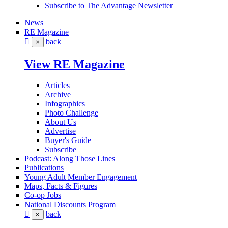
Subscribe to The Advantage Newsletter
News
RE Magazine
back
×
View RE Magazine
Articles
Archive
Infographics
Photo Challenge
About Us
Advertise
Buyer's Guide
Subscribe
Podcast: Along Those Lines
Publications
Young Adult Member Engagement
Maps, Facts & Figures
Co-op Jobs
National Discounts Program
back
×