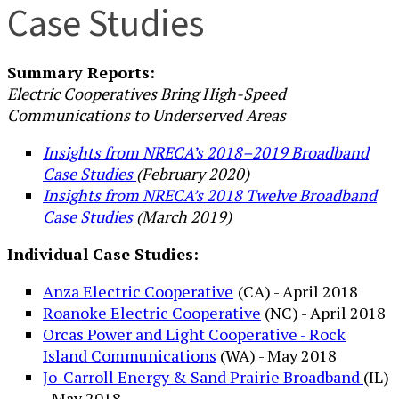
Case Studies
Summary Reports:
Electric Cooperatives Bring High-Speed
Communications to Underserved Areas
Insights from NRECA’s 2018–2019 Broadband
Case Studies
(February 2020)
Insights from NRECA’s 2018 Twelve Broadband
Case Studies
(March 2019)
Individual Case Studies:
Anza Electric Cooperative
(CA) - April 2018
Roanoke Electric Cooperative
(NC) - April 2018
Orcas Power and Light Cooperative - Rock
Island Communications
(WA) - May 2018
Jo-Carroll Energy & Sand Prairie Broadband
(IL)
- May 2018