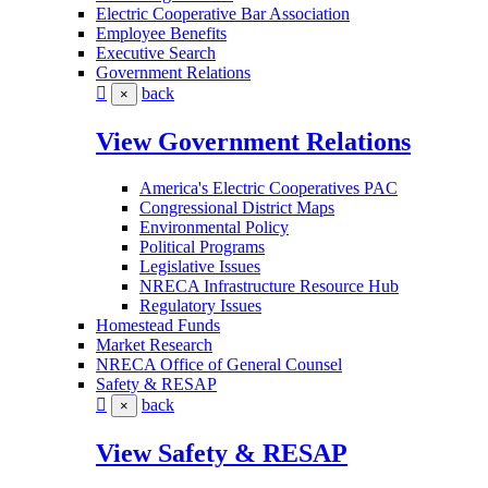
Electric Cooperative Bar Association
Employee Benefits
Executive Search
Government Relations
back
×
View Government Relations
America's Electric Cooperatives PAC
Congressional District Maps
Environmental Policy
Political Programs
Legislative Issues
NRECA Infrastructure Resource Hub
Regulatory Issues
Homestead Funds
Market Research
NRECA Office of General Counsel
Safety & RESAP
back
×
View Safety & RESAP