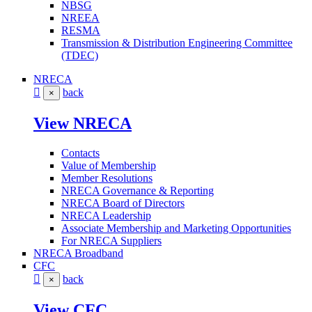
NBSG
NREEA
RESMA
Transmission & Distribution Engineering Committee
(TDEC)
NRECA
back
×
View NRECA
Contacts
Value of Membership
Member Resolutions
NRECA Governance & Reporting
NRECA Board of Directors
NRECA Leadership
Associate Membership and Marketing Opportunities
For NRECA Suppliers
NRECA Broadband
CFC
back
×
View CFC