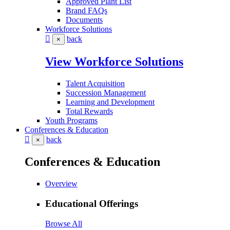
Approved Plant List
Brand FAQs
Documents
Workforce Solutions
back
×
View Workforce Solutions
Talent Acquisition
Succession Management
Learning and Development
Total Rewards
Youth Programs
Conferences & Education
back
×
Conferences & Education
Overview
Educational Offerings
Browse All