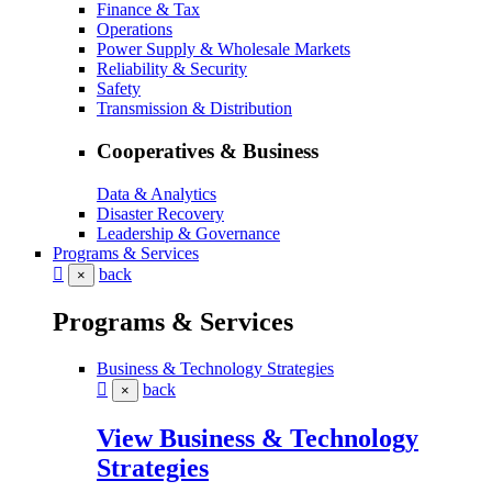
Finance & Tax
Operations
Power Supply & Wholesale Markets
Reliability & Security
Safety
Transmission & Distribution
Cooperatives & Business
Data & Analytics
Disaster Recovery
Leadership & Governance
Programs & Services
back
×
Programs & Services
Business & Technology Strategies
back
×
View Business & Technology
Strategies