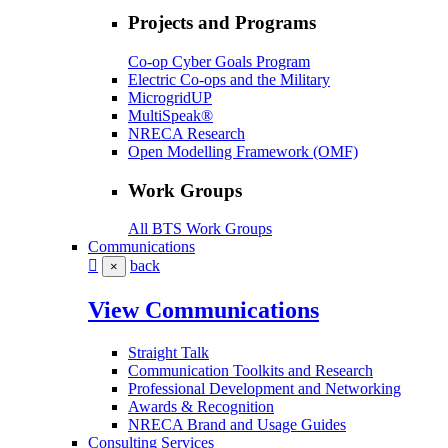
Projects and Programs
Co-op Cyber Goals Program
Electric Co-ops and the Military
MicrogridUP
MultiSpeak®
NRECA Research
Open Modelling Framework (OMF)
Work Groups
All BTS Work Groups
Communications
back
×
View Communications
Straight Talk
Communication Toolkits and Research
Professional Development and Networking
Awards & Recognition
NRECA Brand and Usage Guides
Consulting Services