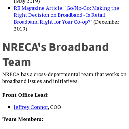
(May 2019)
RE Magazine Article: "Go/No-Go: Making the
Right Decision on Broadband - Is Retail
Broadband Right for Your Co-op?"
(December
2019)
NRECA's Broadband
Team
NRECA has a cross-departmental team that works on
broadband issues and initiatives.
Front Office Lead:
Jeffrey Connor
, COO
Team Members: