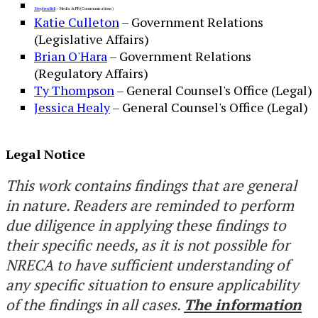
Stephen Bell
– Media & PR (Communications)
Katie Culleton​
​ – Government Relations
(Legislative Affairs)
Brian O'Hara
– Government Relations
(Regulatory Affairs)
Ty Thompson
– General Counsel's Office (Legal)
Jessica Healy
– General Counsel's Office (Legal)
Legal Notice
This work contains findings that are general
in nature. Readers are reminded to perform
due diligence in applying these findings to
their specific needs, as it is not possible for
NRECA to have sufficient understanding of
any specific situation to ensure applicability
of the findings in all cases.
The information