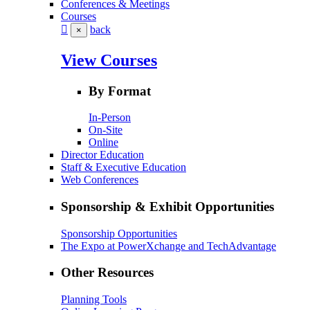
Conferences & Meetings
Courses
back
×
View Courses
By Format
In-Person
On-Site
Online
Director Education
Staff & Executive Education
Web Conferences
Sponsorship & Exhibit Opportunities
Sponsorship Opportunities
The Expo at PowerXchange and TechAdvantage
Other Resources
Planning Tools