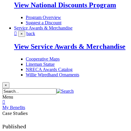
View National Discounts Program
Program Overview
Suggest a Discount
Service Awards & Merchandise
back
×
View Service Awards & Merchandise
Cooperative Maps
Lineman Statue
NRECA Awards Catalog
Willie Wiredhand Ornaments
×
Menu
My Benefits
Case Studies
Published