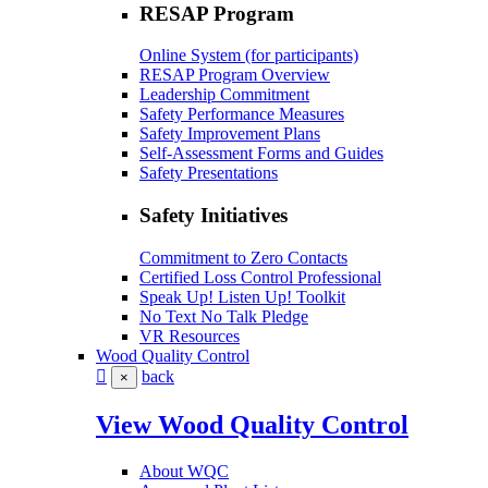
RESAP Program
Online System (for participants)
RESAP Program Overview
Leadership Commitment
Safety Performance Measures
Safety Improvement Plans
Self-Assessment Forms and Guides
Safety Presentations
Safety Initiatives
Commitment to Zero Contacts
Certified Loss Control Professional
Speak Up! Listen Up! Toolkit
No Text No Talk Pledge
VR Resources
Wood Quality Control
back
×
View Wood Quality Control
About WQC