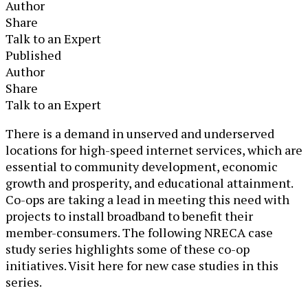
Author
Share
Talk to an Expert
Published
Author
Share
Talk to an Expert
​​​​​​​​​​There is a demand in unserved and underserved
locations for high-speed internet services, which are
essential to community development, economic
growth and prosperity, and educational attainment.
Co-ops are taking a lead in meeting this need with
projects to install broadband to benefit their
member-consumers. The following NRECA case
study series highlights some of these co-op
initiatives. Visit here for new case studies in this
series.