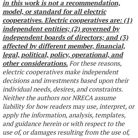
in this work is not a recommendation,
model, or standard for all electric
cooperatives. Electric cooperatives are: (1)
independent entities; (2) governed by
independent boards of directors; and (3)
affected by different member, financial,
legal, political, policy, operational, and
other considerations.
For these reasons,
electric cooperatives make independent
decisions and investments based upon their
individual needs, desires, and constraints.
Neither the authors nor NRECA assume
liability for how readers may use, interpret, or
apply the information, analysis, templates,
and guidance herein or with respect to the
use of, or damages resulting from the use of,