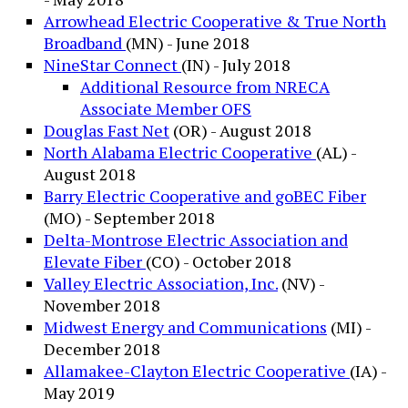
Arrowhead Electric Cooperative & True North
Broadband
(MN) - June 2018
NineStar Connect
(IN) - July 2018
Additional Resource from NRECA
Associate Member OFS
Douglas Fast Net
(OR) - August 2018
North Alabama Electric Cooperative
(AL) -
August 2018
Barry Electric Cooperative and goBEC Fiber
(MO) - September 2018
Delta-Montrose Electric Association and
Elevate Fiber
(CO) - October 2018
Valley Electric Association, Inc.
(NV) -
November 2018
Midwest Energy and Communications
(MI) -
December 2018
Allamakee-Clayton Electric Cooperative
(IA) -
May 2019