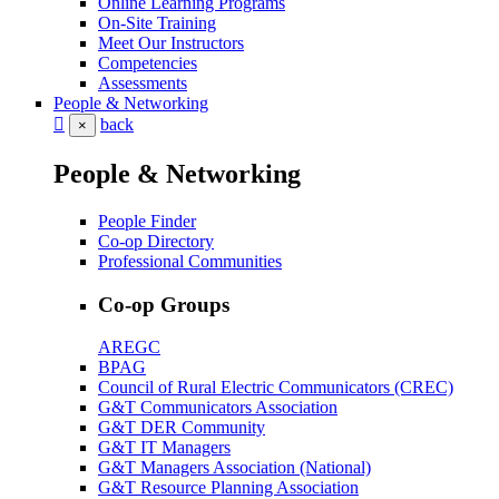
Online Learning Programs
On-Site Training
Meet Our Instructors
Competencies
Assessments
People & Networking
back
×
People & Networking
People Finder
Co-op Directory
Professional Communities
Co-op Groups
AREGC
BPAG
Council of Rural Electric Communicators (CREC)
G&T Communicators Association
G&T DER Community
G&T IT Managers
G&T Managers Association (National)
G&T Resource Planning Association