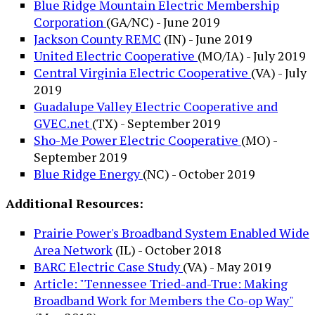
Blue Ridge Mountain Electric Membership
Corporation
(GA/NC) - June 2019
Jackson County REMC
(IN) - June 2019
United Electric Cooperative
(MO/IA) - July 2019
Central Virginia Electric Cooperative
(VA) - July
2019
Guadalupe Valley Electric Cooperative and
GVEC.net
(TX) - September 2019
Sho-Me Power Electric Cooperative
(MO) -
September 2019
Blue Ridge Energy
(NC) - October 2019
Additional Resources:
Prairie Power's Broadband System Enabled Wide
Area Network
(IL) - October 2018
BARC Electric Case Study
(VA) - May 2019
Article: "Tennessee Tried-and-True: Making
Broadband Work for Members the Co-op Way"