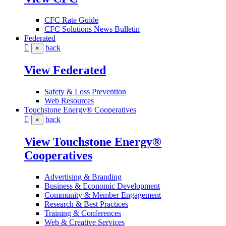
CFC Rate Guide
CFC Solutions News Bulletin
Federated
back
×
View Federated
Safety & Loss Prevention
Web Resources
Touchstone Energy® Cooperatives
back
×
View Touchstone Energy®
Cooperatives
Advertising & Branding
Business & Economic Development
Community & Member Engagement
Research & Best Practices
Training & Conferences
Web & Creative Services