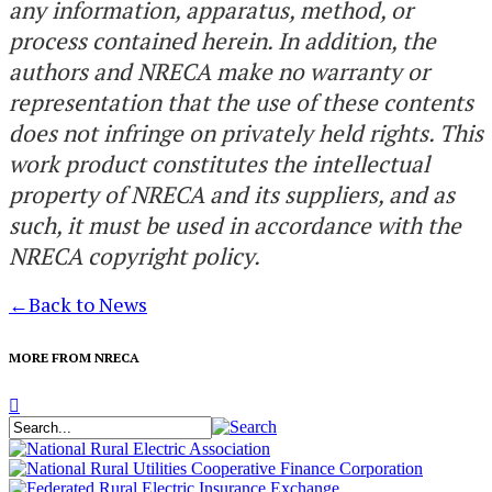
any information, apparatus, method, or
process contained herein. In addition, the
authors and NRECA make no warranty or
representation that the use of these contents
does not infringe on privately held rights. This
work product constitutes the intellectual
property of NRECA and its suppliers, and as
such, it must be used in accordance with the
NRECA copyright policy.
←
Back to News
MORE FROM NRECA