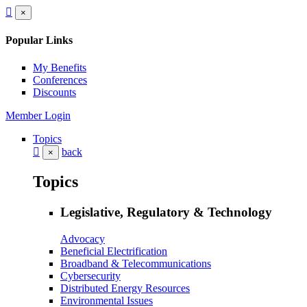
×
Popular Links
My Benefits
Conferences
Discounts
Member Login
Topics
back
×
Topics
Legislative, Regulatory & Technology
Advocacy
Beneficial Electrification
Broadband & Telecommunications
Cybersecurity
Distributed Energy Resources
Environmental Issues