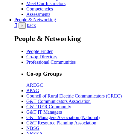
Meet Our Instructors
Competencies
Assessments
People & Networking
back
×
People & Networking
People Finder
Co-op Directory
Professional Communities
Co-op Groups
AREGC
BPAG
Council of Rural Electric Communicators (CREC)
G&T Communicators Association
G&T DER Community
G&T IT Managers
G&T Managers Association (National)
G&T Resource Planning Association
NBSG
NREEA