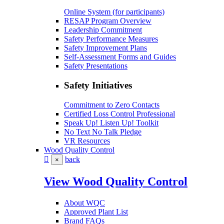
Online System (for participants)
RESAP Program Overview
Leadership Commitment
Safety Performance Measures
Safety Improvement Plans
Self-Assessment Forms and Guides
Safety Presentations
Safety Initiatives
Commitment to Zero Contacts
Certified Loss Control Professional
Speak Up! Listen Up! Toolkit
No Text No Talk Pledge
VR Resources
Wood Quality Control
back
×
View Wood Quality Control
About WQC
Approved Plant List
Brand FAQs