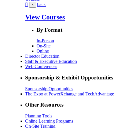
back
×
View Courses
By Format
In-Person
On-Site
Online
Director Education
Staff & Executive Education
Web Conferences
Sponsorship & Exhibit Opportunities
Sponsorship Opportunities
The Expo at PowerXchange and TechAdvantage
Other Resources
Planning Tools
Online Learning Programs
On-Site Training