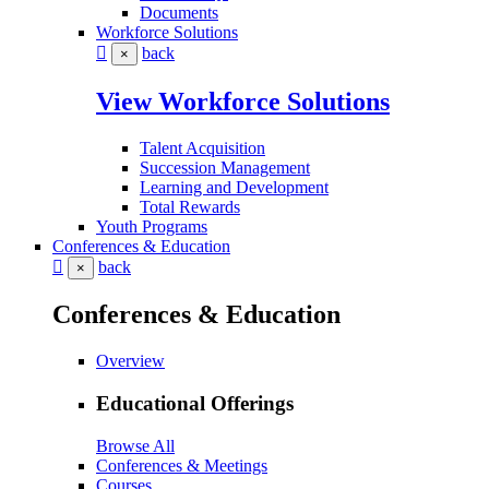
Documents
Workforce Solutions
back
×
View Workforce Solutions
Talent Acquisition
Succession Management
Learning and Development
Total Rewards
Youth Programs
Conferences & Education
back
×
Conferences & Education
Overview
Educational Offerings
Browse All
Conferences & Meetings
Courses