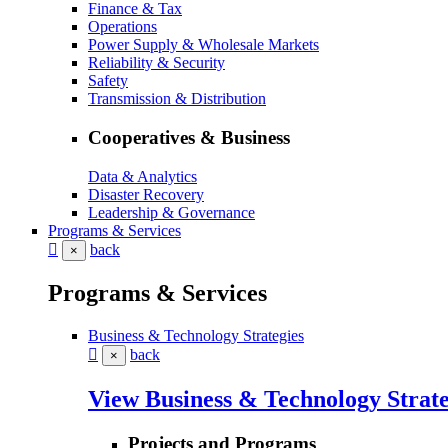
Finance & Tax
Operations
Power Supply & Wholesale Markets
Reliability & Security
Safety
Transmission & Distribution
Cooperatives & Business
Data & Analytics
Disaster Recovery
Leadership & Governance
Programs & Services
back
×
Programs & Services
Business & Technology Strategies
back
×
View Business & Technology Strate
Projects and Programs