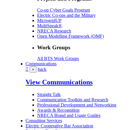
Co-op Cyber Goals Program
Electric Co-ops and the Military
MicrogridUP
MultiSpeak®
NRECA Research
Open Modelling Framework (OMF)
Work Groups
All BTS Work Groups
Communications
back
×
View Communications
Straight Talk
Communication Toolkits and Research
Professional Development and Networking
Awards & Recognition
NRECA Brand and Usage Guides
Consulting Services
Electric Cooperative Bar Association