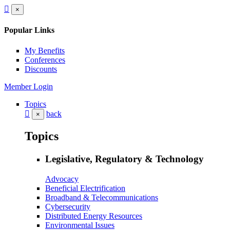
×
Popular Links
My Benefits
Conferences
Discounts
Member Login
Topics
back
×
Topics
Legislative, Regulatory & Technology
Advocacy
Beneficial Electrification
Broadband & Telecommunications
Cybersecurity
Distributed Energy Resources
Environmental Issues