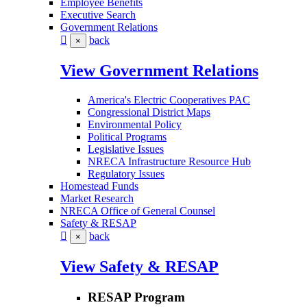
Employee Benefits
Executive Search
Government Relations
back
×
View Government Relations
America's Electric Cooperatives PAC
Congressional District Maps
Environmental Policy
Political Programs
Legislative Issues
NRECA Infrastructure Resource Hub
Regulatory Issues
Homestead Funds
Market Research
NRECA Office of General Counsel
Safety & RESAP
back
×
View Safety & RESAP
RESAP Program