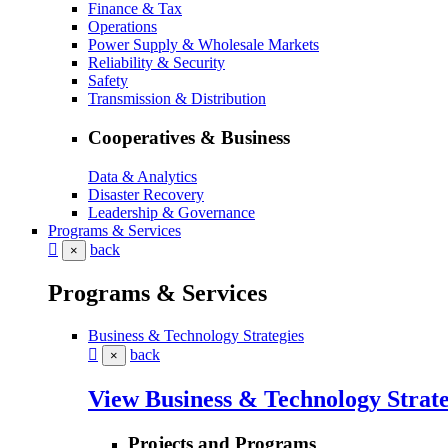
Finance & Tax
Operations
Power Supply & Wholesale Markets
Reliability & Security
Safety
Transmission & Distribution
Cooperatives & Business
Data & Analytics
Disaster Recovery
Leadership & Governance
Programs & Services
back
×
Programs & Services
Business & Technology Strategies
back
×
View Business & Technology Strate
Projects and Programs