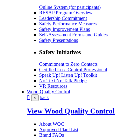
Online System (for participants)
RESAP Program Overview
Leadership Commitment
Safety Performance Measures
Safety Improvement Plans
Self-Assessment Forms and Guides
Safety Presentations
Safety Initiatives
Commitment to Zero Contacts
Certified Loss Control Professional
Speak Up! Listen Up! Toolkit
No Text No Talk Pledge
VR Resources
Wood Quality Control
back
×
View Wood Quality Control
About WQC
Approved Plant List
Brand FAQs