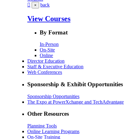
back
×
View Courses
By Format
In-Person
On-Site
Online
Director Education
Staff & Executive Education
Web Conferences
Sponsorship & Exhibit Opportunities
Sponsorship Opportunities
The Expo at PowerXchange and TechAdvantage
Other Resources
Planning Tools
Online Learning Programs
On-Site Training