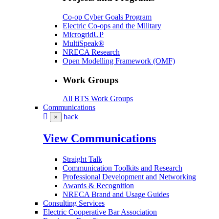
Co-op Cyber Goals Program
Electric Co-ops and the Military
MicrogridUP
MultiSpeak®
NRECA Research
Open Modelling Framework (OMF)
Work Groups
All BTS Work Groups
Communications
back
×
View Communications
Straight Talk
Communication Toolkits and Research
Professional Development and Networking
Awards & Recognition
NRECA Brand and Usage Guides
Consulting Services
Electric Cooperative Bar Association