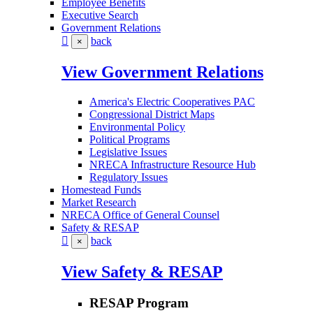
Employee Benefits
Executive Search
Government Relations
back
×
View Government Relations
America's Electric Cooperatives PAC
Congressional District Maps
Environmental Policy
Political Programs
Legislative Issues
NRECA Infrastructure Resource Hub
Regulatory Issues
Homestead Funds
Market Research
NRECA Office of General Counsel
Safety & RESAP
back
×
View Safety & RESAP
RESAP Program