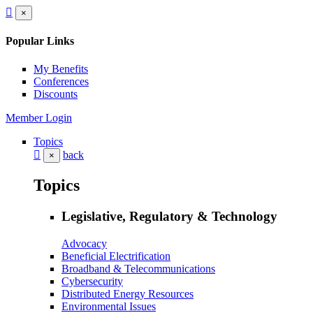
×
Popular Links
My Benefits
Conferences
Discounts
Member Login
Topics
back
×
Topics
Legislative, Regulatory & Technology
Advocacy
Beneficial Electrification
Broadband & Telecommunications
Cybersecurity
Distributed Energy Resources
Environmental Issues