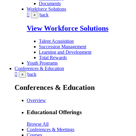
Documents
Workforce Solutions
back
×
View Workforce Solutions
Talent Acquisition
Succession Management
Learning and Development
Total Rewards
Youth Programs
Conferences & Education
back
×
Conferences & Education
Overview
Educational Offerings
Browse All
Conferences & Meetings
Courses