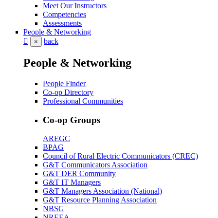
Meet Our Instructors
Competencies
Assessments
People & Networking
back
×
People & Networking
People Finder
Co-op Directory
Professional Communities
Co-op Groups
AREGC
BPAG
Council of Rural Electric Communicators (CREC)
G&T Communicators Association
G&T DER Community
G&T IT Managers
G&T Managers Association (National)
G&T Resource Planning Association
NBSG
NREEA