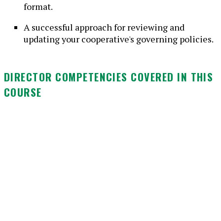
format.
A successful approach for reviewing and
updating your cooperative's governing policies.
DIRECTOR COMPETENCIES COVERED IN THIS
COURSE