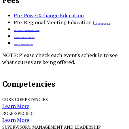
Fees
Pre-PowerXchange Education
Pre-Regional Meeting Education (
1-4
|
2-3
|
5-6
|
7-9
|
8-10
)
Pre-Directors Conference Education
Summer School for Directors
Winter School for Directors
NOTE: Please check each event's schedule to see
what courses are being offered.
Competencies
CORE COMPETENCIES
Learn More
ROLE-SPECIFIC
Learn More
SUPERVISORY, MANAGEMENT AND LEADERSHIP