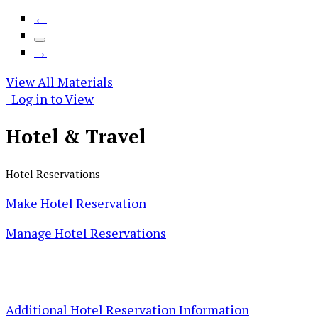
←
→
View All Materials
Log in to View
Hotel &
Travel
Hotel Reservations
Make Hotel Reservation
Manage Hotel Reservations
Additional Hotel Reservation Information