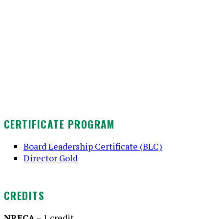
CERTIFICATE PROGRAM
Board Leadership Certificate (BLC)
Director Gold
CREDITS
NRECA
– 1 credit