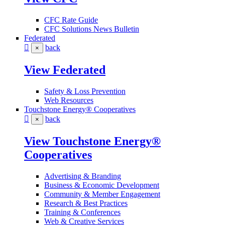
CFC Rate Guide
CFC Solutions News Bulletin
Federated
back
×
View Federated
Safety & Loss Prevention
Web Resources
Touchstone Energy® Cooperatives
back
×
View Touchstone Energy®
Cooperatives
Advertising & Branding
Business & Economic Development
Community & Member Engagement
Research & Best Practices
Training & Conferences
Web & Creative Services