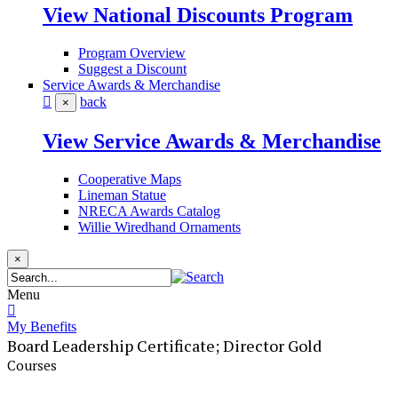
View National Discounts Program
Program Overview
Suggest a Discount
Service Awards & Merchandise
back
×
View Service Awards & Merchandise
Cooperative Maps
Lineman Statue
NRECA Awards Catalog
Willie Wiredhand Ornaments
×
Menu
My Benefits
Board Leadership Certificate; Director Gold
Courses