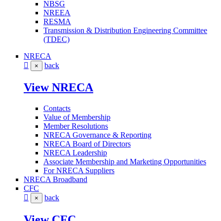
NBSG
NREEA
RESMA
Transmission & Distribution Engineering Committee
(TDEC)
NRECA
back
×
View NRECA
Contacts
Value of Membership
Member Resolutions
NRECA Governance & Reporting
NRECA Board of Directors
NRECA Leadership
Associate Membership and Marketing Opportunities
For NRECA Suppliers
NRECA Broadband
CFC
back
×
View CFC