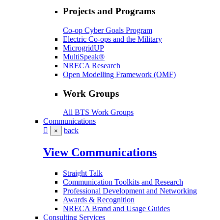
Projects and Programs
Co-op Cyber Goals Program
Electric Co-ops and the Military
MicrogridUP
MultiSpeak®
NRECA Research
Open Modelling Framework (OMF)
Work Groups
All BTS Work Groups
Communications
back
×
View Communications
Straight Talk
Communication Toolkits and Research
Professional Development and Networking
Awards & Recognition
NRECA Brand and Usage Guides
Consulting Services