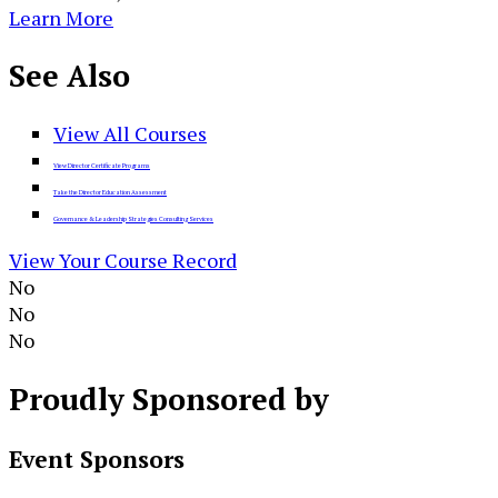
Learn More
See
Also
View All Courses
View Director Certificate Programs
Take the Director Education Assessment
Governance & Leadership Strategies Consulting Services
View Your Course Record
No
No
No
Proudly
Sponsored by
Event Sponsors