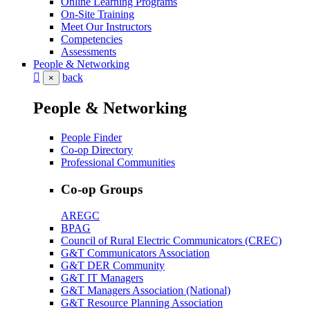
Online Learning Programs
On-Site Training
Meet Our Instructors
Competencies
Assessments
People & Networking
back
×
People & Networking
People Finder
Co-op Directory
Professional Communities
Co-op Groups
AREGC
BPAG
Council of Rural Electric Communicators (CREC)
G&T Communicators Association
G&T DER Community
G&T IT Managers
G&T Managers Association (National)
G&T Resource Planning Association