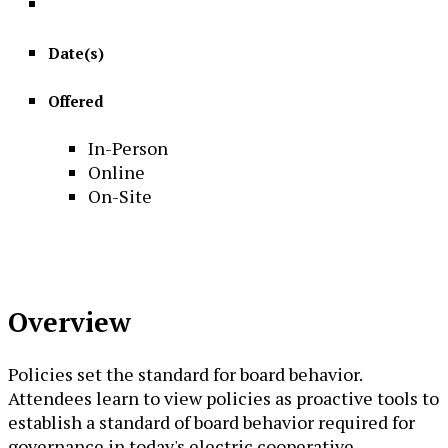
Date(s)
Offered
In-Person
Online
On-Site
Overview
Policies set the standard for board behavior.
Attendees learn to view policies as proactive tools to
establish a standard of board behavior required for
governance in today's electric cooperative