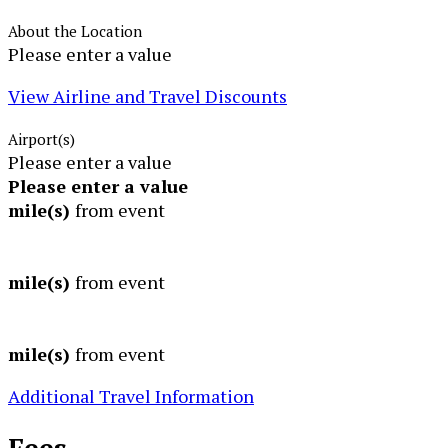
About the Location
Please enter a value
View Airline and Travel Discounts
Airport(s)
Please enter a value
Please enter a value
mile(s)
from event
mile(s)
from event
mile(s)
from event
Additional Travel Information