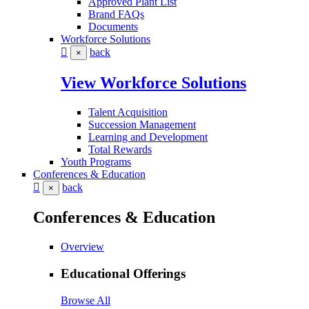
Approved Plant List
Brand FAQs
Documents
Workforce Solutions
back
×
View Workforce Solutions
Talent Acquisition
Succession Management
Learning and Development
Total Rewards
Youth Programs
Conferences & Education
back
×
Conferences & Education
Overview
Educational Offerings
Browse All