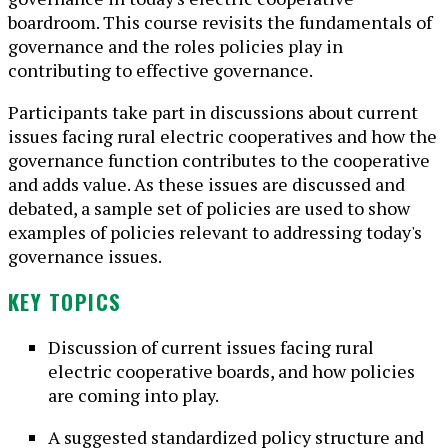
boardroom. This course revisits the fundamentals of
governance and the roles policies play in
contributing to effective governance.
Participants take part in discussions about current
issues facing rural electric cooperatives and how the
governance function contributes to the cooperative
and adds value. As these issues are discussed and
debated, a sample set of policies are used to show
examples of policies relevant to addressing today's
governance issues.
KEY TOPICS
Discussion of current issues facing rural
electric cooperative boards, and how policies
are coming into play.
A suggested standardized policy structure and