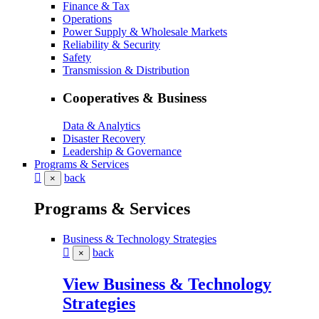
Finance & Tax
Operations
Power Supply & Wholesale Markets
Reliability & Security
Safety
Transmission & Distribution
Cooperatives & Business
Data & Analytics
Disaster Recovery
Leadership & Governance
Programs & Services
back
×
Programs & Services
Business & Technology Strategies
back
×
View Business & Technology
Strategies