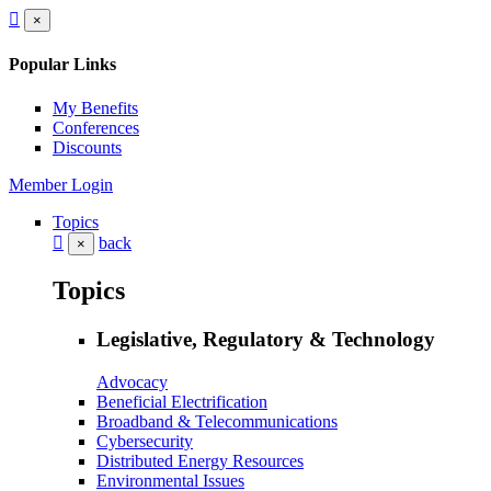
×
Popular Links
My Benefits
Conferences
Discounts
Member Login
Topics
back
×
Topics
Legislative, Regulatory & Technology
Advocacy
Beneficial Electrification
Broadband & Telecommunications
Cybersecurity
Distributed Energy Resources
Environmental Issues