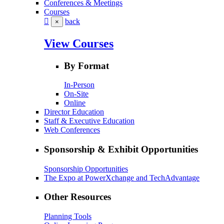
Conferences & Meetings
Courses
back
×
View Courses
By Format
In-Person
On-Site
Online
Director Education
Staff & Executive Education
Web Conferences
Sponsorship & Exhibit Opportunities
Sponsorship Opportunities
The Expo at PowerXchange and TechAdvantage
Other Resources
Planning Tools