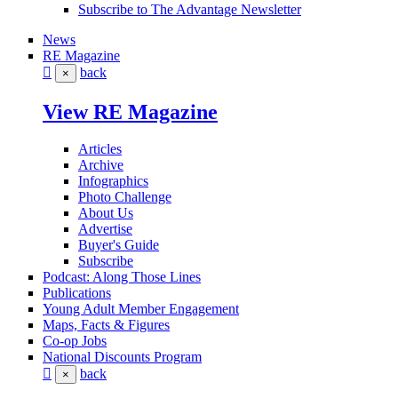
Subscribe to The Advantage Newsletter
News
RE Magazine
back
×
View RE Magazine
Articles
Archive
Infographics
Photo Challenge
About Us
Advertise
Buyer's Guide
Subscribe
Podcast: Along Those Lines
Publications
Young Adult Member Engagement
Maps, Facts & Figures
Co-op Jobs
National Discounts Program
back
×