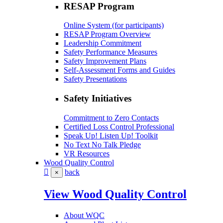
RESAP Program
Online System (for participants)
RESAP Program Overview
Leadership Commitment
Safety Performance Measures
Safety Improvement Plans
Self-Assessment Forms and Guides
Safety Presentations
Safety Initiatives
Commitment to Zero Contacts
Certified Loss Control Professional
Speak Up! Listen Up! Toolkit
No Text No Talk Pledge
VR Resources
Wood Quality Control
back
×
View Wood Quality Control
About WQC