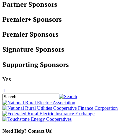
Partner Sponsors
Premier+ Sponsors
Premier Sponsors
Signature Sponsors
Supporting Sponsors
Yes
Need Help? Contact Us!