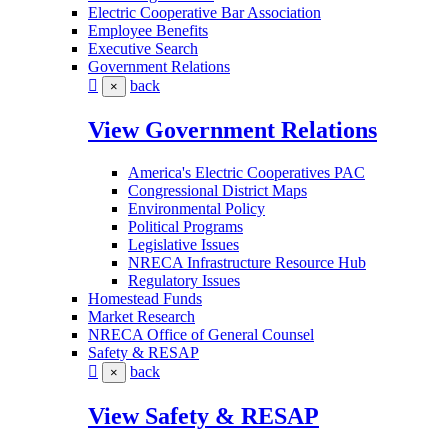
Electric Cooperative Bar Association
Employee Benefits
Executive Search
Government Relations
back
×
View Government Relations
America's Electric Cooperatives PAC
Congressional District Maps
Environmental Policy
Political Programs
Legislative Issues
NRECA Infrastructure Resource Hub
Regulatory Issues
Homestead Funds
Market Research
NRECA Office of General Counsel
Safety & RESAP
back
×
View Safety & RESAP