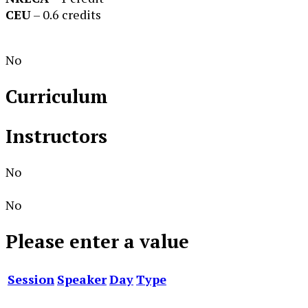
CEU
– 0.6 credits
No
Curriculum
Instructors
No
No
Please enter a value
Session
Speaker
Day
Type