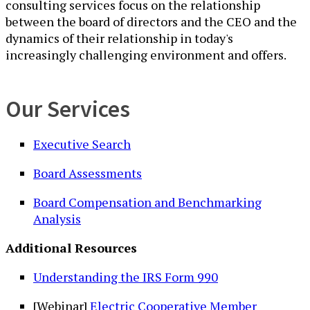
consulting services focus on the relationship
between the board of directors and the CEO and the
dynamics of their relationship in today's
increasingly challenging environment and offers.
Our Services
Executive Search
Board Assessments
Board Compensation and Benchmarking
Analysis
Additional Resources
Understanding the IRS Form 990
[Webinar]
Electric Cooperative Member