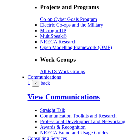
Projects and Programs
Co-op Cyber Goals Program
Electric Co-ops and the Military
MicrogridUP
MultiSpeak®
NRECA Research
Open Modelling Framework (OMF)
Work Groups
All BTS Work Groups
Communications
back
×
View Communications
Straight Talk
Communication Toolkits and Research
Professional Development and Networking
Awards & Recognition
NRECA Brand and Usage Guides
Consulting Services