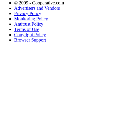
© 2009 -
Cooperative.com
Advertisers and Vendors
Privacy Policy
Monitoring Policy
Antitrust Policy
Terms of Use
Copyright Policy
Browser Support