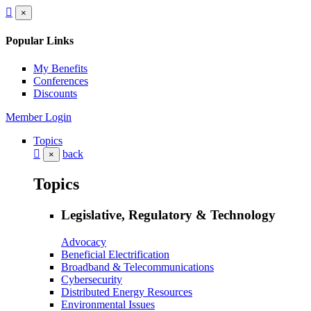
×
Popular Links
My Benefits
Conferences
Discounts
Member Login
Topics
back
×
Topics
Legislative, Regulatory & Technology
Advocacy
Beneficial Electrification
Broadband & Telecommunications
Cybersecurity
Distributed Energy Resources
Environmental Issues