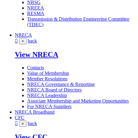
NBSG
NREEA
RESMA
Transmission & Distribution Engineering Committee
(TDEC)
NRECA
back
×
View NRECA
Contacts
Value of Membership
Member Resolutions
NRECA Governance & Reporting
NRECA Board of Directors
NRECA Leadership
Associate Membership and Marketing Opportunities
For NRECA Suppliers
NRECA Broadband
CFC
back
×
View CFC