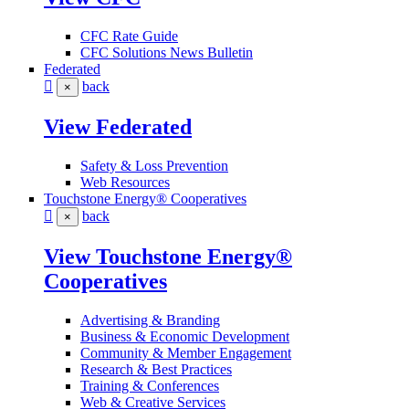
CFC Rate Guide
CFC Solutions News Bulletin
Federated
back
×
View Federated
Safety & Loss Prevention
Web Resources
Touchstone Energy® Cooperatives
back
×
View Touchstone Energy®
Cooperatives
Advertising & Branding
Business & Economic Development
Community & Member Engagement
Research & Best Practices
Training & Conferences
Web & Creative Services