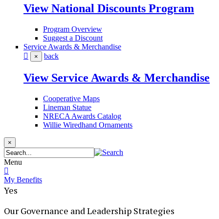
View National Discounts Program
Program Overview
Suggest a Discount
Service Awards & Merchandise
back
×
View Service Awards & Merchandise
Cooperative Maps
Lineman Statue
NRECA Awards Catalog
Willie Wiredhand Ornaments
×
Menu
My Benefits
Yes
Our Governance and Leadership Strategies