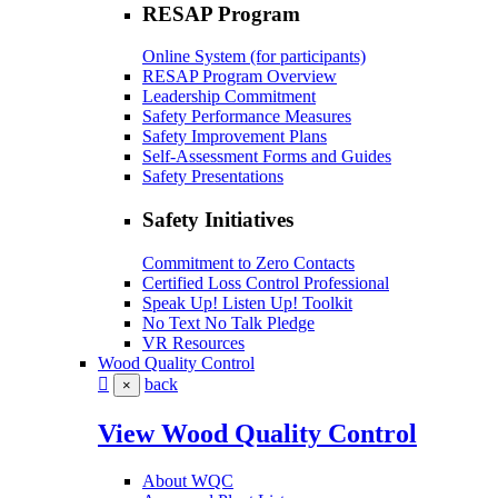
RESAP Program
Online System (for participants)
RESAP Program Overview
Leadership Commitment
Safety Performance Measures
Safety Improvement Plans
Self-Assessment Forms and Guides
Safety Presentations
Safety Initiatives
Commitment to Zero Contacts
Certified Loss Control Professional
Speak Up! Listen Up! Toolkit
No Text No Talk Pledge
VR Resources
Wood Quality Control
back
×
View Wood Quality Control
About WQC