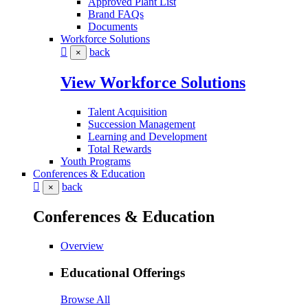
Approved Plant List
Brand FAQs
Documents
Workforce Solutions
back
×
View Workforce Solutions
Talent Acquisition
Succession Management
Learning and Development
Total Rewards
Youth Programs
Conferences & Education
back
×
Conferences & Education
Overview
Educational Offerings
Browse All