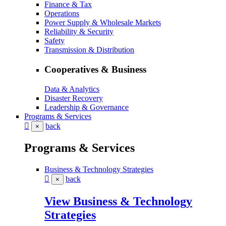
Finance & Tax
Operations
Power Supply & Wholesale Markets
Reliability & Security
Safety
Transmission & Distribution
Cooperatives & Business
Data & Analytics
Disaster Recovery
Leadership & Governance
Programs & Services
back
×
Programs & Services
Business & Technology Strategies
back
×
View Business & Technology
Strategies