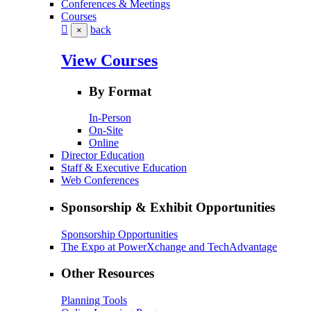
Conferences & Meetings
Courses
back
×
View Courses
By Format
In-Person
On-Site
Online
Director Education
Staff & Executive Education
Web Conferences
Sponsorship & Exhibit Opportunities
Sponsorship Opportunities
The Expo at PowerXchange and TechAdvantage
Other Resources
Planning Tools