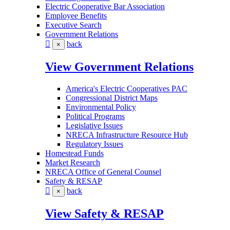
Electric Cooperative Bar Association
Employee Benefits
Executive Search
Government Relations
back
×
View Government Relations
America's Electric Cooperatives PAC
Congressional District Maps
Environmental Policy
Political Programs
Legislative Issues
NRECA Infrastructure Resource Hub
Regulatory Issues
Homestead Funds
Market Research
NRECA Office of General Counsel
Safety & RESAP
back
×
View Safety & RESAP