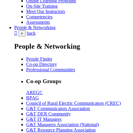
Online Learning Programs
On-Site Training
Meet Our Instructors
Competencies
Assessments
People & Networking
back
×
People & Networking
People Finder
Co-op Directory
Professional Communities
Co-op Groups
AREGC
BPAG
Council of Rural Electric Communicators (CREC)
G&T Communicators Association
G&T DER Community
G&T IT Managers
G&T Managers Association (National)
G&T Resource Planning Association