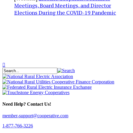
Meetings, Board Meetings, and Director
Elections During the COVID-19 Pandemic
Need Help? Contact Us!
member-support@cooperative.com
1-877-766-3226