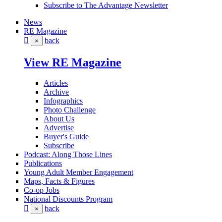
Subscribe to The Advantage Newsletter
News
RE Magazine
back
×
View RE Magazine
Articles
Archive
Infographics
Photo Challenge
About Us
Advertise
Buyer's Guide
Subscribe
Podcast: Along Those Lines
Publications
Young Adult Member Engagement
Maps, Facts & Figures
Co-op Jobs
National Discounts Program
back
×