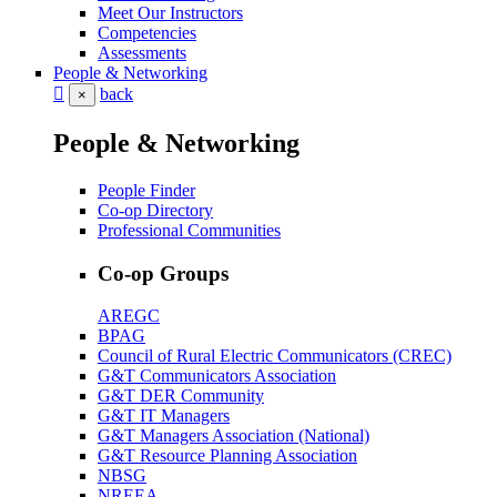
Meet Our Instructors
Competencies
Assessments
People & Networking
back
×
People & Networking
People Finder
Co-op Directory
Professional Communities
Co-op Groups
AREGC
BPAG
Council of Rural Electric Communicators (CREC)
G&T Communicators Association
G&T DER Community
G&T IT Managers
G&T Managers Association (National)
G&T Resource Planning Association
NBSG
NREEA