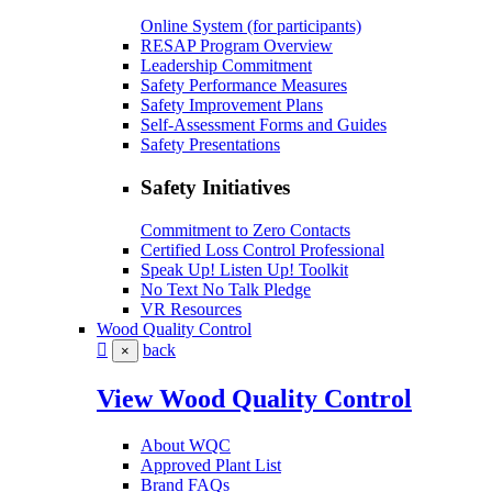
Online System (for participants)
RESAP Program Overview
Leadership Commitment
Safety Performance Measures
Safety Improvement Plans
Self-Assessment Forms and Guides
Safety Presentations
Safety Initiatives
Commitment to Zero Contacts
Certified Loss Control Professional
Speak Up! Listen Up! Toolkit
No Text No Talk Pledge
VR Resources
Wood Quality Control
back
×
View Wood Quality Control
About WQC
Approved Plant List
Brand FAQs