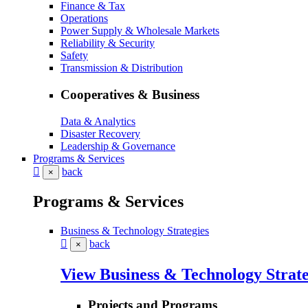
Finance & Tax
Operations
Power Supply & Wholesale Markets
Reliability & Security
Safety
Transmission & Distribution
Cooperatives & Business
Data & Analytics
Disaster Recovery
Leadership & Governance
Programs & Services
back
×
Programs & Services
Business & Technology Strategies
back
×
View Business & Technology Strate
Projects and Programs