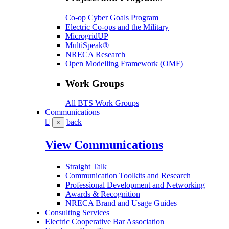
Co-op Cyber Goals Program
Electric Co-ops and the Military
MicrogridUP
MultiSpeak®
NRECA Research
Open Modelling Framework (OMF)
Work Groups
All BTS Work Groups
Communications
back
×
View Communications
Straight Talk
Communication Toolkits and Research
Professional Development and Networking
Awards & Recognition
NRECA Brand and Usage Guides
Consulting Services
Electric Cooperative Bar Association