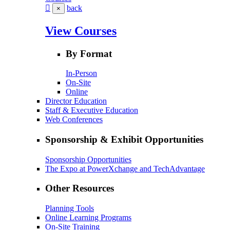
back
×
View Courses
By Format
In-Person
On-Site
Online
Director Education
Staff & Executive Education
Web Conferences
Sponsorship & Exhibit Opportunities
Sponsorship Opportunities
The Expo at PowerXchange and TechAdvantage
Other Resources
Planning Tools
Online Learning Programs
On-Site Training