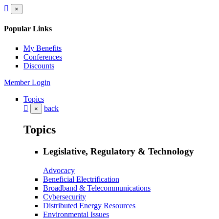
×
Popular Links
My Benefits
Conferences
Discounts
Member Login
Topics
back
×
Topics
Legislative, Regulatory & Technology
Advocacy
Beneficial Electrification
Broadband & Telecommunications
Cybersecurity
Distributed Energy Resources
Environmental Issues