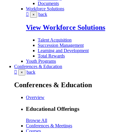
Documents
Workforce Solutions
back
×
View Workforce Solutions
Talent Acquisition
Succession Management
Learning and Development
Total Rewards
Youth Programs
Conferences & Education
back
×
Conferences & Education
Overview
Educational Offerings
Browse All
Conferences & Meetings
Courses