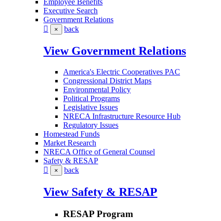
Employee Benefits
Executive Search
Government Relations
back
×
View Government Relations
America's Electric Cooperatives PAC
Congressional District Maps
Environmental Policy
Political Programs
Legislative Issues
NRECA Infrastructure Resource Hub
Regulatory Issues
Homestead Funds
Market Research
NRECA Office of General Counsel
Safety & RESAP
back
×
View Safety & RESAP
RESAP Program