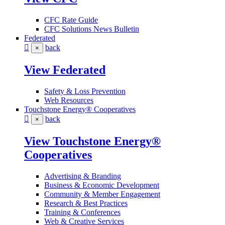
CFC Rate Guide
CFC Solutions News Bulletin
Federated
back
×
View Federated
Safety & Loss Prevention
Web Resources
Touchstone Energy® Cooperatives
back
×
View Touchstone Energy®
Cooperatives
Advertising & Branding
Business & Economic Development
Community & Member Engagement
Research & Best Practices
Training & Conferences
Web & Creative Services