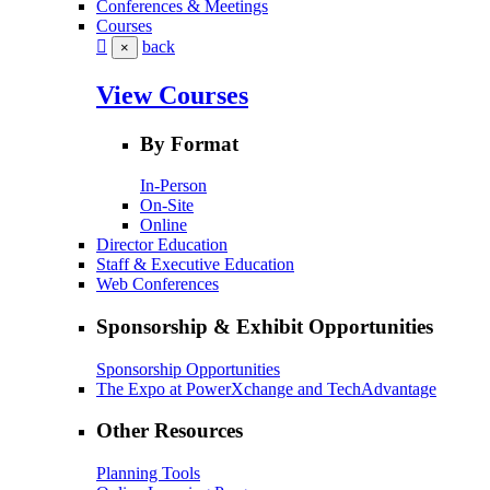
Conferences & Meetings
Courses
back
×
View Courses
By Format
In-Person
On-Site
Online
Director Education
Staff & Executive Education
Web Conferences
Sponsorship & Exhibit Opportunities
Sponsorship Opportunities
The Expo at PowerXchange and TechAdvantage
Other Resources
Planning Tools