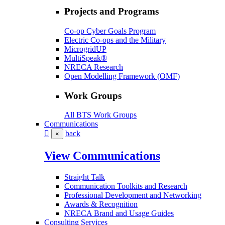
Projects and Programs
Co-op Cyber Goals Program
Electric Co-ops and the Military
MicrogridUP
MultiSpeak®
NRECA Research
Open Modelling Framework (OMF)
Work Groups
All BTS Work Groups
Communications
back
×
View Communications
Straight Talk
Communication Toolkits and Research
Professional Development and Networking
Awards & Recognition
NRECA Brand and Usage Guides
Consulting Services