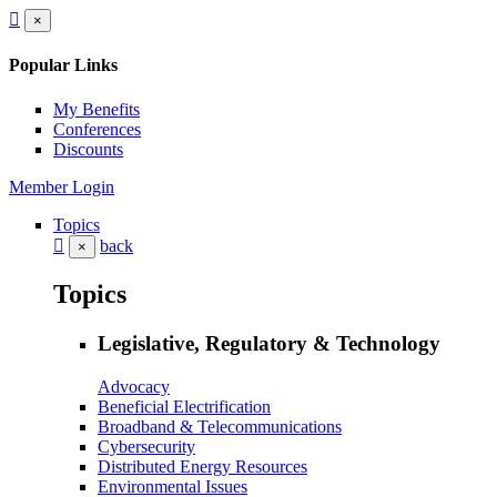
×
Popular Links
My Benefits
Conferences
Discounts
Member Login
Topics
back
×
Topics
Legislative, Regulatory & Technology
Advocacy
Beneficial Electrification
Broadband & Telecommunications
Cybersecurity
Distributed Energy Resources
Environmental Issues