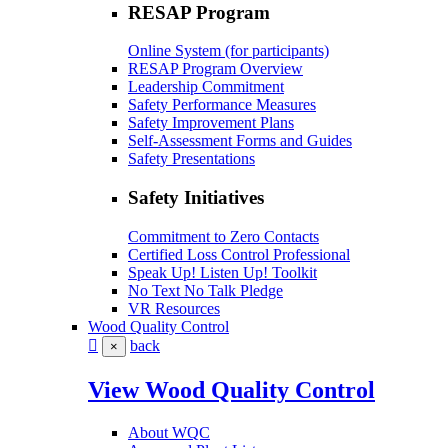
RESAP Program
Online System (for participants)
RESAP Program Overview
Leadership Commitment
Safety Performance Measures
Safety Improvement Plans
Self-Assessment Forms and Guides
Safety Presentations
Safety Initiatives
Commitment to Zero Contacts
Certified Loss Control Professional
Speak Up! Listen Up! Toolkit
No Text No Talk Pledge
VR Resources
Wood Quality Control
back
×
View Wood Quality Control
About WQC