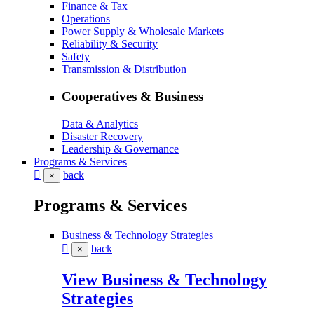
Finance & Tax
Operations
Power Supply & Wholesale Markets
Reliability & Security
Safety
Transmission & Distribution
Cooperatives & Business
Data & Analytics
Disaster Recovery
Leadership & Governance
Programs & Services
back
×
Programs & Services
Business & Technology Strategies
back
×
View Business & Technology
Strategies