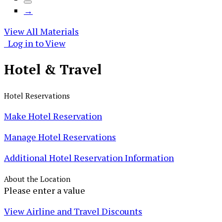
→
View All Materials
Log in to View
Hotel &
Travel
Hotel Reservations
Make Hotel Reservation
Manage Hotel Reservations
Additional Hotel Reservation Information
About the Location
Please enter a value
View Airline and Travel Discounts