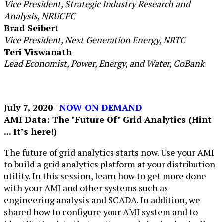
Vice President, Strategic Industry Research and
Analysis, NRUCFC
Brad Seibert
Vice President, Next Generation Energy, NRTC
Teri Viswanath
Lead Economist, Power, Energy, and Water, CoBank
​July 7, 2020​ ​
| ​
NOW ON DEMAND
AMI Dat​a: The "​Future Of" Grid Analytics (Hint
... It’s here!)
The future of grid analytics starts now. Use your AMI
to build a grid analytics platform at your distribution
utility. In this session, learn how to get more done
with your AMI and other systems such as
engineering analysis and SCADA. In addition, we
shared how to configure your AMI system and to