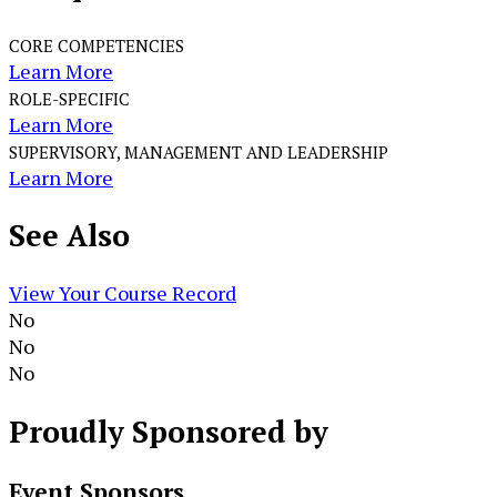
CORE COMPETENCIES
Learn More
ROLE-SPECIFIC
Learn More
SUPERVISORY, MANAGEMENT AND LEADERSHIP
Learn More
See
Also
View Your Course Record
No
No
No
Proudly
Sponsored by
Event Sponsors