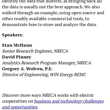
identify the data that matters, as bringing back all
the data is usually not the best approach. We also
walked through an example, using open source and
other readily available commercial tools, to
demonstrate how to store and analyze the data.
Speakers:
Stan McHann
Senior Research Engineer, NRECA
David Pinney
Analytics Research Program Manager, NRECA
Gregory A. Wolven, P.E.
Director of Engineering, WIN Energy REMC
Discover more ways NRECA works with electric
cooperatives on
business and technology challenges
and opportunities
.