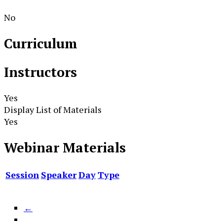
No
Curriculum
Instructors
Yes
Display List of Materials
Yes
Webinar Materials
Session
Speaker
Day
Type
←