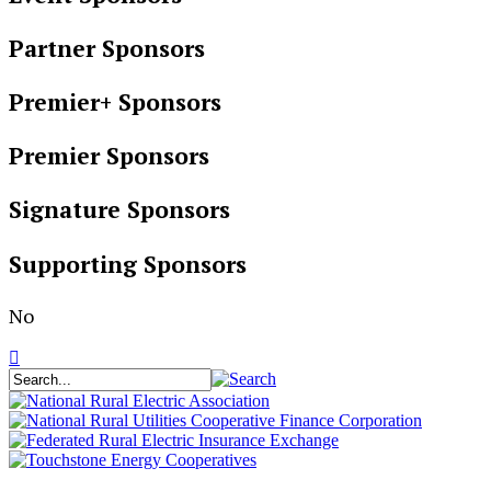
Partner Sponsors
Premier+ Sponsors
Premier Sponsors
Signature Sponsors
Supporting Sponsors
No