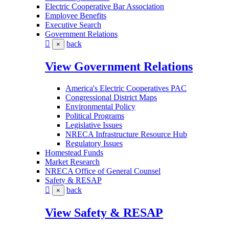
Electric Cooperative Bar Association
Employee Benefits
Executive Search
Government Relations
back
×
View Government Relations
America's Electric Cooperatives PAC
Congressional District Maps
Environmental Policy
Political Programs
Legislative Issues
NRECA Infrastructure Resource Hub
Regulatory Issues
Homestead Funds
Market Research
NRECA Office of General Counsel
Safety & RESAP
back
×
View Safety & RESAP