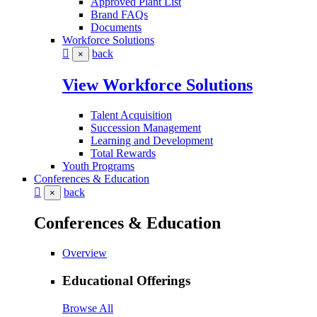
Approved Plant List
Brand FAQs
Documents
Workforce Solutions
back
×
View Workforce Solutions
Talent Acquisition
Succession Management
Learning and Development
Total Rewards
Youth Programs
Conferences & Education
back
×
Conferences & Education
Overview
Educational Offerings
Browse All