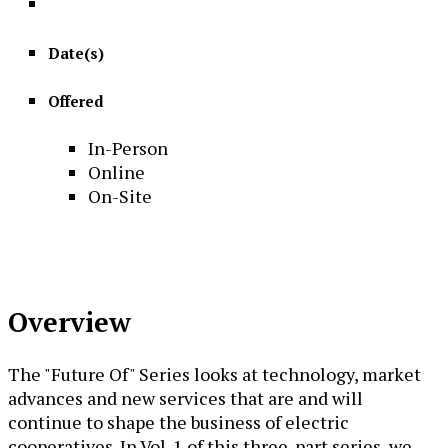
Date(s)
Offered
In-Person
Online
On-Site
Overview
The "Future Of" Series looks at technology, market
advances and new services that are and will
continue to shape the business of electric
cooperatives. In Vol. 1 of this three-part series, we