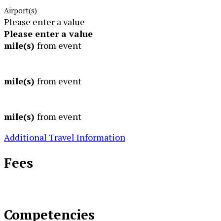
Airport(s)
Please enter a value
Please enter a value
mile(s)
from event
mile(s)
from event
mile(s)
from event
Additional Travel Information
Fees
Competencies