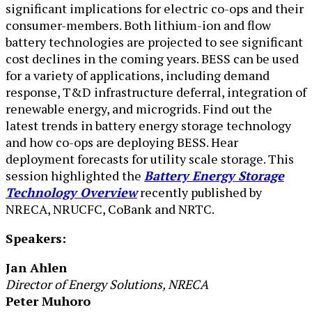
significant implications for electric co-ops and their
consumer-members. Both lithium-ion and flow
battery technolo​gies are projected to see significant
cost declines in the coming years. BESS can be used
for a variety of applications, including demand
response, T&D infrastructure deferral, integration of
renewable energy, and microgrids. Find out the
latest trends in battery energy storage technology
and how co-ops are deploying BESS. Hear
deployment forecasts for utility scale storage. This
session highlighted the
Battery Energy Storage
Technology Overview
recently published by
NRECA, NRUCFC, CoBank and NRTC.
Speakers:
Jan Ahlen
Director of Energy Solutions, NRECA
Peter Muhoro