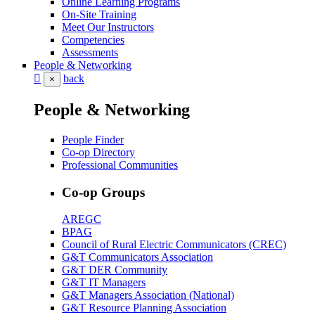
Online Learning Programs
On-Site Training
Meet Our Instructors
Competencies
Assessments
People & Networking
back
×
People & Networking
People Finder
Co-op Directory
Professional Communities
Co-op Groups
AREGC
BPAG
Council of Rural Electric Communicators (CREC)
G&T Communicators Association
G&T DER Community
G&T IT Managers
G&T Managers Association (National)
G&T Resource Planning Association