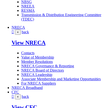
NBSG
NREEA
RESMA
Transmission & Distribution Engineering Committee
(TDEC)
NRECA
back
×
View NRECA
Contacts
Value of Membership
Member Resolutions
NRECA Governance & Reporting
NRECA Board of Directors
NRECA Leadership
Associate Membership and Marketing Opportunities
For NRECA Suppliers
NRECA Broadband
CFC
back
×
View CFC