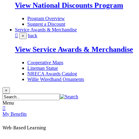
View National Discounts Program
Program Overview
Suggest a Discount
Service Awards & Merchandise
back
×
View Service Awards & Merchandise
Cooperative Maps
Lineman Statue
NRECA Awards Catalog
Willie Wiredhand Ornaments
×
Menu
My Benefits
Web-Based Learning