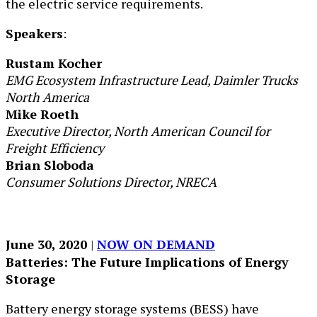
the electric service requirements.
Speakers
:
Rustam Kocher
EMG Ecosystem Infrastructure Lead, Daimler Trucks
North America
Mike Roeth
Executive Director, North American Council for
Freight Efficiency
Brian Sloboda
Consumer Solutions Director, NRECA
June 30, 2020
| ​
NOW ON DEMAND
Batteries: The Future Implications of Energy
Storage
Battery energy storage systems (BESS) have