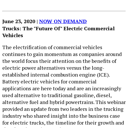
June 23, 2020 | ​
NOW ON DEMAND
Trucks: The "Future Of" Electric Commercial
Vehicles
The electrification of commercial vehicles
continues to gain momentum as companies around
the world focus their attention on the benefits of
electric power alternatives versus the long-
established internal combustion engine (ICE).
Battery electric vehicles for commercial
applications are here today and are an increasingly
used alternative to traditional gasoline, diesel,
alternative fuel and hybrid powertrains. This webinar
provided an update from two leaders in the trucking
industry who shared insight into the business case
for electric trucks, the timeline for their growth and