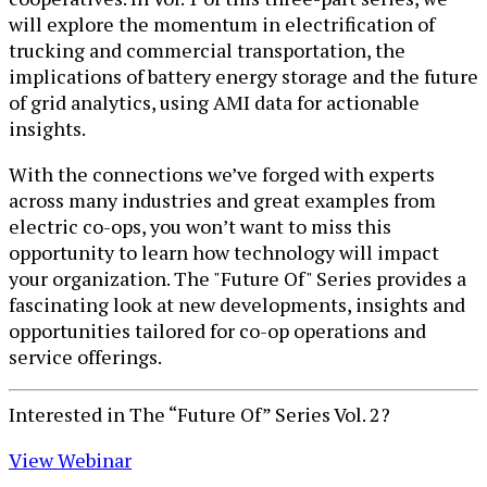
will explore the momentum in electrification of
trucking and commercial transportation, the
implications of battery energy storage and the future
of grid analytics, using AMI data for actionable
insights.
With the connections we’ve forged with experts
across many industries and great examples from
electric co-ops, you won’t want to miss this
opportunity to learn how technology will impact
your organization. The "Future Of" Series provides a
fascinating look at new developments, insights and
opportunities tailored for co-op operations and
service offerings.
Interested in The “Future Of” Series Vol. 2?
View W​ebinar