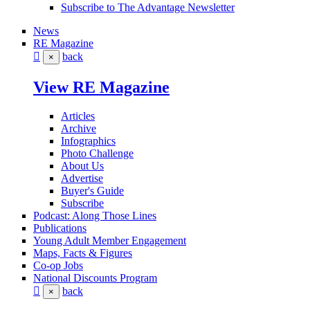
Subscribe to The Advantage Newsletter
News
RE Magazine
back
×
View RE Magazine
Articles
Archive
Infographics
Photo Challenge
About Us
Advertise
Buyer's Guide
Subscribe
Podcast: Along Those Lines
Publications
Young Adult Member Engagement
Maps, Facts & Figures
Co-op Jobs
National Discounts Program
back
×