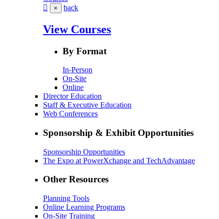
back
×
View Courses
By Format
In-Person
On-Site
Online
Director Education
Staff & Executive Education
Web Conferences
Sponsorship & Exhibit Opportunities
Sponsorship Opportunities
The Expo at PowerXchange and TechAdvantage
Other Resources
Planning Tools
Online Learning Programs
On-Site Training