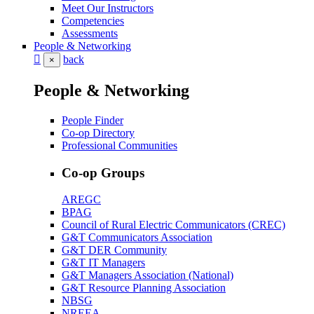
Meet Our Instructors
Competencies
Assessments
People & Networking
back
×
People & Networking
People Finder
Co-op Directory
Professional Communities
Co-op Groups
AREGC
BPAG
Council of Rural Electric Communicators (CREC)
G&T Communicators Association
G&T DER Community
G&T IT Managers
G&T Managers Association (National)
G&T Resource Planning Association
NBSG
NREEA