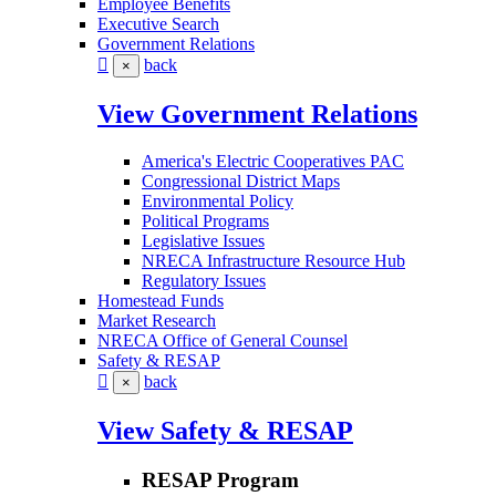
Employee Benefits
Executive Search
Government Relations
back
×
View Government Relations
America's Electric Cooperatives PAC
Congressional District Maps
Environmental Policy
Political Programs
Legislative Issues
NRECA Infrastructure Resource Hub
Regulatory Issues
Homestead Funds
Market Research
NRECA Office of General Counsel
Safety & RESAP
back
×
View Safety & RESAP
RESAP Program