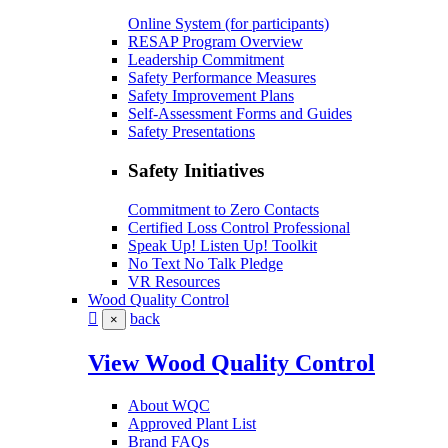
Online System (for participants)
RESAP Program Overview
Leadership Commitment
Safety Performance Measures
Safety Improvement Plans
Self-Assessment Forms and Guides
Safety Presentations
Safety Initiatives
Commitment to Zero Contacts
Certified Loss Control Professional
Speak Up! Listen Up! Toolkit
No Text No Talk Pledge
VR Resources
Wood Quality Control
back
×
View Wood Quality Control
About WQC
Approved Plant List
Brand FAQs