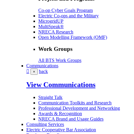
Co-op Cyber Goals Program
Electric Co-ops and the Military
MicrogridUP
MultiSpeak®
NRECA Research
Open Modelling Framework (OMF)
Work Groups
All BTS Work Groups
Communications
back
×
View Communications
Straight Talk
Communication Toolkits and Research
Professional Development and Networking
Awards & Recognition
NRECA Brand and Usage Guides
Consulting Services
Electric Cooperative Bar Association