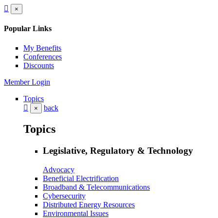
×
Popular Links
My Benefits
Conferences
Discounts
Member Login
Topics
back
×
Topics
Legislative, Regulatory & Technology
Advocacy
Beneficial Electrification
Broadband & Telecommunications
Cybersecurity
Distributed Energy Resources
Environmental Issues