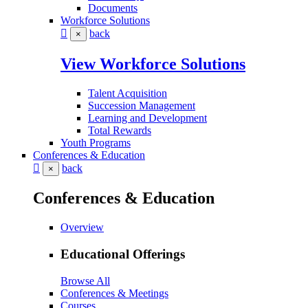
Documents
Workforce Solutions
back
×
View Workforce Solutions
Talent Acquisition
Succession Management
Learning and Development
Total Rewards
Youth Programs
Conferences & Education
back
×
Conferences & Education
Overview
Educational Offerings
Browse All
Conferences & Meetings
Courses