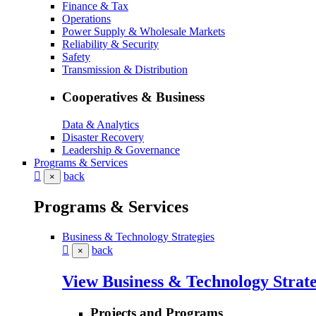
Finance & Tax
Operations
Power Supply & Wholesale Markets
Reliability & Security
Safety
Transmission & Distribution
Cooperatives & Business
Data & Analytics
Disaster Recovery
Leadership & Governance
Programs & Services
back
×
Programs & Services
Business & Technology Strategies
back
×
View Business & Technology Strate
Projects and Programs