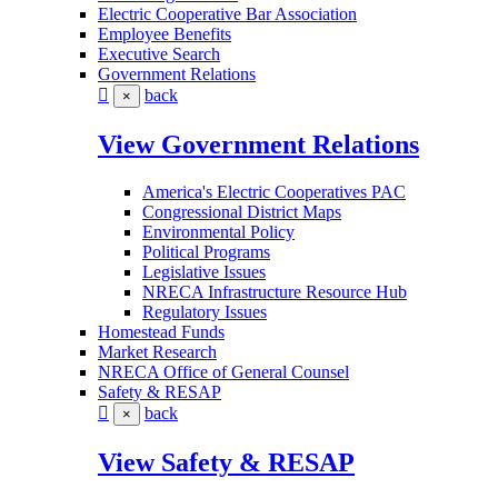
Electric Cooperative Bar Association
Employee Benefits
Executive Search
Government Relations
back
×
View Government Relations
America's Electric Cooperatives PAC
Congressional District Maps
Environmental Policy
Political Programs
Legislative Issues
NRECA Infrastructure Resource Hub
Regulatory Issues
Homestead Funds
Market Research
NRECA Office of General Counsel
Safety & RESAP
back
×
View Safety & RESAP