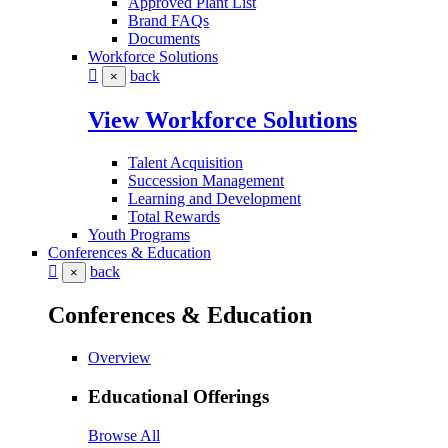
Approved Plant List
Brand FAQs
Documents
Workforce Solutions
back
×
View Workforce Solutions
Talent Acquisition
Succession Management
Learning and Development
Total Rewards
Youth Programs
Conferences & Education
back
×
Conferences & Education
Overview
Educational Offerings
Browse All