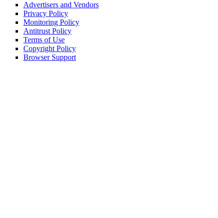
Advertisers and Vendors
Privacy Policy
Monitoring Policy
Antitrust Policy
Terms of Use
Copyright Policy
Browser Support