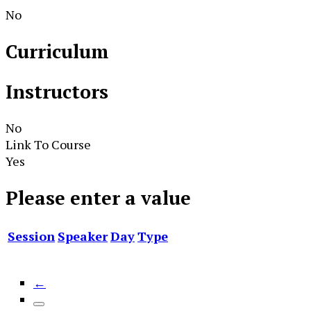
No
Curriculum
Instructors
No
Link To Course
Yes
Please enter a value
Session
Speaker
Day
Type
←