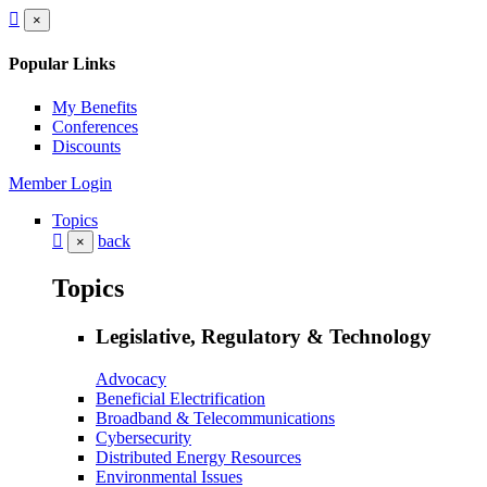
×
Popular Links
My Benefits
Conferences
Discounts
Member Login
Topics
back
×
Topics
Legislative, Regulatory & Technology
Advocacy
Beneficial Electrification
Broadband & Telecommunications
Cybersecurity
Distributed Energy Resources
Environmental Issues