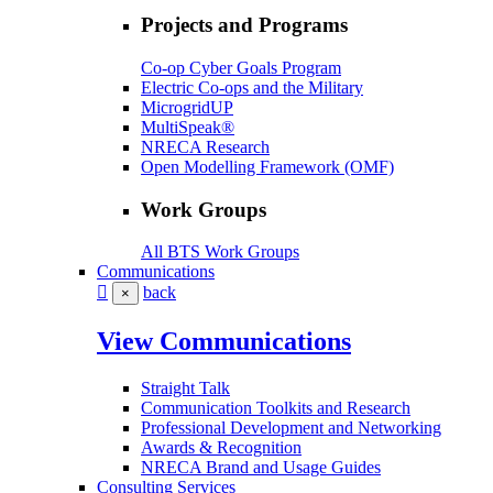
Projects and Programs
Co-op Cyber Goals Program
Electric Co-ops and the Military
MicrogridUP
MultiSpeak®
NRECA Research
Open Modelling Framework (OMF)
Work Groups
All BTS Work Groups
Communications
back
×
View Communications
Straight Talk
Communication Toolkits and Research
Professional Development and Networking
Awards & Recognition
NRECA Brand and Usage Guides
Consulting Services