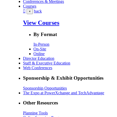
Conferences & Meetings
Courses
back
×
View Courses
By Format
In-Person
On-Site
Online
Director Education
Staff & Executive Education
Web Conferences
Sponsorship & Exhibit Opportunities
Sponsorship Opportunities
The Expo at PowerXchange and TechAdvantage
Other Resources
Planning Tools