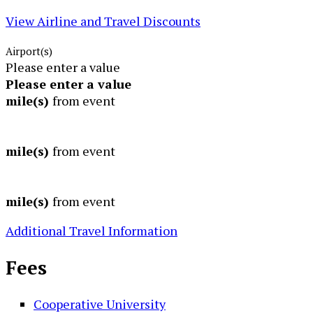
View Airline and Travel Discounts
Airport(s)
Please enter a value
Please enter a value
mile(s)
from event
mile(s)
from event
mile(s)
from event
Additional Travel Information
Fees
Cooperative University