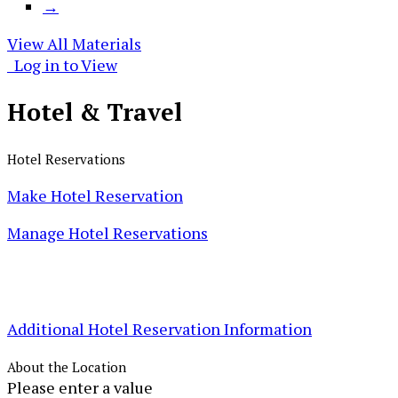
→
View All Materials
Log in to View
Hotel &
Travel
Hotel Reservations
Make Hotel Reservation
Manage Hotel Reservations
Additional Hotel Reservation Information
About the Location
Please enter a value