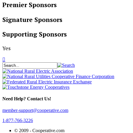
Premier Sponsors
Signature Sponsors
Supporting Sponsors
Yes
Need Help? Contact Us!
member-support@cooperative.com
1-877-766-3226
© 2009 -
Cooperative.com