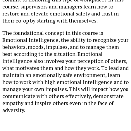
course, supervisors and managers learn how to
restore and elevate emotional safety and trust in
their co-op by starting with themselves.
The foundational concept in this course is
Emotional Intelligence, the ability to recognize your
behaviors, moods, impulses, and to manage them
best according to the situation. Emotional
intelligence also involves your perception of others,
what motivates them and how they work. To lead and
maintain an emotionally safe environment, learn
how to work with high emotional intelligence and to
manage your own impulses. This will impact how you
communicate with others effectively, demonstrate
empathy and inspire others even in the face of
adversity.