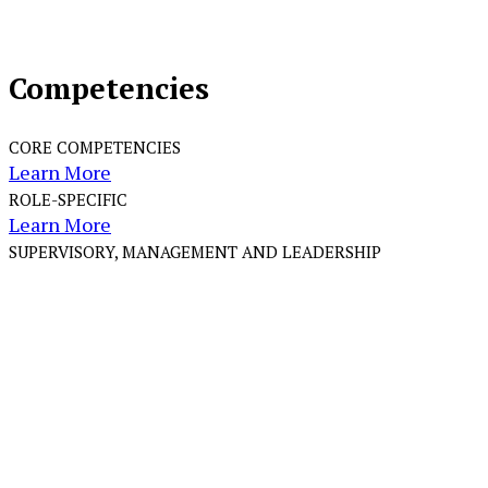
Competencies
CORE COMPETENCIES
Learn More
ROLE-SPECIFIC
Learn More
SUPERVISORY, MANAGEMENT AND LEADERSHIP