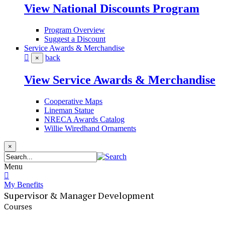
View National Discounts Program
Program Overview
Suggest a Discount
Service Awards & Merchandise
back
×
View Service Awards & Merchandise
Cooperative Maps
Lineman Statue
NRECA Awards Catalog
Willie Wiredhand Ornaments
×
Menu
My Benefits
Supervisor & Manager Development
Courses