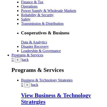
Finance & Tax
Operations
Power Supply & Wholesale Markets
Reliability & Security
Safety
Transmission & Distribution
Cooperatives & Business
Data & Analytics
Disaster Recovery
Leadership & Governance
Programs & Services
back
×
Programs & Services
Business & Technology Strategies
back
×
View Business & Technology
Strategies