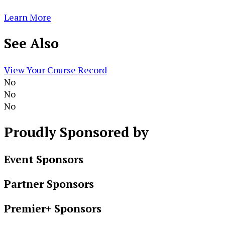
Learn More
See
Also
View Your Course Record
No
No
No
Proudly
Sponsored by
Event Sponsors
Partner Sponsors
Premier+ Sponsors