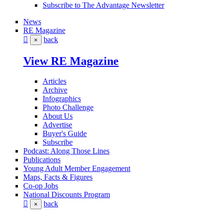
Subscribe to The Advantage Newsletter
News
RE Magazine
back
×
View RE Magazine
Articles
Archive
Infographics
Photo Challenge
About Us
Advertise
Buyer's Guide
Subscribe
Podcast: Along Those Lines
Publications
Young Adult Member Engagement
Maps, Facts & Figures
Co-op Jobs
National Discounts Program
back
×