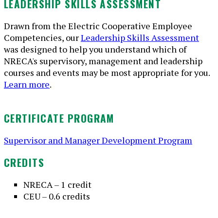
LEADERSHIP SKILLS ASSESSMENT
Drawn from the Electric Cooperative Employee
Competencies, our
Leadership Skills Assessment
was designed to help you understand which of
NRECA's supervisory, management and leadership
courses and events may be most appropriate for you.
Learn more
.
CERTIFICATE PROGRAM
Supervisor and Manager Development Program
CREDITS
NRECA – 1 credit
CEU – 0.6 credits