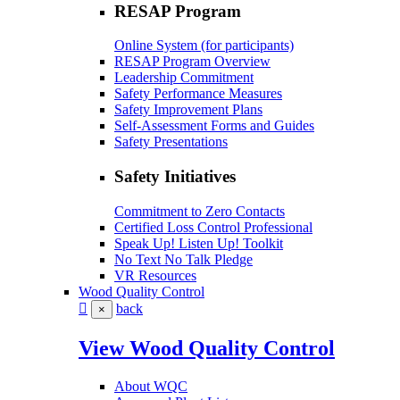
RESAP Program
Online System (for participants)
RESAP Program Overview
Leadership Commitment
Safety Performance Measures
Safety Improvement Plans
Self-Assessment Forms and Guides
Safety Presentations
Safety Initiatives
Commitment to Zero Contacts
Certified Loss Control Professional
Speak Up! Listen Up! Toolkit
No Text No Talk Pledge
VR Resources
Wood Quality Control
back
×
View Wood Quality Control
About WQC