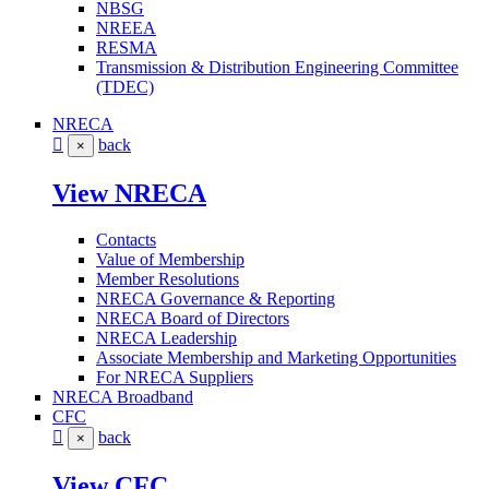
NBSG
NREEA
RESMA
Transmission & Distribution Engineering Committee
(TDEC)
NRECA
back
×
View NRECA
Contacts
Value of Membership
Member Resolutions
NRECA Governance & Reporting
NRECA Board of Directors
NRECA Leadership
Associate Membership and Marketing Opportunities
For NRECA Suppliers
NRECA Broadband
CFC
back
×
View CFC