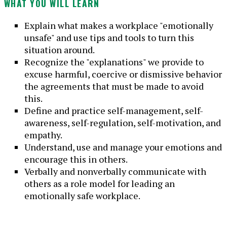
WHAT YOU WILL LEARN
Explain what makes a workplace "emotionally
unsafe" and use tips and tools to turn this
situation around.
Recognize the "explanations" we provide to
excuse harmful, coercive or dismissive behavior
the agreements that must be made to avoid
this.
Define and practice self-management, self-
awareness, self-regulation, self-motivation, and
empathy.
Understand, use and manage your emotions and
encourage this in others.
Verbally and nonverbally communicate with
others as a role model for leading an
emotionally safe workplace.