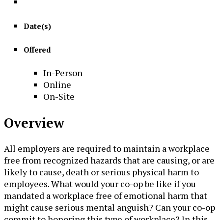
Date(s)
Offered
In-Person
Online
On-Site
Overview
All employers are required to maintain a workplace
free from recognized hazards that are causing, or are
likely to cause, death or serious physical harm to
employees. What would your co-op be like if you
mandated a workplace free of emotional harm that
might cause serious mental anguish? Can your co-op
commit to honoring this type of workplace? In this