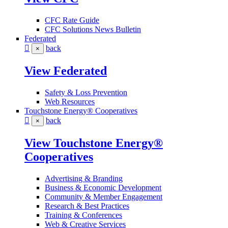
CFC Rate Guide
CFC Solutions News Bulletin
Federated
back
×
View Federated
Safety & Loss Prevention
Web Resources
Touchstone Energy® Cooperatives
back
×
View Touchstone Energy®
Cooperatives
Advertising & Branding
Business & Economic Development
Community & Member Engagement
Research & Best Practices
Training & Conferences
Web & Creative Services