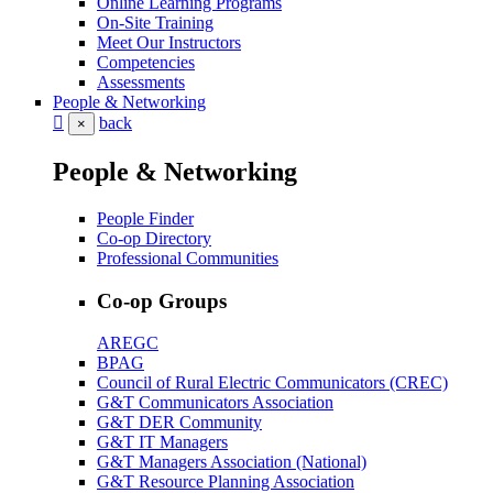
Online Learning Programs
On-Site Training
Meet Our Instructors
Competencies
Assessments
People & Networking
back
×
People & Networking
People Finder
Co-op Directory
Professional Communities
Co-op Groups
AREGC
BPAG
Council of Rural Electric Communicators (CREC)
G&T Communicators Association
G&T DER Community
G&T IT Managers
G&T Managers Association (National)
G&T Resource Planning Association