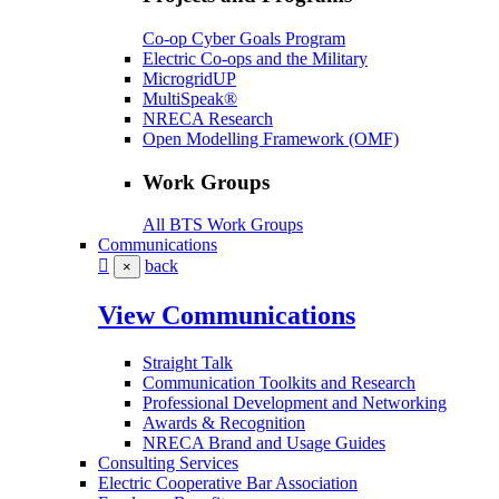
Co-op Cyber Goals Program
Electric Co-ops and the Military
MicrogridUP
MultiSpeak®
NRECA Research
Open Modelling Framework (OMF)
Work Groups
All BTS Work Groups
Communications
back
×
View Communications
Straight Talk
Communication Toolkits and Research
Professional Development and Networking
Awards & Recognition
NRECA Brand and Usage Guides
Consulting Services
Electric Cooperative Bar Association