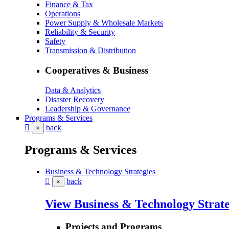
Finance & Tax
Operations
Power Supply & Wholesale Markets
Reliability & Security
Safety
Transmission & Distribution
Cooperatives & Business
Data & Analytics
Disaster Recovery
Leadership & Governance
Programs & Services
back
×
Programs & Services
Business & Technology Strategies
back
×
View Business & Technology Strate
Projects and Programs