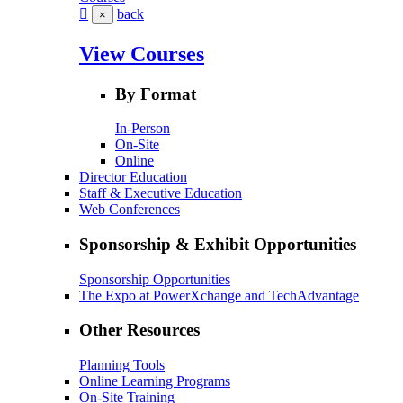
back
×
View Courses
By Format
In-Person
On-Site
Online
Director Education
Staff & Executive Education
Web Conferences
Sponsorship & Exhibit Opportunities
Sponsorship Opportunities
The Expo at PowerXchange and TechAdvantage
Other Resources
Planning Tools
Online Learning Programs
On-Site Training