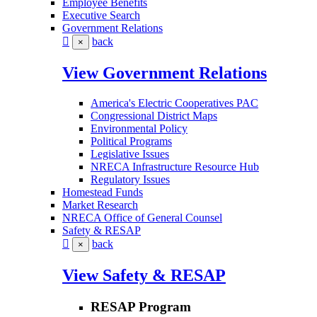
Employee Benefits
Executive Search
Government Relations
back
×
View Government Relations
America's Electric Cooperatives PAC
Congressional District Maps
Environmental Policy
Political Programs
Legislative Issues
NRECA Infrastructure Resource Hub
Regulatory Issues
Homestead Funds
Market Research
NRECA Office of General Counsel
Safety & RESAP
back
×
View Safety & RESAP
RESAP Program