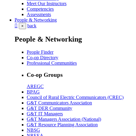
Meet Our Instructors
Competencies
Assessments
People & Networking
back
×
People & Networking
People Finder
Co-op Directory
Professional Communities
Co-op Groups
AREGC
BPAG
Council of Rural Electric Communicators (CREC)
G&T Communicators Association
G&T DER Community
G&T IT Managers
G&T Managers Association (National)
G&T Resource Planning Association
NBSG
NREEA