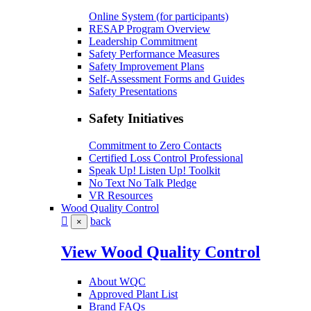
Online System (for participants)
RESAP Program Overview
Leadership Commitment
Safety Performance Measures
Safety Improvement Plans
Self-Assessment Forms and Guides
Safety Presentations
Safety Initiatives
Commitment to Zero Contacts
Certified Loss Control Professional
Speak Up! Listen Up! Toolkit
No Text No Talk Pledge
VR Resources
Wood Quality Control
back
×
View Wood Quality Control
About WQC
Approved Plant List
Brand FAQs