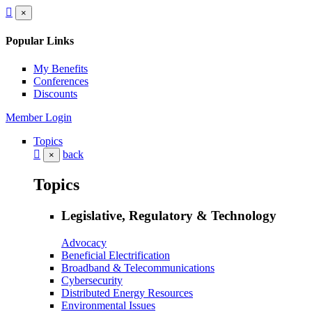
×
Popular Links
My Benefits
Conferences
Discounts
Member Login
Topics
back
×
Topics
Legislative, Regulatory & Technology
Advocacy
Beneficial Electrification
Broadband & Telecommunications
Cybersecurity
Distributed Energy Resources
Environmental Issues