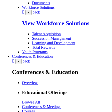
Documents
Workforce Solutions
back
×
View Workforce Solutions
Talent Acquisition
Succession Management
Learning and Development
Total Rewards
Youth Programs
Conferences & Education
back
×
Conferences & Education
Overview
Educational Offerings
Browse All
Conferences & Meetings
Courses