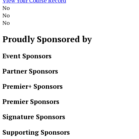
View Your Course Record
No
No
No
Proudly
Sponsored by
Event Sponsors
Partner Sponsors
Premier+ Sponsors
Premier Sponsors
Signature Sponsors
Supporting Sponsors