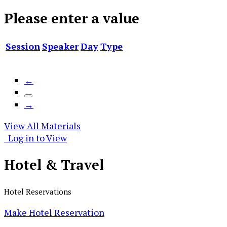
Please enter a value
Session
Speaker
Day
Type
←
→
View All Materials
Log in to View
Hotel &
Travel
Hotel Reservations
Make Hotel Reservation