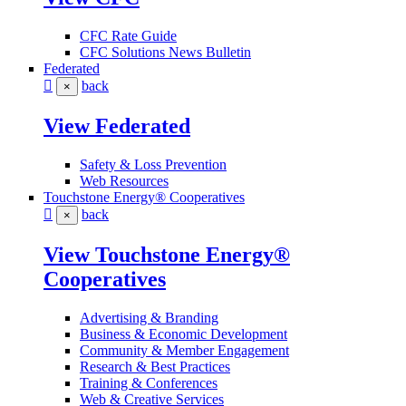
CFC Rate Guide
CFC Solutions News Bulletin
Federated
back
×
View Federated
Safety & Loss Prevention
Web Resources
Touchstone Energy® Cooperatives
back
×
View Touchstone Energy®
Cooperatives
Advertising & Branding
Business & Economic Development
Community & Member Engagement
Research & Best Practices
Training & Conferences
Web & Creative Services