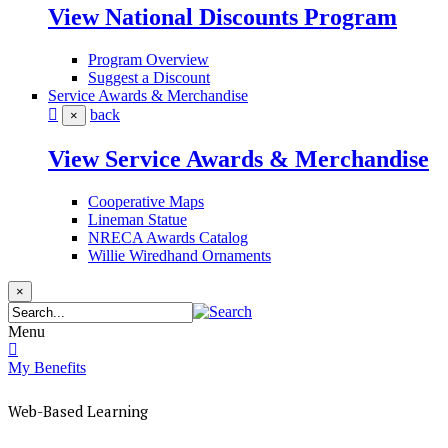
View National Discounts Program
Program Overview
Suggest a Discount
Service Awards & Merchandise
back
×
View Service Awards & Merchandise
Cooperative Maps
Lineman Statue
NRECA Awards Catalog
Willie Wiredhand Ornaments
×
Menu
My Benefits
Web-Based Learning