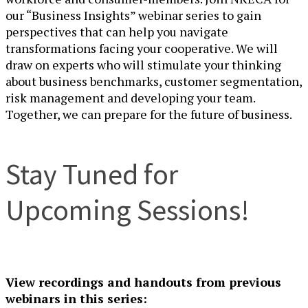
our “Business Insights” webinar series to gain
perspectives that can help you navigate
transformations facing your cooperative. We will
draw on experts who will stimulate your thinking
about business benchmarks, customer segmentation,
risk management and developing your team.
Together, we can prepare for the
future of
business.
Stay Tuned for
Upcoming Sessions!
View recordings and handouts from previous
webinars in this series: