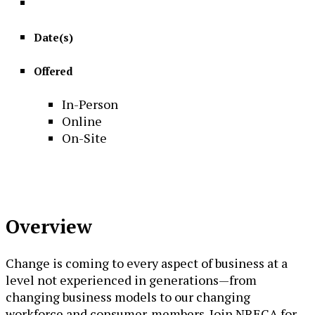
Date(s)
Offered
In-Person
Online
On-Site
Overview
Change is coming to every aspect of business at a
level not experienced in generations—from
changing business models to our changing
workforce and consumer-members. Join NRECA for