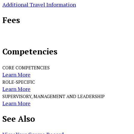
Additional Travel Information
Fees
Competencies
CORE COMPETENCIES
Learn More
ROLE-SPECIFIC
Learn More
SUPERVISORY, MANAGEMENT AND LEADERSHIP
Learn More
See
Also