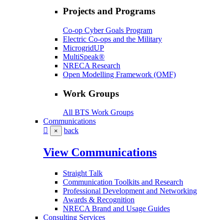
Projects and Programs
Co-op Cyber Goals Program
Electric Co-ops and the Military
MicrogridUP
MultiSpeak®
NRECA Research
Open Modelling Framework (OMF)
Work Groups
All BTS Work Groups
Communications
back
×
View Communications
Straight Talk
Communication Toolkits and Research
Professional Development and Networking
Awards & Recognition
NRECA Brand and Usage Guides
Consulting Services