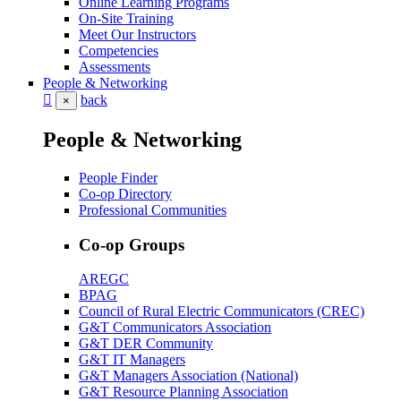
Online Learning Programs
On-Site Training
Meet Our Instructors
Competencies
Assessments
People & Networking
back
×
People & Networking
People Finder
Co-op Directory
Professional Communities
Co-op Groups
AREGC
BPAG
Council of Rural Electric Communicators (CREC)
G&T Communicators Association
G&T DER Community
G&T IT Managers
G&T Managers Association (National)
G&T Resource Planning Association