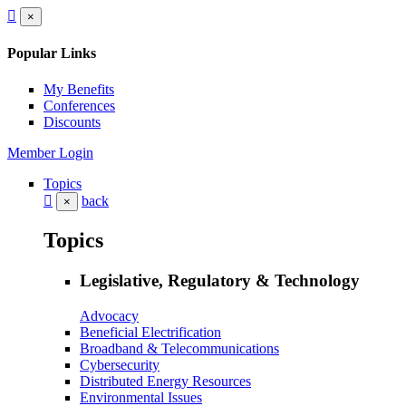
×
Popular Links
My Benefits
Conferences
Discounts
Member Login
Topics
back
×
Topics
Legislative, Regulatory & Technology
Advocacy
Beneficial Electrification
Broadband & Telecommunications
Cybersecurity
Distributed Energy Resources
Environmental Issues