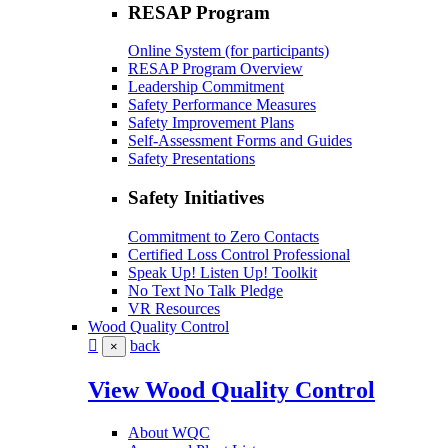
RESAP Program
Online System (for participants)
RESAP Program Overview
Leadership Commitment
Safety Performance Measures
Safety Improvement Plans
Self-Assessment Forms and Guides
Safety Presentations
Safety Initiatives
Commitment to Zero Contacts
Certified Loss Control Professional
Speak Up! Listen Up! Toolkit
No Text No Talk Pledge
VR Resources
Wood Quality Control
back
×
View Wood Quality Control
About WQC