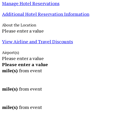
Manage Hotel Reservations
Additional Hotel Reservation Information
About the Location
Please enter a value
View Airline and Travel Discounts
Airport(s)
Please enter a value
Please enter a value
mile(s)
from event
mile(s)
from event
mile(s)
from event