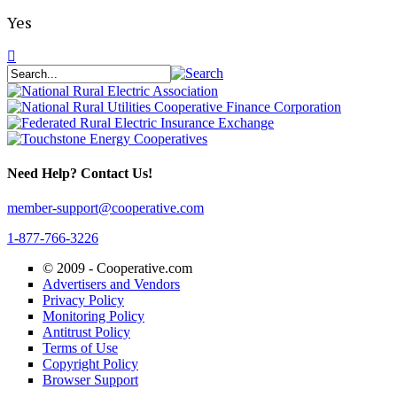
Yes
Need Help? Contact Us!
member-support@cooperative.com
1-877-766-3226
© 2009 -
Cooperative.com
Advertisers and Vendors
Privacy Policy
Monitoring Policy
Antitrust Policy
Terms of Use
Copyright Policy
Browser Support