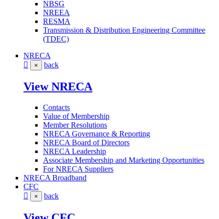
NBSG
NREEA
RESMA
Transmission & Distribution Engineering Committee
(TDEC)
NRECA
back
×
View NRECA
Contacts
Value of Membership
Member Resolutions
NRECA Governance & Reporting
NRECA Board of Directors
NRECA Leadership
Associate Membership and Marketing Opportunities
For NRECA Suppliers
NRECA Broadband
CFC
back
×
View CFC