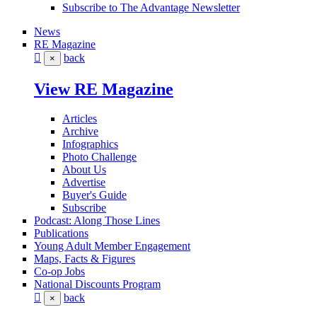
Subscribe to The Advantage Newsletter
News
RE Magazine
back
×
View RE Magazine
Articles
Archive
Infographics
Photo Challenge
About Us
Advertise
Buyer's Guide
Subscribe
Podcast: Along Those Lines
Publications
Young Adult Member Engagement
Maps, Facts & Figures
Co-op Jobs
National Discounts Program
back
×