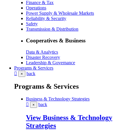
Finance & Tax
Operations
Power Supply & Wholesale Markets
Reliability & Security
Safety
Transmission & Distribution
Cooperatives & Business
Data & Analytics
Disaster Recovery
Leadership & Governance
Programs & Services
back
×
Programs & Services
Business & Technology Strategies
back
×
View Business & Technology
Strategies