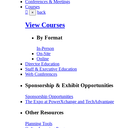
Conferences & Meetings
Courses
back
×
View Courses
By Format
In-Person
On-Site
Online
Director Education
Staff & Executive Education
Web Conferences
Sponsorship & Exhibit Opportunities
Sponsorship Opportunities
The Expo at PowerXchange and TechAdvantage
Other Resources
Planning Tools