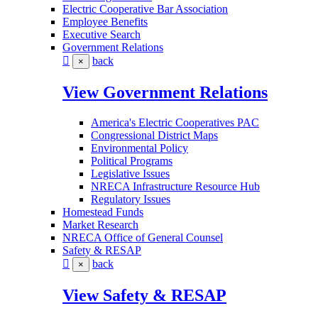
Electric Cooperative Bar Association
Employee Benefits
Executive Search
Government Relations
back
×
View Government Relations
America's Electric Cooperatives PAC
Congressional District Maps
Environmental Policy
Political Programs
Legislative Issues
NRECA Infrastructure Resource Hub
Regulatory Issues
Homestead Funds
Market Research
NRECA Office of General Counsel
Safety & RESAP
back
×
View Safety & RESAP