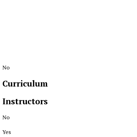
No
Curriculum
Instructors
No
Yes