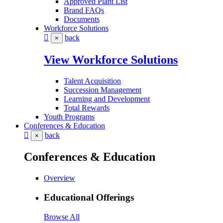
Approved Plant List
Brand FAQs
Documents
Workforce Solutions
back
×
View Workforce Solutions
Talent Acquisition
Succession Management
Learning and Development
Total Rewards
Youth Programs
Conferences & Education
back
×
Conferences & Education
Overview
Educational Offerings
Browse All