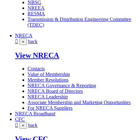
NBSG
NREEA
RESMA
Transmission & Distribution Engineering Committee
(TDEC)
NRECA
back
×
View NRECA
Contacts
Value of Membership
Member Resolutions
NRECA Governance & Reporting
NRECA Board of Directors
NRECA Leadership
Associate Membership and Marketing Opportunities
For NRECA Suppliers
NRECA Broadband
CFC
back
×
View CFC