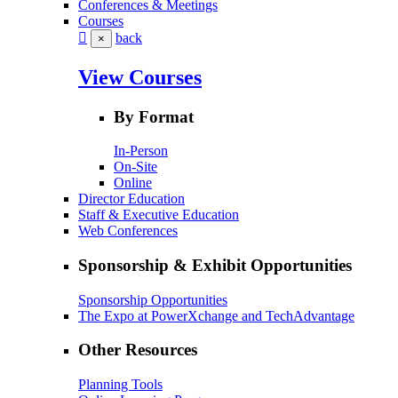
Conferences & Meetings
Courses
back
×
View Courses
By Format
In-Person
On-Site
Online
Director Education
Staff & Executive Education
Web Conferences
Sponsorship & Exhibit Opportunities
Sponsorship Opportunities
The Expo at PowerXchange and TechAdvantage
Other Resources
Planning Tools