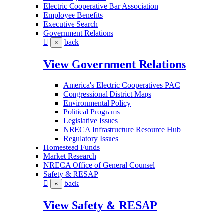
Electric Cooperative Bar Association
Employee Benefits
Executive Search
Government Relations
back
×
View Government Relations
America's Electric Cooperatives PAC
Congressional District Maps
Environmental Policy
Political Programs
Legislative Issues
NRECA Infrastructure Resource Hub
Regulatory Issues
Homestead Funds
Market Research
NRECA Office of General Counsel
Safety & RESAP
back
×
View Safety & RESAP