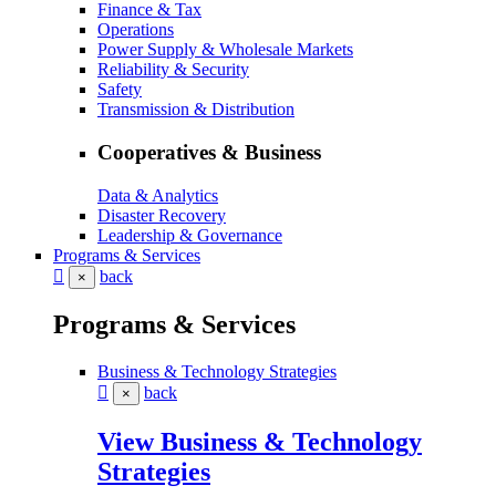
Finance & Tax
Operations
Power Supply & Wholesale Markets
Reliability & Security
Safety
Transmission & Distribution
Cooperatives & Business
Data & Analytics
Disaster Recovery
Leadership & Governance
Programs & Services
back
×
Programs & Services
Business & Technology Strategies
back
×
View Business & Technology
Strategies