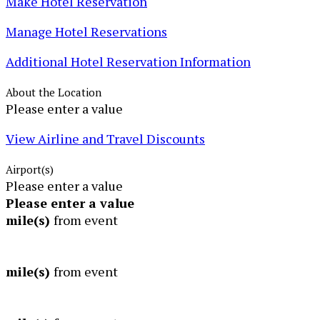
Make Hotel Reservation
Manage Hotel Reservations
Additional Hotel Reservation Information
About the Location
Please enter a value
View Airline and Travel Discounts
Airport(s)
Please enter a value
Please enter a value
mile(s)
from event
mile(s)
from event