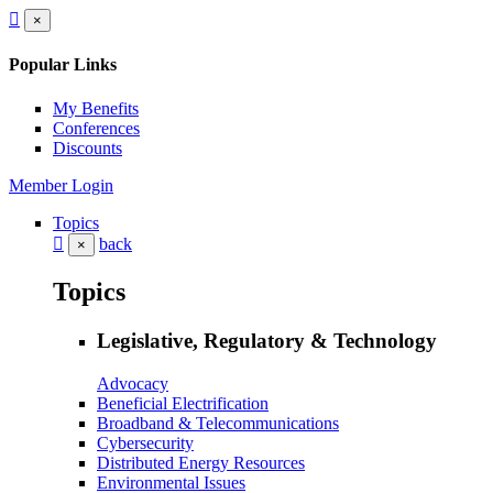
×
Popular Links
My Benefits
Conferences
Discounts
Member Login
Topics
back
×
Topics
Legislative, Regulatory & Technology
Advocacy
Beneficial Electrification
Broadband & Telecommunications
Cybersecurity
Distributed Energy Resources
Environmental Issues