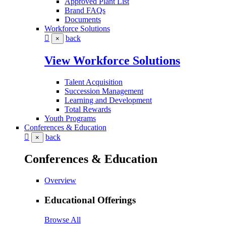
Approved Plant List
Brand FAQs
Documents
Workforce Solutions
back
×
View Workforce Solutions
Talent Acquisition
Succession Management
Learning and Development
Total Rewards
Youth Programs
Conferences & Education
back
×
Conferences & Education
Overview
Educational Offerings
Browse All