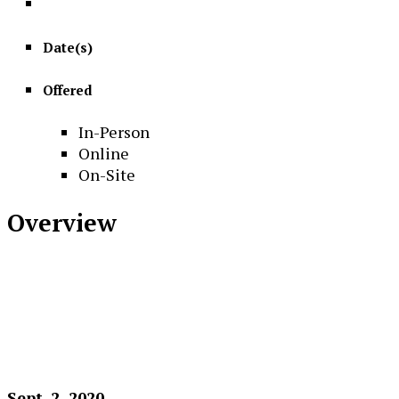
Date(s)
Offered
In-Person
Online
On-Site
Overview
Sept. 2, 2020