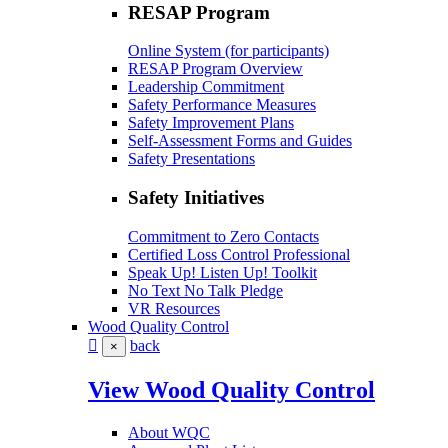
RESAP Program
Online System (for participants)
RESAP Program Overview
Leadership Commitment
Safety Performance Measures
Safety Improvement Plans
Self-Assessment Forms and Guides
Safety Presentations
Safety Initiatives
Commitment to Zero Contacts
Certified Loss Control Professional
Speak Up! Listen Up! Toolkit
No Text No Talk Pledge
VR Resources
Wood Quality Control
back
×
View Wood Quality Control
About WQC