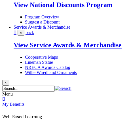
View National Discounts Program
Program Overview
Suggest a Discount
Service Awards & Merchandise
back
×
View Service Awards & Merchandise
Cooperative Maps
Lineman Statue
NRECA Awards Catalog
Willie Wiredhand Ornaments
×
Menu
My Benefits
Web-Based Learning