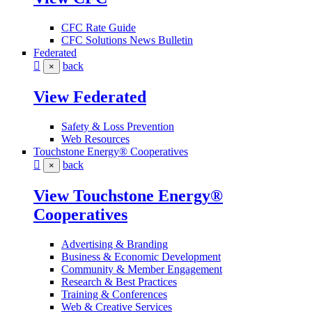
CFC Rate Guide
CFC Solutions News Bulletin
Federated
back
×
View Federated
Safety & Loss Prevention
Web Resources
Touchstone Energy® Cooperatives
back
×
View Touchstone Energy®
Cooperatives
Advertising & Branding
Business & Economic Development
Community & Member Engagement
Research & Best Practices
Training & Conferences
Web & Creative Services