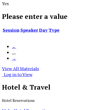
Yes
Please enter a value
Session
Speaker
Day
Type
←
→
View All Materials
Log in to View
Hotel &
Travel
Hotel Reservations