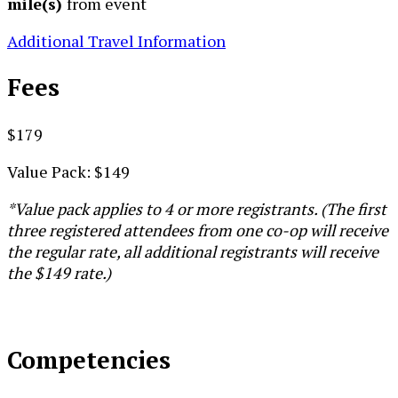
mile(s)
from event
Additional Travel Information
Fees
$179
Value Pack: $149
*Value pack applies to 4 or more registrants. (The first
three registered attendees from one co-op will receive
the regular rate, all additional registrants will receive
the $149 rate.)
Competencies