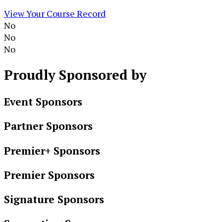
View Your Course Record
No
No
No
Proudly
Sponsored by
Event Sponsors
Partner Sponsors
Premier+ Sponsors
Premier Sponsors
Signature Sponsors