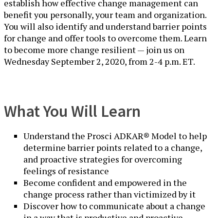
establish how effective change management can
benefit you personally, your team and organization.
You will also identify and understand barrier points
for change and offer tools to overcome them. Learn
to become more change resilient — join us on
Wednesday September 2, 2020, from 2-4 p.m. ET.
What You Will Learn
Understand the Prosci ADKAR® Model to help
determine barrier points related to a change,
and proactive strategies for overcoming
feelings of resistance
Become confident and empowered in the
change process rather than victimized by it
Discover how to communicate about a change
in a way that is productive and proactive