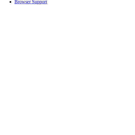
Browser Support