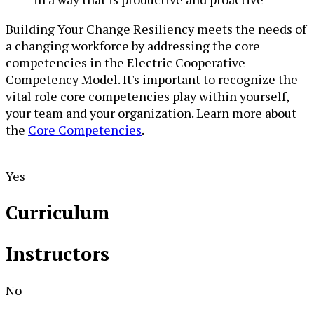
Building Your Change Resiliency meets the needs of
a changing workforce by addressing the core
competencies in the Electric Cooperative
Competency Model. It's important to recognize the
vital role core competencies play within yourself,
your team and your organization. Learn more about
the
Core Competencies
.
Yes
Curriculum
Instructors
No