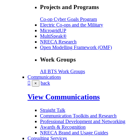
Projects and Programs
Co-op Cyber Goals Program
Electric Co-ops and the Military
MicrogridUP
MultiSpeak®
NRECA Research
Open Modelling Framework (OMF)
Work Groups
All BTS Work Groups
Communications
back
×
View Communications
Straight Talk
Communication Toolkits and Research
Professional Development and Networking
Awards & Recognition
NRECA Brand and Usage Guides
Consulting Services