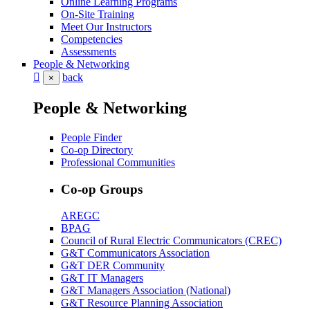
Online Learning Programs
On-Site Training
Meet Our Instructors
Competencies
Assessments
People & Networking
back
×
People & Networking
People Finder
Co-op Directory
Professional Communities
Co-op Groups
AREGC
BPAG
Council of Rural Electric Communicators (CREC)
G&T Communicators Association
G&T DER Community
G&T IT Managers
G&T Managers Association (National)
G&T Resource Planning Association