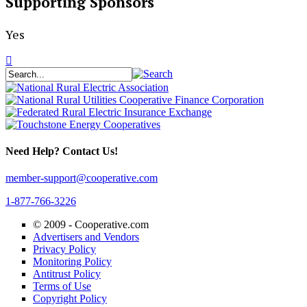
Supporting Sponsors
Yes
Need Help? Contact Us!
member-support@cooperative.com
1-877-766-3226
© 2009 -
Cooperative.com
Advertisers and Vendors
Privacy Policy
Monitoring Policy
Antitrust Policy
Terms of Use
Copyright Policy