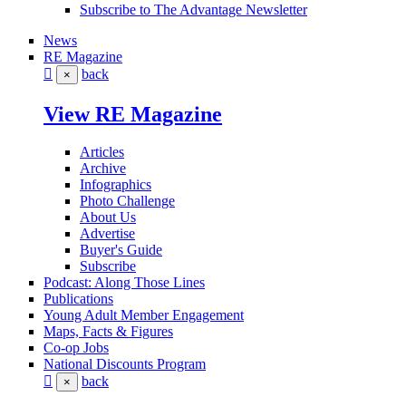
Subscribe to The Advantage Newsletter
News
RE Magazine
back
×
View RE Magazine
Articles
Archive
Infographics
Photo Challenge
About Us
Advertise
Buyer's Guide
Subscribe
Podcast: Along Those Lines
Publications
Young Adult Member Engagement
Maps, Facts & Figures
Co-op Jobs
National Discounts Program
back
×