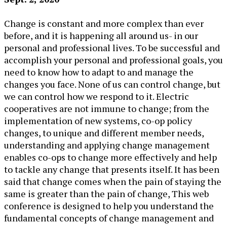
Change is constant and more complex than ever
before, and it is happening all around us- in our
personal and professional lives. To be successful and
accomplish your personal and professional goals, you
need to know how to adapt to and manage the
changes you face. None of us can control change, but
we can control how we respond to it. Electric
cooperatives are not immune to change; from the
implementation of new systems, co-op policy
changes, to unique and different member needs,
understanding and applying change management
enables co-ops to change more effectively and help
to tackle any change that presents itself. It has been
said that change comes when the pain of staying the
same is greater than the pain of change, This web
conference is designed to help you understand the
fundamental concepts of change management and