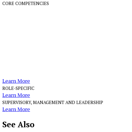
CORE COMPETENCIES
Learn More
ROLE-SPECIFIC
Learn More
SUPERVISORY, MANAGEMENT AND LEADERSHIP
Learn More
See
Also