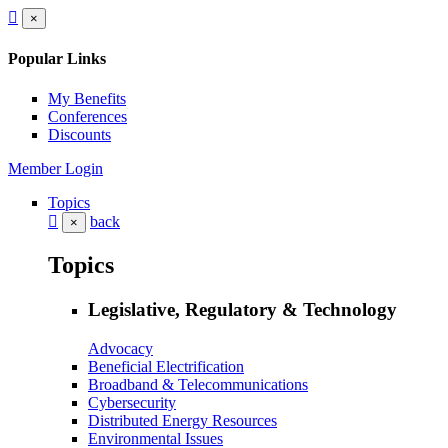
×
Popular Links
My Benefits
Conferences
Discounts
Member Login
Topics
back
×
Topics
Legislative, Regulatory & Technology
Advocacy
Beneficial Electrification
Broadband & Telecommunications
Cybersecurity
Distributed Energy Resources
Environmental Issues