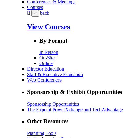
Conferences & Meetings
Courses
back
×
View Courses
By Format
In-Person
On-Site
Online
Director Education
Staff & Executive Education
Web Conferences
Sponsorship & Exhibit Opportunities
Sponsorship Opportunities
The Expo at PowerXchange and TechAdvantage
Other Resources
Planning Tools