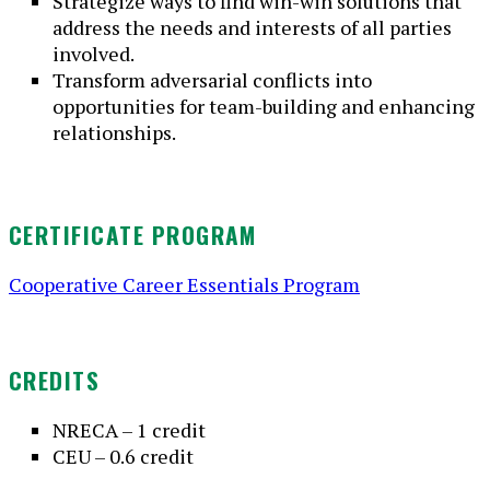
Strategize ways to find win-win solutions that
address the needs and interests of all parties
involved.
Transform adversarial conflicts into
opportunities for team-building and enhancing
relationships.
CERTIFICATE PROGRAM
Cooperative Career Essentials Program
CREDITS
NRECA – 1 credit
CEU – 0.6 credit