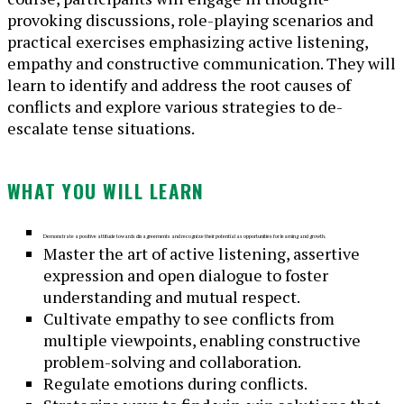
provoking discussions, role-playing scenarios and
practical exercises emphasizing active listening,
empathy and constructive communication. They will
learn to identify and address the root causes of
conflicts and explore various strategies to de-
escalate tense situations.
WHAT YOU WILL LEARN
Demon
strate a positive attitude towards disagreements and recognize their potential as opportunities for learning and growth.
Master the art of active listening, assertive
expression and open dialogue to foster
understanding and mutual respect.
Cultivate empathy to see conflicts from
multiple viewpoints, enabling constructive
problem-solving and collaboration.
Regulate emotions during conflicts.