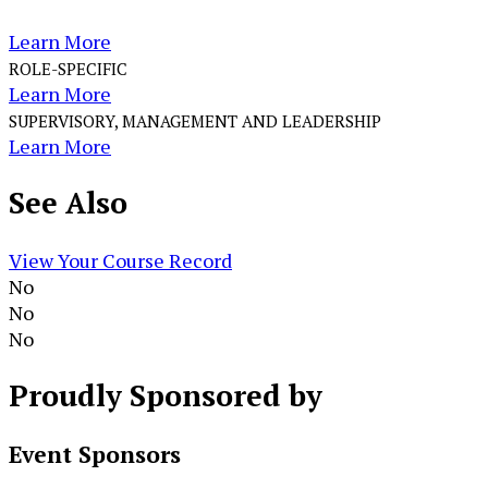
Learn More
ROLE-SPECIFIC
Learn More
SUPERVISORY, MANAGEMENT AND LEADERSHIP
Learn More
See
Also
View Your Course Record
No
No
No
Proudly
Sponsored by
Event Sponsors