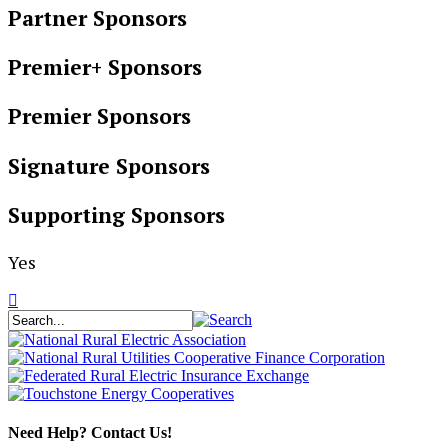
Partner Sponsors
Premier+ Sponsors
Premier Sponsors
Signature Sponsors
Supporting Sponsors
Yes
Need Help? Contact Us!