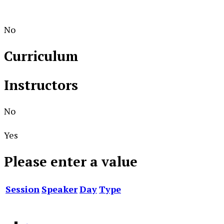
No
Curriculum
Instructors
No
Yes
Please enter a value
Session
Speaker
Day
Type
←