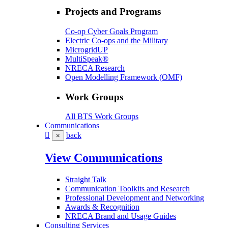
Projects and Programs
Co-op Cyber Goals Program
Electric Co-ops and the Military
MicrogridUP
MultiSpeak®
NRECA Research
Open Modelling Framework (OMF)
Work Groups
All BTS Work Groups
Communications
back
×
View Communications
Straight Talk
Communication Toolkits and Research
Professional Development and Networking
Awards & Recognition
NRECA Brand and Usage Guides
Consulting Services