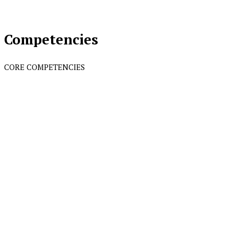
Competencies
CORE COMPETENCIES