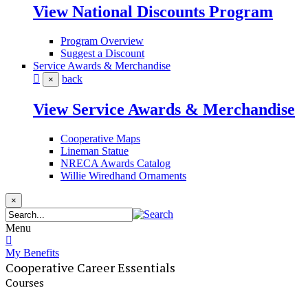
View National Discounts Program
Program Overview
Suggest a Discount
Service Awards & Merchandise
back
×
View Service Awards & Merchandise
Cooperative Maps
Lineman Statue
NRECA Awards Catalog
Willie Wiredhand Ornaments
×
Menu
My Benefits
Cooperative Career Essentials
Courses