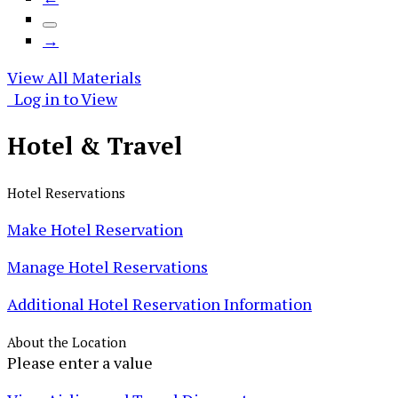
→
View All Materials
Log in to View
Hotel &
Travel
Hotel Reservations
Make Hotel Reservation
Manage Hotel Reservations
Additional Hotel Reservation Information
About the Location
Please enter a value