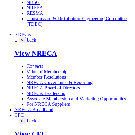
NBSG
NREEA
RESMA
Transmission & Distribution Engineering Committee
(TDEC)
NRECA
back
×
View NRECA
Contacts
Value of Membership
Member Resolutions
NRECA Governance & Reporting
NRECA Board of Directors
NRECA Leadership
Associate Membership and Marketing Opportunities
For NRECA Suppliers
NRECA Broadband
CFC
back
×
View CFC