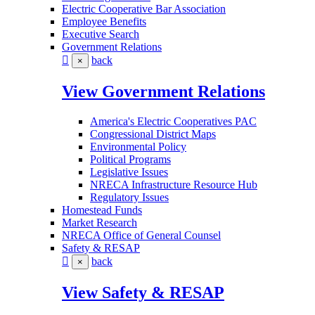
Electric Cooperative Bar Association
Employee Benefits
Executive Search
Government Relations
back
×
View Government Relations
America's Electric Cooperatives PAC
Congressional District Maps
Environmental Policy
Political Programs
Legislative Issues
NRECA Infrastructure Resource Hub
Regulatory Issues
Homestead Funds
Market Research
NRECA Office of General Counsel
Safety & RESAP
back
×
View Safety & RESAP