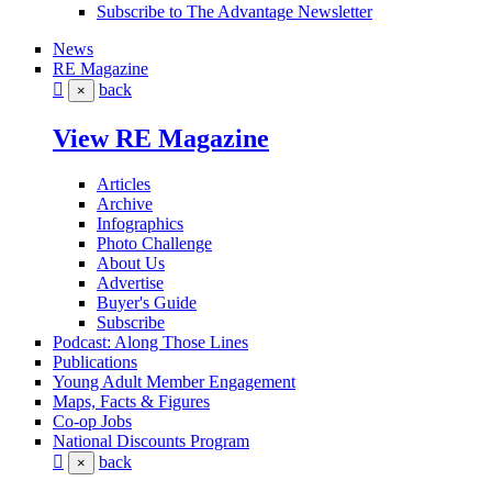
Subscribe to The Advantage Newsletter
News
RE Magazine
back
×
View RE Magazine
Articles
Archive
Infographics
Photo Challenge
About Us
Advertise
Buyer's Guide
Subscribe
Podcast: Along Those Lines
Publications
Young Adult Member Engagement
Maps, Facts & Figures
Co-op Jobs
National Discounts Program
back
×