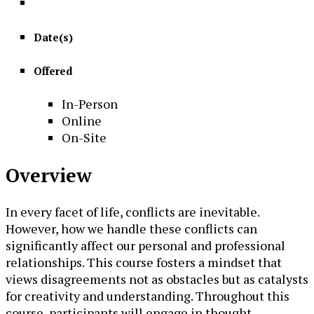
Date(s)
Offered
In-Person
Online
On-Site
Overview
In every facet of life, conflicts are inevitable.
However, how we handle these conflicts can
significantly affect our personal and professional
relationships. This course fosters a mindset that
views disagreements not as obstacles but as catalysts
for creativity and understanding. Throughout this
course, participants will engage in thought-