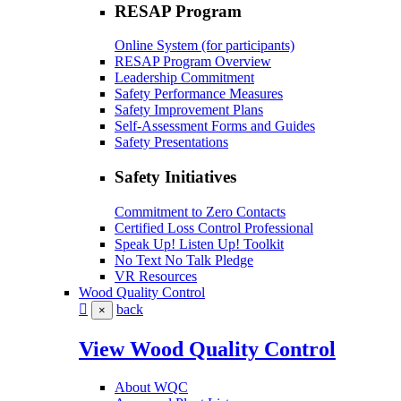
RESAP Program
Online System (for participants)
RESAP Program Overview
Leadership Commitment
Safety Performance Measures
Safety Improvement Plans
Self-Assessment Forms and Guides
Safety Presentations
Safety Initiatives
Commitment to Zero Contacts
Certified Loss Control Professional
Speak Up! Listen Up! Toolkit
No Text No Talk Pledge
VR Resources
Wood Quality Control
back
×
View Wood Quality Control
About WQC