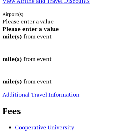
View Airline and Travel Discounts
Airport(s)
Please enter a value
Please enter a value
mile(s)
from event
mile(s)
from event
mile(s)
from event
Additional Travel Information
Fees
Cooperative University