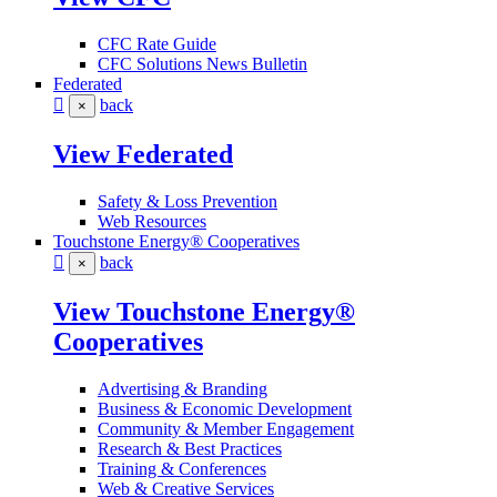
CFC Rate Guide
CFC Solutions News Bulletin
Federated
back
×
View Federated
Safety & Loss Prevention
Web Resources
Touchstone Energy® Cooperatives
back
×
View Touchstone Energy®
Cooperatives
Advertising & Branding
Business & Economic Development
Community & Member Engagement
Research & Best Practices
Training & Conferences
Web & Creative Services