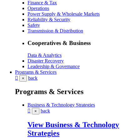
Finance & Tax
Operations
Power Supply & Wholesale Markets
Reliability & Security
Safety
Transmission & Distribution
Cooperatives & Business
Data & Analytics
Disaster Recovery
Leadership & Governance
Programs & Services
back
×
Programs & Services
Business & Technology Strategies
back
×
View Business & Technology
Strategies