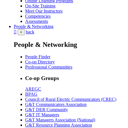
Online Learning Programs
On-Site Training
Meet Our Instructors
Competencies
Assessments
People & Networking
back
×
People & Networking
People Finder
Co-op Directory
Professional Communities
Co-op Groups
AREGC
BPAG
Council of Rural Electric Communicators (CREC)
G&T Communicators Association
G&T DER Community
G&T IT Managers
G&T Managers Association (National)
G&T Resource Planning Association