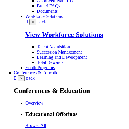
Approved Plant List
Brand FAQs
Documents
Workforce Solutions
back
×
View Workforce Solutions
Talent Acquisition
Succession Management
Learning and Development
Total Rewards
Youth Programs
Conferences & Education
back
×
Conferences & Education
Overview
Educational Offerings
Browse All