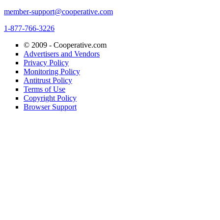
member-support@cooperative.com
1-877-766-3226
© 2009 -
Cooperative.com
Advertisers and Vendors
Privacy Policy
Monitoring Policy
Antitrust Policy
Terms of Use
Copyright Policy
Browser Support