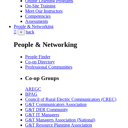
Online Learning Programs
On-Site Training
Meet Our Instructors
Competencies
Assessments
People & Networking
back
×
People & Networking
People Finder
Co-op Directory
Professional Communities
Co-op Groups
AREGC
BPAG
Council of Rural Electric Communicators (CREC)
G&T Communicators Association
G&T DER Community
G&T IT Managers
G&T Managers Association (National)
G&T Resource Planning Association