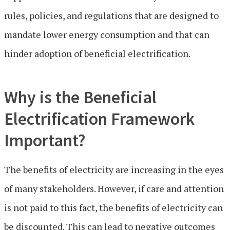
rules, policies, and regulations that are designed to
mandate lower energy consumption and that can
hinder adoption of beneficial electrification.
Why is the Beneficial
Electrification Framework
Important?
The benefits of electricity are increasing in the eyes
of many stakeholders. However, if care and attention
is not paid to this fact, the benefits of electricity can
be discounted. This can lead to negative outcomes