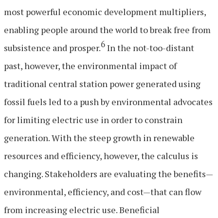
most powerful economic development multipliers,
enabling people around the world to break free from
6
subsistence and prosper.
In the not-too-distant
past, however, the environmental impact of
traditional central station power generated using
fossil fuels led to a push by environmental advocates
for limiting electric use in order to constrain
generation. With the steep growth in renewable
resources and efficiency, however, the calculus is
changing. Stakeholders are evaluating the benefits—
environmental, efficiency, and cost—that can flow
from increasing electric use. Beneficial