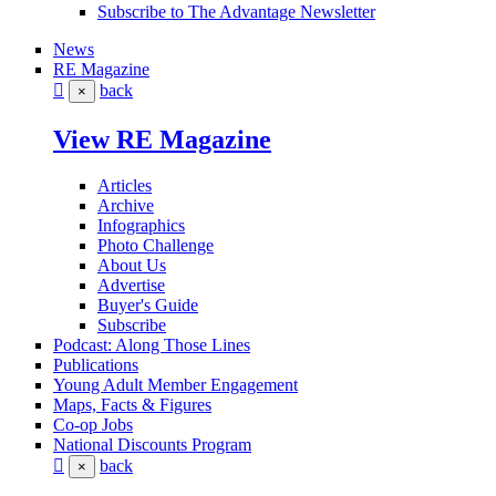
Subscribe to The Advantage Newsletter
News
RE Magazine
back
×
View RE Magazine
Articles
Archive
Infographics
Photo Challenge
About Us
Advertise
Buyer's Guide
Subscribe
Podcast: Along Those Lines
Publications
Young Adult Member Engagement
Maps, Facts & Figures
Co-op Jobs
National Discounts Program
back
×