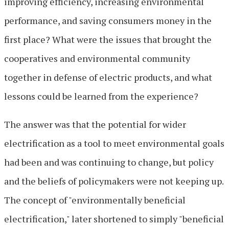
improving efficiency, increasing environmental
performance, and saving consumers money in the
first place? What were the issues that brought the
cooperatives and environmental community
together in defense of electric products, and what
lessons could be learned from the experience?
The answer was that the potential for wider
electrification as a tool to meet environmental goals
had been and was continuing to change, but policy
and the beliefs of policymakers were not keeping up.
The concept of "environmentally beneficial
electrification," later shortened to simply "beneficial