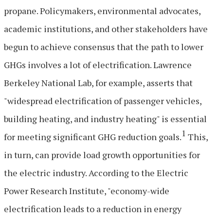
propane. Policymakers, environmental advocates,
academic institutions, and other stakeholders have
begun to achieve consensus that the path to lower
GHGs involves a lot of electrification. Lawrence
Berkeley National Lab, for example, asserts that
"widespread electrification of passenger vehicles,
building heating, and industry heating" is essential
1
for meeting significant GHG reduction goals.
This,
in turn, can provide load growth opportunities for
the electric industry. According to the Electric
Power Research Institute, "economy-wide
electrification leads to a reduction in energy