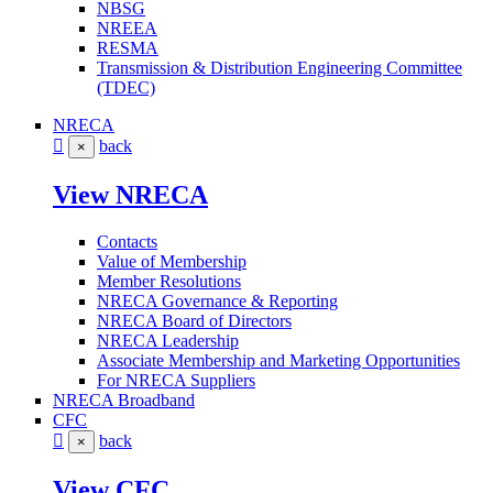
NBSG
NREEA
RESMA
Transmission & Distribution Engineering Committee
(TDEC)
NRECA
back
×
View NRECA
Contacts
Value of Membership
Member Resolutions
NRECA Governance & Reporting
NRECA Board of Directors
NRECA Leadership
Associate Membership and Marketing Opportunities
For NRECA Suppliers
NRECA Broadband
CFC
back
×
View CFC