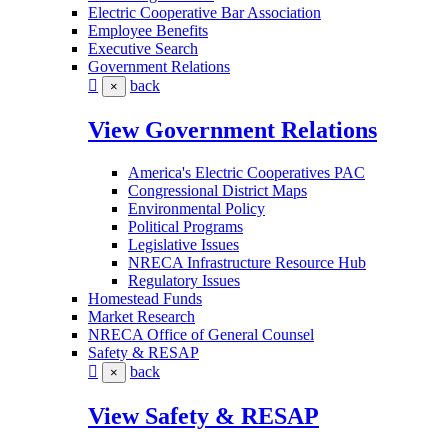
Electric Cooperative Bar Association
Employee Benefits
Executive Search
Government Relations
back
×
View Government Relations
America's Electric Cooperatives PAC
Congressional District Maps
Environmental Policy
Political Programs
Legislative Issues
NRECA Infrastructure Resource Hub
Regulatory Issues
Homestead Funds
Market Research
NRECA Office of General Counsel
Safety & RESAP
back
×
View Safety & RESAP