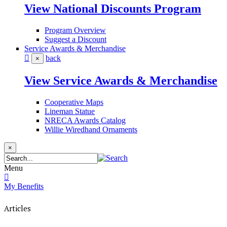
View National Discounts Program
Program Overview
Suggest a Discount
Service Awards & Merchandise
back
×
View Service Awards & Merchandise
Cooperative Maps
Lineman Statue
NRECA Awards Catalog
Willie Wiredhand Ornaments
×
Menu
My Benefits
Articles