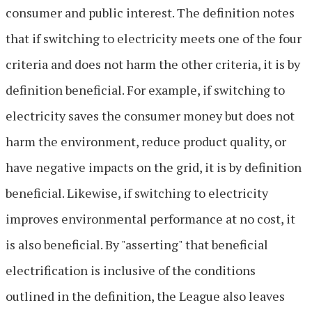
consumer and public interest. The definition notes
that if switching to electricity meets one of the four
criteria and does not harm the other criteria, it is by
definition beneficial. For example, if switching to
electricity saves the consumer money but does not
harm the environment, reduce product quality, or
have negative impacts on the grid, it is by definition
beneficial. Likewise, if switching to electricity
improves environmental performance at no cost, it
is also beneficial. By "asserting" that beneficial
electrification is inclusive of the conditions
outlined in the definition, the League also leaves