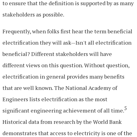
to ensure that the definition is supported by as many
stakeholders as possible.
Frequently, when folks first hear the term beneficial
electrification they will ask—Isn't all electrification
beneficial? Different stakeholders will have
different views on this question. Without question,
electrification in general provides many benefits
that are well known. The National Academy of
Engineers lists electrification as the most
5
significant engineering achievement of all time.
Historical data from research by the World Bank
demonstrates that access to electricity is one of the