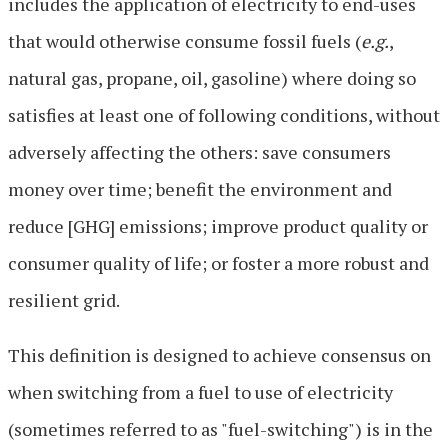
includes the application of electricity to end-uses
that would otherwise consume fossil fuels (
e.g.
,
natural gas, propane, oil, gasoline) where doing so
satisfies at least one of following conditions, without
adversely affecting the others: save consumers
money over time; benefit the environment and
reduce [GHG] emissions; improve product quality or
consumer quality of life; or foster a more robust and
resilient grid.
This definition is designed to achieve consensus on
when switching from a fuel to use of electricity
(sometimes referred to as "fuel-switching") is in the