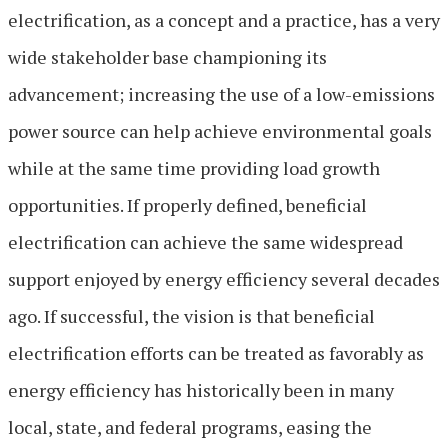
electrification, as a concept and a practice, has a very
wide stakeholder base championing its
advancement; increasing the use of a low-emissions
power source can help achieve environmental goals
while at the same time providing load growth
opportunities. If properly defined, beneficial
electrification can achieve the same widespread
support enjoyed by energy efficiency several decades
ago. If successful, the vision is that beneficial
electrification efforts can be treated as favorably as
energy efficiency has historically been in many
local, state, and federal programs, easing the