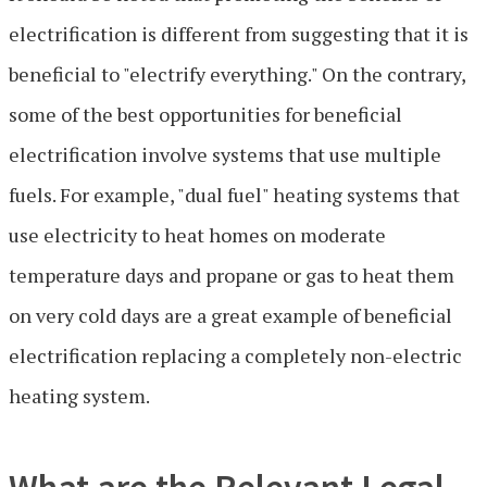
electrification is different from suggesting that it is
beneficial to "electrify everything." On the contrary,
some of the best opportunities for beneficial
electrification involve systems that use multiple
fuels. For example, "dual fuel" heating systems that
use electricity to heat homes on moderate
temperature days and propane or gas to heat them
on very cold days are a great example of beneficial
electrification replacing a completely non-electric
heating system.