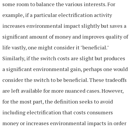
some room to balance the various interests. For
example, if a particular electrification activity
increases environmental impact slightly but saves a
significant amount of money and improves quality of
life vastly, one might consider it "beneficial."
Similarly, if the switch costs are slight but produces
a significant environmental gain, perhaps one would
consider the switch to be beneficial. These tradeoffs
are left available for more nuanced cases. However,
for the most part, the definition seeks to avoid
including electrification that costs consumers
money or increases environmental impacts in order