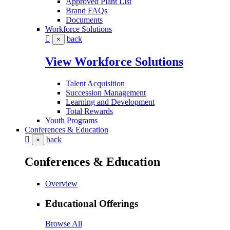
Approved Plant List
Brand FAQs
Documents
Workforce Solutions
back
×
View Workforce Solutions
Talent Acquisition
Succession Management
Learning and Development
Total Rewards
Youth Programs
Conferences & Education
back
×
Conferences & Education
Overview
Educational Offerings
Browse All