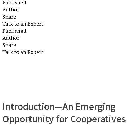
Published
Author
Share
Talk to an Expert
Published
Author
Share
Talk to an Expert
Introduction—An Emerging
Opportunity for Cooperatives