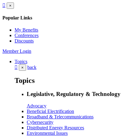
×
Popular Links
My Benefits
Conferences
Discounts
Member Login
Topics
back
×
Topics
Legislative, Regulatory & Technology
Advocacy
Beneficial Electrification
Broadband & Telecommunications
Cybersecurity
Distributed Energy Resources
Environmental Issues