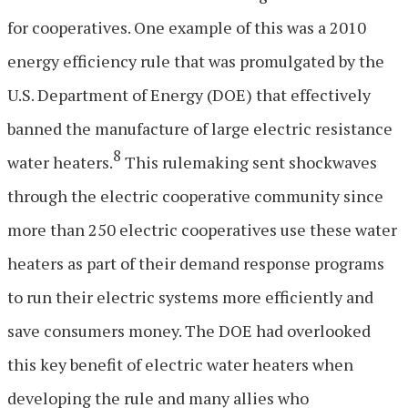
for cooperatives. One example of this was a 2010
energy efficiency rule that was promulgated by the
U.S. Department of Energy (DOE) that effectively
banned the manufacture of large electric resistance
8
water heaters.
This rulemaking sent shockwaves
through the electric cooperative community since
more than 250 electric cooperatives use these water
heaters as part of their demand response programs
to run their electric systems more efficiently and
save consumers money. The DOE had overlooked
this key benefit of electric water heaters when
developing the rule and many allies who