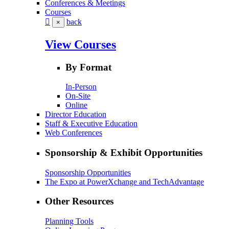
Conferences & Meetings
Courses
back
×
View Courses
By Format
In-Person
On-Site
Online
Director Education
Staff & Executive Education
Web Conferences
Sponsorship & Exhibit Opportunities
Sponsorship Opportunities
The Expo at PowerXchange and TechAdvantage
Other Resources
Planning Tools