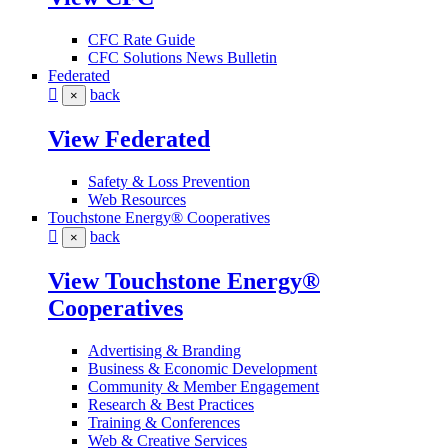
CFC Rate Guide
CFC Solutions News Bulletin
Federated
back
×
View Federated
Safety & Loss Prevention
Web Resources
Touchstone Energy® Cooperatives
back
×
View Touchstone Energy®
Cooperatives
Advertising & Branding
Business & Economic Development
Community & Member Engagement
Research & Best Practices
Training & Conferences
Web & Creative Services