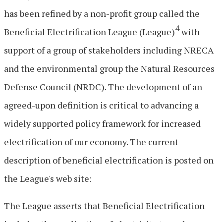
has been refined by a non-profit group called the
4
Beneficial Electrification League (League)
with
support of a group of stakeholders including NRECA
and the environmental group the Natural Resources
Defense Council (NRDC). The development of an
agreed-upon definition is critical to advancing a
widely supported policy framework for increased
electrification of our economy. The current
description of beneficial electrification is posted on
the League's web site:
The League asserts that Beneficial Electrification