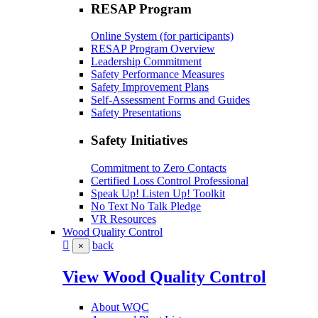
RESAP Program
Online System (for participants)
RESAP Program Overview
Leadership Commitment
Safety Performance Measures
Safety Improvement Plans
Self-Assessment Forms and Guides
Safety Presentations
Safety Initiatives
Commitment to Zero Contacts
Certified Loss Control Professional
Speak Up! Listen Up! Toolkit
No Text No Talk Pledge
VR Resources
Wood Quality Control
back
×
View Wood Quality Control
About WQC