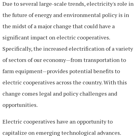
Due to several large-scale trends, electricity's role in
the future of energy and environmental policy is in
the midst of a major change that could have a
significant impact on electric cooperatives.
Specifically, the increased electrification of a variety
of sectors of our economy—from transportation to
farm equipment—provides potential benefits to
electric cooperatives across the country. With this
change comes legal and policy challenges and
opportunities.
Electric cooperatives have an opportunity to
capitalize on emerging technological advances.