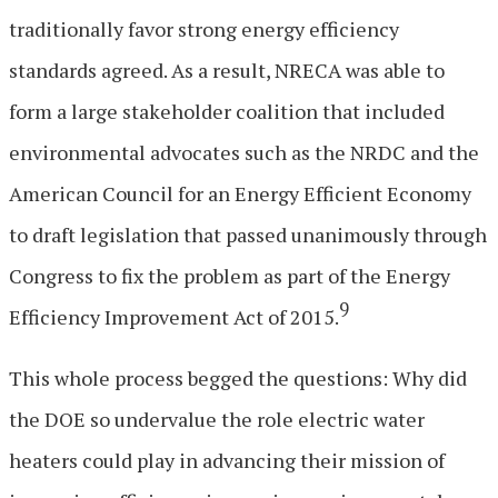
traditionally favor strong energy efficiency
standards agreed. As a result, NRECA was able to
form a large stakeholder coalition that included
environmental advocates such as the NRDC and the
American Council for an Energy Efficient Economy
to draft legislation that passed unanimously through
Congress to fix the problem as part of the Energy
9
Efficiency Improvement Act of 2015.
This whole process begged the questions: Why did
the DOE so undervalue the role electric water
heaters could play in advancing their mission of