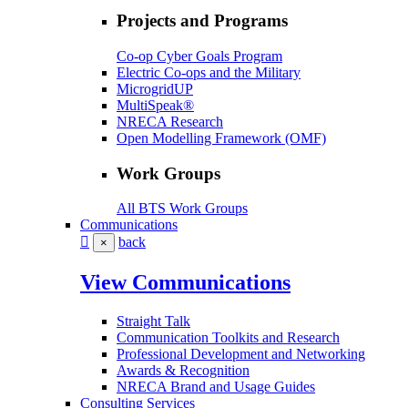
Projects and Programs
Co-op Cyber Goals Program
Electric Co-ops and the Military
MicrogridUP
MultiSpeak®
NRECA Research
Open Modelling Framework (OMF)
Work Groups
All BTS Work Groups
Communications
back
×
View Communications
Straight Talk
Communication Toolkits and Research
Professional Development and Networking
Awards & Recognition
NRECA Brand and Usage Guides
Consulting Services