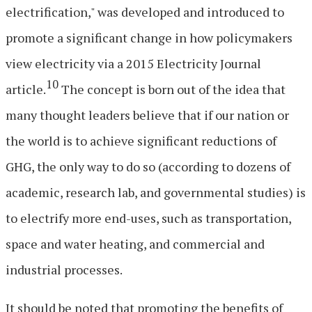
electrification," was developed and introduced to
promote a significant change in how policymakers
view electricity via a 2015 Electricity Journal
10
article.
The concept is born out of the idea that
many thought leaders believe that if our nation or
the world is to achieve significant reductions of
GHG, the only way to do so (according to dozens of
academic, research lab, and governmental studies) is
to electrify more end-uses, such as transportation,
space and water heating, and commercial and
industrial processes.
It should be noted that promoting the benefits of