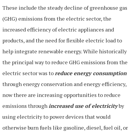
These include the steady decline of greenhouse gas
(GHG) emissions from the electric sector, the
increased efficiency of electric appliances and
products, and the need for flexible electric load to
help integrate renewable energy. While historically
the principal way to reduce GHG emissions from the
electric sector was to
reduce energy consumption
through energy conservation and energy efficiency,
now there are increasing opportunities to reduce
emissions through
increased use of electricity
by
using electricity to power devices that would
otherwise burn fuels like gasoline, diesel, fuel oil, or