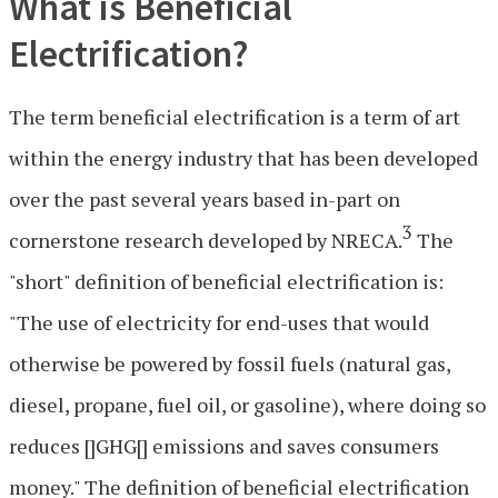
What is Beneficial
Electrification?
The term beneficial electrification is a term of art
within the energy industry that has been developed
over the past several years based in-part on
3
cornerstone research developed by NRECA.
The
"short" definition of beneficial electrification is:
"The use of electricity for end-uses that would
otherwise be powered by fossil fuels (natural gas,
diesel, propane, fuel oil, or gasoline), where doing so
reduces []GHG[] emissions and saves consumers
money." The definition of beneficial electrification