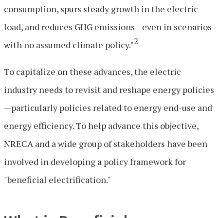
consumption, spurs steady growth in the electric
load, and reduces GHG emissions—even in scenarios
2
with no assumed climate policy."
To capitalize on these advances, the electric
industry needs to revisit and reshape energy policies
—particularly policies related to energy end-use and
energy efficiency. To help advance this objective,
NRECA and a wide group of stakeholders have been
involved in developing a policy framework for
"beneficial electrification."