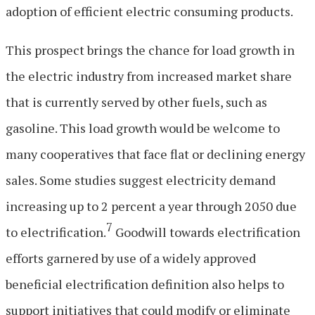
adoption of efficient electric consuming products.
This prospect brings the chance for load growth in
the electric industry from increased market share
that is currently served by other fuels, such as
gasoline. This load growth would be welcome to
many cooperatives that face flat or declining energy
sales. Some studies suggest electricity demand
increasing up to 2 percent a year through 2050 due
7
to electrification.
Goodwill towards electrification
efforts garnered by use of a widely approved
beneficial electrification definition also helps to
support initiatives that could modify or eliminate