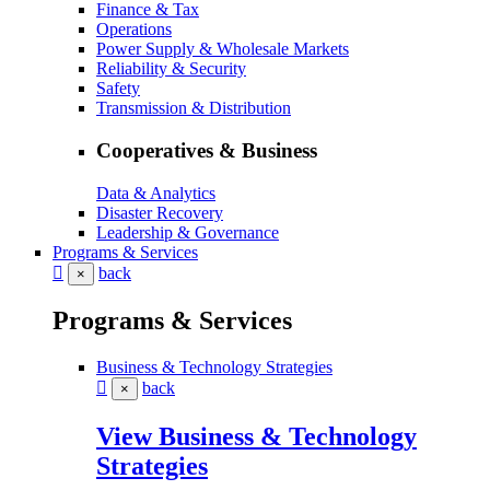
Finance & Tax
Operations
Power Supply & Wholesale Markets
Reliability & Security
Safety
Transmission & Distribution
Cooperatives & Business
Data & Analytics
Disaster Recovery
Leadership & Governance
Programs & Services
back
×
Programs & Services
Business & Technology Strategies
back
×
View Business & Technology
Strategies