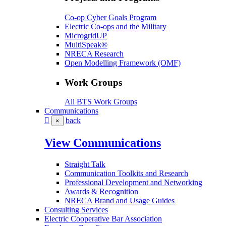
Co-op Cyber Goals Program
Electric Co-ops and the Military
MicrogridUP
MultiSpeak®
NRECA Research
Open Modelling Framework (OMF)
Work Groups
All BTS Work Groups
Communications
back
×
View Communications
Straight Talk
Communication Toolkits and Research
Professional Development and Networking
Awards & Recognition
NRECA Brand and Usage Guides
Consulting Services
Electric Cooperative Bar Association