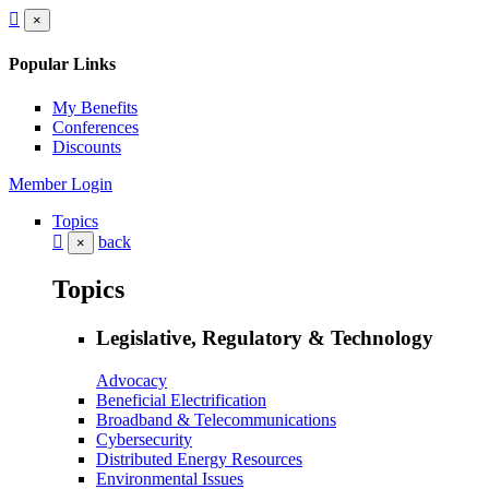
×
Popular Links
My Benefits
Conferences
Discounts
Member Login
Topics
back
×
Topics
Legislative, Regulatory & Technology
Advocacy
Beneficial Electrification
Broadband & Telecommunications
Cybersecurity
Distributed Energy Resources
Environmental Issues