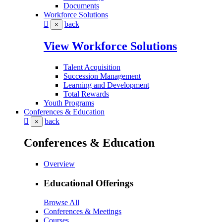
Documents
Workforce Solutions
back
×
View Workforce Solutions
Talent Acquisition
Succession Management
Learning and Development
Total Rewards
Youth Programs
Conferences & Education
back
×
Conferences & Education
Overview
Educational Offerings
Browse All
Conferences & Meetings
Courses