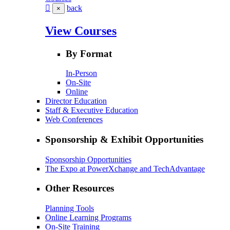
back
×
View Courses
By Format
In-Person
On-Site
Online
Director Education
Staff & Executive Education
Web Conferences
Sponsorship & Exhibit Opportunities
Sponsorship Opportunities
The Expo at PowerXchange and TechAdvantage
Other Resources
Planning Tools
Online Learning Programs
On-Site Training