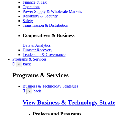
Finance & Tax
Operations
Power Supply & Wholesale Markets
Reliability & Security
Safety
Transmission & Distribution
Cooperatives & Business
Data & Analytics
Disaster Recovery
Leadership & Governance
Programs & Services
back
×
Programs & Services
Business & Technology Strategies
back
×
View Business & Technology Strate
Projects and Programs