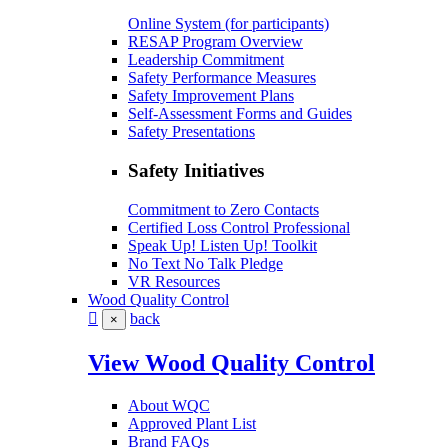
Online System (for participants)
RESAP Program Overview
Leadership Commitment
Safety Performance Measures
Safety Improvement Plans
Self-Assessment Forms and Guides
Safety Presentations
Safety Initiatives
Commitment to Zero Contacts
Certified Loss Control Professional
Speak Up! Listen Up! Toolkit
No Text No Talk Pledge
VR Resources
Wood Quality Control
back
×
View Wood Quality Control
About WQC
Approved Plant List
Brand FAQs