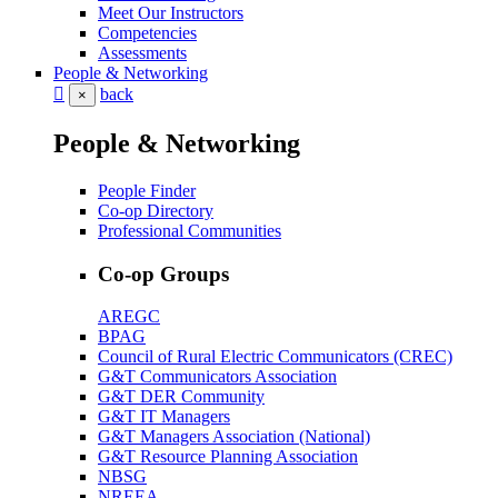
Meet Our Instructors
Competencies
Assessments
People & Networking
back
×
People & Networking
People Finder
Co-op Directory
Professional Communities
Co-op Groups
AREGC
BPAG
Council of Rural Electric Communicators (CREC)
G&T Communicators Association
G&T DER Community
G&T IT Managers
G&T Managers Association (National)
G&T Resource Planning Association
NBSG
NREEA