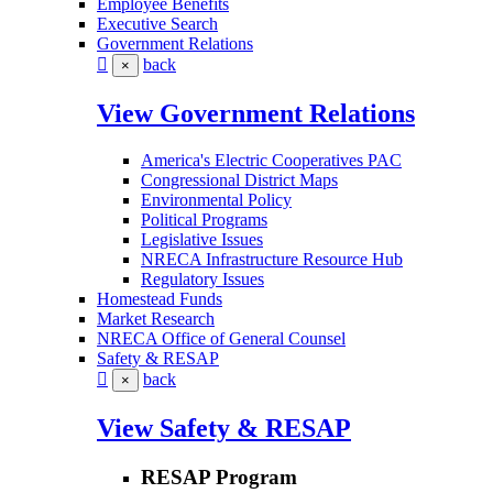
Employee Benefits
Executive Search
Government Relations
back
×
View Government Relations
America's Electric Cooperatives PAC
Congressional District Maps
Environmental Policy
Political Programs
Legislative Issues
NRECA Infrastructure Resource Hub
Regulatory Issues
Homestead Funds
Market Research
NRECA Office of General Counsel
Safety & RESAP
back
×
View Safety & RESAP
RESAP Program