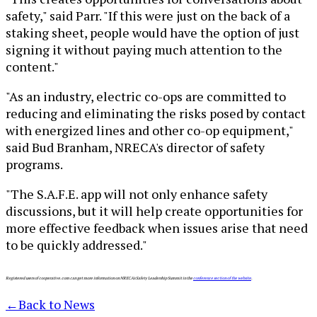
safety," said Parr. "If this were just on the back of a
staking sheet, people would have the option of just
signing it without paying much attention to the
content."
"As an industry, electric co-ops are committed to
reducing and eliminating the risks posed by contact
with energized lines and other co-op equipment,"
said Bud Branham, NRECA's director of safety
programs.
"The S.A.F.E. app will not only enhance safety
discussions, but it will help create opportunities for
more effective feedback when issues arise that need
to be quickly addressed."
Registered users of cooperative.com can get more information on NRECA's Safety Leadership Summit in the
conference section of the website
.
←
Back to News