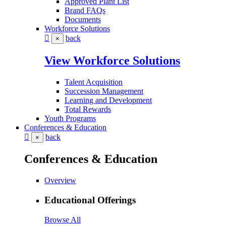
Approved Plant List
Brand FAQs
Documents
Workforce Solutions
back
×
View Workforce Solutions
Talent Acquisition
Succession Management
Learning and Development
Total Rewards
Youth Programs
Conferences & Education
back
×
Conferences & Education
Overview
Educational Offerings
Browse All