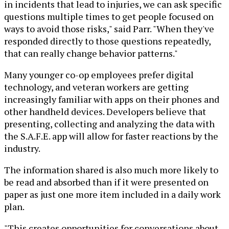
in incidents that lead to injuries, we can ask specific
questions multiple times to get people focused on
ways to avoid those risks," said Parr. "When they've
responded directly to those questions repeatedly,
that can really change behavior patterns."
Many younger co-op employees prefer digital
technology, and veteran workers are getting
increasingly familiar with apps on their phones and
other handheld devices. Developers believe that
presenting, collecting and analyzing the data with
the S.A.F.E. app will allow for faster reactions by the
industry.
The information shared is also much more likely to
be read and absorbed than if it were presented on
paper as just one more item included in a daily work
plan.
"This creates opportunities for conversations about