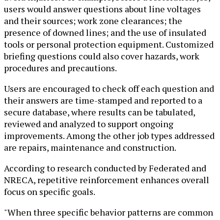
users would answer questions about line voltages
and their sources; work zone clearances; the
presence of downed lines; and the use of insulated
tools or personal protection equipment. Customized
briefing questions could also cover hazards, work
procedures and precautions.
Users are encouraged to check off each question and
their answers are time-stamped and reported to a
secure database, where results can be tabulated,
reviewed and analyzed to support ongoing
improvements. Among the other job types addressed
are repairs, maintenance and construction.
According to research conducted by Federated and
NRECA, repetitive reinforcement enhances overall
focus on specific goals.
"When three specific behavior patterns are common