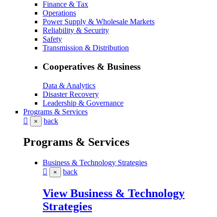
Finance & Tax
Operations
Power Supply & Wholesale Markets
Reliability & Security
Safety
Transmission & Distribution
Cooperatives & Business
Data & Analytics
Disaster Recovery
Leadership & Governance
Programs & Services
back
×
Programs & Services
Business & Technology Strategies
back
×
View Business & Technology
Strategies