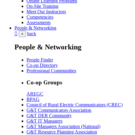
Online Learning Programs
On-Site Training
Meet Our Instructors
Competencies
Assessments
People & Networking
back
×
People & Networking
People Finder
Co-op Directory
Professional Communities
Co-op Groups
AREGC
BPAG
Council of Rural Electric Communicators (CREC)
G&T Communicators Association
G&T DER Community
G&T IT Managers
G&T Managers Association (National)
G&T Resource Planning Association