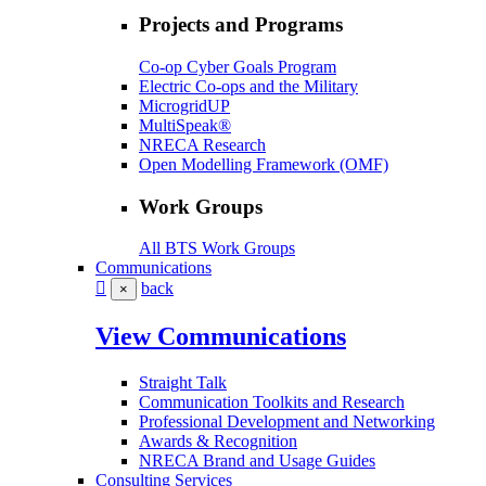
Projects and Programs
Co-op Cyber Goals Program
Electric Co-ops and the Military
MicrogridUP
MultiSpeak®
NRECA Research
Open Modelling Framework (OMF)
Work Groups
All BTS Work Groups
Communications
back
×
View Communications
Straight Talk
Communication Toolkits and Research
Professional Development and Networking
Awards & Recognition
NRECA Brand and Usage Guides
Consulting Services