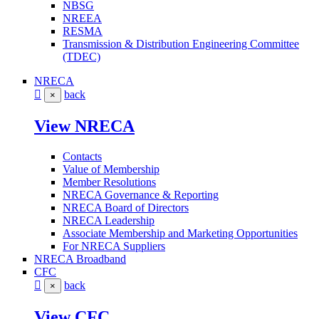
NBSG
NREEA
RESMA
Transmission & Distribution Engineering Committee
(TDEC)
NRECA
back
×
View NRECA
Contacts
Value of Membership
Member Resolutions
NRECA Governance & Reporting
NRECA Board of Directors
NRECA Leadership
Associate Membership and Marketing Opportunities
For NRECA Suppliers
NRECA Broadband
CFC
back
×
View CFC