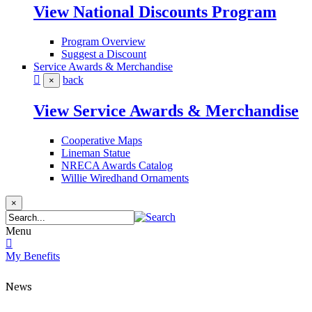
View National Discounts Program
Program Overview
Suggest a Discount
Service Awards & Merchandise
back
×
View Service Awards & Merchandise
Cooperative Maps
Lineman Statue
NRECA Awards Catalog
Willie Wiredhand Ornaments
×
Menu
My Benefits
News