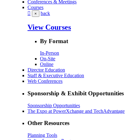
Conferences & Meetings
Courses
back
×
View Courses
By Format
In-Person
On-Site
Online
Director Education
Staff & Executive Education
Web Conferences
Sponsorship & Exhibit Opportunities
Sponsorship Opportunities
The Expo at PowerXchange and TechAdvantage
Other Resources
Planning Tools