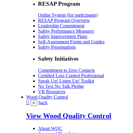
RESAP Program
Online System (for participants)
RESAP Program Overview
Leadership Commitment
Safety Performance Measures
Safety Improvement Plans
Self-Assessment Forms and Guides
Safety Presentations
Safety Initiatives
Commitment to Zero Contacts
Certified Loss Control Professional
Speak Up! Listen Up! Toolkit
No Text No Talk Pledge
VR Resources
Wood Quality Control
back
×
View Wood Quality Control
About WQC