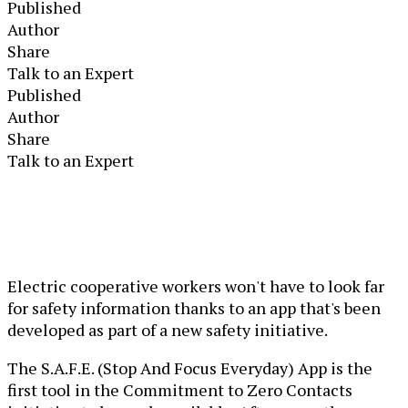
Published
Author
Share
Talk to an Expert
Published
Author
Share
Talk to an Expert
Electric cooperative workers won't have to look far
for safety information thanks to an app that's been
developed as part of a new safety initiative.
The S.A.F.E. (Stop And Focus Everyday) App is the
first tool in the Commitment to Zero Contacts