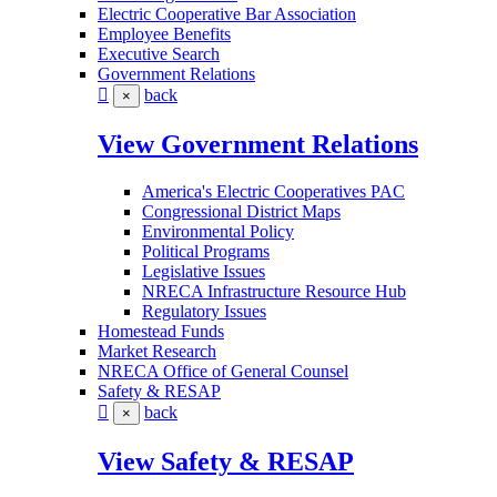
Electric Cooperative Bar Association
Employee Benefits
Executive Search
Government Relations
back
×
View Government Relations
America's Electric Cooperatives PAC
Congressional District Maps
Environmental Policy
Political Programs
Legislative Issues
NRECA Infrastructure Resource Hub
Regulatory Issues
Homestead Funds
Market Research
NRECA Office of General Counsel
Safety & RESAP
back
×
View Safety & RESAP