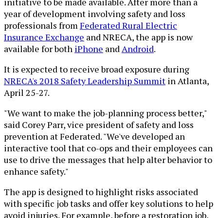
initiative to be made available. After more than a
year of development involving safety and loss
professionals from
Federated Rural Electric
Insurance Exchange
and NRECA, the app is now
available for both
iPhone
and
Android
.
It is expected to receive broad exposure during
NRECA's 2018 Safety Leadership Summit
in Atlanta,
April 25-27.
"We want to make the job-planning process better,"
said Corey Parr, vice president of safety and loss
prevention at Federated. "We've developed an
interactive tool that co-ops and their employees can
use to drive the messages that help alter behavior to
enhance safety."
The app is designed to highlight risks associated
with specific job tasks and offer key solutions to help
avoid injuries. For example, before a restoration job,