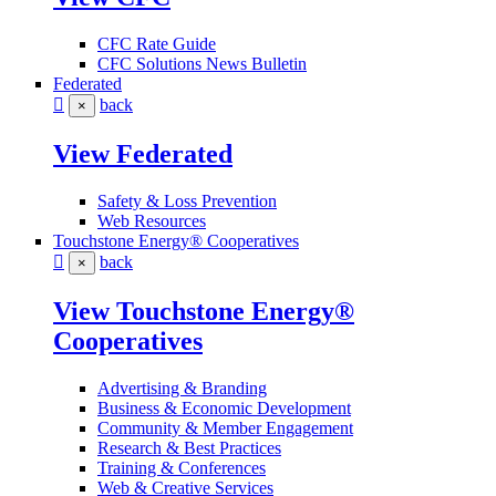
CFC Rate Guide
CFC Solutions News Bulletin
Federated
back
×
View Federated
Safety & Loss Prevention
Web Resources
Touchstone Energy® Cooperatives
back
×
View Touchstone Energy®
Cooperatives
Advertising & Branding
Business & Economic Development
Community & Member Engagement
Research & Best Practices
Training & Conferences
Web & Creative Services