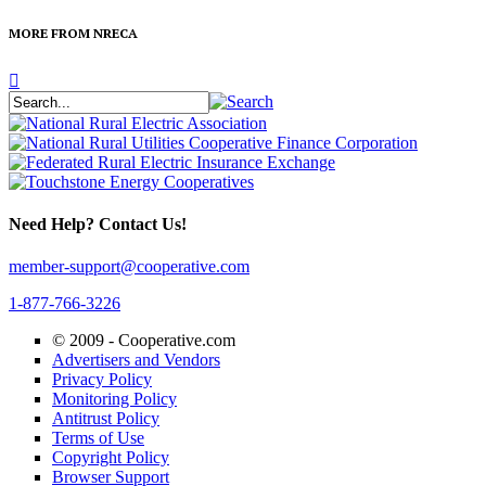
MORE FROM NRECA
Need Help? Contact Us!
member-support@cooperative.com
1-877-766-3226
© 2009 -
Cooperative.com
Advertisers and Vendors
Privacy Policy
Monitoring Policy
Antitrust Policy
Terms of Use
Copyright Policy
Browser Support