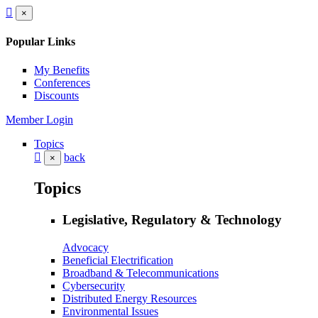
×
Popular Links
My Benefits
Conferences
Discounts
Member Login
Topics
back
×
Topics
Legislative, Regulatory & Technology
Advocacy
Beneficial Electrification
Broadband & Telecommunications
Cybersecurity
Distributed Energy Resources
Environmental Issues