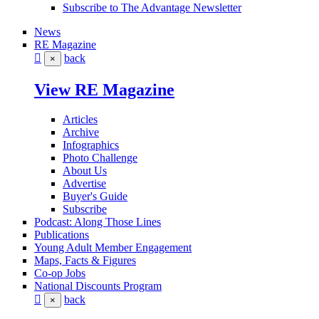
Subscribe to The Advantage Newsletter
News
RE Magazine
back
×
View RE Magazine
Articles
Archive
Infographics
Photo Challenge
About Us
Advertise
Buyer's Guide
Subscribe
Podcast: Along Those Lines
Publications
Young Adult Member Engagement
Maps, Facts & Figures
Co-op Jobs
National Discounts Program
back
×