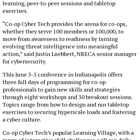
learning, peer-to-peer sessions and tabletop
exercises.
“Co-op Cyber Tech provides the arena for co-ops,
whether they serve 100 members or 100,000, to
move from awareness to readiness by turning
evolving threat intelligence into meaningful
action,” said Justin Luebbert, NRECA senior manager
for cybersecurity.
This June 3-5 conference in Indianapolis offers
three full days of programming for co-op
professionals to gain new skills and strategies
through eight workshops and 30 breakout sessions.
Topics range from how to design and run tabletop
exercises to securing hyperscale loads and fostering
a cyber culture.
Co-op Cyber Tech’s popular Learning Village, with a
range of interactive skill challenges, will run daily.