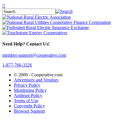
Need Help? Contact Us!
member-support@cooperative.com
1-877-766-3226
© 2009 -
Cooperative.com
Advertisers and Vendors
Privacy Policy
Monitoring Policy
Antitrust Policy
Terms of Use
Copyright Policy
Browser Support