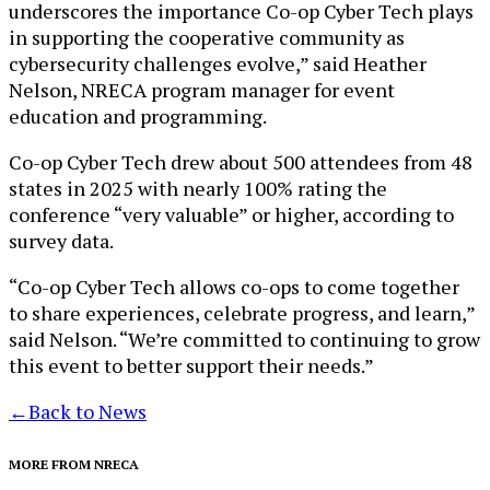
underscores the importance Co-op Cyber Tech plays
in supporting the cooperative community as
cybersecurity challenges evolve,” said Heather
Nelson, NRECA program manager for event
education and programming.
Co-op Cyber Tech drew about 500 attendees from 48
states in 2025 with nearly 100% rating the
conference “very valuable” or higher, according to
survey data.
“Co-op Cyber Tech allows co-ops to come together
to share experiences, celebrate progress, and learn,”
said Nelson. “We’re committed to continuing to grow
this event to better support their needs.”
←
Back to News
MORE FROM NRECA