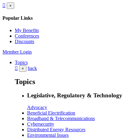
×
Popular Links
My Benefits
Conferences
Discounts
Member Login
Topics
back
×
Topics
Legislative, Regulatory & Technology
Advocacy
Beneficial Electrification
Broadband & Telecommunications
Cybersecurity
Distributed Energy Resources
Environmental Issues