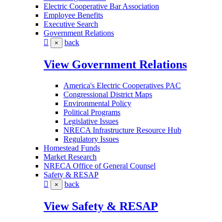
Electric Cooperative Bar Association
Employee Benefits
Executive Search
Government Relations
back
×
View Government Relations
America's Electric Cooperatives PAC
Congressional District Maps
Environmental Policy
Political Programs
Legislative Issues
NRECA Infrastructure Resource Hub
Regulatory Issues
Homestead Funds
Market Research
NRECA Office of General Counsel
Safety & RESAP
back
×
View Safety & RESAP