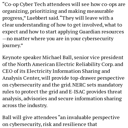
“Co-op Cyber Tech attendees will see how co-ops are
organizing, prioritizing and making measurable
progress,” Luebbert said. “They will leave with a
clear understanding of how to get involved, what to
expect and how to start applying Guardian resources
—no matter where you are in your cybersecurity
journey.”
Keynote speaker Michael Ball, senior vice president
of the North American Electric Reliability Corp. and
CEO of its Electricity Information Sharing and
Analysis Center, will provide top-drawer perspective
on cybersecurity and the grid. NERC sets mandatory
rules to protect the grid and E-ISAC provides threat
analysis, advisories and secure information sharing
across the industry.
Ball will give attendees “an invaluable perspective
on cybersecurity, risk and resilience that