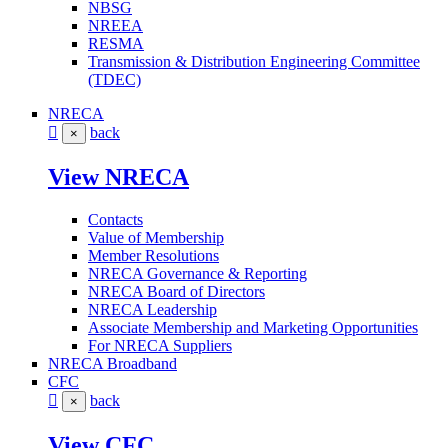
NBSG
NREEA
RESMA
Transmission & Distribution Engineering Committee
(TDEC)
NRECA
back
×
View NRECA
Contacts
Value of Membership
Member Resolutions
NRECA Governance & Reporting
NRECA Board of Directors
NRECA Leadership
Associate Membership and Marketing Opportunities
For NRECA Suppliers
NRECA Broadband
CFC
back
×
View CFC