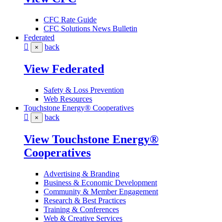
CFC Rate Guide
CFC Solutions News Bulletin
Federated
back
×
View Federated
Safety & Loss Prevention
Web Resources
Touchstone Energy® Cooperatives
back
×
View Touchstone Energy®
Cooperatives
Advertising & Branding
Business & Economic Development
Community & Member Engagement
Research & Best Practices
Training & Conferences
Web & Creative Services