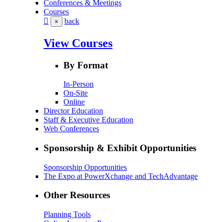
Conferences & Meetings
Courses
back
×
View Courses
By Format
In-Person
On-Site
Online
Director Education
Staff & Executive Education
Web Conferences
Sponsorship & Exhibit Opportunities
Sponsorship Opportunities
The Expo at PowerXchange and TechAdvantage
Other Resources
Planning Tools