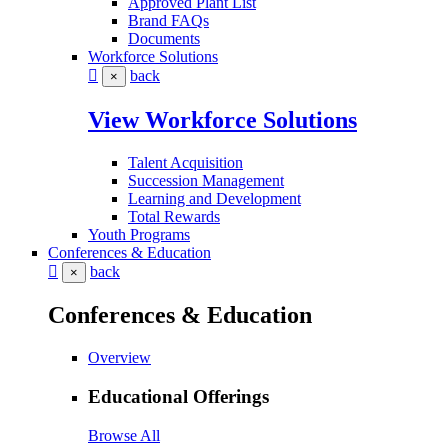
Approved Plant List
Brand FAQs
Documents
Workforce Solutions
back
×
View Workforce Solutions
Talent Acquisition
Succession Management
Learning and Development
Total Rewards
Youth Programs
Conferences & Education
back
×
Conferences & Education
Overview
Educational Offerings
Browse All