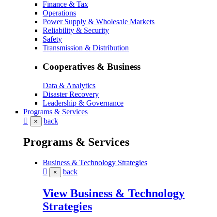
Finance & Tax
Operations
Power Supply & Wholesale Markets
Reliability & Security
Safety
Transmission & Distribution
Cooperatives & Business
Data & Analytics
Disaster Recovery
Leadership & Governance
Programs & Services
back
×
Programs & Services
Business & Technology Strategies
back
×
View Business & Technology
Strategies