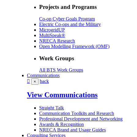
Projects and Programs
Co-op Cyber Goals Program
Electric Co-ops and the Military
MicrogridUP
MultiSpeak®
NRECA Research
Open Modelling Framework (OMF)
Work Groups
All BTS Work Groups
Communications
back
×
View Communications
Straight Talk
Communication Toolkits and Research
Professional Development and Networking
Awards & Recognition
NRECA Brand and Usage Guides
Consulting Services