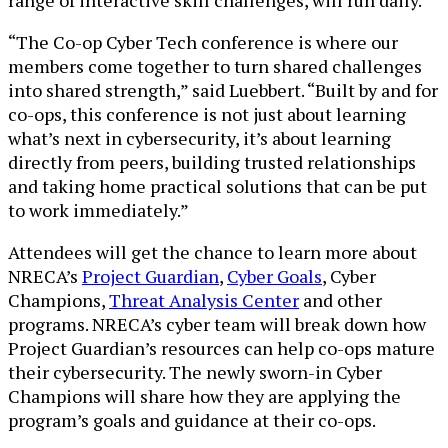
“The Co-op Cyber Tech conference is where our
members come together to turn shared challenges
into shared strength,” said Luebbert. “Built by and for
co-ops, this conference is not just about learning
what’s next in cybersecurity, it’s about learning
directly from peers, building trusted relationships
and taking home practical solutions that can be put
to work immediately.”
Attendees will get the chance to learn more about
NRECA’s
Project Guardian
,
Cyber Goals
, Cyber
Champions,
Threat Analysis Center
and other
programs. NRECA’s cyber team will break down how
Project Guardian’s resources can help co-ops mature
their cybersecurity. The newly sworn-in Cyber
Champions will share how they are applying the
program’s goals and guidance at their co-ops.