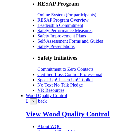
RESAP Program
Online System (for participants)
RESAP Program Overview
Leadership Commitment
Safety Performance Measures
Safety Improvement Plans
Self-Assessment Forms and Guides
Safety Presentations
Safety Initiatives
Commitment to Zero Contacts
Certified Loss Control Professional
Speak Up! Listen Up! Toolkit
No Text No Talk Pledge
VR Resources
Wood Quality Control
back
×
View Wood Quality Control
About WQC