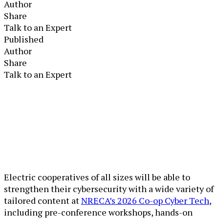
Author
Share
Talk to an Expert
Published
Author
Share
Talk to an Expert
Electric cooperatives of all sizes will be able to
strengthen their cybersecurity with a wide variety of
tailored content at
NRECA’s 2026 Co-op Cyber Tech
,
including pre-conference workshops, hands-on