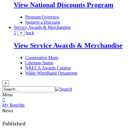
View National Discounts Program
Program Overview
Suggest a Discount
Service Awards & Merchandise
back
×
View Service Awards & Merchandise
Cooperative Maps
Lineman Statue
NRECA Awards Catalog
Willie Wiredhand Ornaments
×
Menu
My Benefits
News
Published