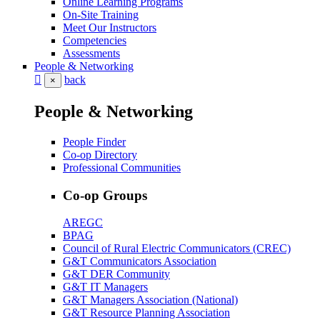
Online Learning Programs
On-Site Training
Meet Our Instructors
Competencies
Assessments
People & Networking
back
×
People & Networking
People Finder
Co-op Directory
Professional Communities
Co-op Groups
AREGC
BPAG
Council of Rural Electric Communicators (CREC)
G&T Communicators Association
G&T DER Community
G&T IT Managers
G&T Managers Association (National)
G&T Resource Planning Association