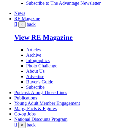
Subscribe to The Advantage Newsletter
News
RE Magazine
back
×
View RE Magazine
Articles
Archive
Infographics
Photo Challenge
About Us
Advertise
Buyer's Guide
Subscribe
Podcast: Along Those Lines
Publications
Young Adult Member Engagement
Maps, Facts & Figures
Co-op Jobs
National Discounts Program
back
×