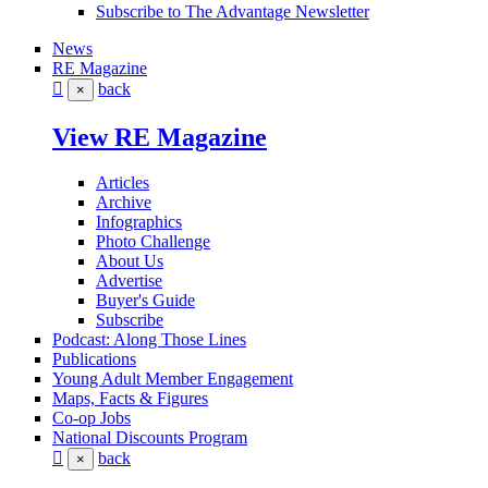
Subscribe to The Advantage Newsletter
News
RE Magazine
back
×
View RE Magazine
Articles
Archive
Infographics
Photo Challenge
About Us
Advertise
Buyer's Guide
Subscribe
Podcast: Along Those Lines
Publications
Young Adult Member Engagement
Maps, Facts & Figures
Co-op Jobs
National Discounts Program
back
×