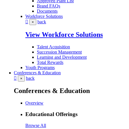
Approved Plant List
Brand FAQs
Documents
Workforce Solutions
back
×
View Workforce Solutions
Talent Acquisition
Succession Management
Learning and Development
Total Rewards
Youth Programs
Conferences & Education
back
×
Conferences & Education
Overview
Educational Offerings
Browse All