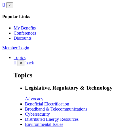
×
Popular Links
My Benefits
Conferences
Discounts
Member Login
Topics
back
×
Topics
Legislative, Regulatory & Technology
Advocacy
Beneficial Electrification
Broadband & Telecommunications
Cybersecurity
Distributed Energy Resources
Environmental Issues