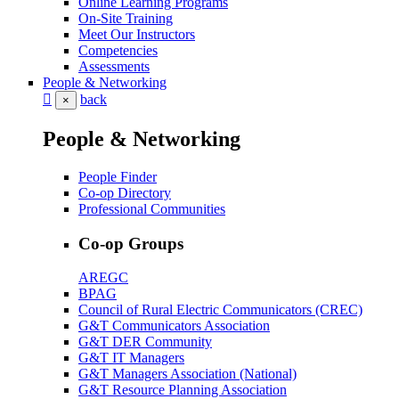
Online Learning Programs
On-Site Training
Meet Our Instructors
Competencies
Assessments
People & Networking
back
×
People & Networking
People Finder
Co-op Directory
Professional Communities
Co-op Groups
AREGC
BPAG
Council of Rural Electric Communicators (CREC)
G&T Communicators Association
G&T DER Community
G&T IT Managers
G&T Managers Association (National)
G&T Resource Planning Association