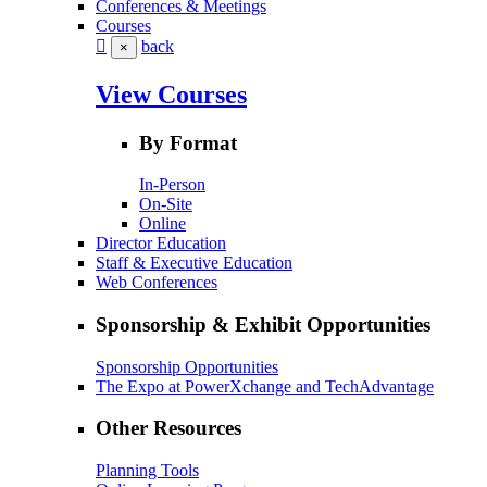
Conferences & Meetings
Courses
back
×
View Courses
By Format
In-Person
On-Site
Online
Director Education
Staff & Executive Education
Web Conferences
Sponsorship & Exhibit Opportunities
Sponsorship Opportunities
The Expo at PowerXchange and TechAdvantage
Other Resources
Planning Tools