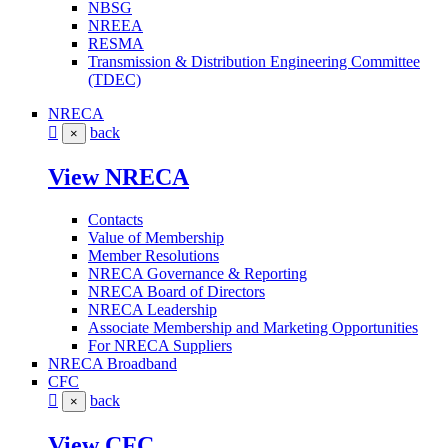
NBSG
NREEA
RESMA
Transmission & Distribution Engineering Committee
(TDEC)
NRECA
back
×
View NRECA
Contacts
Value of Membership
Member Resolutions
NRECA Governance & Reporting
NRECA Board of Directors
NRECA Leadership
Associate Membership and Marketing Opportunities
For NRECA Suppliers
NRECA Broadband
CFC
back
×
View CFC