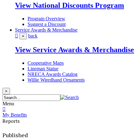
View National Discounts Program
Program Overview
Suggest a Discount
Service Awards & Merchandise
back
×
View Service Awards & Merchandise
Cooperative Maps
Lineman Statue
NRECA Awards Catalog
Willie Wiredhand Ornaments
×
Menu
My Benefits
Reports
Published