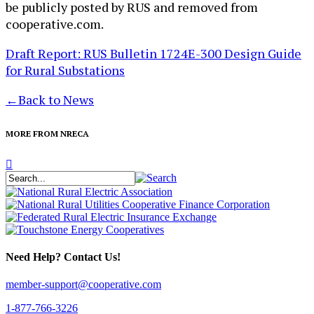
be publicly posted by RUS and removed from
cooperative.com.
Draft Report: RUS Bulletin 1724E-300 Design Guide
for Rural Substations
←
Back to News
MORE FROM NRECA
Need Help? Contact Us!
member-support@cooperative.com
1-877-766-3226