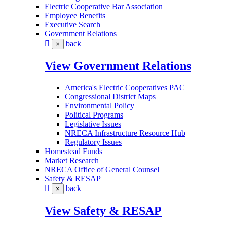
Electric Cooperative Bar Association
Employee Benefits
Executive Search
Government Relations
back
×
View Government Relations
America's Electric Cooperatives PAC
Congressional District Maps
Environmental Policy
Political Programs
Legislative Issues
NRECA Infrastructure Resource Hub
Regulatory Issues
Homestead Funds
Market Research
NRECA Office of General Counsel
Safety & RESAP
back
×
View Safety & RESAP