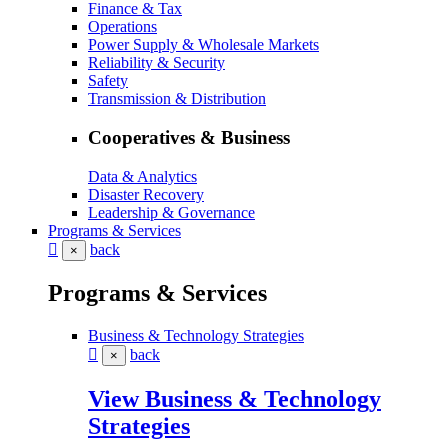
Finance & Tax
Operations
Power Supply & Wholesale Markets
Reliability & Security
Safety
Transmission & Distribution
Cooperatives & Business
Data & Analytics
Disaster Recovery
Leadership & Governance
Programs & Services
back
×
Programs & Services
Business & Technology Strategies
back
×
View Business & Technology
Strategies