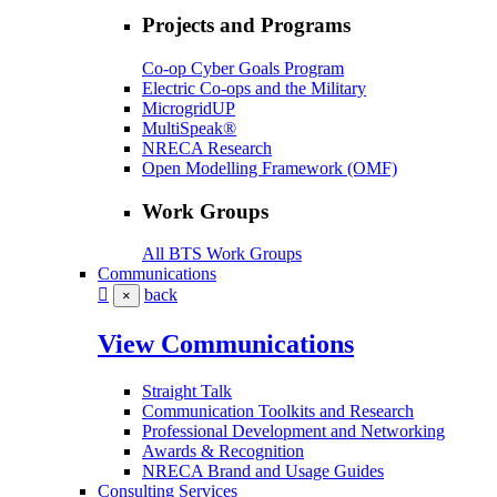
Projects and Programs
Co-op Cyber Goals Program
Electric Co-ops and the Military
MicrogridUP
MultiSpeak®
NRECA Research
Open Modelling Framework (OMF)
Work Groups
All BTS Work Groups
Communications
back
×
View Communications
Straight Talk
Communication Toolkits and Research
Professional Development and Networking
Awards & Recognition
NRECA Brand and Usage Guides
Consulting Services