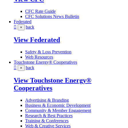
CFC Rate Guide
CFC Solutions News Bulletin
Federated
back
×
View Federated
Safety & Loss Prevention
Web Resources
Touchstone Energy® Cooperatives
back
×
View Touchstone Energy®
Cooperatives
Advertising & Branding
Business & Economic Development
Community & Member Engagement
Research & Best Practices
Training & Conferences
Web & Creative Services