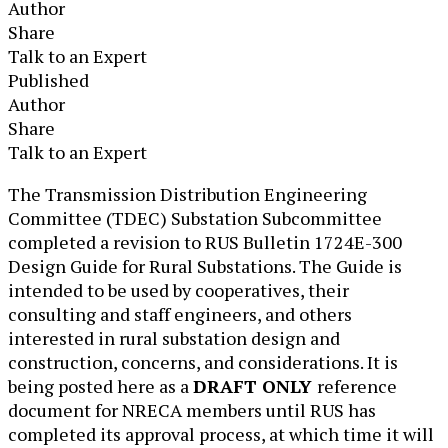
Author
Share
Talk to an Expert
Published
Author
Share
Talk to an Expert
​​The Transmission Distribution Engineering
Committee (TDEC) Substation Subcommittee
completed a revision to RUS Bulletin 1724E-300
Design Guide for Rural Substations. The Guide is
intended to be used by cooperatives, their
consulting and staff engineers, and others
interested in rural substation design and
construction, concerns, and considerations. It is
being posted here as a
DRAFT ONLY
reference
document for NRECA members until RUS has
completed its approval process, at which time it will