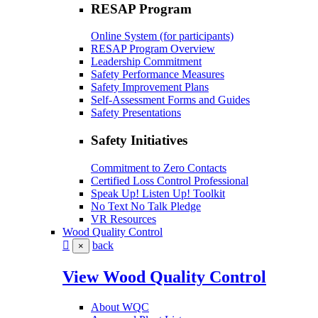
RESAP Program
Online System (for participants)
RESAP Program Overview
Leadership Commitment
Safety Performance Measures
Safety Improvement Plans
Self-Assessment Forms and Guides
Safety Presentations
Safety Initiatives
Commitment to Zero Contacts
Certified Loss Control Professional
Speak Up! Listen Up! Toolkit
No Text No Talk Pledge
VR Resources
Wood Quality Control
back
×
View Wood Quality Control
About WQC