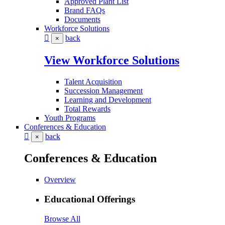
Approved Plant List
Brand FAQs
Documents
Workforce Solutions
back
×
View Workforce Solutions
Talent Acquisition
Succession Management
Learning and Development
Total Rewards
Youth Programs
Conferences & Education
back
×
Conferences & Education
Overview
Educational Offerings
Browse All