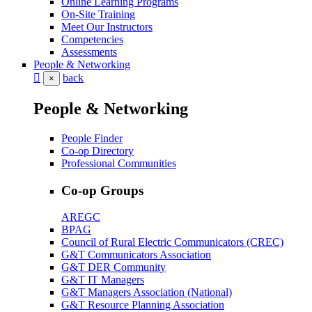
Online Learning Programs
On-Site Training
Meet Our Instructors
Competencies
Assessments
People & Networking
back
×
People & Networking
People Finder
Co-op Directory
Professional Communities
Co-op Groups
AREGC
BPAG
Council of Rural Electric Communicators (CREC)
G&T Communicators Association
G&T DER Community
G&T IT Managers
G&T Managers Association (National)
G&T Resource Planning Association