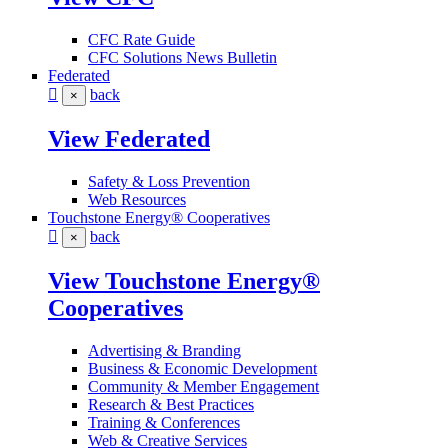
CFC Rate Guide
CFC Solutions News Bulletin
Federated
back
×
View Federated
Safety & Loss Prevention
Web Resources
Touchstone Energy® Cooperatives
back
×
View Touchstone Energy®
Cooperatives
Advertising & Branding
Business & Economic Development
Community & Member Engagement
Research & Best Practices
Training & Conferences
Web & Creative Services