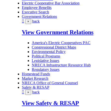
Electric Cooperative Bar Association
Employee Benefits
Executive Search
Government Relations
back
×
View Government Relations
America's Electric Cooperatives PAC
Congressional District Maps
Environmental Policy
Political Programs
Legislative Issues
NRECA Infrastructure Resource Hub
Regulatory Issues
Homestead Funds
Market Research
NRECA Office of General Counsel
Safety & RESAP
back
×
View Safety & RESAP