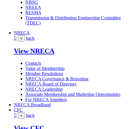
NBSG
NREEA
RESMA
Transmission & Distribution Engineering Committee
(TDEC)
NRECA
back
×
View NRECA
Contacts
Value of Membership
Member Resolutions
NRECA Governance & Reporting
NRECA Board of Directors
NRECA Leadership
Associate Membership and Marketing Opportunities
For NRECA Suppliers
NRECA Broadband
CFC
back
×
View CFC