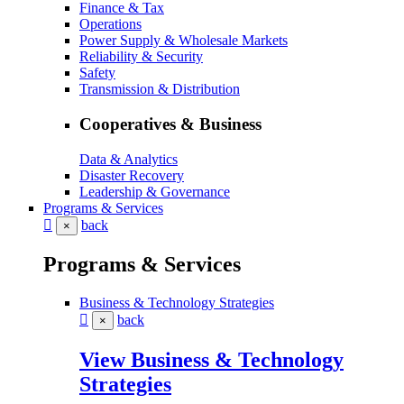
Finance & Tax
Operations
Power Supply & Wholesale Markets
Reliability & Security
Safety
Transmission & Distribution
Cooperatives & Business
Data & Analytics
Disaster Recovery
Leadership & Governance
Programs & Services
back
×
Programs & Services
Business & Technology Strategies
back
×
View Business & Technology
Strategies