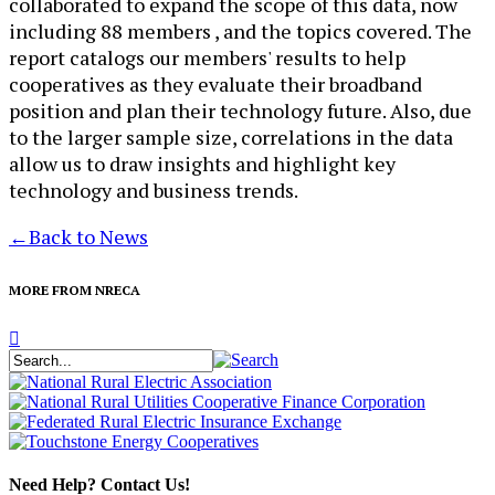
collaborated to expand the scope of this data, now
including 88 members , and the topics covered. The
report catalogs our members' results to help
cooperatives as they evaluate their broadband
position and plan their technology future. Also, due
to the larger sample size, correlations in the data
allow us to draw insights and highlight key
technology and business trends.​
←
Back to News
MORE FROM NRECA
Need Help? Contact Us!