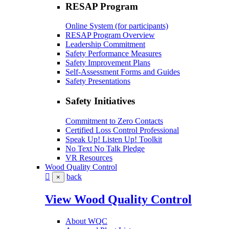
RESAP Program
Online System (for participants)
RESAP Program Overview
Leadership Commitment
Safety Performance Measures
Safety Improvement Plans
Self-Assessment Forms and Guides
Safety Presentations
Safety Initiatives
Commitment to Zero Contacts
Certified Loss Control Professional
Speak Up! Listen Up! Toolkit
No Text No Talk Pledge
VR Resources
Wood Quality Control
back
×
View Wood Quality Control
About WQC