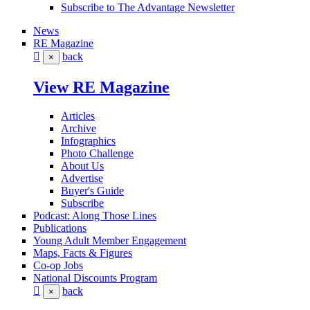
Subscribe to The Advantage Newsletter
News
RE Magazine
back
×
View RE Magazine
Articles
Archive
Infographics
Photo Challenge
About Us
Advertise
Buyer's Guide
Subscribe
Podcast: Along Those Lines
Publications
Young Adult Member Engagement
Maps, Facts & Figures
Co-op Jobs
National Discounts Program
back
×