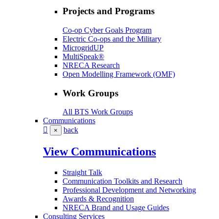
Projects and Programs
Co-op Cyber Goals Program
Electric Co-ops and the Military
MicrogridUP
MultiSpeak®
NRECA Research
Open Modelling Framework (OMF)
Work Groups
All BTS Work Groups
Communications
back
×
View Communications
Straight Talk
Communication Toolkits and Research
Professional Development and Networking
Awards & Recognition
NRECA Brand and Usage Guides
Consulting Services