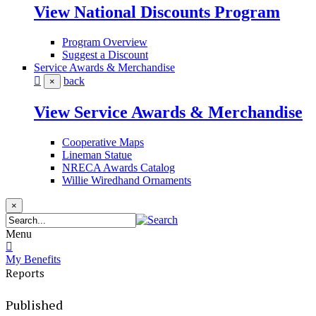
View National Discounts Program
Program Overview
Suggest a Discount
Service Awards & Merchandise
back
×
View Service Awards & Merchandise
Cooperative Maps
Lineman Statue
NRECA Awards Catalog
Willie Wiredhand Ornaments
×
Menu
My Benefits
Reports
Published