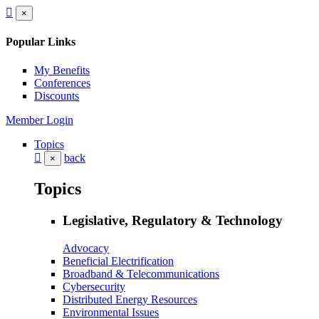
×
Popular Links
My Benefits
Conferences
Discounts
Member Login
Topics
back
×
Topics
Legislative, Regulatory & Technology
Advocacy
Beneficial Electrification
Broadband & Telecommunications
Cybersecurity
Distributed Energy Resources
Environmental Issues