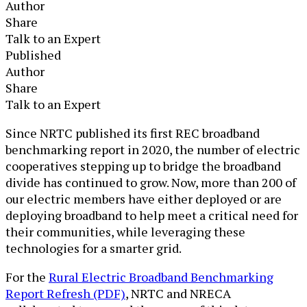
Author
Share
Talk to an Expert
Published
Author
Share
Talk to an Expert
​​​​​​​​​​​​​​Since NRTC published its first REC broadband
benchmarking report in 2020, the number of electric
cooperatives stepping up to bridge the broadband
divide has continued to grow. Now, more than 200 of
our electric members have either deployed or are
deploying broadband to help meet a critical need for
their communities, while leveraging these
technologies for a smarter grid.
For the
Rural Electric Broadband Benchmarking
Report Refresh (PDF)
​​, NRTC and NRECA