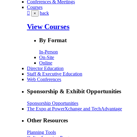
Conferences & Meetings
Courses
back
×
View Courses
By Format
In-Person
On-Site
Online
Director Education
Staff & Executive Education
Web Conferences
Sponsorship & Exhibit Opportunities
Sponsorship Opportunities
The Expo at PowerXchange and TechAdvantage
Other Resources
Planning Tools