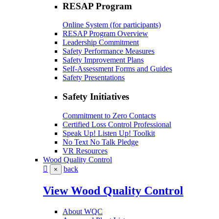
RESAP Program
Online System (for participants)
RESAP Program Overview
Leadership Commitment
Safety Performance Measures
Safety Improvement Plans
Self-Assessment Forms and Guides
Safety Presentations
Safety Initiatives
Commitment to Zero Contacts
Certified Loss Control Professional
Speak Up! Listen Up! Toolkit
No Text No Talk Pledge
VR Resources
Wood Quality Control
back
×
View Wood Quality Control
About WQC