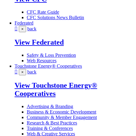
CFC Rate Guide
CFC Solutions News Bulletin
Federated
back
×
View Federated
Safety & Loss Prevention
Web Resources
Touchstone Energy® Cooperatives
back
×
View Touchstone Energy®
Cooperatives
Advertising & Branding
Business & Economic Development
Community & Member Engagement
Research & Best Practices
Training & Conferences
Web & Creative Services