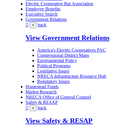
Electric Cooperative Bar Association
Employee Benefits
Executive Search
Government Relations
back
×
View Government Relations
America's Electric Cooperatives PAC
Congressional District Maps
Environmental Policy
Political Programs
Legislative Issues
NRECA Infrastructure Resource Hub
Regulatory Issues
Homestead Funds
Market Research
NRECA Office of General Counsel
Safety & RESAP
back
×
View Safety & RESAP