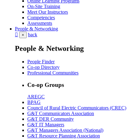
Online Learning Programs
On-Site Training
Meet Our Instructors
Competencies
Assessments
People & Networking
back
×
People & Networking
People Finder
Co-op Directory
Professional Communities
Co-op Groups
AREGC
BPAG
Council of Rural Electric Communicators (CREC)
G&T Communicators Association
G&T DER Community
G&T IT Managers
G&T Managers Association (National)
G&T Resource Planning Association