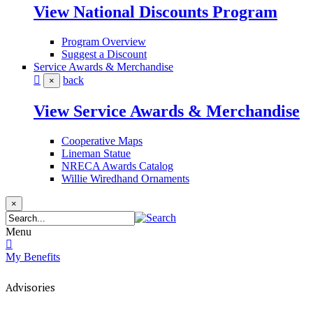
View National Discounts Program
Program Overview
Suggest a Discount
Service Awards & Merchandise
back
×
View Service Awards & Merchandise
Cooperative Maps
Lineman Statue
NRECA Awards Catalog
Willie Wiredhand Ornaments
×
Menu
My Benefits
Advisories