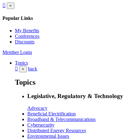
×
Popular Links
My Benefits
Conferences
Discounts
Member Login
Topics
back
×
Topics
Legislative, Regulatory & Technology
Advocacy
Beneficial Electrification
Broadband & Telecommunications
Cybersecurity
Distributed Energy Resources
Environmental Issues