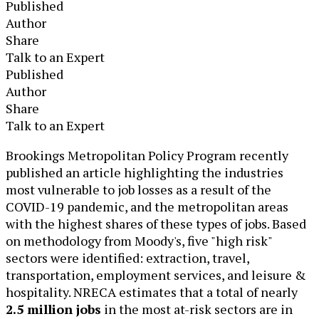
Published
Author
Share
Talk to an Expert
Published
Author
Share
Talk to an Expert
​Brookings Metropolitan Policy Program recently
published an article highlighting the industries
most vulnerable to job losses as a result of the
COVID-19 pandemic, and the metropolitan areas
with the highest shares of these types of jobs. Based
on methodology from Moody's, five "high risk"
sectors were identified: extraction, travel,
transportation, employment services, and leisure &
hospitality. NRECA estimates that a total of nearly
2.5 million jobs
in the most at-risk sectors are in