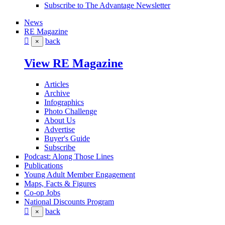
Subscribe to The Advantage Newsletter
News
RE Magazine
back
×
View RE Magazine
Articles
Archive
Infographics
Photo Challenge
About Us
Advertise
Buyer's Guide
Subscribe
Podcast: Along Those Lines
Publications
Young Adult Member Engagement
Maps, Facts & Figures
Co-op Jobs
National Discounts Program
back
×