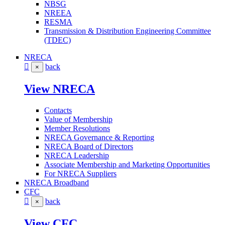
NBSG
NREEA
RESMA
Transmission & Distribution Engineering Committee
(TDEC)
NRECA
back
×
View NRECA
Contacts
Value of Membership
Member Resolutions
NRECA Governance & Reporting
NRECA Board of Directors
NRECA Leadership
Associate Membership and Marketing Opportunities
For NRECA Suppliers
NRECA Broadband
CFC
back
×
View CFC