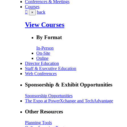
Conferences & Meetings
Courses
back
×
View Courses
By Format
In-Person
On-Site
Online
Director Education
Staff & Executive Education
Web Conferences
Sponsorship & Exhibit Opportunities
Sponsorship Opportunities
The Expo at PowerXchange and TechAdvantage
Other Resources
Planning Tools