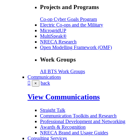
Projects and Programs
Co-op Cyber Goals Program
Electric Co-ops and the Military
MicrogridUP
MultiSpeak®
NRECA Research
Open Modelling Framework (OMF)
Work Groups
All BTS Work Groups
Communications
back
×
View Communications
Straight Talk
Communication Toolkits and Research
Professional Development and Networking
Awards & Recognition
NRECA Brand and Usage Guides
Consulting Services