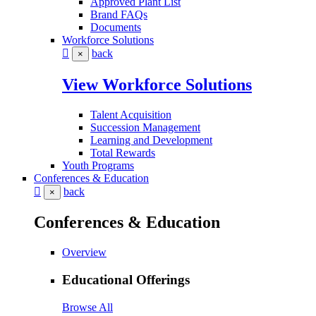
Approved Plant List
Brand FAQs
Documents
Workforce Solutions
back
×
View Workforce Solutions
Talent Acquisition
Succession Management
Learning and Development
Total Rewards
Youth Programs
Conferences & Education
back
×
Conferences & Education
Overview
Educational Offerings
Browse All