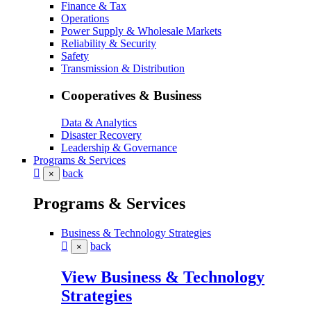
Finance & Tax
Operations
Power Supply & Wholesale Markets
Reliability & Security
Safety
Transmission & Distribution
Cooperatives & Business
Data & Analytics
Disaster Recovery
Leadership & Governance
Programs & Services
back
×
Programs & Services
Business & Technology Strategies
back
×
View Business & Technology
Strategies