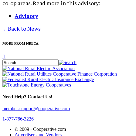
co-op areas. Read more in this advisory:
Advisory
←
Back to News
MORE FROM NRECA
Need Help? Contact Us!
member-support@cooperative.com
1-877-766-3226
© 2009 -
Cooperative.com
Advertisers and Vendors