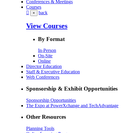
Conferences & Meetings
Courses
back
×
View Courses
By Format
In-Person
On-Site
Online
Director Education
Staff & Executive Education
Web Conferences
Sponsorship & Exhibit Opportunities
Sponsorship Opportunities
The Expo at PowerXchange and TechAdvantage
Other Resources
Planning Tools