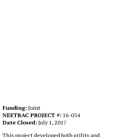
Funding:
Joint
NEETRAC PROJECT #:
16-054
Date Closed:
July 1, 2017
This project developed both utility and