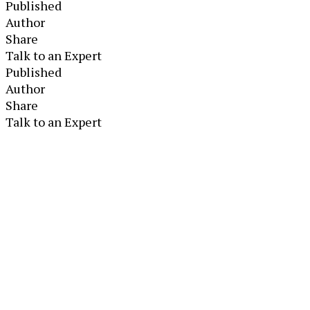
Published
Author
Share
Talk to an Expert
Published
Author
Share
Talk to an Expert