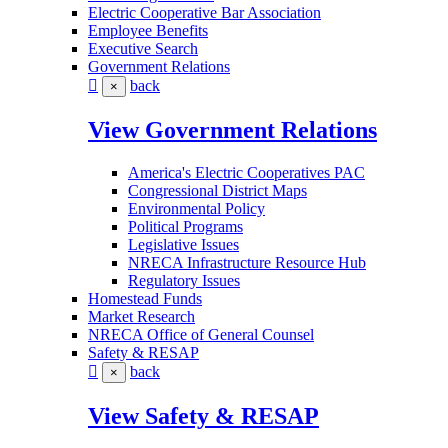
Electric Cooperative Bar Association
Employee Benefits
Executive Search
Government Relations
back
×
View Government Relations
America's Electric Cooperatives PAC
Congressional District Maps
Environmental Policy
Political Programs
Legislative Issues
NRECA Infrastructure Resource Hub
Regulatory Issues
Homestead Funds
Market Research
NRECA Office of General Counsel
Safety & RESAP
back
×
View Safety & RESAP