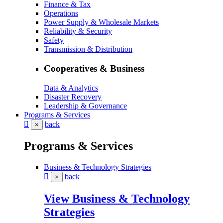
Finance & Tax
Operations
Power Supply & Wholesale Markets
Reliability & Security
Safety
Transmission & Distribution
Cooperatives & Business
Data & Analytics
Disaster Recovery
Leadership & Governance
Programs & Services
back
×
Programs & Services
Business & Technology Strategies
back
×
View Business & Technology
Strategies