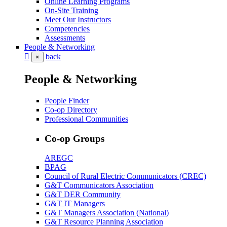
Online Learning Programs
On-Site Training
Meet Our Instructors
Competencies
Assessments
People & Networking
back
×
People & Networking
People Finder
Co-op Directory
Professional Communities
Co-op Groups
AREGC
BPAG
Council of Rural Electric Communicators (CREC)
G&T Communicators Association
G&T DER Community
G&T IT Managers
G&T Managers Association (National)
G&T Resource Planning Association