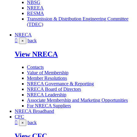
NBSG
NREEA
RESMA
Transmission & Distribution Engineering Committee
(TDEC)
NRECA
back
×
View NRECA
Contacts
Value of Membership
Member Resolutions
NRECA Governance & Reporting
NRECA Board of Directors
NRECA Leadership
Associate Membership and Marketing Opportunities
For NRECA Suppliers
NRECA Broadband
CFC
back
×
View CFC