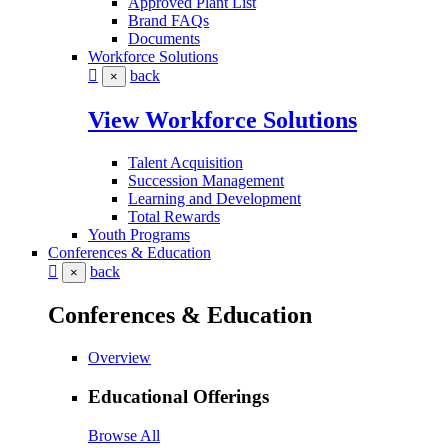
Approved Plant List
Brand FAQs
Documents
Workforce Solutions
back
×
View Workforce Solutions
Talent Acquisition
Succession Management
Learning and Development
Total Rewards
Youth Programs
Conferences & Education
back
×
Conferences & Education
Overview
Educational Offerings
Browse All