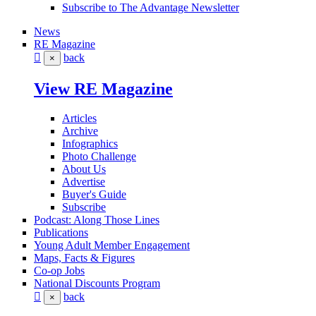
Subscribe to The Advantage Newsletter
News
RE Magazine
back
×
View RE Magazine
Articles
Archive
Infographics
Photo Challenge
About Us
Advertise
Buyer's Guide
Subscribe
Podcast: Along Those Lines
Publications
Young Adult Member Engagement
Maps, Facts & Figures
Co-op Jobs
National Discounts Program
back
×