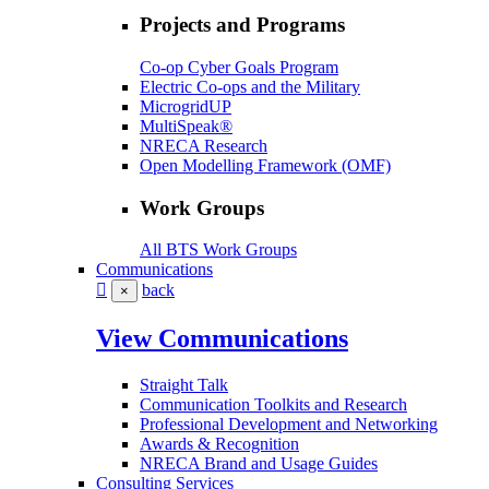
Projects and Programs
Co-op Cyber Goals Program
Electric Co-ops and the Military
MicrogridUP
MultiSpeak®
NRECA Research
Open Modelling Framework (OMF)
Work Groups
All BTS Work Groups
Communications
back
×
View Communications
Straight Talk
Communication Toolkits and Research
Professional Development and Networking
Awards & Recognition
NRECA Brand and Usage Guides
Consulting Services