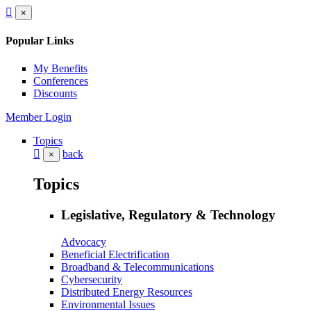
×
Popular Links
My Benefits
Conferences
Discounts
Member Login
Topics
back
×
Topics
Legislative, Regulatory & Technology
Advocacy
Beneficial Electrification
Broadband & Telecommunications
Cybersecurity
Distributed Energy Resources
Environmental Issues