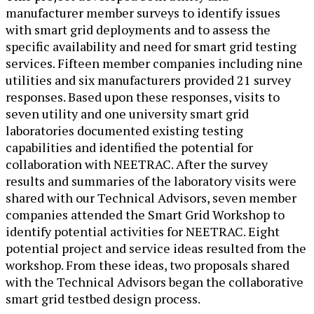
manufacturer member surveys to identify issues
with smart grid deployments and to assess the
specific availability and need for smart grid testing
services. Fifteen member companies including nine
utilities and six manufacturers provided 21 survey
responses. Based upon these responses, visits to
seven utility and one university smart grid
laboratories documented existing testing
capabilities and identified the potential for
collaboration with NEETRAC. After the survey
results and summaries of the laboratory visits were
shared with our Technical Advisors, seven member
companies attended the Smart Grid Workshop to
identify potential activities for NEETRAC. Eight
potential project and service ideas resulted from the
workshop. From these ideas, two proposals shared
with the Technical Advisors began the collaborative
smart grid testbed design process.