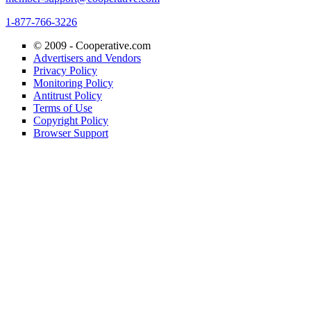
1-877-766-3226
© 2009 -
Cooperative.com
Advertisers and Vendors
Privacy Policy
Monitoring Policy
Antitrust Policy
Terms of Use
Copyright Policy
Browser Support