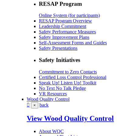
RESAP Program
Online System (for participants)
RESAP Program Overview
Leadership Commitment
Safety Performance Measures
Safety Improvement Plans
Self-Assessment Forms and Guides
Safety Presentations
Safety Initiatives
Commitment to Zero Contacts
Certified Loss Control Professional
Speak Up! Listen Up! Toolkit
No Text No Talk Pledge
VR Resources
Wood Quality Control
back
×
View Wood Quality Control
About WQC