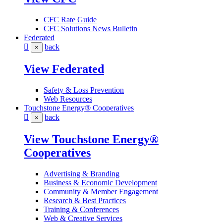
CFC Rate Guide
CFC Solutions News Bulletin
Federated
back
×
View Federated
Safety & Loss Prevention
Web Resources
Touchstone Energy® Cooperatives
back
×
View Touchstone Energy®
Cooperatives
Advertising & Branding
Business & Economic Development
Community & Member Engagement
Research & Best Practices
Training & Conferences
Web & Creative Services