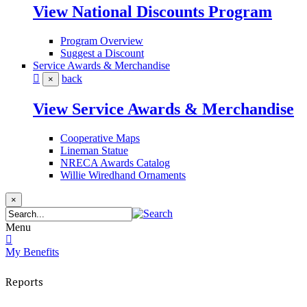
View National Discounts Program
Program Overview
Suggest a Discount
Service Awards & Merchandise
back
×
View Service Awards & Merchandise
Cooperative Maps
Lineman Statue
NRECA Awards Catalog
Willie Wiredhand Ornaments
×
Menu
My Benefits
Reports