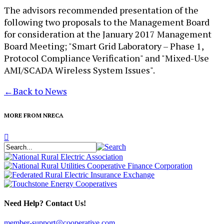
The advisors recommended presentation of the
following two proposals to the Management Board
for consideration at the January 2017 Management
Board Meeting; "Smart Grid Laboratory – Phase 1,
Protocol Compliance Verification" and "Mixed-Use
AMI/SCADA Wireless System Issues".
←
Back to News
MORE FROM NRECA
Need Help? Contact Us!
member-support@cooperative.com