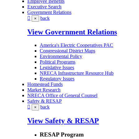
Employee Benefits
Executive Search
Government Relations
back
×
View Government Relations
America's Electric Cooperatives PAC
Congressional District Maps
Environmental Policy
Political Programs
Legislative Issues
NRECA Infrastructure Resource Hub
Regulatory Issues
Homestead Funds
Market Research
NRECA Office of General Counsel
Safety & RESAP
back
×
View Safety & RESAP
RESAP Program