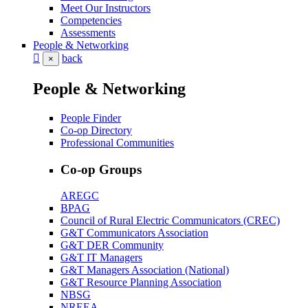
Meet Our Instructors
Competencies
Assessments
People & Networking
back
×
People & Networking
People Finder
Co-op Directory
Professional Communities
Co-op Groups
AREGC
BPAG
Council of Rural Electric Communicators (CREC)
G&T Communicators Association
G&T DER Community
G&T IT Managers
G&T Managers Association (National)
G&T Resource Planning Association
NBSG
NREEA