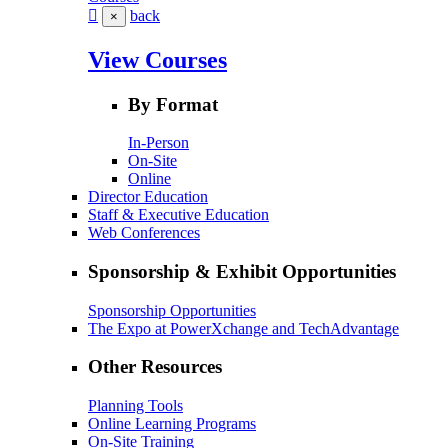
back
×
View Courses
By Format
In-Person
On-Site
Online
Director Education
Staff & Executive Education
Web Conferences
Sponsorship & Exhibit Opportunities
Sponsorship Opportunities
The Expo at PowerXchange and TechAdvantage
Other Resources
Planning Tools
Online Learning Programs
On-Site Training