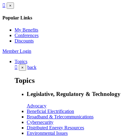
×
Popular Links
My Benefits
Conferences
Discounts
Member Login
Topics
back
×
Topics
Legislative, Regulatory & Technology
Advocacy
Beneficial Electrification
Broadband & Telecommunications
Cybersecurity
Distributed Energy Resources
Environmental Issues