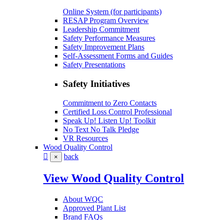
Online System (for participants)
RESAP Program Overview
Leadership Commitment
Safety Performance Measures
Safety Improvement Plans
Self-Assessment Forms and Guides
Safety Presentations
Safety Initiatives
Commitment to Zero Contacts
Certified Loss Control Professional
Speak Up! Listen Up! Toolkit
No Text No Talk Pledge
VR Resources
Wood Quality Control
back
×
View Wood Quality Control
About WQC
Approved Plant List
Brand FAQs