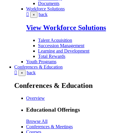
Documents
Workforce Solutions
back
×
View Workforce Solutions
Talent Acquisition
Succession Management
Learning and Development
Total Rewards
Youth Programs
Conferences & Education
back
×
Conferences & Education
Overview
Educational Offerings
Browse All
Conferences & Meetings
Courses