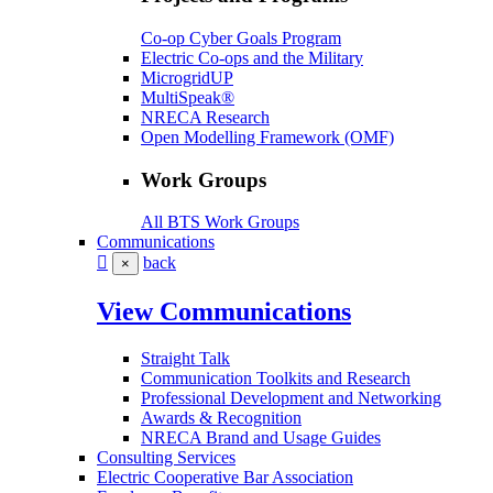
Co-op Cyber Goals Program
Electric Co-ops and the Military
MicrogridUP
MultiSpeak®
NRECA Research
Open Modelling Framework (OMF)
Work Groups
All BTS Work Groups
Communications
back
×
View Communications
Straight Talk
Communication Toolkits and Research
Professional Development and Networking
Awards & Recognition
NRECA Brand and Usage Guides
Consulting Services
Electric Cooperative Bar Association