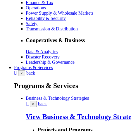
Finance & Tax
Operations
Power Supply & Wholesale Markets
Reliability & Security
Safety
Transmission & Distribution
Cooperatives & Business
Data & Analytics
Disaster Recovery
Leadership & Governance
Programs & Services
back
×
Programs & Services
Business & Technology Strategies
back
×
View Business & Technology Strate
Projects and Programs