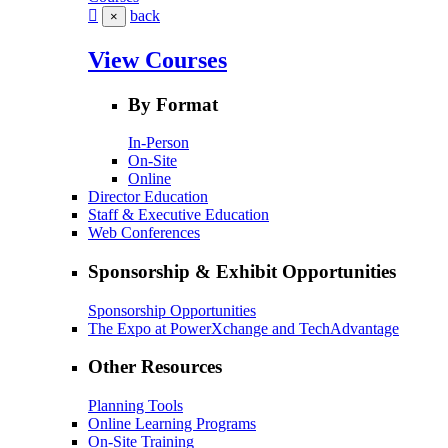
back
×
View Courses
By Format
In-Person
On-Site
Online
Director Education
Staff & Executive Education
Web Conferences
Sponsorship & Exhibit Opportunities
Sponsorship Opportunities
The Expo at PowerXchange and TechAdvantage
Other Resources
Planning Tools
Online Learning Programs
On-Site Training