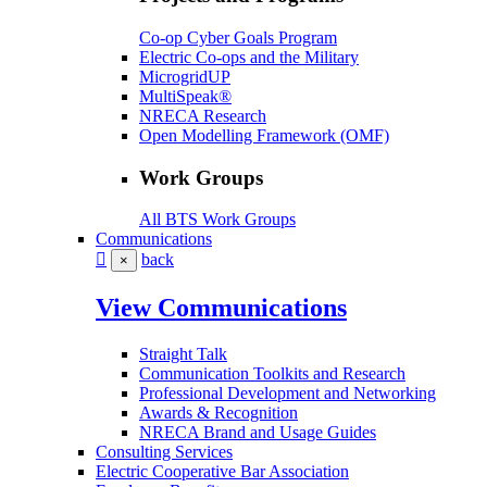
Co-op Cyber Goals Program
Electric Co-ops and the Military
MicrogridUP
MultiSpeak®
NRECA Research
Open Modelling Framework (OMF)
Work Groups
All BTS Work Groups
Communications
back
×
View Communications
Straight Talk
Communication Toolkits and Research
Professional Development and Networking
Awards & Recognition
NRECA Brand and Usage Guides
Consulting Services
Electric Cooperative Bar Association