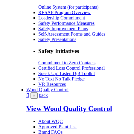
Online System (for participants)
RESAP Program Overview
Leadership Commitment
Safety Performance Measures
Safety Improvement Plans
Self-Assessment Forms and Guides
Safety Presentations
Safety Initiatives
Commitment to Zero Contacts
Certified Loss Control Professional
Speak Up! Listen Up! Toolkit
No Text No Talk Pledge
VR Resources
Wood Quality Control
back
×
View Wood Quality Control
About WQC
Approved Plant List
Brand FAQs