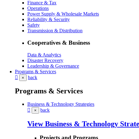
Finance & Tax
Operations
Power Supply & Wholesale Markets
Reliability & Security
Safety
Transmission & Distribution
Cooperatives & Business
Data & Analytics
Disaster Recovery
Leadership & Governance
Programs & Services
back
×
Programs & Services
Business & Technology Strategies
back
×
View Business & Technology Strate
Projects and Programs