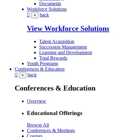
Documents
Workforce Solutions
back
×
View Workforce Solutions
Talent Acquisition
Succession Management
Learning and Development
Total Rewards
Youth Programs
Conferences & Education
back
×
Conferences & Education
Overview
Educational Offerings
Browse All
Conferences & Meetings
Courses