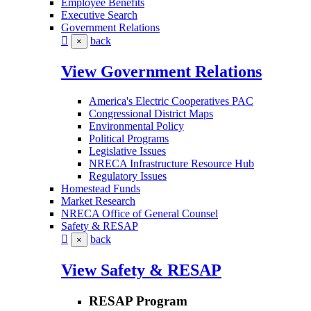
Employee Benefits
Executive Search
Government Relations
back
×
View Government Relations
America's Electric Cooperatives PAC
Congressional District Maps
Environmental Policy
Political Programs
Legislative Issues
NRECA Infrastructure Resource Hub
Regulatory Issues
Homestead Funds
Market Research
NRECA Office of General Counsel
Safety & RESAP
back
×
View Safety & RESAP
RESAP Program