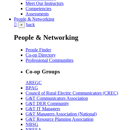
Meet Our Instructors
Competencies
Assessments
People & Networking
back
×
People & Networking
People Finder
Co-op Directory
Professional Communities
Co-op Groups
AREGC
BPAG
Council of Rural Electric Communicators (CREC)
G&T Communicators Association
G&T DER Community
G&T IT Managers
G&T Managers Association (National)
G&T Resource Planning Association
NBSG
NREEA