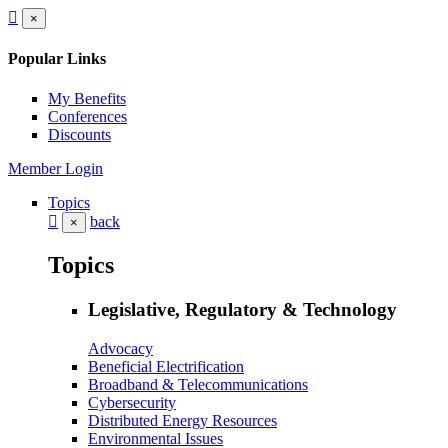
×
Popular Links
My Benefits
Conferences
Discounts
Member Login
Topics
back
×
Topics
Legislative, Regulatory & Technology
Advocacy
Beneficial Electrification
Broadband & Telecommunications
Cybersecurity
Distributed Energy Resources
Environmental Issues