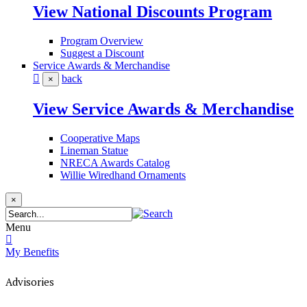
View National Discounts Program
Program Overview
Suggest a Discount
Service Awards & Merchandise
back
×
View Service Awards & Merchandise
Cooperative Maps
Lineman Statue
NRECA Awards Catalog
Willie Wiredhand Ornaments
×
Menu
My Benefits
Advisories