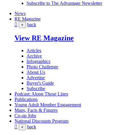
Subscribe to The Advantage Newsletter
News
RE Magazine
back
×
View RE Magazine
Articles
Archive
Infographics
Photo Challenge
About Us
Advertise
Buyer's Guide
Subscribe
Podcast: Along Those Lines
Publications
Young Adult Member Engagement
Maps, Facts & Figures
Co-op Jobs
National Discounts Program
back
×