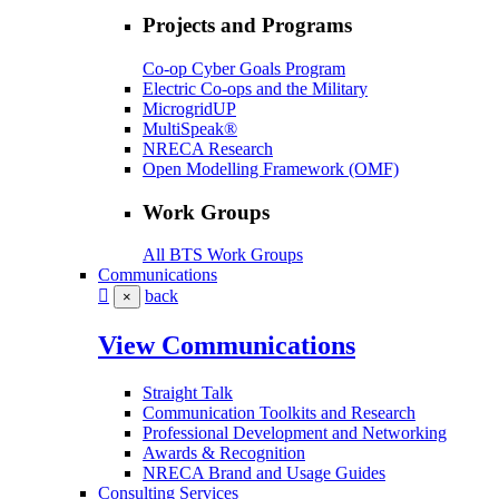
Projects and Programs
Co-op Cyber Goals Program
Electric Co-ops and the Military
MicrogridUP
MultiSpeak®
NRECA Research
Open Modelling Framework (OMF)
Work Groups
All BTS Work Groups
Communications
back
×
View Communications
Straight Talk
Communication Toolkits and Research
Professional Development and Networking
Awards & Recognition
NRECA Brand and Usage Guides
Consulting Services