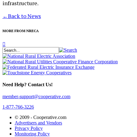
infrastructure.
←
Back to News
MORE FROM NRECA
Need Help? Contact Us!
member-support@cooperative.com
1-877-766-3226
© 2009 -
Cooperative.com
Advertisers and Vendors
Privacy Policy
Monitoring Policy