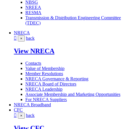
NBSG
NREEA
RESMA
Transmission & Distribution Engineering Committee
(TDEC)
NRECA
back
×
View NRECA
Contacts
Value of Membership
Member Resolutions
NRECA Governance & Reporting
NRECA Board of Directors
NRECA Leadership
Associate Membership and Marketing Opportunities
For NRECA Suppliers
NRECA Broadband
CFC
back
×
View CFC