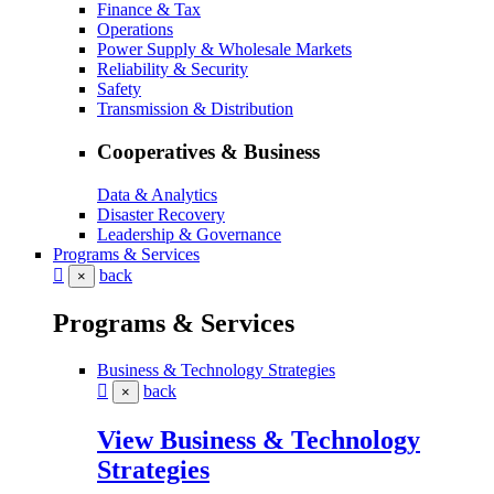
Finance & Tax
Operations
Power Supply & Wholesale Markets
Reliability & Security
Safety
Transmission & Distribution
Cooperatives & Business
Data & Analytics
Disaster Recovery
Leadership & Governance
Programs & Services
back
×
Programs & Services
Business & Technology Strategies
back
×
View Business & Technology
Strategies