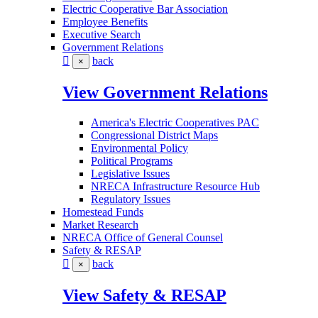
Electric Cooperative Bar Association
Employee Benefits
Executive Search
Government Relations
back
×
View Government Relations
America's Electric Cooperatives PAC
Congressional District Maps
Environmental Policy
Political Programs
Legislative Issues
NRECA Infrastructure Resource Hub
Regulatory Issues
Homestead Funds
Market Research
NRECA Office of General Counsel
Safety & RESAP
back
×
View Safety & RESAP