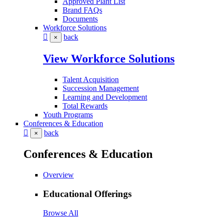
Approved Plant List
Brand FAQs
Documents
Workforce Solutions
back
×
View Workforce Solutions
Talent Acquisition
Succession Management
Learning and Development
Total Rewards
Youth Programs
Conferences & Education
back
×
Conferences & Education
Overview
Educational Offerings
Browse All