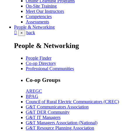
Online Learning Programs
On-Site Training
Meet Our Instructors
Competencies
Assessments
People & Networking
back
×
People & Networking
People Finder
Co-op Directory
Professional Communities
Co-op Groups
AREGC
BPAG
Council of Rural Electric Communicators (CREC)
G&T Communicators Association
G&T DER Community
G&T IT Managers
G&T Managers Association (National)
G&T Resource Planning Association