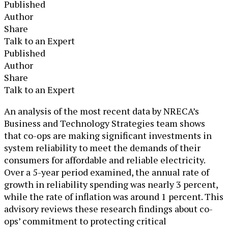
Published
Author
Share
Talk to an Expert
Published
Author
Share
Talk to an Expert
An analysis of the most recent data by NRECA’s
Business and Technology Strategies team shows
that co-ops are making significant investments in
system reliability to meet the demands of their
consumers for affordable and reliable electricity.
Over a 5-year period examined, the annual rate of
growth in reliability spending was nearly 3 percent,
while the rate of inflation was around 1 percent. This
advisory reviews these research findings about co-
ops’ commitment to protecting critical