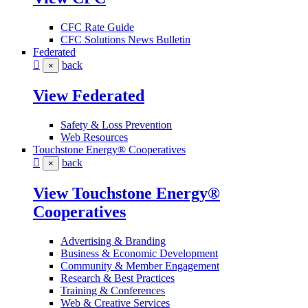
CFC Rate Guide
CFC Solutions News Bulletin
Federated
back
×
View Federated
Safety & Loss Prevention
Web Resources
Touchstone Energy® Cooperatives
back
×
View Touchstone Energy®
Cooperatives
Advertising & Branding
Business & Economic Development
Community & Member Engagement
Research & Best Practices
Training & Conferences
Web & Creative Services