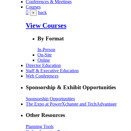
Conferences & Meetings
Courses
back
×
View Courses
By Format
In-Person
On-Site
Online
Director Education
Staff & Executive Education
Web Conferences
Sponsorship & Exhibit Opportunities
Sponsorship Opportunities
The Expo at PowerXchange and TechAdvantage
Other Resources
Planning Tools