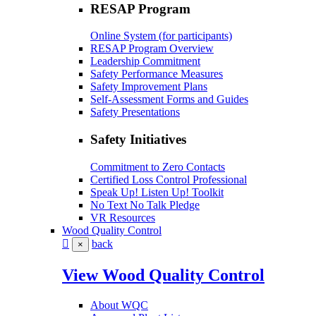
RESAP Program
Online System (for participants)
RESAP Program Overview
Leadership Commitment
Safety Performance Measures
Safety Improvement Plans
Self-Assessment Forms and Guides
Safety Presentations
Safety Initiatives
Commitment to Zero Contacts
Certified Loss Control Professional
Speak Up! Listen Up! Toolkit
No Text No Talk Pledge
VR Resources
Wood Quality Control
back
×
View Wood Quality Control
About WQC