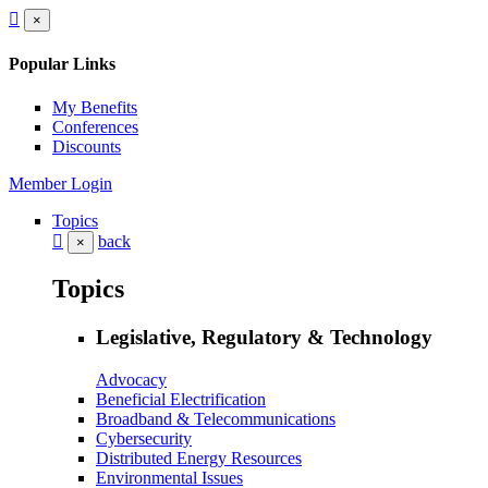
×
Popular Links
My Benefits
Conferences
Discounts
Member Login
Topics
back
×
Topics
Legislative, Regulatory & Technology
Advocacy
Beneficial Electrification
Broadband & Telecommunications
Cybersecurity
Distributed Energy Resources
Environmental Issues