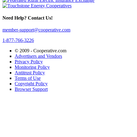
Need Help? Contact Us!
member-support@cooperative.com
1-877-766-3226
© 2009 -
Cooperative.com
Advertisers and Vendors
Privacy Policy
Monitoring Policy
Antitrust Policy
Terms of Use
Copyright Policy
Browser Support