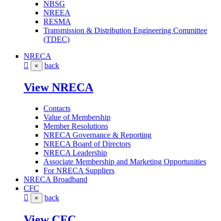
NBSG
NREEA
RESMA
Transmission & Distribution Engineering Committee
(TDEC)
NRECA
back
×
View NRECA
Contacts
Value of Membership
Member Resolutions
NRECA Governance & Reporting
NRECA Board of Directors
NRECA Leadership
Associate Membership and Marketing Opportunities
For NRECA Suppliers
NRECA Broadband
CFC
back
×
View CFC