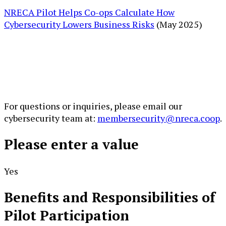
NRECA Pilot Helps Co-ops Calculate How
Cybersecurity Lowers Business Risks
(May 2025)
For questions or inquiries, please email our
cybersecurity team at:
membersecurity@nreca.coop
.
Please enter a value
Yes
Benefits and Responsibilities of
Pilot Participation