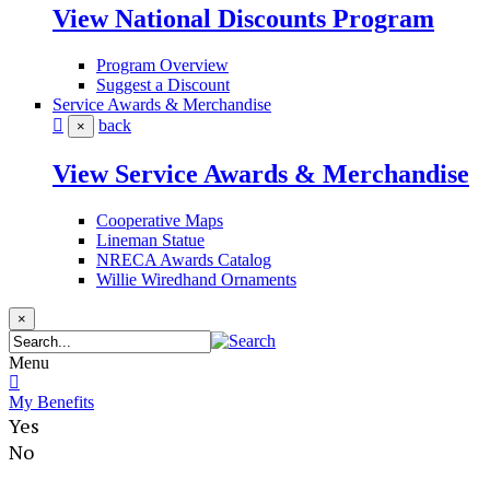
View National Discounts Program
Program Overview
Suggest a Discount
Service Awards & Merchandise
back
×
View Service Awards & Merchandise
Cooperative Maps
Lineman Statue
NRECA Awards Catalog
Willie Wiredhand Ornaments
×
Menu
My Benefits
Yes
No