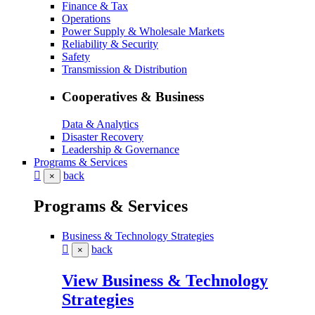
Finance & Tax
Operations
Power Supply & Wholesale Markets
Reliability & Security
Safety
Transmission & Distribution
Cooperatives & Business
Data & Analytics
Disaster Recovery
Leadership & Governance
Programs & Services
back
×
Programs & Services
Business & Technology Strategies
back
×
View Business & Technology
Strategies