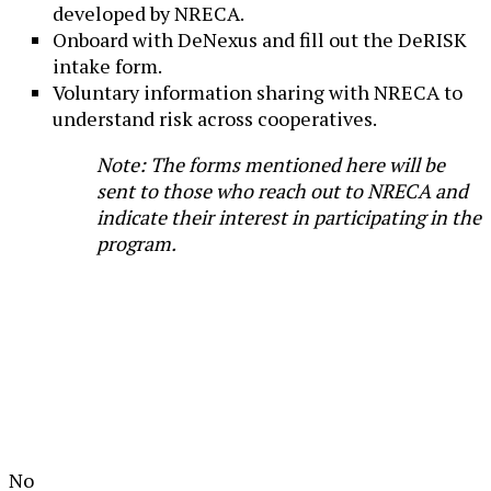
developed by NRECA.
Onboard with DeNexus and fill out the DeRISK
intake form.
Voluntary information sharing with NRECA to
understand risk across cooperatives.
Note: The forms mentioned here will be
sent to those who reach out to NRECA and
indicate their interest in participating in the
program.
No