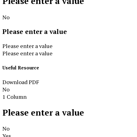
Please enter a value
No
Please enter a value
Please enter a value
Please enter a value
Useful Resource
Download PDF
No
1 Column
Please enter a value
No
Yes