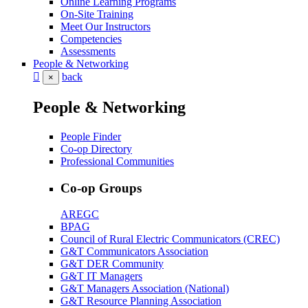
Online Learning Programs
On-Site Training
Meet Our Instructors
Competencies
Assessments
People & Networking
back
×
People & Networking
People Finder
Co-op Directory
Professional Communities
Co-op Groups
AREGC
BPAG
Council of Rural Electric Communicators (CREC)
G&T Communicators Association
G&T DER Community
G&T IT Managers
G&T Managers Association (National)
G&T Resource Planning Association