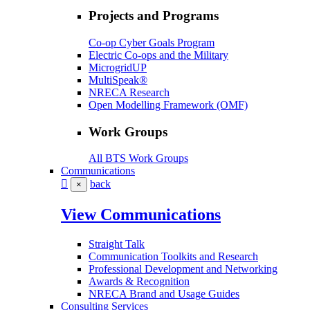
Projects and Programs
Co-op Cyber Goals Program
Electric Co-ops and the Military
MicrogridUP
MultiSpeak®
NRECA Research
Open Modelling Framework (OMF)
Work Groups
All BTS Work Groups
Communications
back
×
View Communications
Straight Talk
Communication Toolkits and Research
Professional Development and Networking
Awards & Recognition
NRECA Brand and Usage Guides
Consulting Services