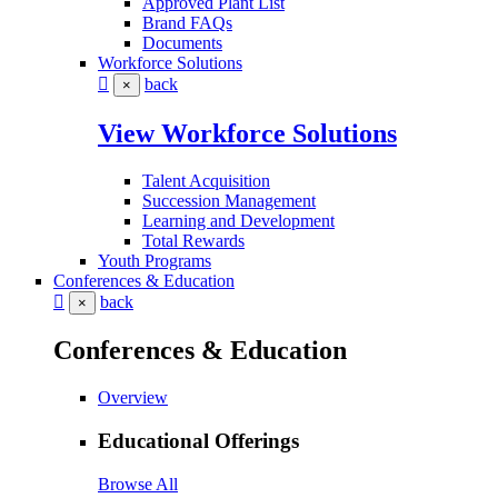
Approved Plant List
Brand FAQs
Documents
Workforce Solutions
back
×
View Workforce Solutions
Talent Acquisition
Succession Management
Learning and Development
Total Rewards
Youth Programs
Conferences & Education
back
×
Conferences & Education
Overview
Educational Offerings
Browse All