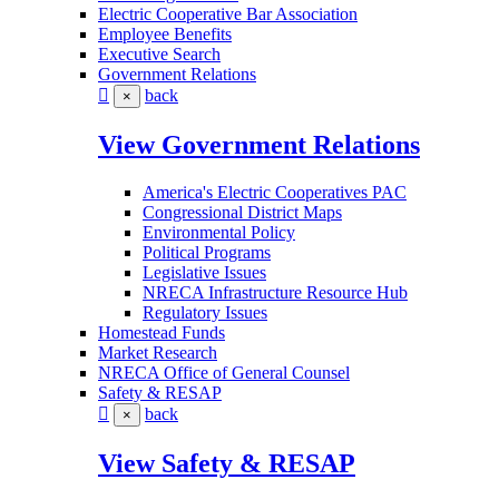
Electric Cooperative Bar Association
Employee Benefits
Executive Search
Government Relations
back
×
View Government Relations
America's Electric Cooperatives PAC
Congressional District Maps
Environmental Policy
Political Programs
Legislative Issues
NRECA Infrastructure Resource Hub
Regulatory Issues
Homestead Funds
Market Research
NRECA Office of General Counsel
Safety & RESAP
back
×
View Safety & RESAP