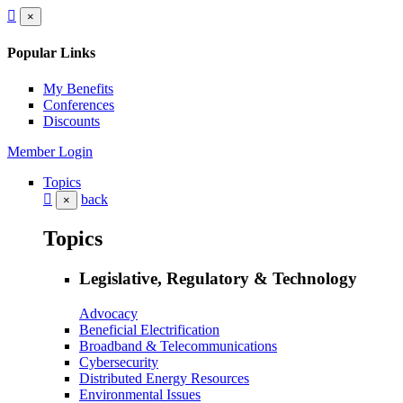
×
Popular Links
My Benefits
Conferences
Discounts
Member Login
Topics
back
×
Topics
Legislative, Regulatory & Technology
Advocacy
Beneficial Electrification
Broadband & Telecommunications
Cybersecurity
Distributed Energy Resources
Environmental Issues