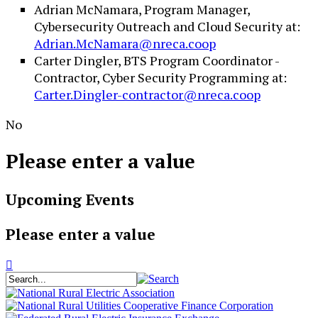
Adrian McNamara, Program Manager,
Cybersecurity Outreach and Cloud Security at:
Adrian.McNamara@nreca.coop
Carter Dingler, BTS Program Coordinator -
Contractor, Cyber Security Programming at:
Carter.Dingler-contractor@nreca.coop
No
Please enter a value
Upcoming Events
Please enter a value