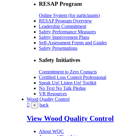
RESAP Program
Online System (for participants)
RESAP Program Overview
Leadership Commitment
Safety Performance Measures
Safety Improvement Plans
Self-Assessment Forms and Guides
Safety Presentations
Safety Initiatives
Commitment to Zero Contacts
Certified Loss Control Professional
Speak Up! Listen Up! Toolkit
No Text No Talk Pledge
VR Resources
Wood Quality Control
back
×
View Wood Quality Control
About WQC