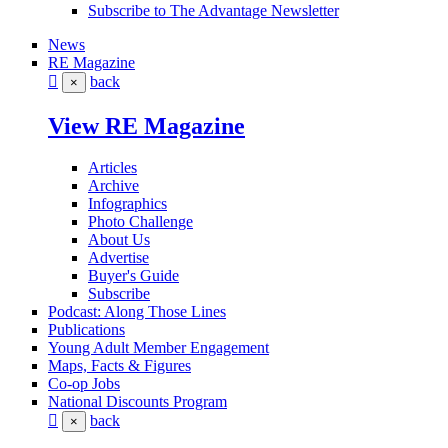
Subscribe to The Advantage Newsletter
News
RE Magazine
back
×
View RE Magazine
Articles
Archive
Infographics
Photo Challenge
About Us
Advertise
Buyer's Guide
Subscribe
Podcast: Along Those Lines
Publications
Young Adult Member Engagement
Maps, Facts & Figures
Co-op Jobs
National Discounts Program
back
×