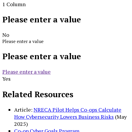
1 Column
Please enter a value
No
Please enter a value
Please enter a value
Please enter a value
Yes
Related Resources
Article:
NRECA Pilot Helps Co-ops Calculate
How Cybersecurity Lowers Business Risks
(May
2025)
Co-op Cyber Goals Program