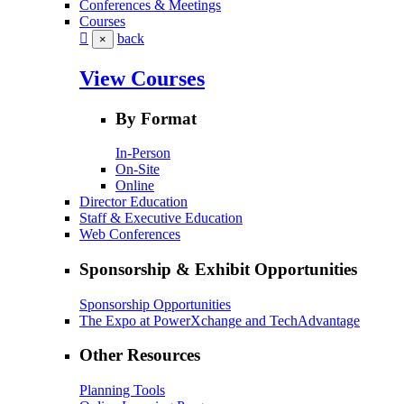
Conferences & Meetings
Courses
back
×
View Courses
By Format
In-Person
On-Site
Online
Director Education
Staff & Executive Education
Web Conferences
Sponsorship & Exhibit Opportunities
Sponsorship Opportunities
The Expo at PowerXchange and TechAdvantage
Other Resources
Planning Tools