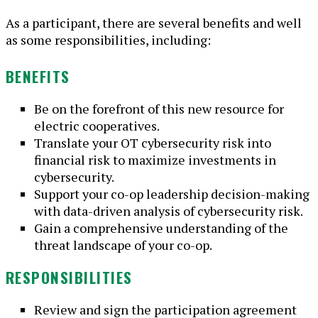
As a participant, there are several benefits and well
as some responsibilities, including:
BENEFITS
Be on the forefront of this new resource for
electric cooperatives.
Translate your OT cybersecurity risk into
financial risk to maximize investments in
cybersecurity.
Support your co-op leadership decision-making
with data-driven analysis of cybersecurity risk.
Gain a comprehensive understanding of the
threat landscape of your co-op.
RESPONSIBILITIES
Review and sign the participation agreement