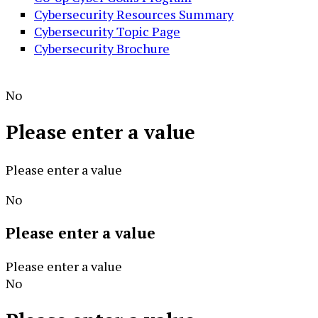
Cybersecurity Resources Summary
Cybersecurity Topic Page
Cybersecurity Brochure
No
Please enter a value
Please enter a value
No
Please enter a value
Please enter a value
No