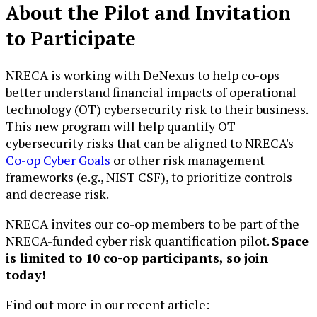
About the Pilot and Invitation
to Participate
NRECA is working with DeNexus to help co-ops
better understand financial impacts of operational
technology (OT) cybersecurity risk to their business.
This new program will help quantify OT
cybersecurity risks that can be aligned to NRECA's
Co-op Cyber Goals
or other risk management
frameworks (e.g., NIST CSF), to prioritize controls
and decrease risk.
NRECA invites our co-op members to be part of the
NRECA-funded cyber risk quantification pilot.
Space
is limited to 10 co-op participants, so join
today!
Find out more in our recent article: