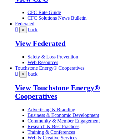
CFC Rate Guide
CFC Solutions News Bulletin
Federated
back
×
View Federated
Safety & Loss Prevention
Web Resources
Touchstone Energy® Cooperatives
back
×
View Touchstone Energy®
Cooperatives
Advertising & Branding
Business & Economic Development
Community & Member Engagement
Research & Best Practices
Training & Conferences
Web & Creative Services