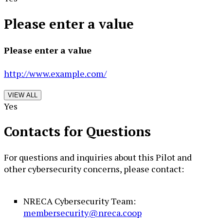
Please enter a value
Please enter a value
http://www.example.com/
VIEW ALL
Yes
Contacts for Questions
For questions and inquiries about this Pilot and
other cybersecurity concerns, please contact:
NRECA Cybersecurity Team:
membersecurity@nreca.coop