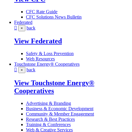
CFC Rate Guide
CFC Solutions News Bulletin
Federated
back
×
View Federated
Safety & Loss Prevention
Web Resources
Touchstone Energy® Cooperatives
back
×
View Touchstone Energy®
Cooperatives
Advertising & Branding
Business & Economic Development
Community & Member Engagement
Research & Best Practices
Training & Conferences
Web & Creative Services