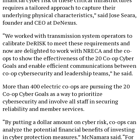
requires a tailored approach to capture their
underlying physical characteristics,” said Jose Seara,
founder and CEO at DeNexus.
“We worked with transmission system operators to
calibrate DeRISK to meet these requirements and
now are delighted to work with NRECA and the co-
ops to show the effectiveness of the 20 Co-op Cyber
Goals and enable efficient communications between
co-op cybersecurity and leadership teams,” he said.
More than 400 electric co-ops are pursuing the 20
Co-op Cyber Goals as a way to prioritize
cybersecurity and involve all staff in securing
reliability and member services.
“By putting a dollar amount on cyber risk, co-ops can
analyze the potential financial benefits of investing
in cyber protection measures.” McNamara said. “For