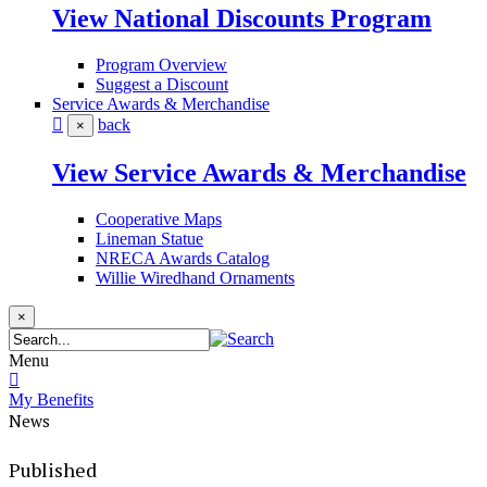
View National Discounts Program
Program Overview
Suggest a Discount
Service Awards & Merchandise
back
×
View Service Awards & Merchandise
Cooperative Maps
Lineman Statue
NRECA Awards Catalog
Willie Wiredhand Ornaments
×
Menu
My Benefits
News
Published