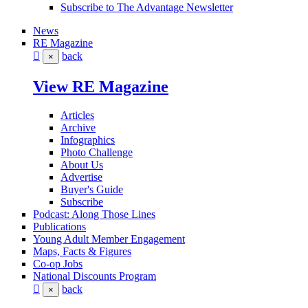
Subscribe to The Advantage Newsletter
News
RE Magazine
back
×
View RE Magazine
Articles
Archive
Infographics
Photo Challenge
About Us
Advertise
Buyer's Guide
Subscribe
Podcast: Along Those Lines
Publications
Young Adult Member Engagement
Maps, Facts & Figures
Co-op Jobs
National Discounts Program
back
×