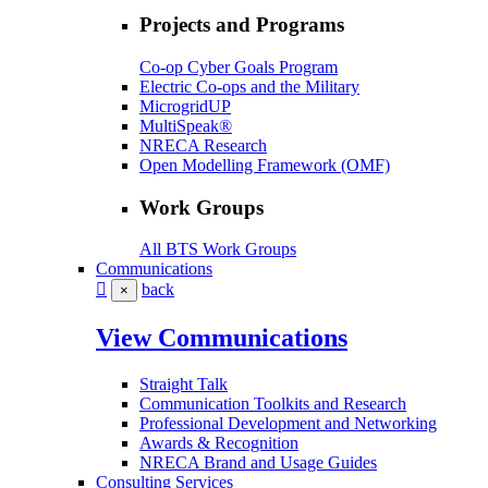
Projects and Programs
Co-op Cyber Goals Program
Electric Co-ops and the Military
MicrogridUP
MultiSpeak®
NRECA Research
Open Modelling Framework (OMF)
Work Groups
All BTS Work Groups
Communications
back
×
View Communications
Straight Talk
Communication Toolkits and Research
Professional Development and Networking
Awards & Recognition
NRECA Brand and Usage Guides
Consulting Services