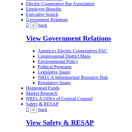
Electric Cooperative Bar Association
Employee Benefits
Executive Search
Government Relations
back
×
View Government Relations
America's Electric Cooperatives PAC
Congressional District Maps
Environmental Policy
Political Programs
Legislative Issues
NRECA Infrastructure Resource Hub
Regulatory Issues
Homestead Funds
Market Research
NRECA Office of General Counsel
Safety & RESAP
back
×
View Safety & RESAP