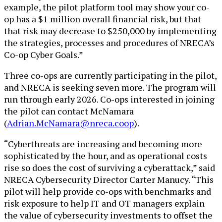
example, the pilot platform tool may show your co-
op has a $1 million overall financial risk, but that
that risk may decrease to $250,000 by implementing
the strategies, processes and procedures of NRECA’s
Co-op Cyber Goals.”
Three co-ops are currently participating in the pilot,
and NRECA is seeking seven more. The program will
run through early 2026. Co-ops interested in joining
the pilot can contact
McNamara
(
Adrian.McNamara@nreca.coop
).
“Cyberthreats are increasing and becoming more
sophisticated by the hour, and as operational costs
rise so does the cost of surviving a cyberattack,” said
NRECA Cybersecurity Director Carter Manucy. “This
pilot will help provide co-ops with benchmarks and
risk exposure to help IT and OT managers explain
the value of cybersecurity investments to offset the