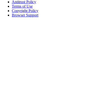
Antitrust Policy
Terms of Use
Copyright Policy
Browser Support