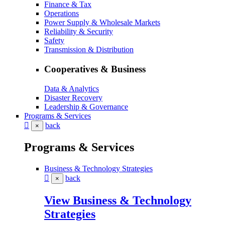
Finance & Tax
Operations
Power Supply & Wholesale Markets
Reliability & Security
Safety
Transmission & Distribution
Cooperatives & Business
Data & Analytics
Disaster Recovery
Leadership & Governance
Programs & Services
back
×
Programs & Services
Business & Technology Strategies
back
×
View Business & Technology
Strategies