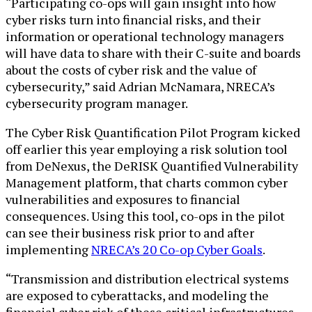
“Participating co-ops will gain insight into how
cyber risks turn into financial risks, and their
information or operational technology managers
will have data to share with their C-suite and boards
about the costs of cyber risk and the value of
cybersecurity,” said Adrian McNamara, NRECA’s
cybersecurity program manager.
The Cyber Risk Quantification Pilot Program kicked
off earlier this year employing a risk solution tool
from DeNexus, the DeRISK Quantified Vulnerability
Management platform, that charts common cyber
vulnerabilities and exposures to financial
consequences. Using this tool, co-ops in the pilot
can see their business risk prior to and after
implementing
NRECA’s 20 Co-op Cyber Goals
.
“Transmission and distribution electrical systems
are exposed to cyberattacks, and modeling the
financial cyber risk of these critical infrastructures