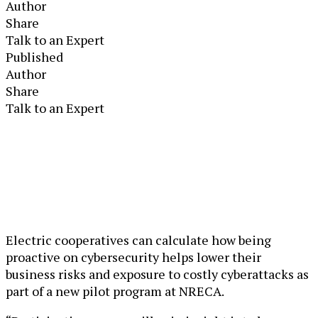
Author
Share
Talk to an Expert
Published
Author
Share
Talk to an Expert
Electric cooperatives can calculate how being
proactive on cybersecurity helps lower their
business risks and exposure to costly cyberattacks as
part of a new pilot program at NRECA.