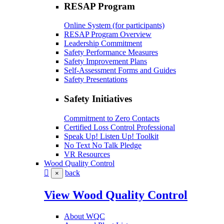
RESAP Program
Online System (for participants)
RESAP Program Overview
Leadership Commitment
Safety Performance Measures
Safety Improvement Plans
Self-Assessment Forms and Guides
Safety Presentations
Safety Initiatives
Commitment to Zero Contacts
Certified Loss Control Professional
Speak Up! Listen Up! Toolkit
No Text No Talk Pledge
VR Resources
Wood Quality Control
back
×
View Wood Quality Control
About WQC