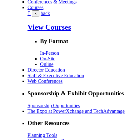
Conferences & Meetings
Courses
back
×
View Courses
By Format
In-Person
On-Site
Online
Director Education
Staff & Executive Education
Web Conferences
Sponsorship & Exhibit Opportunities
Sponsorship Opportunities
The Expo at PowerXchange and TechAdvantage
Other Resources
Planning Tools