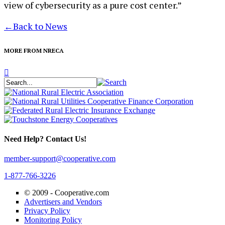
view of cybersecurity as a pure cost center.”
←
Back to News
MORE FROM NRECA
Need Help? Contact Us!
member-support@cooperative.com
1-877-766-3226
© 2009 -
Cooperative.com
Advertisers and Vendors
Privacy Policy
Monitoring Policy