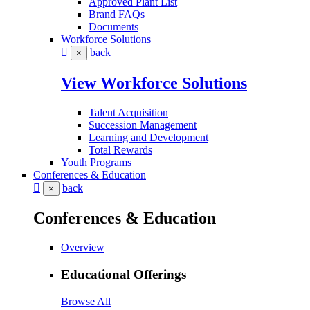
Approved Plant List
Brand FAQs
Documents
Workforce Solutions
back
×
View Workforce Solutions
Talent Acquisition
Succession Management
Learning and Development
Total Rewards
Youth Programs
Conferences & Education
back
×
Conferences & Education
Overview
Educational Offerings
Browse All