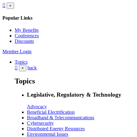
×
Popular Links
My Benefits
Conferences
Discounts
Member Login
Topics
back
×
Topics
Legislative, Regulatory & Technology
Advocacy
Beneficial Electrification
Broadband & Telecommunications
Cybersecurity
Distributed Energy Resources
Environmental Issues