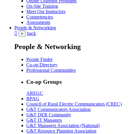
Online Learning Programs
On-Site Training
Meet Our Instructors
Competencies
Assessments
People & Networking
back
×
People & Networking
People Finder
Co-op Directory
Professional Communities
Co-op Groups
AREGC
BPAG
Council of Rural Electric Communicators (CREC)
G&T Communicators Association
G&T DER Community
G&T IT Managers
G&T Managers Association (National)
G&T Resource Planning Association