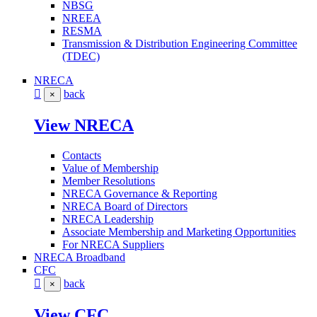
NBSG
NREEA
RESMA
Transmission & Distribution Engineering Committee
(TDEC)
NRECA
back
×
View NRECA
Contacts
Value of Membership
Member Resolutions
NRECA Governance & Reporting
NRECA Board of Directors
NRECA Leadership
Associate Membership and Marketing Opportunities
For NRECA Suppliers
NRECA Broadband
CFC
back
×
View CFC