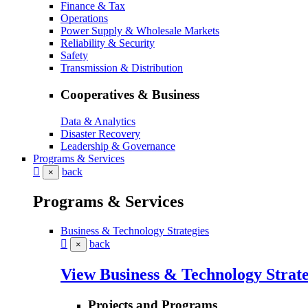
Finance & Tax
Operations
Power Supply & Wholesale Markets
Reliability & Security
Safety
Transmission & Distribution
Cooperatives & Business
Data & Analytics
Disaster Recovery
Leadership & Governance
Programs & Services
back
×
Programs & Services
Business & Technology Strategies
back
×
View Business & Technology Strate
Projects and Programs