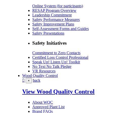
Online System (for participants)
RESAP Program Overview
Leadership Commitment
Safety Performance Measures
Safety Improvement Plans
Self-Assessment Forms and Guides
Safety Presentations
Safety Initiatives
Commitment to Zero Contacts
Certified Loss Control Professional
Speak Up! Listen Up! Toolkit
No Text No Talk Pledge
VR Resources
Wood Quality Control
back
×
View Wood Quality Control
About WQC
Approved Plant List
Brand FAQs