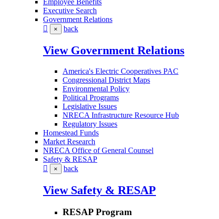
Employee Benefits
Executive Search
Government Relations
back
×
View Government Relations
America's Electric Cooperatives PAC
Congressional District Maps
Environmental Policy
Political Programs
Legislative Issues
NRECA Infrastructure Resource Hub
Regulatory Issues
Homestead Funds
Market Research
NRECA Office of General Counsel
Safety & RESAP
back
×
View Safety & RESAP
RESAP Program