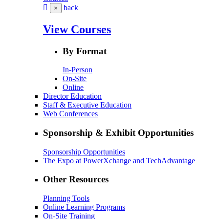
back
×
View Courses
By Format
In-Person
On-Site
Online
Director Education
Staff & Executive Education
Web Conferences
Sponsorship & Exhibit Opportunities
Sponsorship Opportunities
The Expo at PowerXchange and TechAdvantage
Other Resources
Planning Tools
Online Learning Programs
On-Site Training