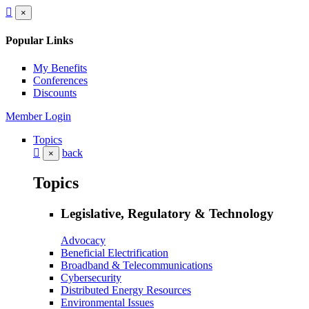
×
Popular Links
My Benefits
Conferences
Discounts
Member Login
Topics
back
×
Topics
Legislative, Regulatory & Technology
Advocacy
Beneficial Electrification
Broadband & Telecommunications
Cybersecurity
Distributed Energy Resources
Environmental Issues