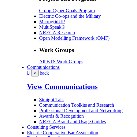
Co-op Cyber Goals Program
Electric Co-ops and the Military
MicrogridUP
MultiSpeak®
NRECA Research
Open Modelling Framework (OMF)
Work Groups
All BTS Work Groups
Communications
back
×
View Communications
Straight Talk
Communication Toolkits and Research
Professional Development and Networking
Awards & Recognition
NRECA Brand and Usage Guides
Consulting Services
Electric Cooperative Bar Association