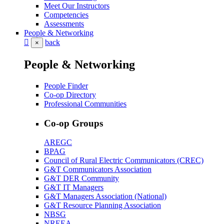
Meet Our Instructors
Competencies
Assessments
People & Networking
back
×
People & Networking
People Finder
Co-op Directory
Professional Communities
Co-op Groups
AREGC
BPAG
Council of Rural Electric Communicators (CREC)
G&T Communicators Association
G&T DER Community
G&T IT Managers
G&T Managers Association (National)
G&T Resource Planning Association
NBSG
NREEA