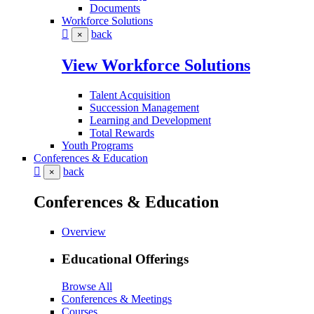
Documents
Workforce Solutions
back
×
View Workforce Solutions
Talent Acquisition
Succession Management
Learning and Development
Total Rewards
Youth Programs
Conferences & Education
back
×
Conferences & Education
Overview
Educational Offerings
Browse All
Conferences & Meetings
Courses