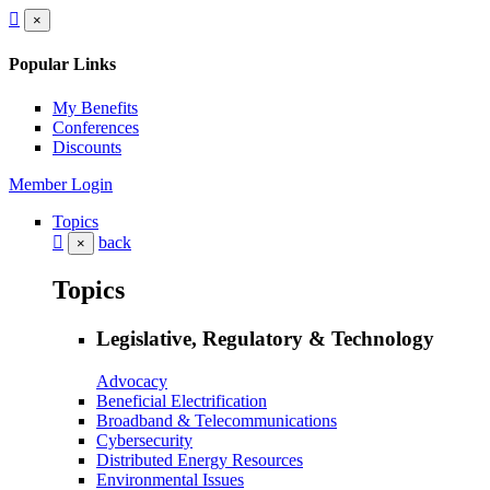
×
Popular Links
My Benefits
Conferences
Discounts
Member Login
Topics
back
×
Topics
Legislative, Regulatory & Technology
Advocacy
Beneficial Electrification
Broadband & Telecommunications
Cybersecurity
Distributed Energy Resources
Environmental Issues