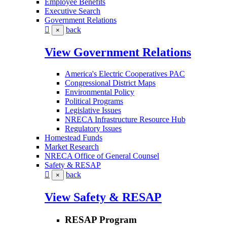
Employee Benefits
Executive Search
Government Relations
back
×
View Government Relations
America's Electric Cooperatives PAC
Congressional District Maps
Environmental Policy
Political Programs
Legislative Issues
NRECA Infrastructure Resource Hub
Regulatory Issues
Homestead Funds
Market Research
NRECA Office of General Counsel
Safety & RESAP
back
×
View Safety & RESAP
RESAP Program