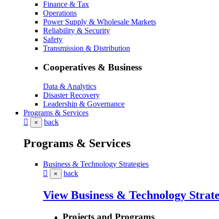
Finance & Tax
Operations
Power Supply & Wholesale Markets
Reliability & Security
Safety
Transmission & Distribution
Cooperatives & Business
Data & Analytics
Disaster Recovery
Leadership & Governance
Programs & Services
back
×
Programs & Services
Business & Technology Strategies
back
×
View Business & Technology Strate
Projects and Programs