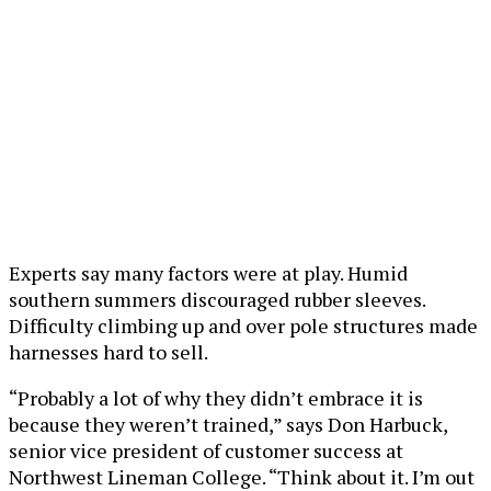
Experts say many factors were at play. Humid
southern summers discouraged rubber sleeves.
Difficulty climbing up and over pole structures made
harnesses hard to sell.
“Probably a lot of why they didn’t embrace it is
because they weren’t trained,” says Don Harbuck,
senior vice president of customer success at
Northwest Lineman College. “Think about it. I’m out