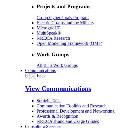
Projects and Programs
Co-op Cyber Goals Program
Electric Co-ops and the Military
MicrogridUP
MultiSpeak®
NRECA Research
Open Modelling Framework (OMF)
Work Groups
All BTS Work Groups
Communications
back
×
View Communications
Straight Talk
Communication Toolkits and Research
Professional Development and Networking
Awards & Recognition
NRECA Brand and Usage Guides
Consulting Services