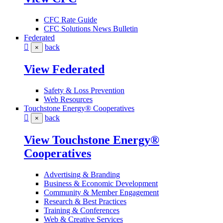
CFC Rate Guide
CFC Solutions News Bulletin
Federated
back
×
View Federated
Safety & Loss Prevention
Web Resources
Touchstone Energy® Cooperatives
back
×
View Touchstone Energy®
Cooperatives
Advertising & Branding
Business & Economic Development
Community & Member Engagement
Research & Best Practices
Training & Conferences
Web & Creative Services