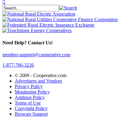
Need Help? Contact Us!
member-support@cooperative.com
1-877-766-3226
© 2009 -
Cooperative.com
Advertisers and Vendors
Privacy Policy
Monitoring Policy
Antitrust Policy
Terms of Use
Copyright Policy
Browser Support