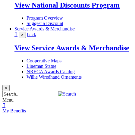
View National Discounts Program
Program Overview
Suggest a Discount
Service Awards & Merchandise
back
×
View Service Awards & Merchandise
Cooperative Maps
Lineman Statue
NRECA Awards Catalog
Willie Wiredhand Ornaments
×
Menu
My Benefits