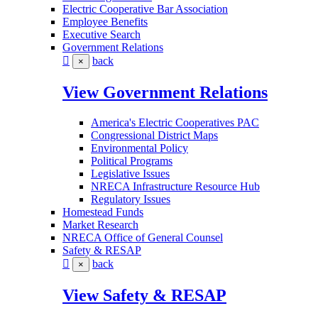
Electric Cooperative Bar Association
Employee Benefits
Executive Search
Government Relations
back
×
View Government Relations
America's Electric Cooperatives PAC
Congressional District Maps
Environmental Policy
Political Programs
Legislative Issues
NRECA Infrastructure Resource Hub
Regulatory Issues
Homestead Funds
Market Research
NRECA Office of General Counsel
Safety & RESAP
back
×
View Safety & RESAP