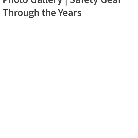
Through the Years