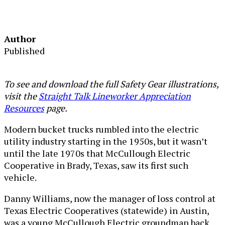
Author
Published
To see and download the full Safety Gear illustrations,
visit the
Straight Talk Lineworker Appreciation
Resources
page.
Modern bucket trucks rumbled into the electric
utility industry starting in the 1950s, but it wasn’t
until the late 1970s that McCullough Electric
Cooperative in Brady, Texas, saw its first such
vehicle.
Danny Williams, now the manager of loss control at
Texas Electric Cooperatives (statewide) in Austin,
was a young McCullough Electric groundman back