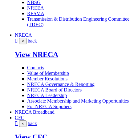
NBSG
NREEA
RESMA
Transmission & Distribution Engineering Committee
(TDEC)
NRECA
back
×
View NRECA
Contacts
Value of Membership
Member Resolutions
NRECA Governance & Reporting
NRECA Board of Directors
NRECA Leadership
Associate Membership and Marketing Opportunities
For NRECA Suppliers
NRECA Broadband
CFC
back
×
View CFC