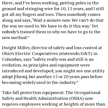
there, and I’ve been working, putting poles in the
ground and stringing wire for 10, 15 years, and I still
got all my fingers and toes. Then somebody comes
along and says, ‘Wait a minute now. We can’t do that
the way we used to. We have to do it this way.’ Yet
nobody’s trained them in why we have to go to the
new method.”
Dwight Miller, director of safety and loss control at
Ohio’s Electric Cooperatives (statewide/G&T) in
Columbus, says “safety really was and still is an
evolution. As principles and equipment were
introduced and developed, you might see one utility
adopt [them], but another 15 or 20 years pass before
becoming widely used in the industry.”
Take fall protection equipment. The Occupational
Safety and Health Administration (OSHA) now
requires employees working at heights of more than