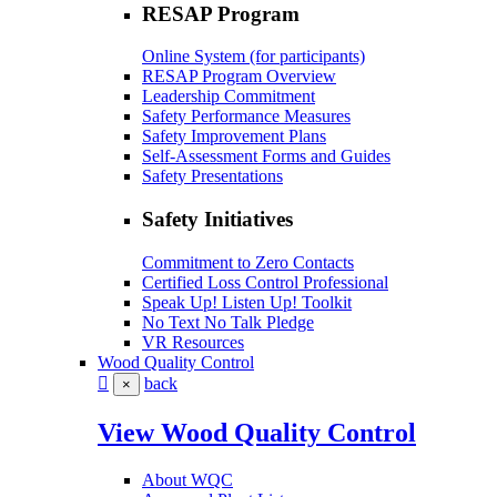
RESAP Program
Online System (for participants)
RESAP Program Overview
Leadership Commitment
Safety Performance Measures
Safety Improvement Plans
Self-Assessment Forms and Guides
Safety Presentations
Safety Initiatives
Commitment to Zero Contacts
Certified Loss Control Professional
Speak Up! Listen Up! Toolkit
No Text No Talk Pledge
VR Resources
Wood Quality Control
back
×
View Wood Quality Control
About WQC