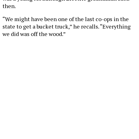
then.
“We might have been one of the last co-ops in the
state to get a bucket truck,” he recalls. “Everything
we did was off the wood.”