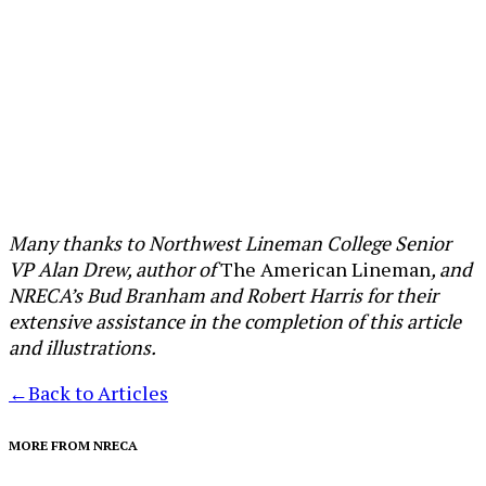
Many thanks to Northwest Lineman College Senior
VP Alan Drew, author of
The American Lineman
, and
NRECA’s Bud Branham and Robert Harris for their
extensive assistance in the completion of this article
and illustrations.
←
Back to Articles
MORE FROM NRECA