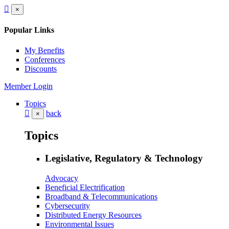
×
Popular Links
My Benefits
Conferences
Discounts
Member Login
Topics
back
×
Topics
Legislative, Regulatory & Technology
Advocacy
Beneficial Electrification
Broadband & Telecommunications
Cybersecurity
Distributed Energy Resources
Environmental Issues