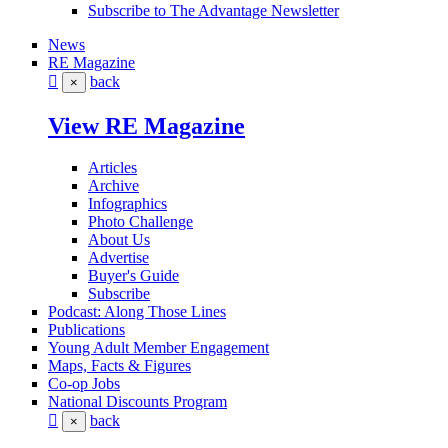
Subscribe to The Advantage Newsletter
News
RE Magazine
back
×
View RE Magazine
Articles
Archive
Infographics
Photo Challenge
About Us
Advertise
Buyer's Guide
Subscribe
Podcast: Along Those Lines
Publications
Young Adult Member Engagement
Maps, Facts & Figures
Co-op Jobs
National Discounts Program
back
×