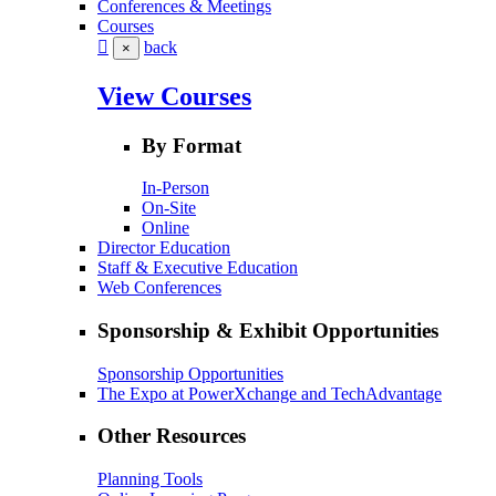
Conferences & Meetings
Courses
back
×
View Courses
By Format
In-Person
On-Site
Online
Director Education
Staff & Executive Education
Web Conferences
Sponsorship & Exhibit Opportunities
Sponsorship Opportunities
The Expo at PowerXchange and TechAdvantage
Other Resources
Planning Tools