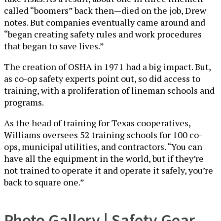
called “boomers” back then—died on the job, Drew
notes. But companies eventually came around and
“began creating safety rules and work procedures
that began to save lives.”
The creation of OSHA in 1971 had a big impact. But,
as co-op safety experts point out, so did access to
training, with a proliferation of lineman schools and
programs.
As the head of training for Texas cooperatives,
Williams oversees 52 training schools for 100 co-
ops, municipal utilities, and contractors. “You can
have all the equipment in the world, but if they’re
not trained to operate it and operate it safely, you’re
back to square one.”
Photo Gallery | Safety Gear