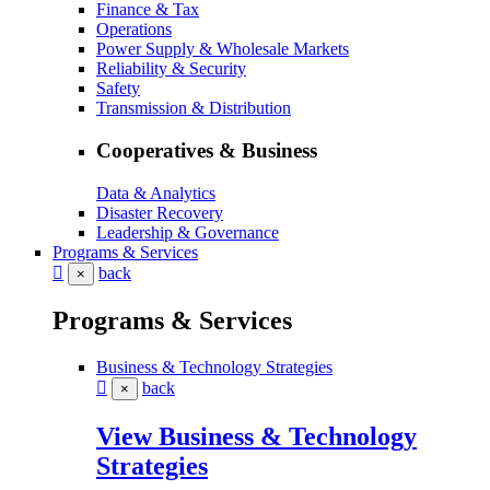
Finance & Tax
Operations
Power Supply & Wholesale Markets
Reliability & Security
Safety
Transmission & Distribution
Cooperatives & Business
Data & Analytics
Disaster Recovery
Leadership & Governance
Programs & Services
back
×
Programs & Services
Business & Technology Strategies
back
×
View Business & Technology
Strategies