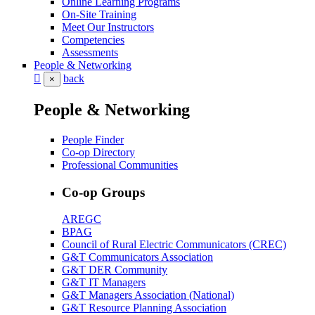
Online Learning Programs
On-Site Training
Meet Our Instructors
Competencies
Assessments
People & Networking
back
×
People & Networking
People Finder
Co-op Directory
Professional Communities
Co-op Groups
AREGC
BPAG
Council of Rural Electric Communicators (CREC)
G&T Communicators Association
G&T DER Community
G&T IT Managers
G&T Managers Association (National)
G&T Resource Planning Association