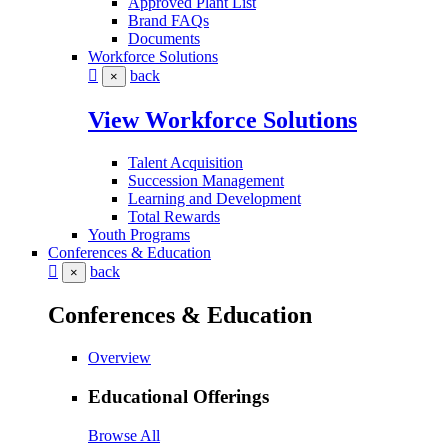
Approved Plant List
Brand FAQs
Documents
Workforce Solutions
back
×
View Workforce Solutions
Talent Acquisition
Succession Management
Learning and Development
Total Rewards
Youth Programs
Conferences & Education
back
×
Conferences & Education
Overview
Educational Offerings
Browse All