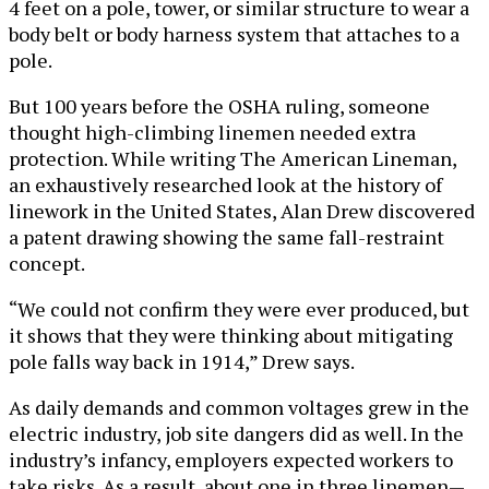
4 feet on a pole, tower, or similar structure to wear a
body belt or body harness system that attaches to a
pole.
But 100 years before the OSHA ruling, someone
thought high-climbing linemen needed extra
protection. While writing The American Lineman,
an exhaustively researched look at the history of
linework in the United States, Alan Drew discovered
a patent drawing showing the same fall-restraint
concept.
“We could not confirm they were ever produced, but
it shows that they were thinking about mitigating
pole falls way back in 1914,” Drew says.
As daily demands and common voltages grew in the
electric industry, job site dangers did as well. In the
industry’s infancy, employers expected workers to
take risks. As a result, about one in three linemen—