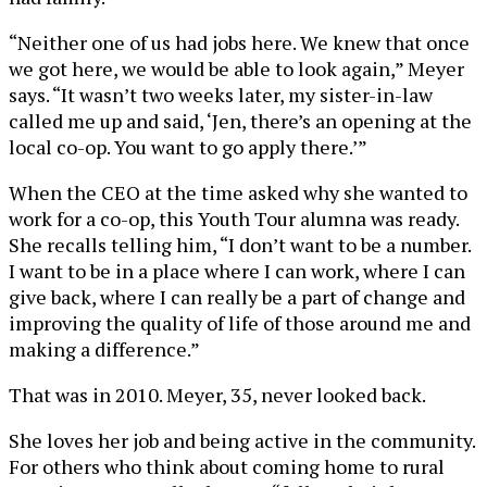
“Neither one of us had jobs here. We knew that once
we got here, we would be able to look again,” Meyer
says. “It wasn’t two weeks later, my sister-in-law
called me up and said, ‘Jen, there’s an opening at the
local co-op. You want to go apply there.’”
When the CEO at the time asked why she wanted to
work for a co-op, this Youth Tour alumna was ready.
She recalls telling him, “I don’t want to be a number.
I want to be in a place where I can work, where I can
give back, where I can really be a part of change and
improving the quality of life of those around me and
making a difference.”
That was in 2010. Meyer, 35, never looked back.
She loves her job and being active in the community.
For others who think about coming home to rural