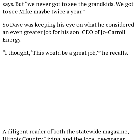
says. But “we never got to see the grandkids. We got
to see Mike maybe twice a year.”
So Dave was keeping his eye on what he considered
an even greater job for his son: CEO of Jo-Carroll
Energy.
“I thought, ‘This would be a great job,’” he recalls.
A diligent reader of both the statewide magazine,
Illinois Country Living, and the local newspaper,