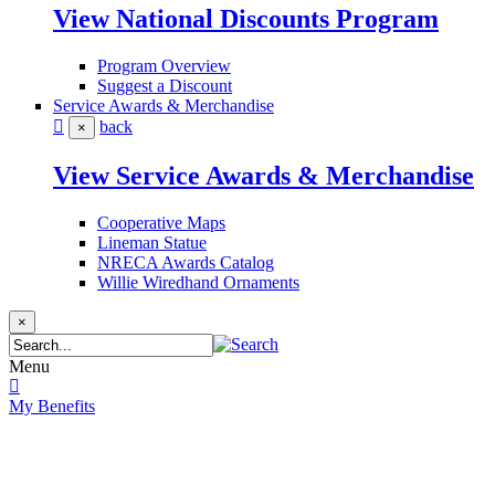
View National Discounts Program
Program Overview
Suggest a Discount
Service Awards & Merchandise
back
×
View Service Awards & Merchandise
Cooperative Maps
Lineman Statue
NRECA Awards Catalog
Willie Wiredhand Ornaments
×
Menu
My Benefits