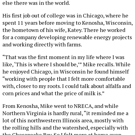
else there was in the world.
His first job out of college was in Chicago, where he
spent 11 years before moving to Kenosha, Wisconsin,
the hometown of his wife, Katey. There he worked
for a company developing renewable energy projects
and working directly with farms.
“That was the first moment in my life where I was
like, ‘This is where I should be,’” Mike recalls. While
he enjoyed Chicago, in Wisconsin he found himself
“working with people that I felt more comfortable
with, closer to my roots. I could talk about alfalfa and
corn prices and what the price of milk is.”
From Kenosha, Mike went to NRECA, and while
Northern Virginia is hardly rural, “it reminded me a
lot of this northwestern Illinois area, mostly with
the rolling hills and the watershed, especially with
the Chesapeake Bay. So I felt more at home even