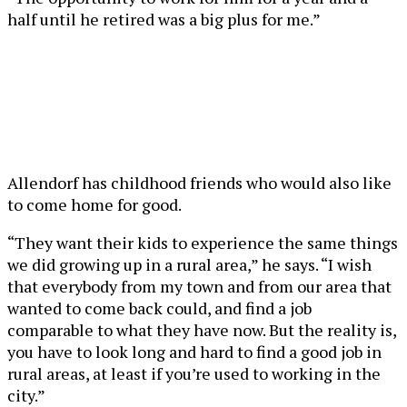
half until he retired was a big plus for me.”
Allendorf has childhood friends who would also like
to come home for good.
“They want their kids to experience the same things
we did growing up in a rural area,” he says. “I wish
that everybody from my town and from our area that
wanted to come back could, and find a job
comparable to what they have now. But the reality is,
you have to look long and hard to find a good job in
rural areas, at least if you’re used to working in the
city.”