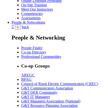
Online Learning Programs
On-Site Training
Meet Our Instructors
Competencies
Assessments
People & Networking
back
×
People & Networking
People Finder
Co-op Directory
Professional Communities
Co-op Groups
AREGC
BPAG
Council of Rural Electric Communicators (CREC)
G&T Communicators Association
G&T DER Community
G&T IT Managers
G&T Managers Association (National)
G&T Resource Planning Association