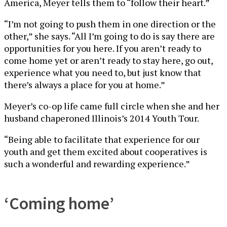
America, Meyer tells them to “follow their heart.”
“I’m not going to push them in one direction or the
other,” she says. “All I’m going to do is say there are
opportunities for you here. If you aren’t ready to
come home yet or aren’t ready to stay here, go out,
experience what you need to, but just know that
there’s always a place for you at home.”
Meyer’s co-op life came full circle when she and her
husband chaperoned Illinois’s 2014 Youth Tour.
“Being able to facilitate that experience for our
youth and get them excited about cooperatives is
such a wonderful and rewarding experience.”
‘Coming home’