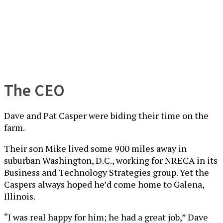
The CEO
Dave and Pat Casper were biding their time on the
farm.
Their son Mike lived some 900 miles away in
suburban Washington, D.C., working for NRECA in its
Business and Technology Strategies group. Yet the
Caspers always hoped he’d come home to Galena,
Illinois.
“I was real happy for him; he had a great job,” Dave