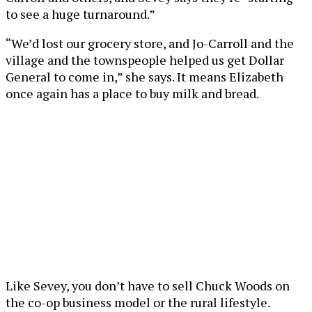
to see a huge turnaround.”
“We’d lost our grocery store, and Jo-Carroll and the
village and the townspeople helped us get Dollar
General to come in,” she says. It means Elizabeth
once again has a place to buy milk and bread.
Like Sevey, you don’t have to sell Chuck Woods on
the co-op business model or the rural lifestyle.