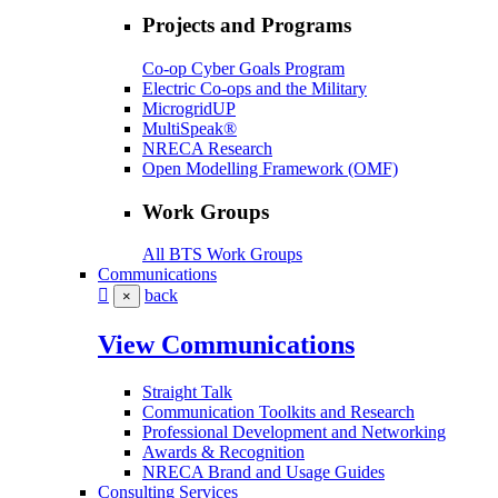
Projects and Programs
Co-op Cyber Goals Program
Electric Co-ops and the Military
MicrogridUP
MultiSpeak®
NRECA Research
Open Modelling Framework (OMF)
Work Groups
All BTS Work Groups
Communications
back
×
View Communications
Straight Talk
Communication Toolkits and Research
Professional Development and Networking
Awards & Recognition
NRECA Brand and Usage Guides
Consulting Services