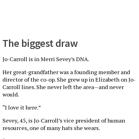
The biggest draw
Jo-Carroll is in Merri Sevey’s DNA.
Her great-grandfather was a founding member and
director of the co-op. She grew up in Elizabeth on Jo-
Carroll lines. She never left the area—and never
would.
“I love it here.”
Sevey, 45, is Jo-Carroll’s vice president of human
resources, one of many hats she wears.