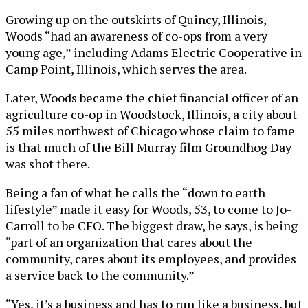
Growing up on the outskirts of Quincy, Illinois,
Woods “had an awareness of co-ops from a very
young age,” including Adams Electric Cooperative in
Camp Point, Illinois, which serves the area.
Later, Woods became the chief financial officer of an
agriculture co-op in Woodstock, Illinois, a city about
55 miles northwest of Chicago whose claim to fame
is that much of the Bill Murray film Groundhog Day
was shot there.
Being a fan of what he calls the “down to earth
lifestyle” made it easy for Woods, 53, to come to Jo-
Carroll to be CFO. The biggest draw, he says, is being
“part of an organization that cares about the
community, cares about its employees, and provides
a service back to the community.”
“Yes, it’s a business and has to run like a business, but