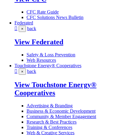
CFC Rate Guide
CFC Solutions News Bulletin
Federated
back
×
View Federated
Safety & Loss Prevention
Web Resources
Touchstone Energy® Cooperatives
back
×
View Touchstone Energy®
Cooperatives
Advertising & Branding
Business & Economic Development
Community & Member Engagement
Research & Best Practices
Training & Conferences
Web & Creative Services