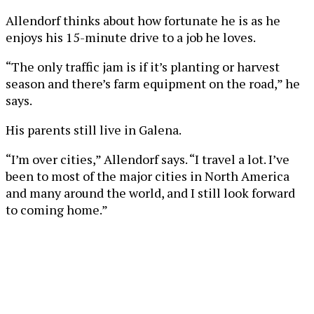
Allendorf thinks about how fortunate he is as he
enjoys his 15-minute drive to a job he loves.
“The only traffic jam is if it’s planting or harvest
season and there’s farm equipment on the road,” he
says.
His parents still live in Galena.
“I’m over cities,” Allendorf says. “I travel a lot. I’ve
been to most of the major cities in North America
and many around the world, and I still look forward
to coming home.”