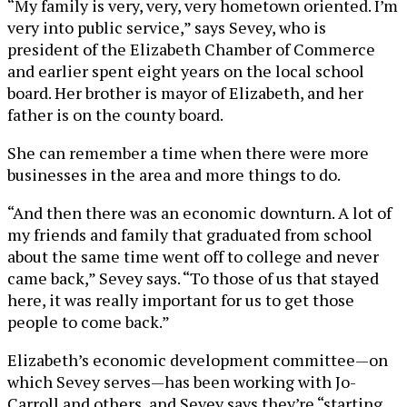
“My family is very, very, very hometown oriented. I’m
very into public service,” says Sevey, who is
president of the Elizabeth Chamber of Commerce
and earlier spent eight years on the local school
board. Her brother is mayor of Elizabeth, and her
father is on the county board.
She can remember a time when there were more
businesses in the area and more things to do.
“And then there was an economic downturn. A lot of
my friends and family that graduated from school
about the same time went off to college and never
came back,” Sevey says. “To those of us that stayed
here, it was really important for us to get those
people to come back.”
Elizabeth’s economic development committee—on
which Sevey serves—has been working with Jo-
Carroll and others, and Sevey says they’re “starting