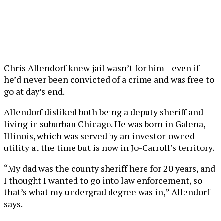
Chris Allendorf knew jail wasn’t for him—even if
he’d never been convicted of a crime and was free to
go at day’s end.
Allendorf disliked both being a deputy sheriff and
living in suburban Chicago. He was born in Galena,
Illinois, which was served by an investor-owned
utility at the time but is now in Jo-Carroll’s territory.
“My dad was the county sheriff here for 20 years, and
I thought I wanted to go into law enforcement, so
that’s what my undergrad degree was in,” Allendorf
says.