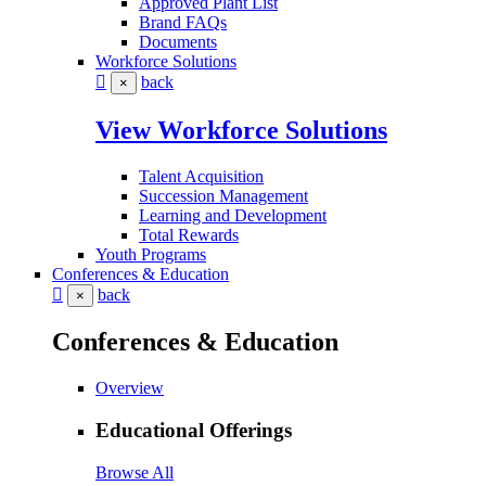
Approved Plant List
Brand FAQs
Documents
Workforce Solutions
back
×
View Workforce Solutions
Talent Acquisition
Succession Management
Learning and Development
Total Rewards
Youth Programs
Conferences & Education
back
×
Conferences & Education
Overview
Educational Offerings
Browse All