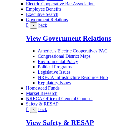
Electric Cooperative Bar Association
Employee Benefits
Executive Search
Government Relations
back
×
View Government Relations
America's Electric Cooperatives PAC
Congressional District Maps
Environmental Policy
Political Programs
Legislative Issues
NRECA Infrastructure Resource Hub
Regulatory Issues
Homestead Funds
Market Research
NRECA Office of General Counsel
Safety & RESAP
back
×
View Safety & RESAP