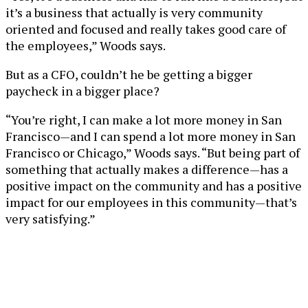
it’s a business that actually is very community
oriented and focused and really takes good care of
the employees,” Woods says.
But as a CFO, couldn’t he be getting a bigger
paycheck in a bigger place?
“You’re right, I can make a lot more money in San
Francisco—and I can spend a lot more money in San
Francisco or Chicago,” Woods says. “But being part of
something that actually makes a difference—has a
positive impact on the community and has a positive
impact for our employees in this community—that’s
very satisfying.”