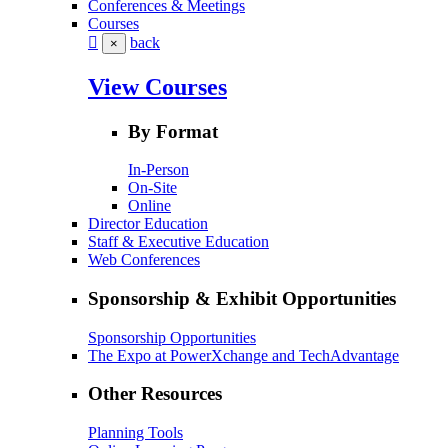
Conferences & Meetings
Courses
back
×
View Courses
By Format
In-Person
On-Site
Online
Director Education
Staff & Executive Education
Web Conferences
Sponsorship & Exhibit Opportunities
Sponsorship Opportunities
The Expo at PowerXchange and TechAdvantage
Other Resources
Planning Tools