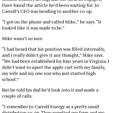
Dave found the article he’d been waiting for: Jo-
Carroll’s CEO was heading to another co-op.
“I got on the phone and called Mike,” he says. “It
looked like it was made to be.”
Mike wasn’t so sure.
“I had heard that his position was filled internally,
and I really didn’t give it any thought,” Mike says.
“We had been established for four years in Virginia. I
didn’t want to upset the apple cart with my family,
my wife and my one son who just started high
school.”
But he told his dad he’d look into it and made a
couple of calls.
“I remember Jo-Carroll Energy as a pretty small
distribution co-op. They supplied our farm and my