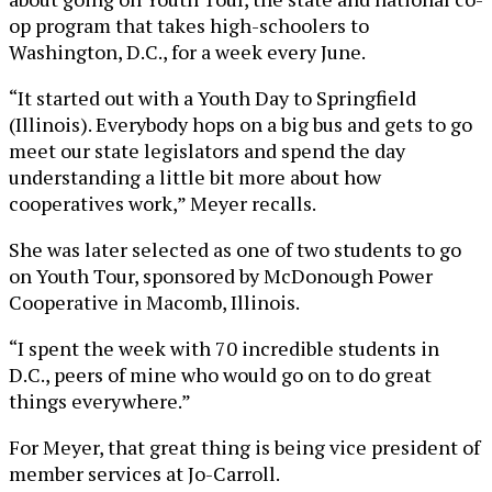
op program that takes high-schoolers to
Washington, D.C., for a week every June.
“It started out with a Youth Day to Springfield
(Illinois). Everybody hops on a big bus and gets to go
meet our state legislators and spend the day
understanding a little bit more about how
cooperatives work,” Meyer recalls.
She was later selected as one of two students to go
on Youth Tour, sponsored by McDonough Power
Cooperative in Macomb, Illinois.
“I spent the week with 70 incredible students in
D.C., peers of mine who would go on to do great
things everywhere.”
For Meyer, that great thing is being vice president of
member services at Jo-Carroll.