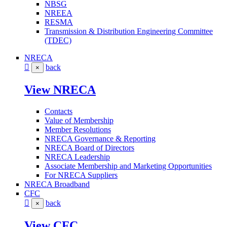
NBSG
NREEA
RESMA
Transmission & Distribution Engineering Committee
(TDEC)
NRECA
back
×
View NRECA
Contacts
Value of Membership
Member Resolutions
NRECA Governance & Reporting
NRECA Board of Directors
NRECA Leadership
Associate Membership and Marketing Opportunities
For NRECA Suppliers
NRECA Broadband
CFC
back
×
View CFC