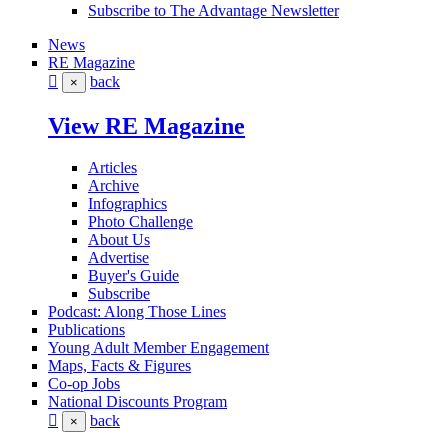
Subscribe to The Advantage Newsletter
News
RE Magazine
back
×
View RE Magazine
Articles
Archive
Infographics
Photo Challenge
About Us
Advertise
Buyer's Guide
Subscribe
Podcast: Along Those Lines
Publications
Young Adult Member Engagement
Maps, Facts & Figures
Co-op Jobs
National Discounts Program
back
×