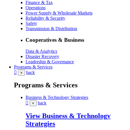
Finance & Tax
Operations
Power Supply & Wholesale Markets
Reliability & Security
Safety
Transmission & Distribution
Cooperatives & Business
Data & Analytics
Disaster Recovery
Leadership & Governance
Programs & Services
back
×
Programs & Services
Business & Technology Strategies
back
×
View Business & Technology
Strategies