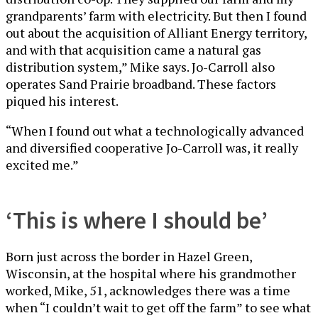
grandparents’ farm with electricity. But then I found
out about the acquisition of Alliant Energy territory,
and with that acquisition came a natural gas
distribution system,” Mike says. Jo-Carroll also
operates Sand Prairie broadband. These factors
piqued his interest.
“When I found out what a technologically advanced
and diversified cooperative Jo-Carroll was, it really
excited me.”
‘This is where I should be’
Born just across the border in Hazel Green,
Wisconsin, at the hospital where his grandmother
worked, Mike, 51, acknowledges there was a time
when “I couldn’t wait to get off the farm” to see what