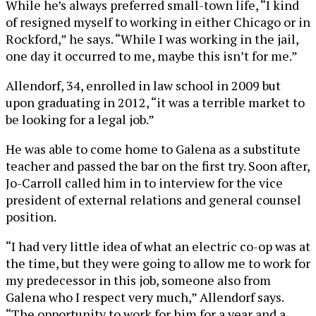
While he’s always preferred small-town life, “I kind
of resigned myself to working in either Chicago or in
Rockford,” he says. “While I was working in the jail,
one day it occurred to me, maybe this isn’t for me.”
Allendorf, 34, enrolled in law school in 2009 but
upon graduating in 2012, “it was a terrible market to
be looking for a legal job.”
He was able to come home to Galena as a substitute
teacher and passed the bar on the first try. Soon after,
Jo-Carroll called him in to interview for the vice
president of external relations and general counsel
position.
“I had very little idea of what an electric co-op was at
the time, but they were going to allow me to work for
my predecessor in this job, someone also from
Galena who I respect very much,” Allendorf says.
“The opportunity to work for him for a year and a