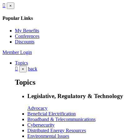
×
Popular Links
My Benefits
Conferences
Discounts
Member Login
Topics
back
×
Topics
Legislative, Regulatory & Technology
Advocacy
Beneficial Electrification
Broadband & Telecommunications
Cybersecurity
Distributed Energy Resources
Environmental Issues