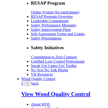
RESAP Program
Online System (for participants)
RESAP Program Overview
Leadership Commitment
Safety Performance Measures
Safety Improvement Plans
Self-Assessment Forms and Guides
Safety Presentations
Safety Initiatives
Commitment to Zero Contacts
Certified Loss Control Professional
Speak Up! Listen Up! Toolkit
No Text No Talk Pledge
VR Resources
Wood Quality Control
back
×
View Wood Quality Control
About WQC