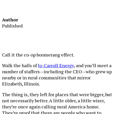
Author
Published
Call it the co-op boomerang effect.
Walk the halls of
Jo-Carroll Energy
, and you’ll meet a
number of staffers—including the CEO—who grew up
nearby or in rural communities that mirror
Elizabeth, Illinois.
The thing is, they left for places that were bigger, but
not necessarily better. A little older, a little wiser,
they’re once again calling rural America home.
They’re proof that there are people who want to