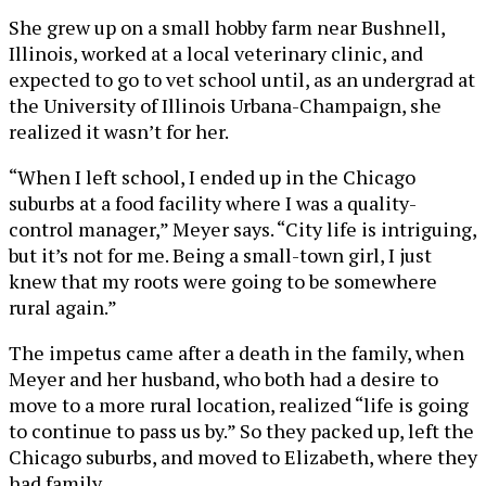
She grew up on a small hobby farm near Bushnell,
Illinois, worked at a local veterinary clinic, and
expected to go to vet school until, as an undergrad at
the University of Illinois Urbana-Champaign, she
realized it wasn’t for her.
“When I left school, I ended up in the Chicago
suburbs at a food facility where I was a quality-
control manager,” Meyer says. “City life is intriguing,
but it’s not for me. Being a small-town girl, I just
knew that my roots were going to be somewhere
rural again.”
The impetus came after a death in the family, when
Meyer and her husband, who both had a desire to
move to a more rural location, realized “life is going
to continue to pass us by.” So they packed up, left the
Chicago suburbs, and moved to Elizabeth, where they
had family.