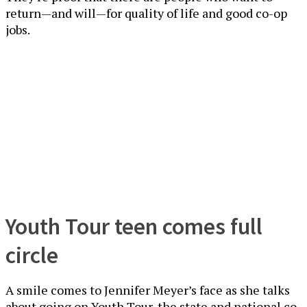
return—and will—for quality of life and good co-op
jobs.
Youth Tour teen comes full
circle
A smile comes to Jennifer Meyer’s face as she talks
about going on Youth Tour, the state and national co-