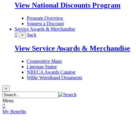
View National Discounts Program
Program Overview
Suggest a Discount
Service Awards & Merchandise
back
×
View Service Awards & Merchandise
Cooperative Maps
Lineman Statue
NRECA Awards Catalog
Willie Wiredhand Ornaments
×
Menu
My Benefits