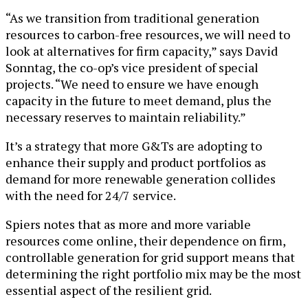
“As we transition from traditional generation
resources to carbon-free resources, we will need to
look at alternatives for firm capacity,” says David
Sonntag, the co-op’s vice president of special
projects. “We need to ensure we have enough
capacity in the future to meet demand, plus the
necessary reserves to maintain reliability.”
It’s a strategy that more G&Ts are adopting to
enhance their supply and product portfolios as
demand for more renewable generation collides
with the need for 24/7 service.
Spiers notes that as more and more variable
resources come online, their dependence on firm,
controllable generation for grid support means that
determining the right portfolio mix may be the most
essential aspect of the resilient grid.