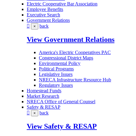
Electric Cooperative Bar Association
Employee Benefits
Executive Search
Government Relations
back
×
View Government Relations
America's Electric Cooperatives PAC
Congressional District Maps
Environmental Policy
Political Programs
Legislative Issues
NRECA Infrastructure Resource Hub
Regulatory Issues
Homestead Funds
Market Research
NRECA Office of General Counsel
Safety & RESAP
back
×
View Safety & RESAP