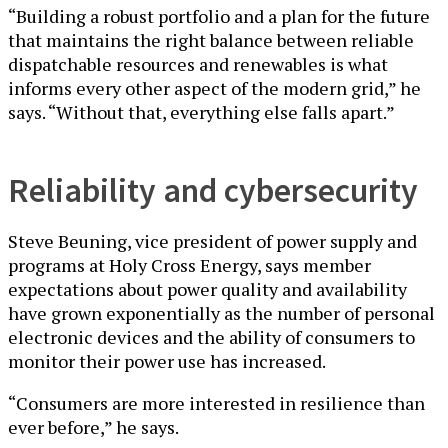
“Building a robust portfolio and a plan for the future
that maintains the right balance between reliable
dispatchable resources and renewables is what
informs every other aspect of the modern grid,” he
says. “Without that, everything else falls apart.”
Reliability and cybersecurity
Steve Beuning, vice president of power supply and
programs at Holy Cross Energy, says member
expectations about power quality and availability
have grown exponentially as the number of personal
electronic devices and the ability of consumers to
monitor their power use has increased.
“Consumers are more interested in resilience than
ever before,” he says.