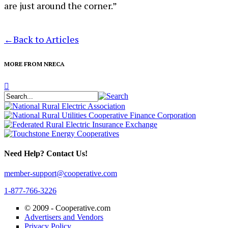
are just around the corner.”
←
Back to Articles
MORE FROM NRECA
Need Help? Contact Us!
member-support@cooperative.com
1-877-766-3226
© 2009 -
Cooperative.com
Advertisers and Vendors
Privacy Policy