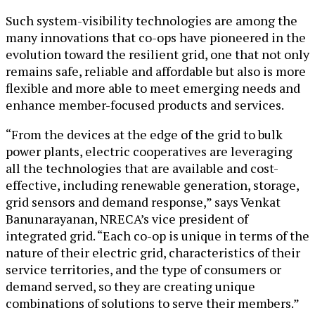
Such system-visibility technologies are among the
many innovations that co-ops have pioneered in the
evolution toward the resilient grid, one that not only
remains safe, reliable and affordable but also is more
flexible and more able to meet emerging needs and
enhance member-focused products and services.
“From the devices at the edge of the grid to bulk
power plants, electric cooperatives are leveraging
all the technologies that are available and cost-
effective, including renewable generation, storage,
grid sensors and demand response,” says Venkat
Banunarayanan, NRECA’s vice president of
integrated grid. “Each co-op is unique in terms of the
nature of their electric grid, characteristics of their
service territories, and the type of consumers or
demand served, so they are creating unique
combinations of solutions to serve their members.”