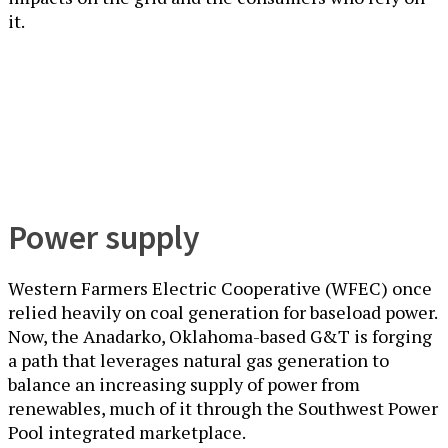
it.
Power supply
Western Farmers Electric Cooperative (WFEC) once
relied heavily on coal generation for baseload power.
Now, the Anadarko, Oklahoma-based G&T is forging
a path that leverages natural gas generation to
balance an increasing supply of power from
renewables, much of it through the Southwest Power
Pool integrated marketplace.