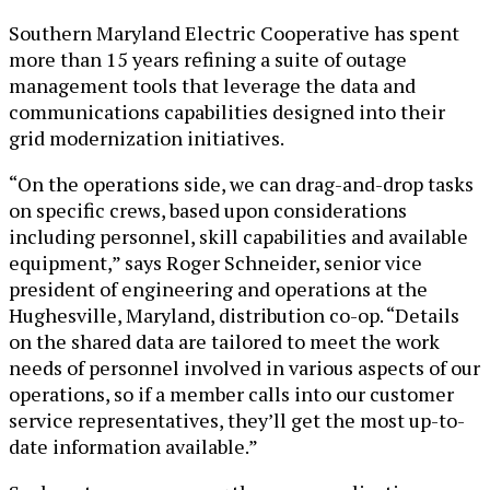
Southern Maryland Electric Cooperative has spent
more than 15 years refining a suite of outage
management tools that leverage the data and
communications capabilities designed into their
grid modernization initiatives.
“On the operations side, we can drag-and-drop tasks
on specific crews, based upon considerations
including personnel, skill capabilities and available
equipment,” says Roger Schneider, senior vice
president of engineering and operations at the
Hughesville, Maryland, distribution co-op. “Details
on the shared data are tailored to meet the work
needs of personnel involved in various aspects of our
operations, so if a member calls into our customer
service representatives, they’ll get the most up-to-
date information available.”