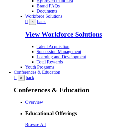
Approved Plant List
Brand FAQs
Documents
Workforce Solutions
back
×
View Workforce Solutions
Talent Acquisition
Succession Management
Learning and Development
Total Rewards
Youth Programs
Conferences & Education
back
×
Conferences & Education
Overview
Educational Offerings
Browse All