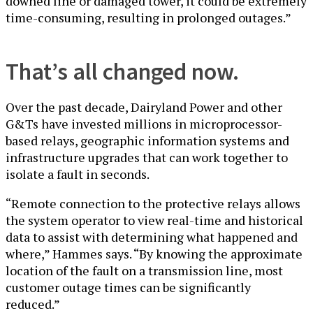
downed line or damaged tower, it could be extremely
time-consuming, resulting in prolonged outages.”
That’s all changed now.
Over the past decade, Dairyland Power and other
G&Ts have invested millions in microprocessor-
based relays, geographic information systems and
infrastructure upgrades that can work together to
isolate a fault in seconds.
“Remote connection to the protective relays allows
the system operator to view real-time and historical
data to assist with determining what happened and
where,” Hammes says. “By knowing the approximate
location of the fault on a transmission line, most
customer outage times can be significantly
reduced.”