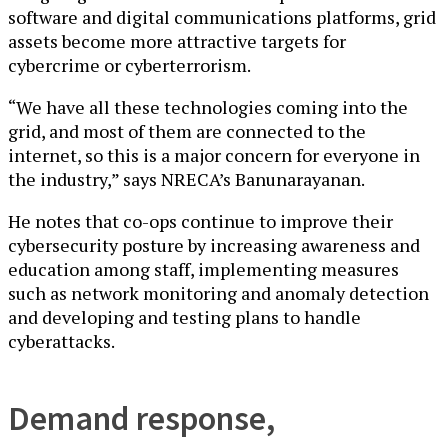
software and digital communications platforms, grid
assets become more attractive targets for
cybercrime or cyberterrorism.
“We have all these technologies coming into the
grid, and most of them are connected to the
internet, so this is a major concern for everyone in
the industry,” says NRECA’s Banunarayanan.
He notes that co-ops continue to improve their
cybersecurity posture by increasing awareness and
education among staff, implementing measures
such as network monitoring and anomaly detection
and developing and testing plans to handle
cyberattacks.
Demand response,