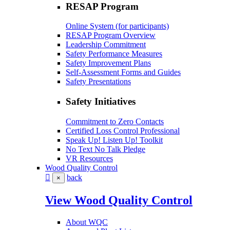
RESAP Program
Online System (for participants)
RESAP Program Overview
Leadership Commitment
Safety Performance Measures
Safety Improvement Plans
Self-Assessment Forms and Guides
Safety Presentations
Safety Initiatives
Commitment to Zero Contacts
Certified Loss Control Professional
Speak Up! Listen Up! Toolkit
No Text No Talk Pledge
VR Resources
Wood Quality Control
back
×
View Wood Quality Control
About WQC