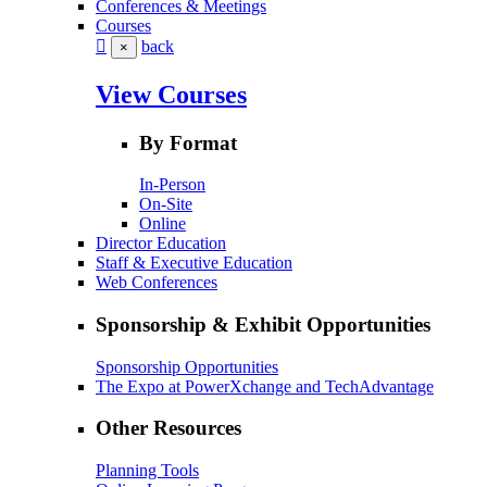
Conferences & Meetings
Courses
back
×
View Courses
By Format
In-Person
On-Site
Online
Director Education
Staff & Executive Education
Web Conferences
Sponsorship & Exhibit Opportunities
Sponsorship Opportunities
The Expo at PowerXchange and TechAdvantage
Other Resources
Planning Tools