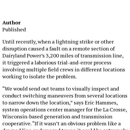
Author
Published
Until recently, when a lightning strike or other
disruption caused a fault on a remote section of
Dairyland Power’s 3,200 miles of transmission line,
it triggered a laborious trial-and-error process
involving multiple field crews in different locations
working to isolate the problem.
“We would send out teams to visually inspect and
conduct switching maneuvers from several locations
to narrow down the location,” says Eric Hammes,
system operations center manager for the La Crosse,
Wisconsin-based generation and transmission
cooperative. “If it wasn’t an obvious problem like a