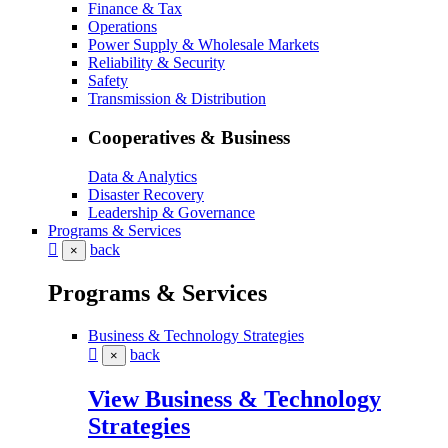
Finance & Tax
Operations
Power Supply & Wholesale Markets
Reliability & Security
Safety
Transmission & Distribution
Cooperatives & Business
Data & Analytics
Disaster Recovery
Leadership & Governance
Programs & Services
back
×
Programs & Services
Business & Technology Strategies
back
×
View Business & Technology
Strategies