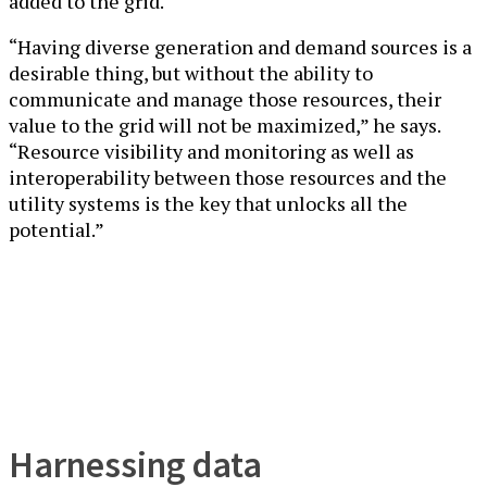
added to the grid.
“Having diverse generation and demand sources is a
desirable thing, but without the ability to
communicate and manage those resources, their
value to the grid will not be maximized,” he says.
“Resource visibility and monitoring as well as
interoperability between those resources and the
utility systems is the key that unlocks all the
potential.”
Harnessing data