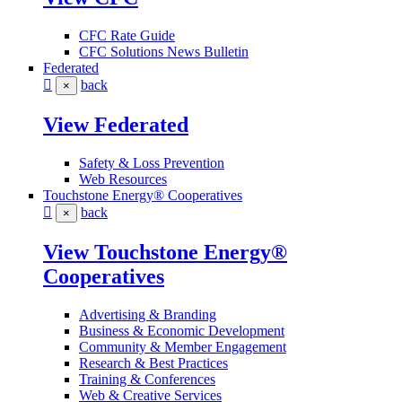
CFC Rate Guide
CFC Solutions News Bulletin
Federated
back
×
View Federated
Safety & Loss Prevention
Web Resources
Touchstone Energy® Cooperatives
back
×
View Touchstone Energy®
Cooperatives
Advertising & Branding
Business & Economic Development
Community & Member Engagement
Research & Best Practices
Training & Conferences
Web & Creative Services