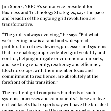
Jim Spiers, NRECA’s senior vice president for
Business and Technology Strategies, says the pace
and breadth of the ongoing grid revolution are
transformative.
“The grid is always evolving,” he says. “But what
we’re seeing now is a rapid and widespread
proliferation of new devices, processes and systems
that are enabling unprecedented grid visibility and
control, helping mitigate environmental impacts,
and boosting reliability, resiliency and efficiency.
Electric co-ops, with their member focus and
commitment to resilience, are absolutely at the
forefront of this transition.”
The resilient grid comprises hundreds of such
systems, processes and components. These are five
critical facets that experts say will have the broadest
impacts on the grid and the consumers who rely on