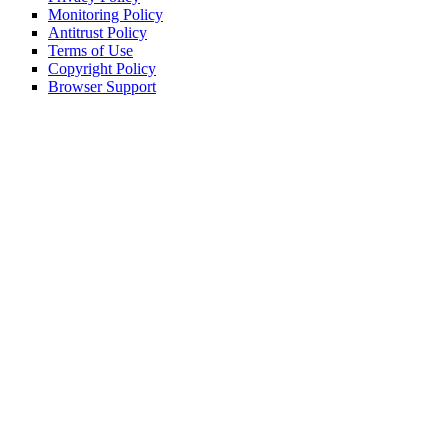
Monitoring Policy
Antitrust Policy
Terms of Use
Copyright Policy
Browser Support