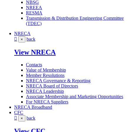
NBSG
NREEA
RESMA
Transmission & Distribution Engineering Committee
(TDEC)
NRECA
back
×
View NRECA
Contacts
Value of Membership
Member Resolutions
NRECA Governance & Reporting
NRECA Board of Directors
NRECA Leadership
Associate Membership and Marketing Opportunities
For NRECA Suppliers
NRECA Broadband
CFC
back
×
View CFC