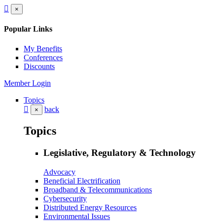
×
Popular Links
My Benefits
Conferences
Discounts
Member Login
Topics
back
×
Topics
Legislative, Regulatory & Technology
Advocacy
Beneficial Electrification
Broadband & Telecommunications
Cybersecurity
Distributed Energy Resources
Environmental Issues