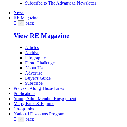
Subscribe to The Advantage Newsletter
News
RE Magazine
back
×
View RE Magazine
Articles
Archive
Infographics
Photo Challenge
About Us
Advertise
Buyer's Guide
Subscribe
Podcast: Along Those Lines
Publications
Young Adult Member Engagement
Maps, Facts & Figures
Co-op Jobs
National Discounts Program
back
×