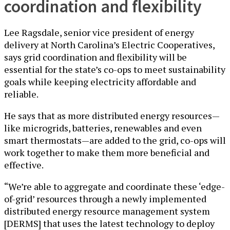
coordination and flexibility
Lee Ragsdale, senior vice president of energy
delivery at North Carolina’s Electric Cooperatives,
says grid coordination and flexibility will be
essential for the state’s co-ops to meet sustainability
goals while keeping electricity affordable and
reliable.
He says that as more distributed energy resources—
like microgrids, batteries, renewables and even
smart thermostats—are added to the grid, co-ops will
work together to make them more beneficial and
effective.
“We’re able to aggregate and coordinate these ‘edge-
of-grid’ resources through a newly implemented
distributed energy resource management system
[DERMS] that uses the latest technology to deploy