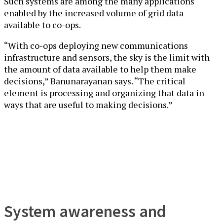
Such systems are among the many applications
enabled by the increased volume of grid data
available to co-ops.
“With co-ops deploying new communications
infrastructure and sensors, the sky is the limit with
the amount of data available to help them make
decisions,” Banunarayanan says. “The critical
element is processing and organizing that data in
ways that are useful to making decisions.”
System awareness and