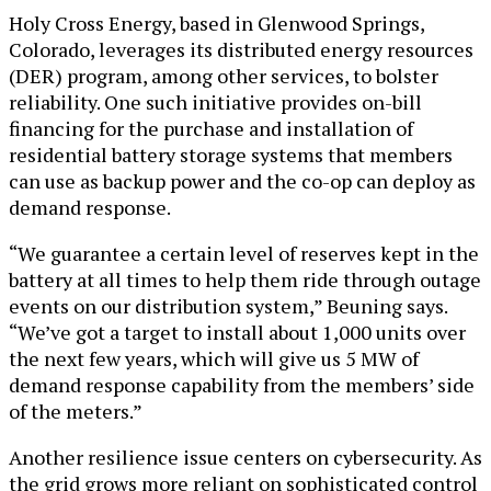
Holy Cross Energy, based in Glenwood Springs,
Colorado, leverages its distributed energy resources
(DER) program, among other services, to bolster
reliability. One such initiative provides on-bill
financing for the purchase and installation of
residential battery storage systems that members
can use as backup power and the co-op can deploy as
demand response.
“We guarantee a certain level of reserves kept in the
battery at all times to help them ride through outage
events on our distribution system,” Beuning says.
“We’ve got a target to install about 1,000 units over
the next few years, which will give us 5 MW of
demand response capability from the members’ side
of the meters.”
Another resilience issue centers on cybersecurity. As
the grid grows more reliant on sophisticated control