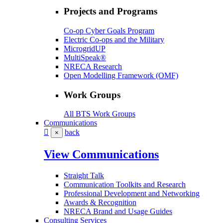
Projects and Programs
Co-op Cyber Goals Program
Electric Co-ops and the Military
MicrogridUP
MultiSpeak®
NRECA Research
Open Modelling Framework (OMF)
Work Groups
All BTS Work Groups
Communications
back
×
View Communications
Straight Talk
Communication Toolkits and Research
Professional Development and Networking
Awards & Recognition
NRECA Brand and Usage Guides
Consulting Services