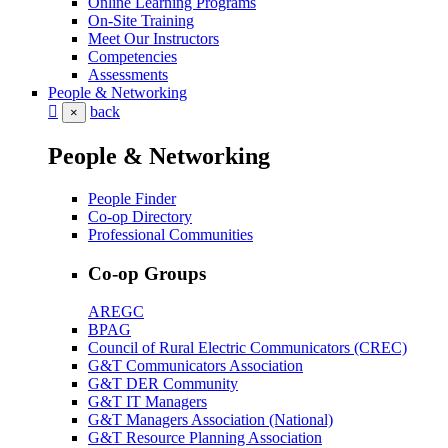
Online Learning Programs
On-Site Training
Meet Our Instructors
Competencies
Assessments
People & Networking
back
×
People & Networking
People Finder
Co-op Directory
Professional Communities
Co-op Groups
AREGC
BPAG
Council of Rural Electric Communicators (CREC)
G&T Communicators Association
G&T DER Community
G&T IT Managers
G&T Managers Association (National)
G&T Resource Planning Association