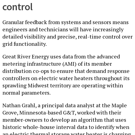
control
Granular feedback from systems and sensors means
engineers and technicians will have increasingly
detailed visibility and precise, real-time control over
grid functionality.
Great River Energy uses data from the advanced
metering infrastructure (AMI) of its member
distribution co-ops to ensure that demand response
controllers on electric water heaters throughout its
sprawling Midwest territory are operating within
normal parameters.
Nathan Grahl, a principal data analyst at the Maple
Grove, Minnesota-based G&T, worked with their
member-owners to develop an algorithm that uses
historic whole-house interval data to identify when
an electric thermal storage water heater is charging.