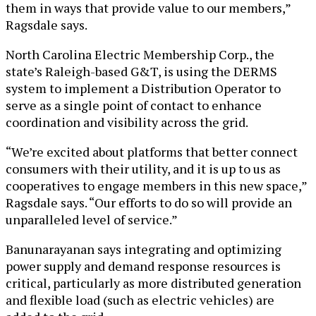
them in ways that provide value to our members,”
Ragsdale says.
North Carolina Electric Membership Corp., the
state’s Raleigh-based G&T, is using the DERMS
system to implement a Distribution Operator to
serve as a single point of contact to enhance
coordination and visibility across the grid.
“We’re excited about platforms that better connect
consumers with their utility, and it is up to us as
cooperatives to engage members in this new space,”
Ragsdale says. “Our efforts to do so will provide an
unparalleled level of service.”
Banunarayanan says integrating and optimizing
power supply and demand response resources is
critical, particularly as more distributed generation
and flexible load (such as electric vehicles) are