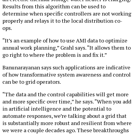
Results from this algorithm can be used to
determine when specific controllers are not working
properly and relays it to the local distribution co-
ops.
“It’s an example of how to use AMI data to optimize
annual work planning,” Grahl says. “It allows them to
go right to where the problem is and fix it.”
Banunarayanan says such applications are indicative
of how transformative system awareness and control
can be to grid operators.
“The data and the control capabilities will get more
and more specific over time,” he says. “When you add
in artificial intelligence and the potential to
automate responses, we’re talking about a grid that
is substantially more robust and resilient from where
we were a couple decades ago. These breakthroughs