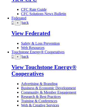
CFC Rate Guide
CFC Solutions News Bulletin
Federated
back
×
View Federated
Safety & Loss Prevention
Web Resources
Touchstone Energy® Cooperatives
back
×
View Touchstone Energy®
Cooperatives
Advertising & Branding
Business & Economic Development
Community & Member Engagement
Research & Best Practices
Training & Conferences
Web & Creative Services