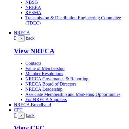
NBSG
NREEA
RESMA
Transmission & Distribution Engineering Committee
(TDEC)
NRECA
back
×
View NRECA
Contacts
Value of Membership
Member Resolutions
NRECA Governance & Reporting
NRECA Board of Directors
NRECA Leadership
Associate Membership and Marketing Opportunities
For NRECA Suppliers
NRECA Broadband
CFC
back
×
View CFC