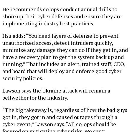
He recommends co-ops conduct annual drills to
shore up their cyber defenses and ensure they are
implementing industry best practices.
Hsu adds: “You need layers of defense to prevent
unauthorized access, detect intruders quickly,
minimize any damage they can do if they get in, and
have a recovery plan to get the system back up and
running.” That includes an alert, trained staff, CEO,
and board that will deploy and enforce good cyber
security policies.
Lawson says the Ukraine attack will remain a
bellwether for the industry.
“The big takeaway is, regardless of how the bad guys
got in, they got in and caused outages through a
cyber event,” Lawson says. “All co-ops should be
focused on mitigating cyber risks. We can’t