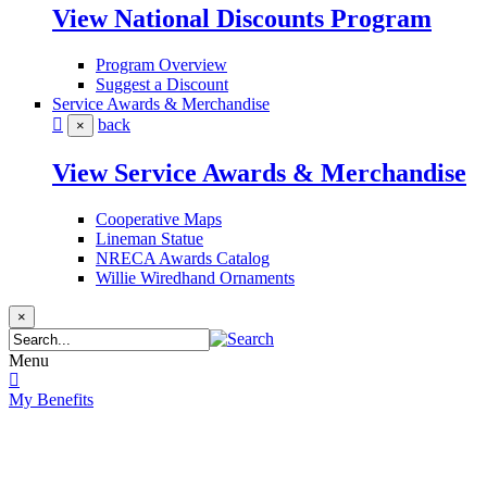
View National Discounts Program
Program Overview
Suggest a Discount
Service Awards & Merchandise
back
×
View Service Awards & Merchandise
Cooperative Maps
Lineman Statue
NRECA Awards Catalog
Willie Wiredhand Ornaments
×
Menu
My Benefits