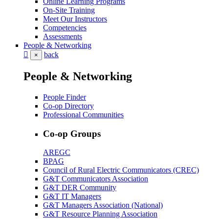
Online Learning Programs
On-Site Training
Meet Our Instructors
Competencies
Assessments
People & Networking
back
×
People & Networking
People Finder
Co-op Directory
Professional Communities
Co-op Groups
AREGC
BPAG
Council of Rural Electric Communicators (CREC)
G&T Communicators Association
G&T DER Community
G&T IT Managers
G&T Managers Association (National)
G&T Resource Planning Association