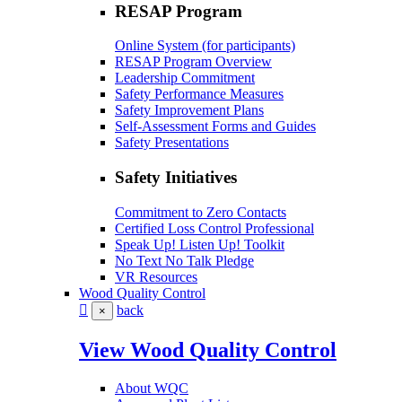
RESAP Program
Online System (for participants)
RESAP Program Overview
Leadership Commitment
Safety Performance Measures
Safety Improvement Plans
Self-Assessment Forms and Guides
Safety Presentations
Safety Initiatives
Commitment to Zero Contacts
Certified Loss Control Professional
Speak Up! Listen Up! Toolkit
No Text No Talk Pledge
VR Resources
Wood Quality Control
back
×
View Wood Quality Control
About WQC