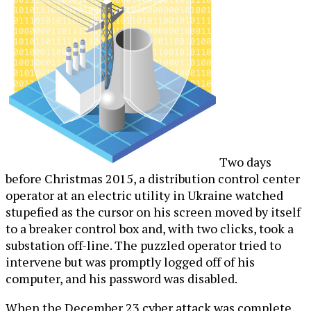
Two days
before Christmas 2015, a distribution control center
operator at an electric utility in Ukraine watched
stupefied as the cursor on his screen moved by itself
to a breaker control box and, with two clicks, took a
substation off-line. The puzzled operator tried to
intervene but was promptly logged off of his
computer, and his password was disabled.
When the December 23 cyber attack was complete,