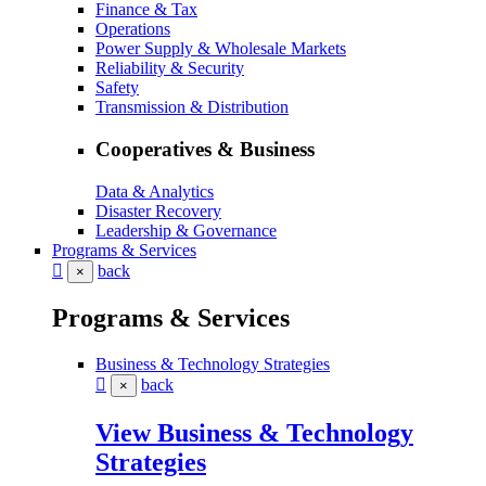
Finance & Tax
Operations
Power Supply & Wholesale Markets
Reliability & Security
Safety
Transmission & Distribution
Cooperatives & Business
Data & Analytics
Disaster Recovery
Leadership & Governance
Programs & Services
back
×
Programs & Services
Business & Technology Strategies
back
×
View Business & Technology
Strategies