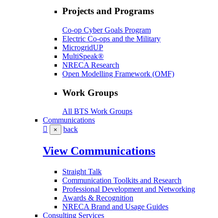
Projects and Programs
Co-op Cyber Goals Program
Electric Co-ops and the Military
MicrogridUP
MultiSpeak®
NRECA Research
Open Modelling Framework (OMF)
Work Groups
All BTS Work Groups
Communications
back
×
View Communications
Straight Talk
Communication Toolkits and Research
Professional Development and Networking
Awards & Recognition
NRECA Brand and Usage Guides
Consulting Services