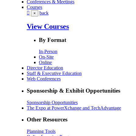
Conferences & Meetings
Courses
back
×
View Courses
By Format
In-Person
On-Site
Online
Director Education
Staff & Executive Education
Web Conferences
Sponsorship & Exhibit Opportunities
Sponsorship Opportunities
The Expo at PowerXchange and TechAdvantage
Other Resources
Planning Tools