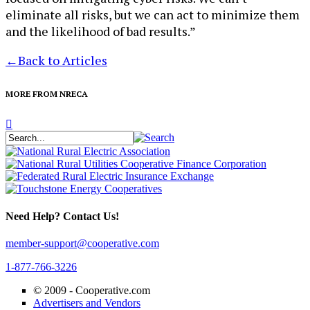
eliminate all risks, but we can act to minimize them
and the likelihood of bad results.”
←
Back to Articles
MORE FROM NRECA
Need Help? Contact Us!
member-support@cooperative.com
1-877-766-3226
© 2009 -
Cooperative.com
Advertisers and Vendors