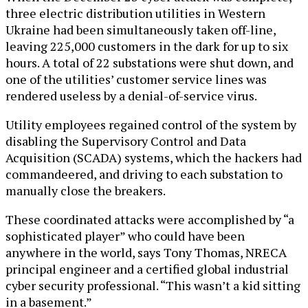
three electric distribution utilities in Western
Ukraine had been simultaneously taken off-line,
leaving 225,000 customers in the dark for up to six
hours. A total of 22 substations were shut down, and
one of the utilities’ customer service lines was
rendered useless by a denial-of-service virus.
Utility employees regained control of the system by
disabling the Supervisory Control and Data
Acquisition (SCADA) systems, which the hackers had
commandeered, and driving to each substation to
manually close the breakers.
These coordinated attacks were accomplished by “a
sophisticated player” who could have been
anywhere in the world, says Tony Thomas, NRECA
principal engineer and a certified global industrial
cyber security professional. “This wasn’t a kid sitting
in a basement.”