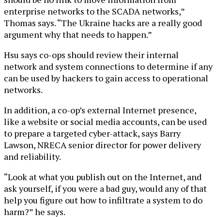
enterprise networks to the SCADA networks,”
Thomas says. “The Ukraine hacks are a really good
argument why that needs to happen.”
Hsu says co-ops should review their internal
network and system connections to determine if any
can be used by hackers to gain access to operational
networks.
In addition, a co-op’s external Internet presence,
like a website or social media accounts, can be used
to prepare a targeted cyber-attack, says Barry
Lawson, NRECA senior director for power delivery
and reliability.
“Look at what you publish out on the Internet, and
ask yourself, if you were a bad guy, would any of that
help you figure out how to infiltrate a system to do
harm?” he says.