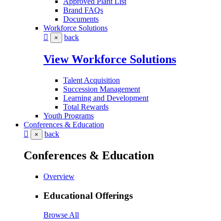
Approved Plant List
Brand FAQs
Documents
Workforce Solutions
back
×
View Workforce Solutions
Talent Acquisition
Succession Management
Learning and Development
Total Rewards
Youth Programs
Conferences & Education
back
×
Conferences & Education
Overview
Educational Offerings
Browse All