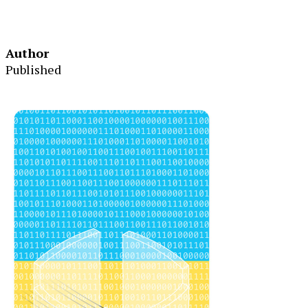
Author
Published