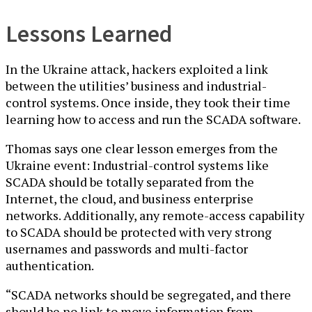
Lessons Learned
In the Ukraine attack, hackers exploited a link
between the utilities’ business and industrial-
control systems. Once inside, they took their time
learning how to access and run the SCADA software.
Thomas says one clear lesson emerges from the
Ukraine event: Industrial-control systems like
SCADA should be totally separated from the
Internet, the cloud, and business enterprise
networks. Additionally, any remote-access capability
to SCADA should be protected with very strong
usernames and passwords and multi-factor
authentication.
“SCADA networks should be segregated, and there
should be no link to move information from