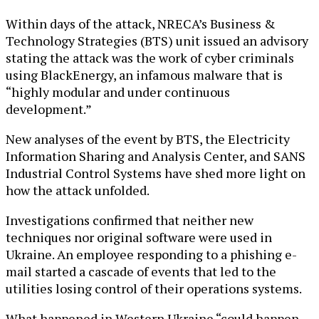
Within days of the attack, NRECA’s Business &
Technology Strategies (BTS) unit issued an advisory
stating the attack was the work of cyber criminals
using BlackEnergy, an infamous malware that is
“highly modular and under continuous
development.”
New analyses of the event by BTS, the Electricity
Information Sharing and Analysis Center, and SANS
Industrial Control Systems have shed more light on
how the attack unfolded.
Investigations confirmed that neither new
techniques nor original software were used in
Ukraine. An employee responding to a phishing e-
mail started a cascade of events that led to the
utilities losing control of their operations systems.
What happened in Western Ukraine “could happen