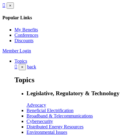
×
Popular Links
My Benefits
Conferences
Discounts
Member Login
Topics
back
×
Topics
Legislative, Regulatory & Technology
Advocacy
Beneficial Electrification
Broadband & Telecommunications
Cybersecurity
Distributed Energy Resources
Environmental Issues