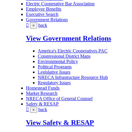
Electric Cooperative Bar Association
Employee Benefits
Executive Search
Government Relations
back
×
View Government Relations
America's Electric Cooperatives PAC
Congressional District Maps
Environmental Policy
Political Programs
Legislative Issues
NRECA Infrastructure Resource Hub
Regulatory Issues
Homestead Funds
Market Research
NRECA Office of General Counsel
Safety & RESAP
back
×
View Safety & RESAP