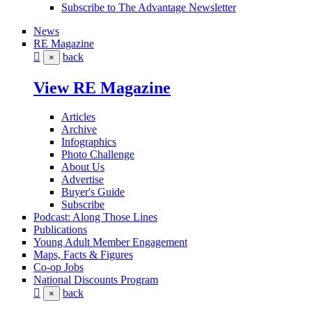
Subscribe to The Advantage Newsletter
News
RE Magazine
back
×
View RE Magazine
Articles
Archive
Infographics
Photo Challenge
About Us
Advertise
Buyer's Guide
Subscribe
Podcast: Along Those Lines
Publications
Young Adult Member Engagement
Maps, Facts & Figures
Co-op Jobs
National Discounts Program
back
×