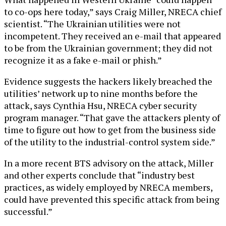
to co-ops here today,” says Craig Miller, NRECA chief
scientist. “The Ukrainian utilities were not
incompetent. They received an e-mail that appeared
to be from the Ukrainian government; they did not
recognize it as a fake e-mail or phish.”
Evidence suggests the hackers likely breached the
utilities’ network up to nine months before the
attack, says Cynthia Hsu, NRECA cyber security
program manager. “That gave the attackers plenty of
time to figure out how to get from the business side
of the utility to the industrial-control system side.”
In a more recent BTS advisory on the attack, Miller
and other experts conclude that “industry best
practices, as widely employed by NRECA members,
could have prevented this specific attack from being
successful.”