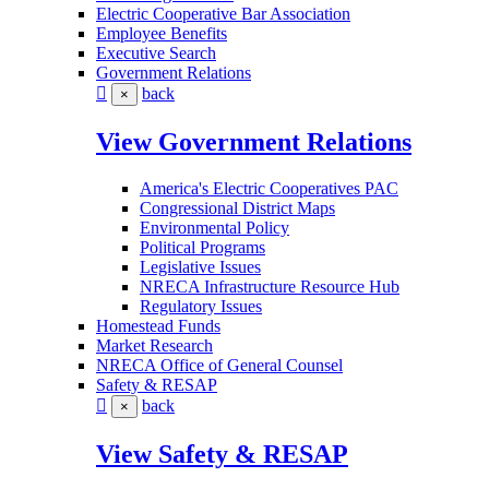
Electric Cooperative Bar Association
Employee Benefits
Executive Search
Government Relations
back
×
View Government Relations
America's Electric Cooperatives PAC
Congressional District Maps
Environmental Policy
Political Programs
Legislative Issues
NRECA Infrastructure Resource Hub
Regulatory Issues
Homestead Funds
Market Research
NRECA Office of General Counsel
Safety & RESAP
back
×
View Safety & RESAP