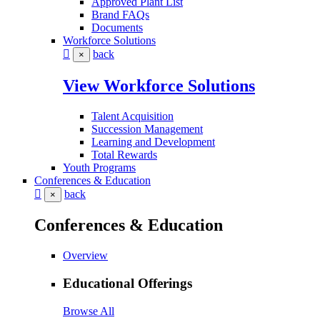
Approved Plant List
Brand FAQs
Documents
Workforce Solutions
back
×
View Workforce Solutions
Talent Acquisition
Succession Management
Learning and Development
Total Rewards
Youth Programs
Conferences & Education
back
×
Conferences & Education
Overview
Educational Offerings
Browse All