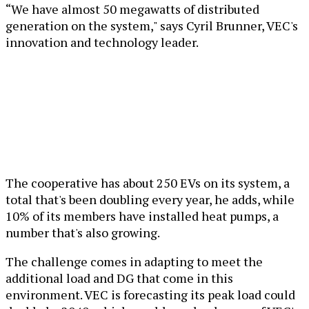
“We have almost 50 megawatts of distributed
generation on the system," says Cyril Brunner, VEC's
innovation and technology leader.
The cooperative has about 250 EVs on its system, a
total that's been doubling every year, he adds, while
10% of its members have installed heat pumps, a
number that's also growing.
The challenge comes in adapting to meet the
additional load and DG that come in this
environment. VEC is forecasting its peak load could