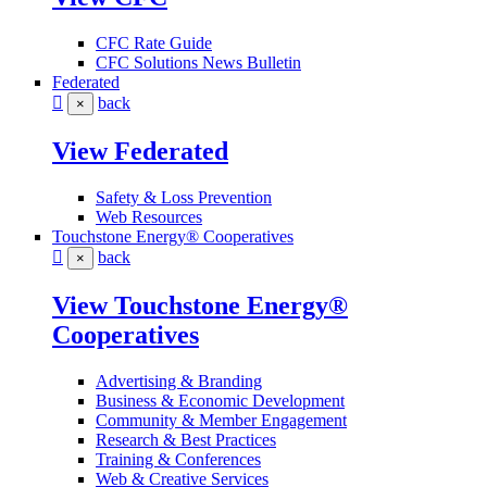
CFC Rate Guide
CFC Solutions News Bulletin
Federated
back
×
View Federated
Safety & Loss Prevention
Web Resources
Touchstone Energy® Cooperatives
back
×
View Touchstone Energy®
Cooperatives
Advertising & Branding
Business & Economic Development
Community & Member Engagement
Research & Best Practices
Training & Conferences
Web & Creative Services