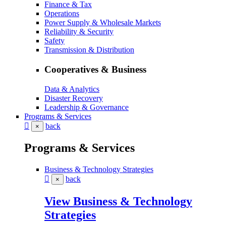
Finance & Tax
Operations
Power Supply & Wholesale Markets
Reliability & Security
Safety
Transmission & Distribution
Cooperatives & Business
Data & Analytics
Disaster Recovery
Leadership & Governance
Programs & Services
back
×
Programs & Services
Business & Technology Strategies
back
×
View Business & Technology
Strategies