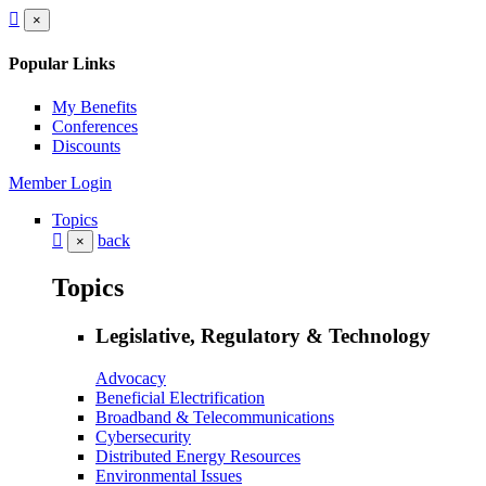
×
Popular Links
My Benefits
Conferences
Discounts
Member Login
Topics
back
×
Topics
Legislative, Regulatory & Technology
Advocacy
Beneficial Electrification
Broadband & Telecommunications
Cybersecurity
Distributed Energy Resources
Environmental Issues