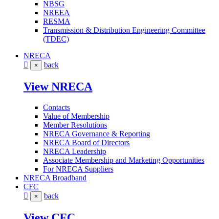
NBSG
NREEA
RESMA
Transmission & Distribution Engineering Committee
(TDEC)
NRECA
back
×
View NRECA
Contacts
Value of Membership
Member Resolutions
NRECA Governance & Reporting
NRECA Board of Directors
NRECA Leadership
Associate Membership and Marketing Opportunities
For NRECA Suppliers
NRECA Broadband
CFC
back
×
View CFC