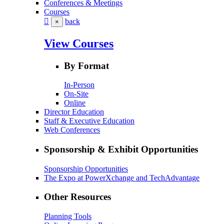
Conferences & Meetings
Courses
back
×
View Courses
By Format
In-Person
On-Site
Online
Director Education
Staff & Executive Education
Web Conferences
Sponsorship & Exhibit Opportunities
Sponsorship Opportunities
The Expo at PowerXchange and TechAdvantage
Other Resources
Planning Tools