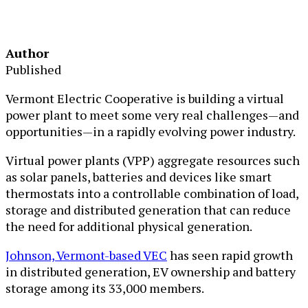
Author
Published
Vermont Electric Cooperative is building a virtual
power plant to meet some very real challenges—and
opportunities—in a rapidly evolving power industry.
Virtual power plants (VPP) aggregate resources such
as solar panels, batteries and devices like smart
thermostats into a controllable combination of load,
storage and distributed generation that can reduce
the need for additional physical generation.
Johnson, Vermont-based VEC
has seen rapid growth
in distributed generation, EV ownership and battery
storage among its 33,000 members.