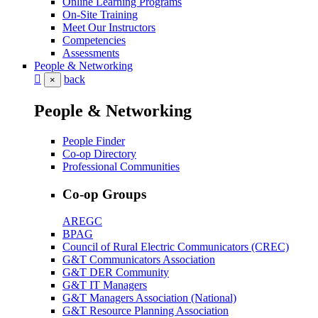
Online Learning Programs
On-Site Training
Meet Our Instructors
Competencies
Assessments
People & Networking
back
×
People & Networking
People Finder
Co-op Directory
Professional Communities
Co-op Groups
AREGC
BPAG
Council of Rural Electric Communicators (CREC)
G&T Communicators Association
G&T DER Community
G&T IT Managers
G&T Managers Association (National)
G&T Resource Planning Association