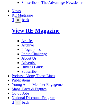
Subscribe to The Advantage Newsletter
News
RE Magazine
back
×
View RE Magazine
Articles
Archive
Infographics
Photo Challenge
About Us
Advertise
Buyer's Guide
Subscribe
Podcast: Along Those Lines
Publications
Young Adult Member Engagement
Maps, Facts & Figures
Co-op Jobs
National Discounts Program
back
×