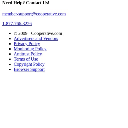
Need Help? Contact Us!
member-support@cooperative.com
1-877-766-3226
© 2009 -
Cooperative.com
Advertisers and Vendors
Privacy Policy
Monitoring Policy
Antitrust Policy
Terms of Use
Copyright Policy
Browser Support