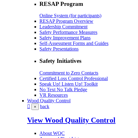
RESAP Program
Online System (for participants)
RESAP Program Overview
Leadership Commitment
Safety Performance Measures
Safety Improvement Plans
Self-Assessment Forms and Guides
Safety Presentations
Safety Initiatives
Commitment to Zero Contacts
Certified Loss Control Professional
Speak Up! Listen Up! Toolkit
No Text No Talk Pledge
VR Resources
Wood Quality Control
back
×
View Wood Quality Control
About WQC