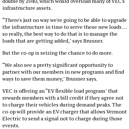
double by 2040, which would overload many of VEC's
infrastructure assets.
“There's just no way we're going to be able to upgrade
the infrastructure in time to serve these new loads . . .
so really, the best way to do that is to manage the
loads that are getting added," says Brunner.
But the co-op is seizing the chance to do more.
“We also see a pretty significant opportunity to
partner with our members in new programs and find
ways to save them money," Brunner says.
VEC is offering an “EV flexible load program" that
rewards members with a bill credit if they agree not
to charge their vehicles during demand peaks. The
co-op will provide an EV charger that allows Vermont
Electric to send a signal not to charge during those
events.