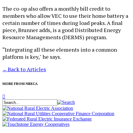
The co-op also offers a monthly bill credit to
members who allow VEC to use their home battery a
certain number of times during load peaks. A final
piece, Brunner adds, is a good Distributed Energy
Resource Managements (DERMS) program.
“Integrating all these elements into a common
platform is key," he says.
←
Back to Articles
MORE FROM NRECA