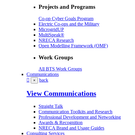
Projects and Programs
Co-op Cyber Goals Program
Electric Co-ops and the Military
MicrogridUP
MultiSpeak®
NRECA Research
Open Modelling Framework (OMF)
Work Groups
All BTS Work Groups
Communications
back
×
View Communications
Straight Talk
Communication Toolkits and Research
Professional Development and Networking
Awards & Recognition
NRECA Brand and Usage Guides
Consulting Services