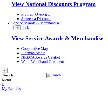
View National Discounts Program
Program Overview
Suggest a Discount
Service Awards & Merchandise
back
×
View Service Awards & Merchandise
Cooperative Maps
Lineman Statue
NRECA Awards Catalog
Willie Wiredhand Ornaments
×
Menu
My Benefits