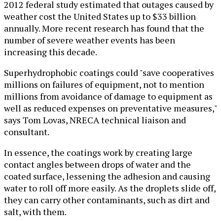
2012 federal study estimated that outages caused by
weather cost the United States up to $33 billion
annually. More recent research has found that the
number of severe weather events has been
increasing this decade.
Superhydrophobic coatings could "save cooperatives
millions on failures of equipment, not to mention
millions from avoidance of damage to equipment as
well as reduced expenses on preventative measures,"
says Tom Lovas, NRECA technical liaison and
consultant.
In essence, the coatings work by creating large
contact angles between drops of water and the
coated surface, lessening the adhesion and causing
water to roll off more easily. As the droplets slide off,
they can carry other contaminants, such as dirt and
salt, with them.