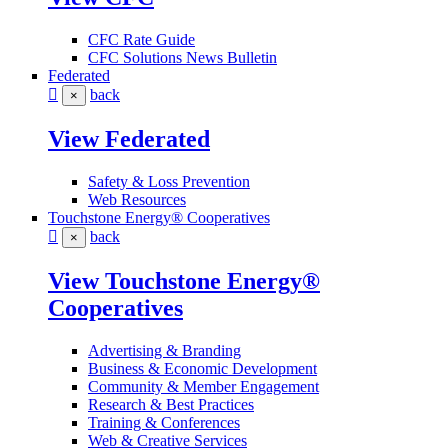
CFC Rate Guide
CFC Solutions News Bulletin
Federated
back
×
View Federated
Safety & Loss Prevention
Web Resources
Touchstone Energy® Cooperatives
back
×
View Touchstone Energy®
Cooperatives
Advertising & Branding
Business & Economic Development
Community & Member Engagement
Research & Best Practices
Training & Conferences
Web & Creative Services