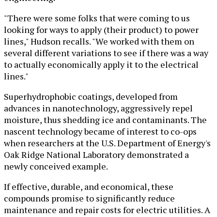
"There were some folks that were coming to us
looking for ways to apply (their product) to power
lines," Hudson recalls. "We worked with them on
several different variations to see if there was a way
to actually economically apply it to the electrical
lines."
Superhydrophobic coatings, developed from
advances in nanotechnology, aggressively repel
moisture, thus shedding ice and contaminants. The
nascent technology became of interest to co-ops
when researchers at the U.S. Department of Energy's
Oak Ridge National Laboratory demonstrated a
newly conceived example.
If effective, durable, and economical, these
compounds promise to significantly reduce
maintenance and repair costs for electric utilities. A