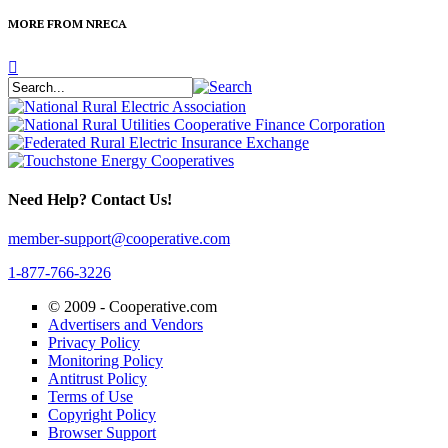
MORE FROM NRECA
Need Help? Contact Us!
member-support@cooperative.com
1-877-766-3226
© 2009 -
Cooperative.com
Advertisers and Vendors
Privacy Policy
Monitoring Policy
Antitrust Policy
Terms of Use
Copyright Policy
Browser Support