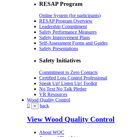
RESAP Program
Online System (for participants)
RESAP Program Overview
Leadership Commitment
Safety Performance Measures
Safety Improvement Plans
Self-Assessment Forms and Guides
Safety Presentations
Safety Initiatives
Commitment to Zero Contacts
Certified Loss Control Professional
Speak Up! Listen Up! Toolkit
No Text No Talk Pledge
VR Resources
Wood Quality Control
back
×
View Wood Quality Control
About WQC