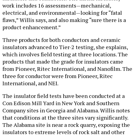
work includes 16 assessments—mechanical,
electrical, and environmental—looking for “fatal
flaws,” Willis says, and also making “sure there is a
product enhancement.”
Three products for both conductors and ceramic
insulators advanced to Tier-2 testing, she explains,
which involves field testing at three locations. The
products that made the grade for insulators came
from Pioneer, Ritec International, and Nanofilm. The
three for conductor were from Pioneer, Ritec
International, and NEI.
The insulator field tests have been conducted at a
Con Edison Mill Yard in New York and Southern
Company sites in Georgia and Alabama. Willis notes
that conditions at the three sites vary significantly.
The Alabama site is near a rock quarry, exposing the
insulators to extreme levels of rock salt and other