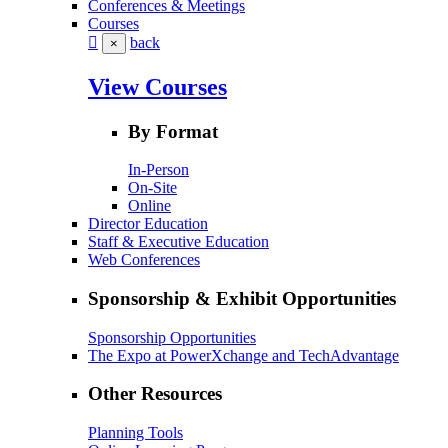
Conferences & Meetings
Courses
back
×
View Courses
By Format
In-Person
On-Site
Online
Director Education
Staff & Executive Education
Web Conferences
Sponsorship & Exhibit Opportunities
Sponsorship Opportunities
The Expo at PowerXchange and TechAdvantage
Other Resources
Planning Tools