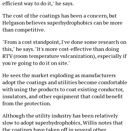
efficient way to do it," he says.
The cost of the coatings has been a concern, but
Helgason believes superhydrophobics can be more
than competitive.
"From a cost standpoint, I've done some research on
this," he says. "It's more cost-effective than doing
RTV (room temperature vulcanization), especially if
you're going to do it on site."
He sees the market exploding as manufacturers
adopt the coatings and utilities become comfortable
with using the products to coat existing conductor,
insulators, and other equipment that could benefit
from the protection.
Although the utility industry has been relatively
slow to adopt superhydrophobics, Willis notes that
the coatings have taken off in several other