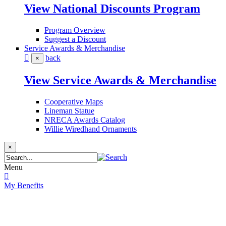
View National Discounts Program
Program Overview
Suggest a Discount
Service Awards & Merchandise
back
×
View Service Awards & Merchandise
Cooperative Maps
Lineman Statue
NRECA Awards Catalog
Willie Wiredhand Ornaments
×
Menu
My Benefits