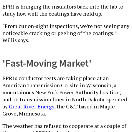
EPRI is bringing the insulators back into the lab to
study how well the coatings have held up.
“From our on-sight inspections, we’re not seeing any
noticeable cracking or peeling of the coatings,”
Willis says.
'Fast-Moving Market'
EPRI's conductor tests are taking place at an
American Transmission Co. site in Wisconsin, a
mountainous New York Power Authority location,
and on transmission lines in North Dakota operated
by
Great River Energy
, the G&T based in Maple
Grove, Minnesota.
The weather has refused to cooperate at a couple of