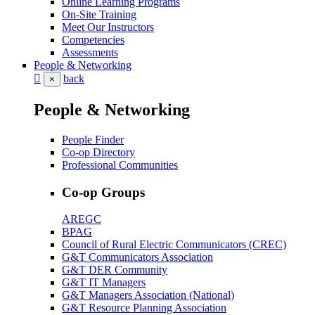
Online Learning Programs
On-Site Training
Meet Our Instructors
Competencies
Assessments
People & Networking
back
×
People & Networking
People Finder
Co-op Directory
Professional Communities
Co-op Groups
AREGC
BPAG
Council of Rural Electric Communicators (CREC)
G&T Communicators Association
G&T DER Community
G&T IT Managers
G&T Managers Association (National)
G&T Resource Planning Association