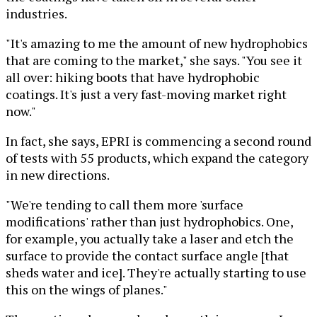
industries.
"It's amazing to me the amount of new hydrophobics
that are coming to the market," she says. "You see it
all over: hiking boots that have hydrophobic
coatings. It's just a very fast-moving market right
now."
In fact, she says, EPRI is commencing a second round
of tests with 55 products, which expand the category
in new directions.
"We're tending to call them more 'surface
modifications' rather than just hydrophobics. One,
for example, you actually take a laser and etch the
surface to provide the contact surface angle [that
sheds water and ice]. They're actually starting to use
this on the wings of planes."