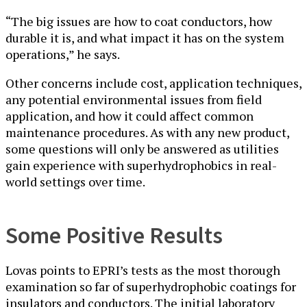
“The big issues are how to coat conductors, how
durable it is, and what impact it has on the system
operations,” he says.
Other concerns include cost, application techniques,
any potential environmental issues from field
application, and how it could affect common
maintenance procedures. As with any new product,
some questions will only be answered as utilities
gain experience with superhydrophobics in real-
world settings over time.
Some Positive Results
Lovas points to EPRI’s tests as the most thorough
examination so far of superhydrophobic coatings for
insulators and conductors. The initial laboratory