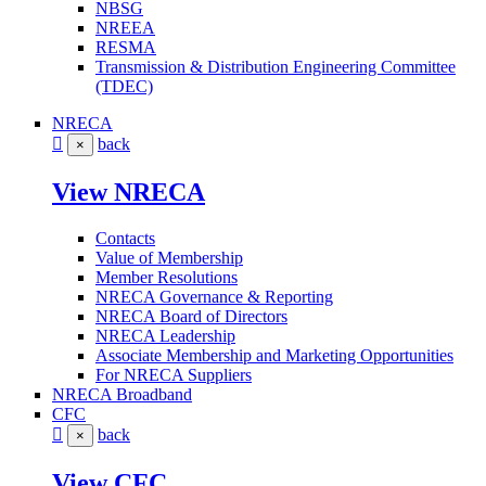
NBSG
NREEA
RESMA
Transmission & Distribution Engineering Committee
(TDEC)
NRECA
back
×
View NRECA
Contacts
Value of Membership
Member Resolutions
NRECA Governance & Reporting
NRECA Board of Directors
NRECA Leadership
Associate Membership and Marketing Opportunities
For NRECA Suppliers
NRECA Broadband
CFC
back
×
View CFC