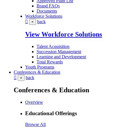
Approved Plant List
Brand FAQs
Documents
Workforce Solutions
back
×
View Workforce Solutions
Talent Acquisition
Succession Management
Learning and Development
Total Rewards
Youth Programs
Conferences & Education
back
×
Conferences & Education
Overview
Educational Offerings
Browse All