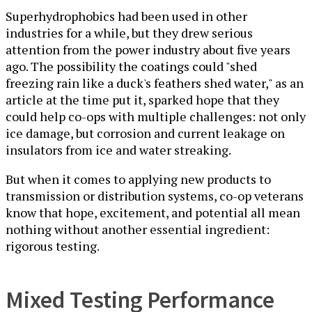
Superhydrophobics had been used in other
industries for a while, but they drew serious
attention from the power industry about five years
ago. The possibility the coatings could "shed
freezing rain like a duck's feathers shed water," as an
article at the time put it, sparked hope that they
could help co-ops with multiple challenges: not only
ice damage, but corrosion and current leakage on
insulators from ice and water streaking.
But when it comes to applying new products to
transmission or distribution systems, co-op veterans
know that hope, excitement, and potential all mean
nothing without another essential ingredient:
rigorous testing.
Mixed Testing Performance