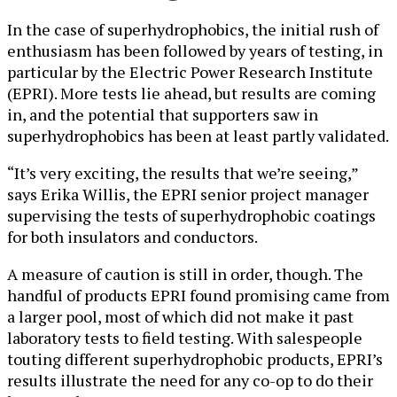
In the case of superhydrophobics, the initial rush of
enthusiasm has been followed by years of testing, in
particular by the Electric Power Research Institute
(EPRI). More tests lie ahead, but results are coming
in, and the potential that supporters saw in
superhydrophobics has been at least partly validated.
“It’s very exciting, the results that we’re seeing,”
says Erika Willis, the EPRI senior project manager
supervising the tests of superhydrophobic coatings
for both insulators and conductors.
A measure of caution is still in order, though. The
handful of products EPRI found promising came from
a larger pool, most of which did not make it past
laboratory tests to field testing. With salespeople
touting different superhydrophobic products, EPRI’s
results illustrate the need for any co-op to do their