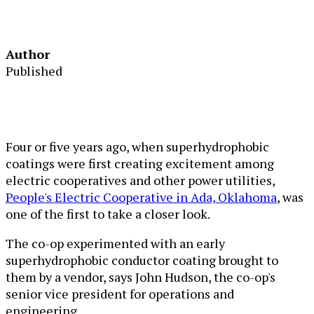
Author
Published
Four or five years ago, when superhydrophobic
coatings were first creating excitement among
electric cooperatives and other power utilities,
People's Electric Cooperative in Ada, Oklahoma
, was
one of the first to take a closer look.
The co-op experimented with an early
superhydrophobic conductor coating brought to
them by a vendor, says John Hudson, the co-op's
senior vice president for operations and
engineering.