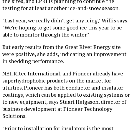
the sites, and EPRI is planning to continue the
testing for at least another ice-and-snow season.
"Last year, we really didn't get any icing," Willis says.
"We're hoping to get some good ice this year to be
able to monitor through the winter."
But early results from the Great River Energy site
were positive, she adds, indicating an improvement
in shedding performance.
NEI, Ritec International, and Pioneer already have
superhydrophobic products on the market for
utilities. Pioneer has both conductor and insulator
coatings, which can be applied to existing systems or
to new equipment, says Stuart Helgason, director of
business development at Pioneer Technology
Solutions.
"Prior to installation for insulators is the most