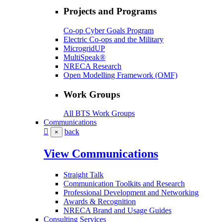
Projects and Programs
Co-op Cyber Goals Program
Electric Co-ops and the Military
MicrogridUP
MultiSpeak®
NRECA Research
Open Modelling Framework (OMF)
Work Groups
All BTS Work Groups
Communications
back
×
View Communications
Straight Talk
Communication Toolkits and Research
Professional Development and Networking
Awards & Recognition
NRECA Brand and Usage Guides
Consulting Services