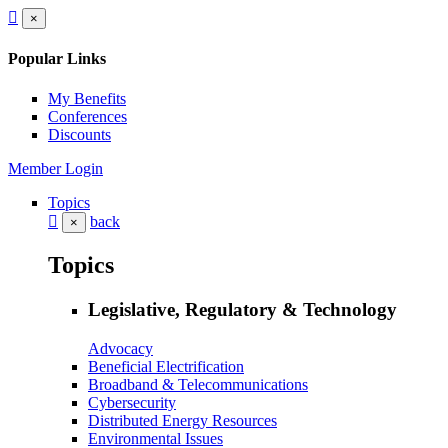
×
Popular Links
My Benefits
Conferences
Discounts
Member Login
Topics
back
×
Topics
Legislative, Regulatory & Technology
Advocacy
Beneficial Electrification
Broadband & Telecommunications
Cybersecurity
Distributed Energy Resources
Environmental Issues