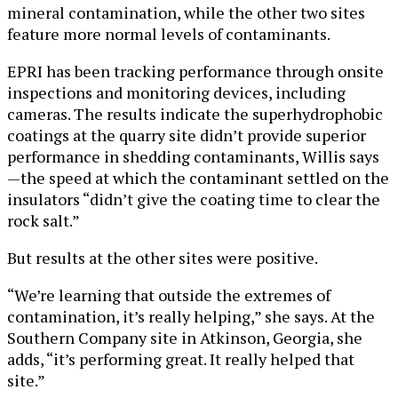
mineral contamination, while the other two sites
feature more normal levels of contaminants.
EPRI has been tracking performance through onsite
inspections and monitoring devices, including
cameras. The results indicate the superhydrophobic
coatings at the quarry site didn’t provide superior
performance in shedding contaminants, Willis says
—the speed at which the contaminant settled on the
insulators “didn’t give the coating time to clear the
rock salt.”
But results at the other sites were positive.
“We’re learning that outside the extremes of
contamination, it’s really helping,” she says. At the
Southern Company site in Atkinson, Georgia, she
adds, “it’s performing great. It really helped that
site.”