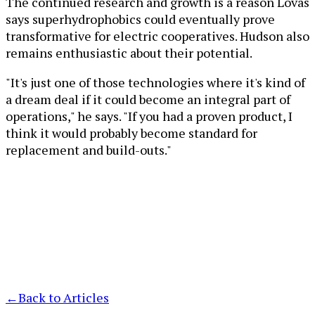
The continued research and growth is a reason Lovas
says superhydrophobics could eventually prove
transformative for electric cooperatives. Hudson also
remains enthusiastic about their potential.
"It's just one of those technologies where it's kind of
a dream deal if it could become an integral part of
operations," he says. "If you had a proven product, I
think it would probably become standard for
replacement and build-outs."
←
Back to Articles