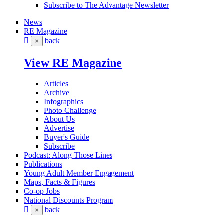
Subscribe to The Advantage Newsletter
News
RE Magazine
back
×
View RE Magazine
Articles
Archive
Infographics
Photo Challenge
About Us
Advertise
Buyer's Guide
Subscribe
Podcast: Along Those Lines
Publications
Young Adult Member Engagement
Maps, Facts & Figures
Co-op Jobs
National Discounts Program
back
×