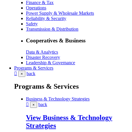
Finance & Tax
Operations
Power Supply & Wholesale Markets
Reliability & Security
Safety
Transmission & Distribution
Cooperatives & Business
Data & Analytics
Disaster Recovery
Leadership & Governance
Programs & Services
back
×
Programs & Services
Business & Technology Strategies
back
×
View Business & Technology
Strategies