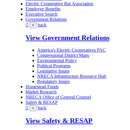
Electric Cooperative Bar Association
Employee Benefits
Executive Search
Government Relations
back
×
View Government Relations
America's Electric Cooperatives PAC
Congressional District Maps
Environmental Policy
Political Programs
Legislative Issues
NRECA Infrastructure Resource Hub
Regulatory Issues
Homestead Funds
Market Research
NRECA Office of General Counsel
Safety & RESAP
back
×
View Safety & RESAP