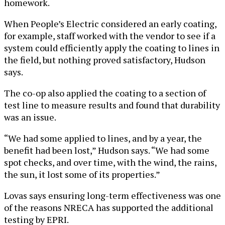
homework.
When People’s Electric considered an early coating,
for example, staff worked with the vendor to see if a
system could efficiently apply the coating to lines in
the field, but nothing proved satisfactory, Hudson
says.
The co-op also applied the coating to a section of
test line to measure results and found that durability
was an issue.
“We had some applied to lines, and by a year, the
benefit had been lost,” Hudson says. “We had some
spot checks, and over time, with the wind, the rains,
the sun, it lost some of its properties.”
Lovas says ensuring long-term effectiveness was one
of the reasons NRECA has supported the additional
testing by EPRI.