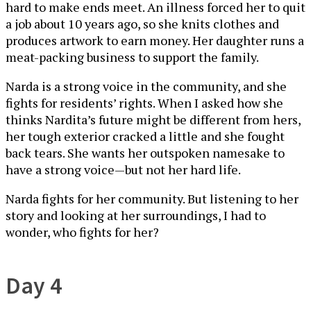
hard to make ends meet. An illness forced her to quit
a job about 10 years ago, so she knits clothes and
produces artwork to earn money. Her daughter runs a
meat-packing business to support the family.
Narda is a strong voice in the community, and she
fights for residents’ rights. When I asked how she
thinks Nardita’s future might be different from hers,
her tough exterior cracked a little and she fought
back tears. She wants her outspoken namesake to
have a strong voice—but not her hard life.
Narda fights for her community. But listening to her
story and looking at her surroundings, I had to
wonder, who fights for her?
Day 4