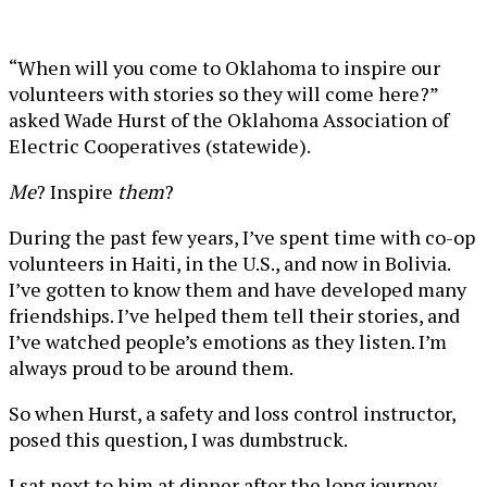
“When will you come to Oklahoma to inspire our
volunteers with stories so they will come here?”
asked Wade Hurst of the Oklahoma Association of
Electric Cooperatives (statewide).
Me
? Inspire
them
?
During the past few years, I’ve spent time with co-op
volunteers in Haiti, in the U.S., and now in Bolivia.
I’ve gotten to know them and have developed many
friendships. I’ve helped them tell their stories, and
I’ve watched people’s emotions as they listen. I’m
always proud to be around them.
So when Hurst, a safety and loss control instructor,
posed this question, I was dumbstruck.
I sat next to him at dinner after the long journey