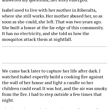
Isabel used to live with her mother in Riberalta,
where she still works. Her mother abused her, so as
soon as she could, she left. That was two years ago.
She built a house at the far edge of this community.
It has no electricity, and she told us how the
mosquitos attack them at nightfall.
We came back later to capture her life after dark. I
watched Isabel expertly build a cooking fire against
the wall of her house and light a candle so her
children could read. It was hot, and the air was smoky
from the fire. I had to step outside a few times that
night.