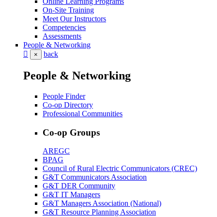
Online Learning Programs
On-Site Training
Meet Our Instructors
Competencies
Assessments
People & Networking
back
×
People & Networking
People Finder
Co-op Directory
Professional Communities
Co-op Groups
AREGC
BPAG
Council of Rural Electric Communicators (CREC)
G&T Communicators Association
G&T DER Community
G&T IT Managers
G&T Managers Association (National)
G&T Resource Planning Association