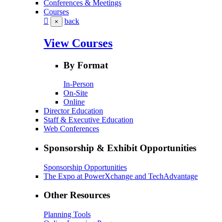
Conferences & Meetings
Courses
back
×
View Courses
By Format
In-Person
On-Site
Online
Director Education
Staff & Executive Education
Web Conferences
Sponsorship & Exhibit Opportunities
Sponsorship Opportunities
The Expo at PowerXchange and TechAdvantage
Other Resources
Planning Tools