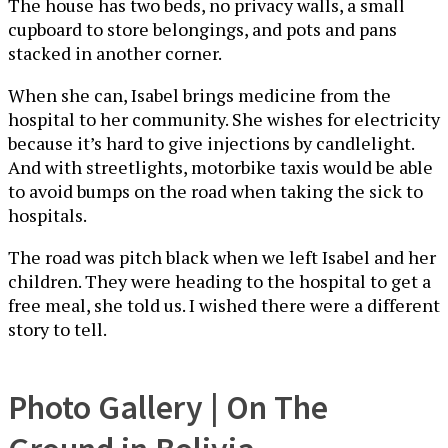
The house has two beds, no privacy walls, a small
cupboard to store belongings, and pots and pans
stacked in another corner.
When she can, Isabel brings medicine from the
hospital to her community. She wishes for electricity
because it’s hard to give injections by candlelight.
And with streetlights, motorbike taxis would be able
to avoid bumps on the road when taking the sick to
hospitals.
The road was pitch black when we left Isabel and her
children. They were heading to the hospital to get a
free meal, she told us. I wished there were a different
story to tell.
Photo Gallery | On The