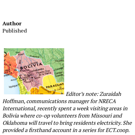
Author
Published
Editor’s note: Zuraidah
Hoffman, communications manager for NRECA
International, recently spent a week visiting areas in
Bolivia where co-op volunteers from Missouri and
Oklahoma will travel to bring residents electricity. She
provided a firsthand account in a series for ECT.coop.