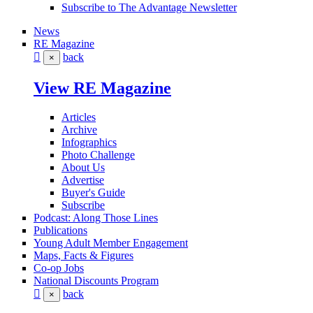
Subscribe to The Advantage Newsletter
News
RE Magazine
back
×
View RE Magazine
Articles
Archive
Infographics
Photo Challenge
About Us
Advertise
Buyer's Guide
Subscribe
Podcast: Along Those Lines
Publications
Young Adult Member Engagement
Maps, Facts & Figures
Co-op Jobs
National Discounts Program
back
×