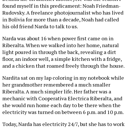
found myself in this predicament: Noah Friedman-
Rudovsky. A freelance photojournalist who has lived
in Bolivia for more than a decade, Noah had called
his old friend Narda to talk to us.
Narda was about 16 when power first came on in
Riberalta. When we walked into her home, natural
light poured in through the back, revealing a dirt
floor, an indoor well, a simple kitchen with a fridge,
and a chicken that roamed freely through the house.
Nardita sat on my lap coloring in my notebook while
her grandmother remembered a much smaller
Riberalta. A much simpler life. Her father was a
mechanic with Cooperativa Electrica Riberalta, and
she would run home each day to be there when the
electricity was turned on between 6 p.m. and 10 p.m.
Today, Narda has electricity 24/7, but she has to work