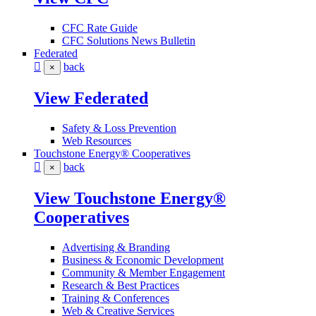
CFC Rate Guide
CFC Solutions News Bulletin
Federated
back
×
View Federated
Safety & Loss Prevention
Web Resources
Touchstone Energy® Cooperatives
back
×
View Touchstone Energy®
Cooperatives
Advertising & Branding
Business & Economic Development
Community & Member Engagement
Research & Best Practices
Training & Conferences
Web & Creative Services