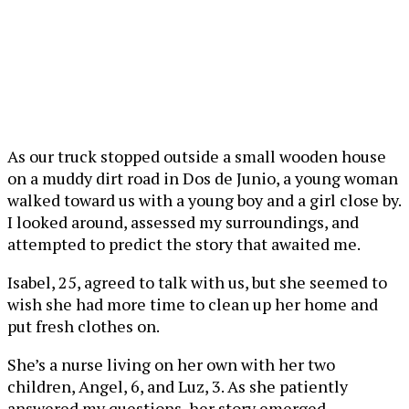
As our truck stopped outside a small wooden house
on a muddy dirt road in Dos de Junio, a young woman
walked toward us with a young boy and a girl close by.
I looked around, assessed my surroundings, and
attempted to predict the story that awaited me.
Isabel, 25, agreed to talk with us, but she seemed to
wish she had more time to clean up her home and
put fresh clothes on.
She’s a nurse living on her own with her two
children, Angel, 6, and Luz, 3. As she patiently
answered my questions, her story emerged.