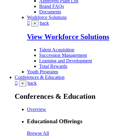
Approved Plant List
Brand FAQs
Documents
Workforce Solutions
back
×
View Workforce Solutions
Talent Acquisition
Succession Management
Learning and Development
Total Rewards
Youth Programs
Conferences & Education
back
×
Conferences & Education
Overview
Educational Offerings
Browse All