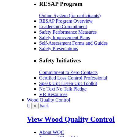
RESAP Program
Online System (for participants)
RESAP Program Overview
Leadership Commitment
Safety Performance Measures
Safety Improvement Plans
Self-Assessment Forms and Guides
Safety Presentations
Safety Initiatives
Commitment to Zero Contacts
Certified Loss Control Professional
Speak Up! Listen Up! Toolkit
No Text No Talk Pledge
VR Resources
Wood Quality Control
back
×
View Wood Quality Control
About WQC