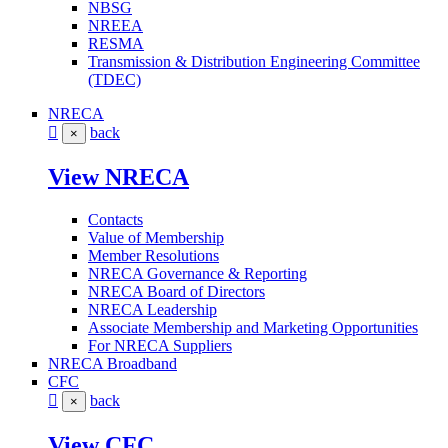
NBSG
NREEA
RESMA
Transmission & Distribution Engineering Committee
(TDEC)
NRECA
back
×
View NRECA
Contacts
Value of Membership
Member Resolutions
NRECA Governance & Reporting
NRECA Board of Directors
NRECA Leadership
Associate Membership and Marketing Opportunities
For NRECA Suppliers
NRECA Broadband
CFC
back
×
View CFC