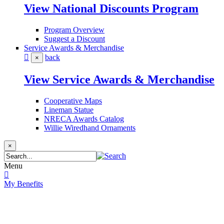
View National Discounts Program
Program Overview
Suggest a Discount
Service Awards & Merchandise
back
×
View Service Awards & Merchandise
Cooperative Maps
Lineman Statue
NRECA Awards Catalog
Willie Wiredhand Ornaments
×
Menu
My Benefits