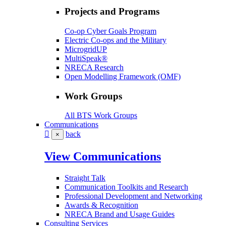
Projects and Programs
Co-op Cyber Goals Program
Electric Co-ops and the Military
MicrogridUP
MultiSpeak®
NRECA Research
Open Modelling Framework (OMF)
Work Groups
All BTS Work Groups
Communications
back
×
View Communications
Straight Talk
Communication Toolkits and Research
Professional Development and Networking
Awards & Recognition
NRECA Brand and Usage Guides
Consulting Services