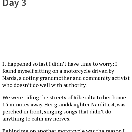
Day 3
It happened so fast I didn’t have time to worry: I
found myself sitting on a motorcycle driven by
Narda, a doting grandmother and community activist
who doesn’t do well with authority.
We were riding the streets of Riberalta to her home
15 minutes away. Her granddaughter Nardita, 4, was
perched in front, singing songs that didn’t do
anything to calm my nerves.
Behind me on another motorcycle was the reason I