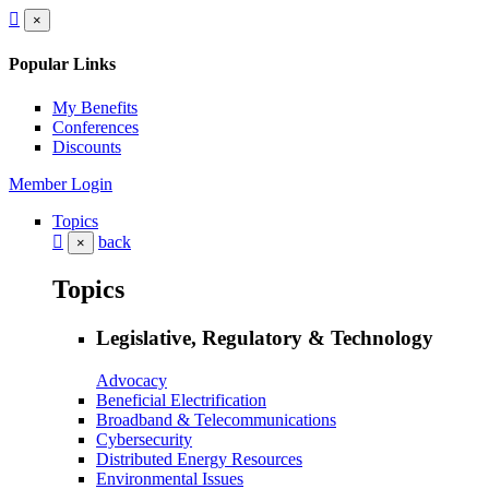
×
Popular Links
My Benefits
Conferences
Discounts
Member Login
Topics
back
×
Topics
Legislative, Regulatory & Technology
Advocacy
Beneficial Electrification
Broadband & Telecommunications
Cybersecurity
Distributed Energy Resources
Environmental Issues