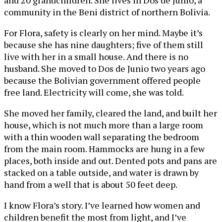
and 20 grandchildren. She lives in Dos de Junio, a
community in the Beni district of northern Bolivia.
For Flora, safety is clearly on her mind. Maybe it’s
because she has nine daughters; five of them still
live with her in a small house. And there is no
husband. She moved to Dos de Junio two years ago
because the Bolivian government offered people
free land. Electricity will come, she was told.
She moved her family, cleared the land, and built her
house, which is not much more than a large room
with a thin wooden wall separating the bedroom
from the main room. Hammocks are hung in a few
places, both inside and out. Dented pots and pans are
stacked on a table outside, and water is drawn by
hand from a well that is about 50 feet deep.
I know Flora’s story. I’ve learned how women and
children benefit the most from light, and I’ve