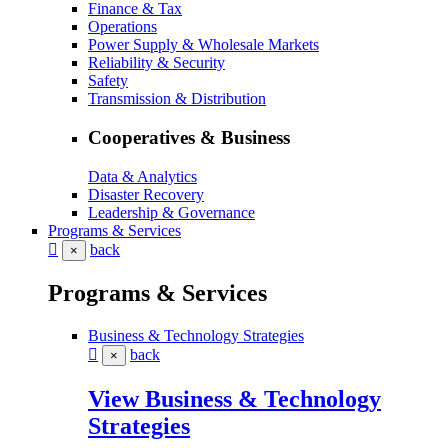
Finance & Tax
Operations
Power Supply & Wholesale Markets
Reliability & Security
Safety
Transmission & Distribution
Cooperatives & Business
Data & Analytics
Disaster Recovery
Leadership & Governance
Programs & Services
back
×
Programs & Services
Business & Technology Strategies
back
×
View Business & Technology
Strategies