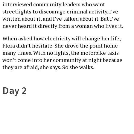
interviewed community leaders who want
streetlights to discourage criminal activity. I’ve
written about it, and I’ve talked about it. But I’ve
never heard it directly from a woman who lives it.
When asked how electricity will change her life,
Flora didn’t hesitate. She drove the point home
many times. With no lights, the motorbike taxis
won’t come into her community at night because
they are afraid, she says. So she walks.
Day 2