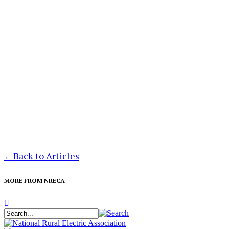
←
Back to Articles
MORE FROM NRECA