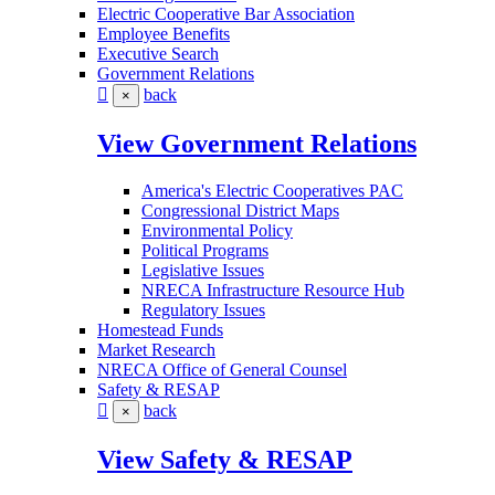
Electric Cooperative Bar Association
Employee Benefits
Executive Search
Government Relations
back
×
View Government Relations
America's Electric Cooperatives PAC
Congressional District Maps
Environmental Policy
Political Programs
Legislative Issues
NRECA Infrastructure Resource Hub
Regulatory Issues
Homestead Funds
Market Research
NRECA Office of General Counsel
Safety & RESAP
back
×
View Safety & RESAP