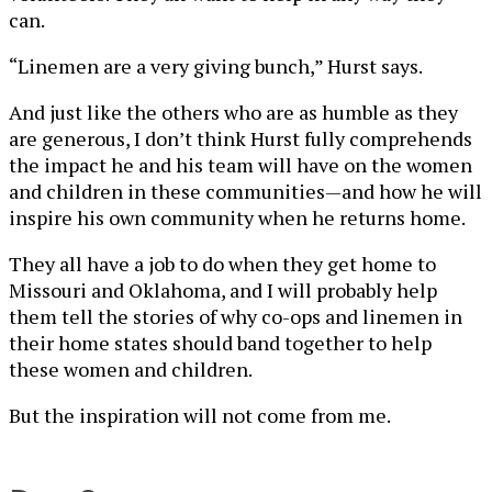
can.
“Linemen are a very giving bunch,” Hurst says.
And just like the others who are as humble as they
are generous, I don’t think Hurst fully comprehends
the impact he and his team will have on the women
and children in these communities—and how he will
inspire his own community when he returns home.
They all have a job to do when they get home to
Missouri and Oklahoma, and I will probably help
them tell the stories of why co-ops and linemen in
their home states should band together to help
these women and children.
But the inspiration will not come from me.