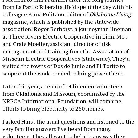
from La Paz to Riberalta. He’d spent the day with his
colleague Anna Politano, editor of
Oklahoma Living
magazine, which is published by the statewide
association; Roger Berhorst, a journeyman lineman
at Three Rivers Electric Cooperative in Linn, Mo.;
and Craig Moeller, assistant director of risk
management and training from the Association of
Missouri Electric Cooperatives (statewide). They’d
visited the towns of Dos de Junio and El Torito to
scope out the work needed to bring power there.
Later this year, a team of 14 linemen-volunteers
from Oklahoma and Missouri, coordinated by the
NRECA International Foundation, will combine
efforts to bring electricity to 260 homes.
I asked Hurst the usual questions and listened to the
very familiar answers I’ve heard from many
volunteers. They all want to help in any way they