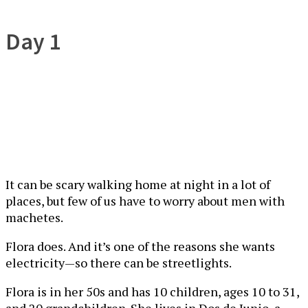
Day 1
It can be scary walking home at night in a lot of
places, but few of us have to worry about men with
machetes.
Flora does. And it’s one of the reasons she wants
electricity—so there can be streetlights.
Flora is in her 50s and has 10 children, ages 10 to 31,