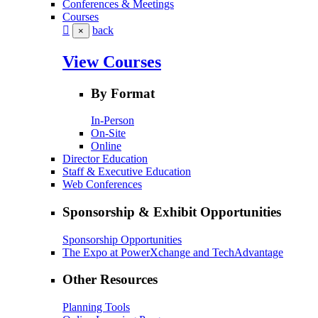
Conferences & Meetings
Courses
back
×
View Courses
By Format
In-Person
On-Site
Online
Director Education
Staff & Executive Education
Web Conferences
Sponsorship & Exhibit Opportunities
Sponsorship Opportunities
The Expo at PowerXchange and TechAdvantage
Other Resources
Planning Tools