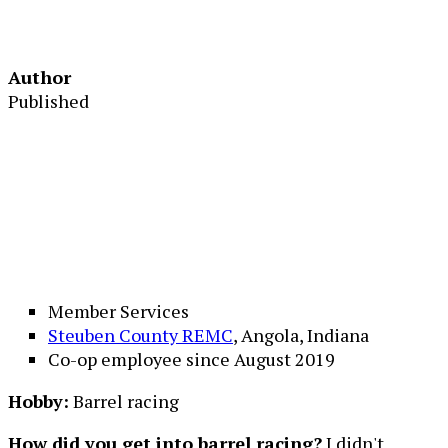
Author
Published
Member Services
Steuben County REMC
, Angola, Indiana
Co-op employee since August 2019
Hobby:
Barrel racing
How did you get into barrel racing?
I didn't