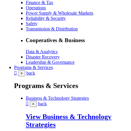
Finance & Tax
Operations
Power Supply & Wholesale Markets
Reliability & Security
Safety
Transmission & Distribution
Cooperatives & Business
Data & Analytics
Disaster Recovery
Leadership & Governance
Programs & Services
back
×
Programs & Services
Business & Technology Strategies
back
×
View Business & Technology
Strategies