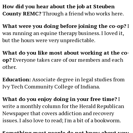
How did you hear about the job at Steuben
County REMC?
Through a friend who works here.
What were you doing before joining the co-op?
I
was running an equine therapy business. I loved it,
but the hours were very unpredictable.
What do you like most about working at the co-
op?
Everyone takes care of our members and each
other.
Education:
Associate degree in legal studies from
Ivy Tech Community College of Indiana.
What do you enjoy doing in your free time?
I
write a monthly column for the Herald Republican
Newspaper that covers addiction and recovery
issues. I also love to read; I'm a bit of a bookworm.
Something most people do not know about you: