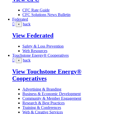
CFC Rate Guide
CFC Solutions News Bulletin
Federated
back
×
View Federated
Safety & Loss Prevention
Web Resources
Touchstone Energy® Cooperatives
back
×
View Touchstone Energy®
Cooperatives
Advertising & Branding
Business & Economic Development
Community & Member Engagement
Research & Best Practices
Training & Conferences
Web & Creative Services