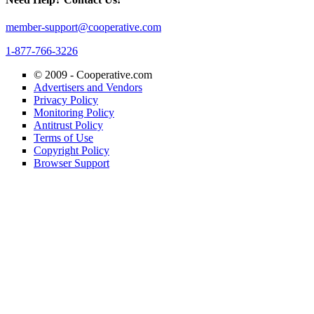
member-support@cooperative.com
1-877-766-3226
© 2009 -
Cooperative.com
Advertisers and Vendors
Privacy Policy
Monitoring Policy
Antitrust Policy
Terms of Use
Copyright Policy
Browser Support