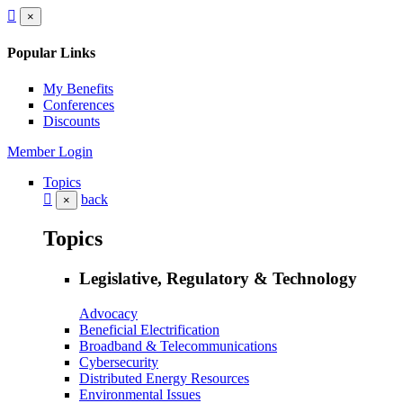
×
Popular Links
My Benefits
Conferences
Discounts
Member Login
Topics
back
×
Topics
Legislative, Regulatory & Technology
Advocacy
Beneficial Electrification
Broadband & Telecommunications
Cybersecurity
Distributed Energy Resources
Environmental Issues