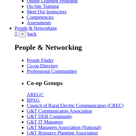
Online Learning Programs
On-Site Training
Meet Our Instructors
Competencies
Assessments
People & Networking
back
×
People & Networking
People Finder
Co-op Directory
Professional Communities
Co-op Groups
AREGC
BPAG
Council of Rural Electric Communicators (CREC)
G&T Communicators Association
G&T DER Community
G&T IT Managers
G&T Managers Association (National)
G&T Resource Planning Association