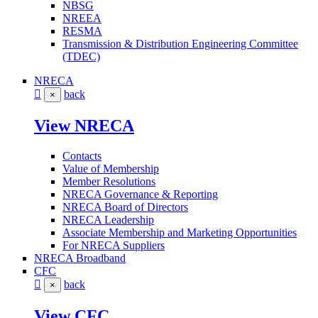
NBSG
NREEA
RESMA
Transmission & Distribution Engineering Committee
(TDEC)
NRECA
back
×
View NRECA
Contacts
Value of Membership
Member Resolutions
NRECA Governance & Reporting
NRECA Board of Directors
NRECA Leadership
Associate Membership and Marketing Opportunities
For NRECA Suppliers
NRECA Broadband
CFC
back
×
View CFC