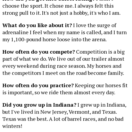
choose the sport. It chose me. I always felt this
strong pull to it. It's not just a hobby, it's who I am.
What do you like about it?
I love the surge of
adrenaline I feel when my name is called, and I turn
my 1,100-pound horse loose into the arena.
How often do you compete?
Competition is a big
part of what we do. We live out of our trailer almost
every weekend during race season. My horses and
the competitors I meet on the road become family.
How often do you practice?
Keeping our horses fit
is important, so we ride them almost every day.
Did you grow up in Indiana?
I grew up in Indiana,
but I've lived in New Jersey, Vermont, and Texas.
Texas was the best. A lot of barrel races, and no bad
winters!