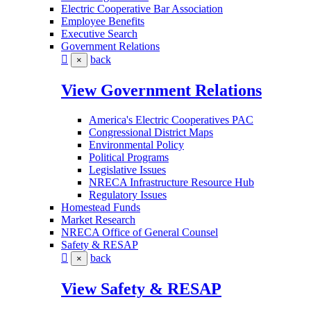
Electric Cooperative Bar Association
Employee Benefits
Executive Search
Government Relations
back
×
View Government Relations
America's Electric Cooperatives PAC
Congressional District Maps
Environmental Policy
Political Programs
Legislative Issues
NRECA Infrastructure Resource Hub
Regulatory Issues
Homestead Funds
Market Research
NRECA Office of General Counsel
Safety & RESAP
back
×
View Safety & RESAP