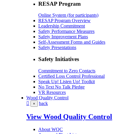
RESAP Program
Online System (for participants)
RESAP Program Overview
Leadership Commitment
Safety Performance Measures
Safety Improvement Plans
Self-Assessment Forms and Guides
Safety Presentations
Safety Initiatives
Commitment to Zero Contacts
Certified Loss Control Professional
Speak Up! Listen Up! Toolkit
No Text No Talk Pledge
VR Resources
Wood Quality Control
back
×
View Wood Quality Control
About WQC