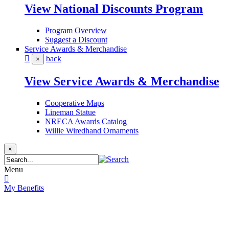
View National Discounts Program
Program Overview
Suggest a Discount
Service Awards & Merchandise
back
×
View Service Awards & Merchandise
Cooperative Maps
Lineman Statue
NRECA Awards Catalog
Willie Wiredhand Ornaments
×
Menu
My Benefits