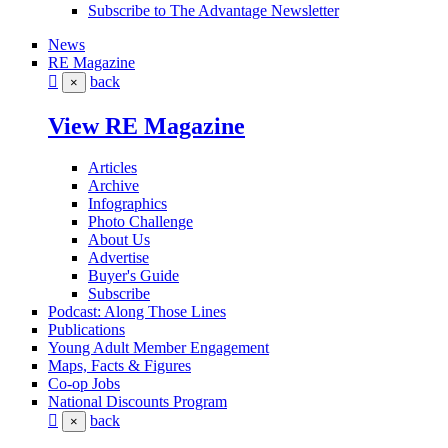
Subscribe to The Advantage Newsletter
News
RE Magazine
back
×
View RE Magazine
Articles
Archive
Infographics
Photo Challenge
About Us
Advertise
Buyer's Guide
Subscribe
Podcast: Along Those Lines
Publications
Young Adult Member Engagement
Maps, Facts & Figures
Co-op Jobs
National Discounts Program
back
×