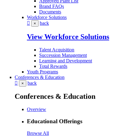
Approved Plant List
Brand FAQs
Documents
Workforce Solutions
back
×
View Workforce Solutions
Talent Acquisition
Succession Management
Learning and Development
Total Rewards
Youth Programs
Conferences & Education
back
×
Conferences & Education
Overview
Educational Offerings
Browse All