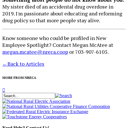
My sister died of an accidental drug overdose in
2019. I'm passionate about educating and reforming
drug policy so that more people stay alive.
Know someone who could be profiled in New
Employee Spotlight? Contact Megan McAtee at
megan.mcatee@nreca.coop
or 703-907-6105.
←
Back to Articles
MORE FROM NRECA
Need Help? Contact Us!