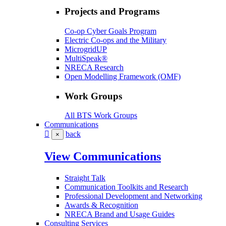
Projects and Programs
Co-op Cyber Goals Program
Electric Co-ops and the Military
MicrogridUP
MultiSpeak®
NRECA Research
Open Modelling Framework (OMF)
Work Groups
All BTS Work Groups
Communications
back
×
View Communications
Straight Talk
Communication Toolkits and Research
Professional Development and Networking
Awards & Recognition
NRECA Brand and Usage Guides
Consulting Services