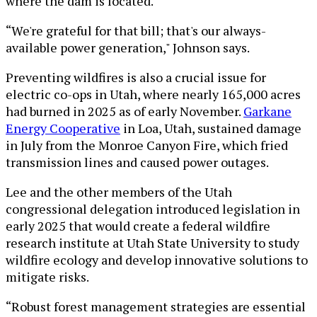
where the dam is located.
“We're grateful for that bill; that's our always-
available power generation," Johnson says.
Preventing wildfires is also a crucial issue for
electric co-ops in Utah, where nearly 165,000 acres
had burned in 2025 as of early November.
Garkane
Energy Cooperative
in Loa, Utah, sustained damage
in July from the Monroe Canyon Fire, which fried
transmission lines and caused power outages.
Lee and the other members of the Utah
congressional delegation introduced legislation in
early 2025 that would create a federal wildfire
research institute at Utah State University to study
wildfire ecology and develop innovative solutions to
mitigate risks.
“Robust forest management strategies are essential