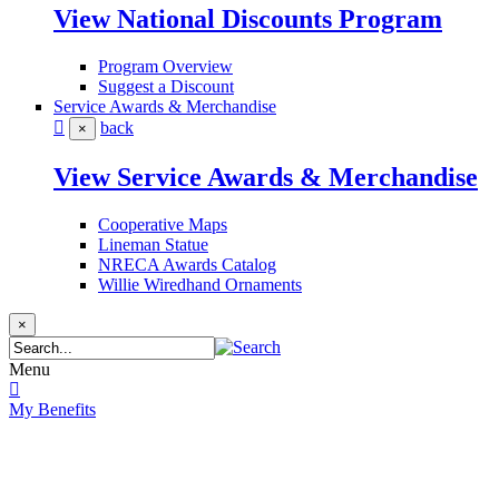
View National Discounts Program
Program Overview
Suggest a Discount
Service Awards & Merchandise
back
×
View Service Awards & Merchandise
Cooperative Maps
Lineman Statue
NRECA Awards Catalog
Willie Wiredhand Ornaments
×
Menu
My Benefits