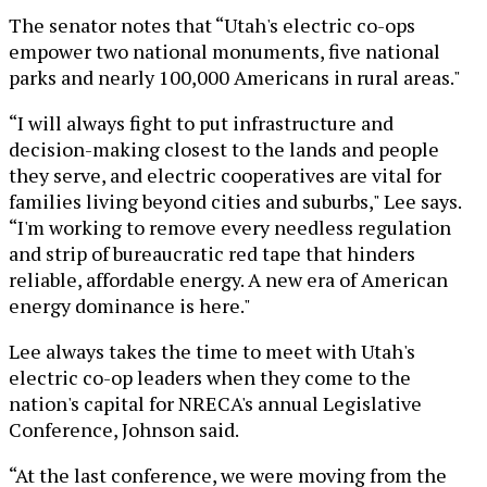
The senator notes that “Utah's electric co-ops
empower two national monuments, five national
parks and nearly 100,000 Americans in rural areas."
“I will always fight to put infrastructure and
decision-making closest to the lands and people
they serve, and electric cooperatives are vital for
families living beyond cities and suburbs," Lee says.
“I'm working to remove every needless regulation
and strip of bureaucratic red tape that hinders
reliable, affordable energy. A new era of American
energy dominance is here."
Lee always takes the time to meet with Utah's
electric co-op leaders when they come to the
nation's capital for NRECA's annual Legislative
Conference, Johnson said.
“At the last conference, we were moving from the