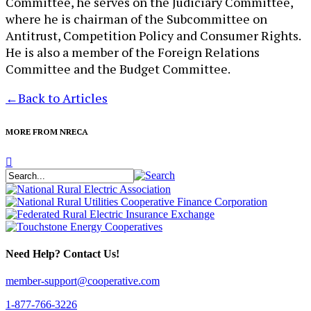
Committee, he serves on the Judiciary Committee,
where he is chairman of the Subcommittee on
Antitrust, Competition Policy and Consumer Rights.
He is also a member of the Foreign Relations
Committee and the Budget Committee.
←
Back to Articles
MORE FROM NRECA
Need Help? Contact Us!
member-support@cooperative.com
1-877-766-3226