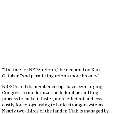
“It's time for NEPA reform," he declared on X in
October. “And permitting reform more broadly."
NRECA and its member co-ops have been urging
Congress to modernize the federal permitting
process to make it faster, more efficient and less
costly for co-ops trying to build stronger systems.
Nearly two-thirds of the land in Utah is managed by