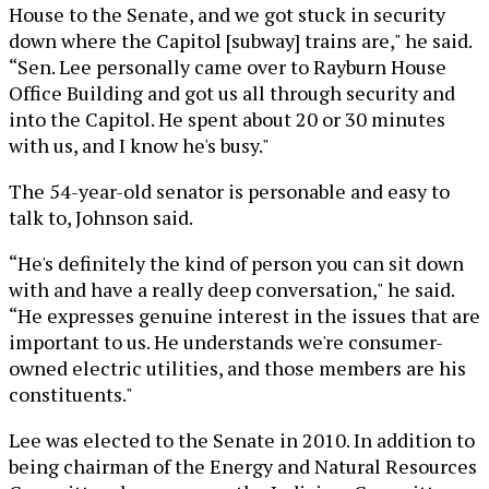
House to the Senate, and we got stuck in security
down where the Capitol [subway] trains are," he said.
“Sen. Lee personally came over to Rayburn House
Office Building and got us all through security and
into the Capitol. He spent about 20 or 30 minutes
with us, and I know he's busy."
The 54-year-old senator is personable and easy to
talk to, Johnson said.
“He's definitely the kind of person you can sit down
with and have a really deep conversation," he said.
“He expresses genuine interest in the issues that are
important to us. He understands we're consumer-
owned electric utilities, and those members are his
constituents."
Lee was elected to the Senate in 2010. In addition to
being chairman of the Energy and Natural Resources