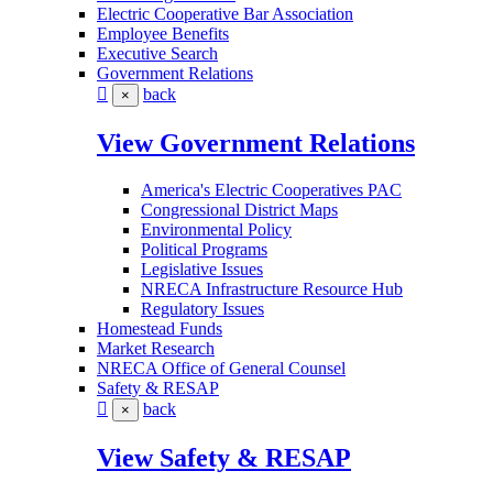
Electric Cooperative Bar Association
Employee Benefits
Executive Search
Government Relations
back
×
View Government Relations
America's Electric Cooperatives PAC
Congressional District Maps
Environmental Policy
Political Programs
Legislative Issues
NRECA Infrastructure Resource Hub
Regulatory Issues
Homestead Funds
Market Research
NRECA Office of General Counsel
Safety & RESAP
back
×
View Safety & RESAP