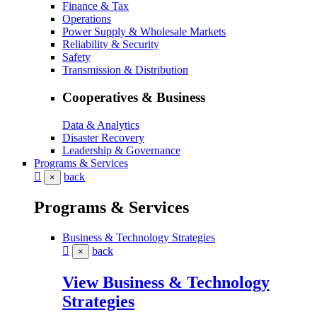
Finance & Tax
Operations
Power Supply & Wholesale Markets
Reliability & Security
Safety
Transmission & Distribution
Cooperatives & Business
Data & Analytics
Disaster Recovery
Leadership & Governance
Programs & Services
back
×
Programs & Services
Business & Technology Strategies
back
×
View Business & Technology
Strategies