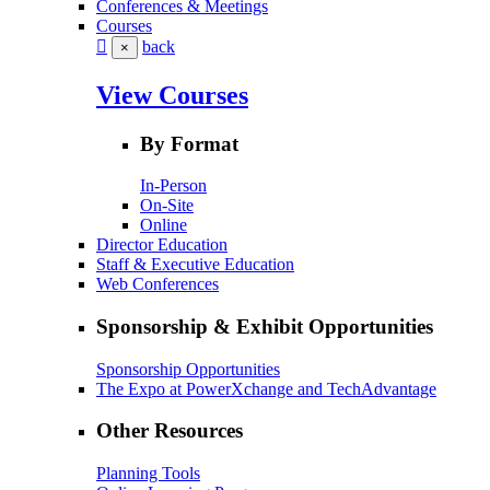
Conferences & Meetings
Courses
back
×
View Courses
By Format
In-Person
On-Site
Online
Director Education
Staff & Executive Education
Web Conferences
Sponsorship & Exhibit Opportunities
Sponsorship Opportunities
The Expo at PowerXchange and TechAdvantage
Other Resources
Planning Tools