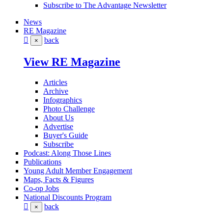
Subscribe to The Advantage Newsletter
News
RE Magazine
back
×
View RE Magazine
Articles
Archive
Infographics
Photo Challenge
About Us
Advertise
Buyer's Guide
Subscribe
Podcast: Along Those Lines
Publications
Young Adult Member Engagement
Maps, Facts & Figures
Co-op Jobs
National Discounts Program
back
×