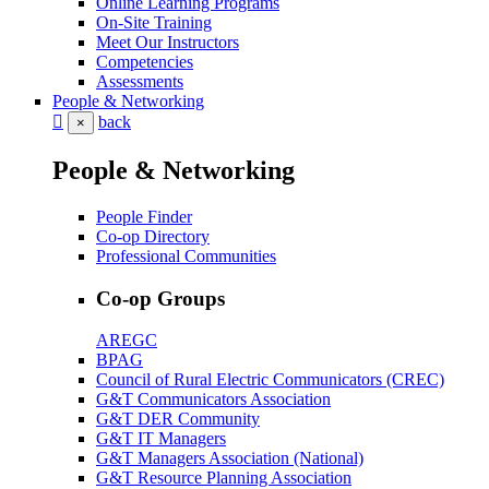
Online Learning Programs
On-Site Training
Meet Our Instructors
Competencies
Assessments
People & Networking
back
×
People & Networking
People Finder
Co-op Directory
Professional Communities
Co-op Groups
AREGC
BPAG
Council of Rural Electric Communicators (CREC)
G&T Communicators Association
G&T DER Community
G&T IT Managers
G&T Managers Association (National)
G&T Resource Planning Association