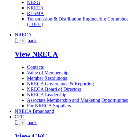
NBSG
NREEA
RESMA
Transmission & Distribution Engineering Committee
(TDEC)
NRECA
back
×
View NRECA
Contacts
Value of Membership
Member Resolutions
NRECA Governance & Reporting
NRECA Board of Directors
NRECA Leadership
Associate Membership and Marketing Opportunities
For NRECA Suppliers
NRECA Broadband
CFC
back
×
View CFC