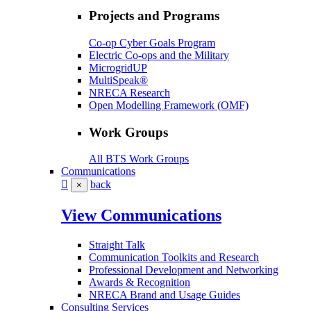
Projects and Programs
Co-op Cyber Goals Program
Electric Co-ops and the Military
MicrogridUP
MultiSpeak®
NRECA Research
Open Modelling Framework (OMF)
Work Groups
All BTS Work Groups
Communications
back
×
View Communications
Straight Talk
Communication Toolkits and Research
Professional Development and Networking
Awards & Recognition
NRECA Brand and Usage Guides
Consulting Services