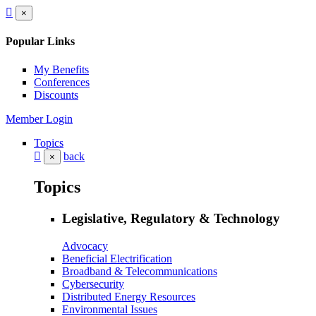
×
Popular Links
My Benefits
Conferences
Discounts
Member Login
Topics
back
×
Topics
Legislative, Regulatory & Technology
Advocacy
Beneficial Electrification
Broadband & Telecommunications
Cybersecurity
Distributed Energy Resources
Environmental Issues