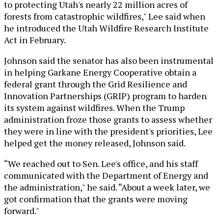
to protecting Utah's nearly 22 million acres of
forests from catastrophic wildfires," Lee said when
he introduced the Utah Wildfire Research Institute
Act in February.
Johnson said the senator has also been instrumental
in helping Garkane Energy Cooperative obtain a
federal grant through the Grid Resilience and
Innovation Partnerships (GRIP) program to harden
its system against wildfires. When the Trump
administration froze those grants to assess whether
they were in line with the president's priorities, Lee
helped get the money released, Johnson said.
“We reached out to Sen. Lee's office, and his staff
communicated with the Department of Energy and
the administration," he said. “About a week later, we
got confirmation that the grants were moving
forward."