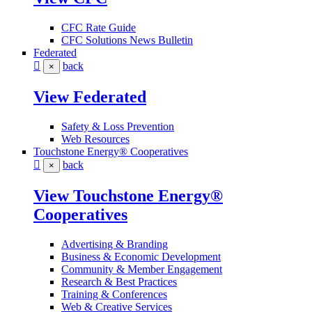
CFC Rate Guide
CFC Solutions News Bulletin
Federated
back
×
View Federated
Safety & Loss Prevention
Web Resources
Touchstone Energy® Cooperatives
back
×
View Touchstone Energy®
Cooperatives
Advertising & Branding
Business & Economic Development
Community & Member Engagement
Research & Best Practices
Training & Conferences
Web & Creative Services