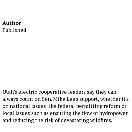
Author
Published
Utah's electric cooperative leaders say they can
always count on Sen. Mike Lee's support, whether it's
on national issues like federal permitting reform or
local issues such as ensuring the flow of hydropower
and reducing the risk of devastating wildfires.