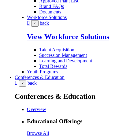
Approved Plant List
Brand FAQs
Documents
Workforce Solutions
back
×
View Workforce Solutions
Talent Acquisition
Succession Management
Learning and Development
Total Rewards
Youth Programs
Conferences & Education
back
×
Conferences & Education
Overview
Educational Offerings
Browse All