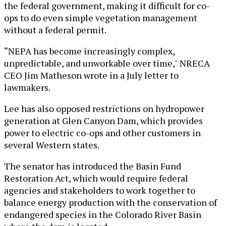
the federal government, making it difficult for co-
ops to do even simple vegetation management
without a federal permit.
“NEPA has become increasingly complex,
unpredictable, and unworkable over time," NRECA
CEO Jim Matheson wrote in a July letter to
lawmakers.
Lee has also opposed restrictions on hydropower
generation at Glen Canyon Dam, which provides
power to electric co-ops and other customers in
several Western states.
The senator has introduced the Basin Fund
Restoration Act, which would require federal
agencies and stakeholders to work together to
balance energy production with the conservation of
endangered species in the Colorado River Basin