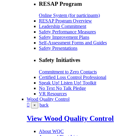
RESAP Program
Online System (for participants)
RESAP Program Overview
Leadership Commitment
Safety Performance Measures
Safety Improvement Plans
Self-Assessment Forms and Guides
Safety Presentations
Safety Initiatives
Commitment to Zero Contacts
Certified Loss Control Professional
Speak Up! Listen Up! Toolkit
No Text No Talk Pledge
VR Resources
Wood Quality Control
back
×
View Wood Quality Control
About WQC