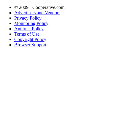
© 2009 -
Cooperative.com
Advertisers and Vendors
Privacy Policy
Monitoring Policy
Antitrust Policy
Terms of Use
Copyright Policy
Browser Support