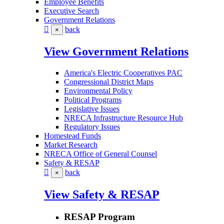
Employee Benefits
Executive Search
Government Relations
back
×
View Government Relations
America's Electric Cooperatives PAC
Congressional District Maps
Environmental Policy
Political Programs
Legislative Issues
NRECA Infrastructure Resource Hub
Regulatory Issues
Homestead Funds
Market Research
NRECA Office of General Counsel
Safety & RESAP
back
×
View Safety & RESAP
RESAP Program