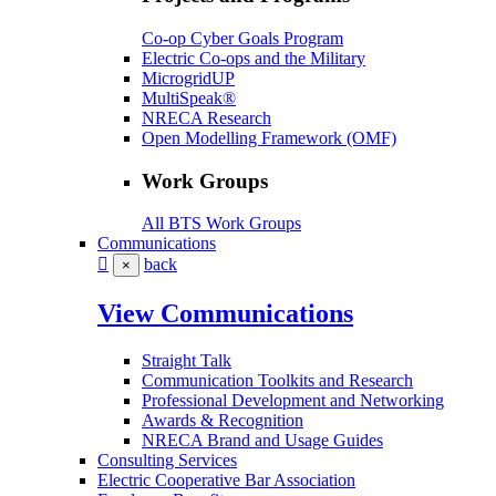
Co-op Cyber Goals Program
Electric Co-ops and the Military
MicrogridUP
MultiSpeak®
NRECA Research
Open Modelling Framework (OMF)
Work Groups
All BTS Work Groups
Communications
back
×
View Communications
Straight Talk
Communication Toolkits and Research
Professional Development and Networking
Awards & Recognition
NRECA Brand and Usage Guides
Consulting Services
Electric Cooperative Bar Association