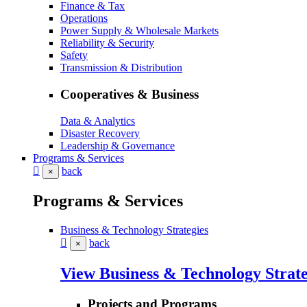
Finance & Tax
Operations
Power Supply & Wholesale Markets
Reliability & Security
Safety
Transmission & Distribution
Cooperatives & Business
Data & Analytics
Disaster Recovery
Leadership & Governance
Programs & Services
back
×
Programs & Services
Business & Technology Strategies
back
×
View Business & Technology Strate
Projects and Programs