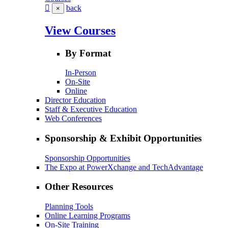
back
×
View Courses
By Format
In-Person
On-Site
Online
Director Education
Staff & Executive Education
Web Conferences
Sponsorship & Exhibit Opportunities
Sponsorship Opportunities
The Expo at PowerXchange and TechAdvantage
Other Resources
Planning Tools
Online Learning Programs
On-Site Training