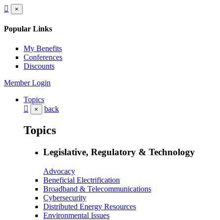
×
Popular Links
My Benefits
Conferences
Discounts
Member Login
Topics
back
×
Topics
Legislative, Regulatory & Technology
Advocacy
Beneficial Electrification
Broadband & Telecommunications
Cybersecurity
Distributed Energy Resources
Environmental Issues