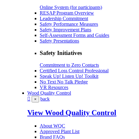
Online System (for participants)
RESAP Program Overview
Leadership Commitment
Safety Performance Measures
Safety Improvement Plans
Self-Assessment Forms and Guides
Safety Presentations
Safety Initiatives
Commitment to Zero Contacts
Certified Loss Control Professional
Speak Up! Listen Up! Toolkit
No Text No Talk Pledge
VR Resources
Wood Quality Control
back
×
View Wood Quality Control
About WQC
Approved Plant List
Brand FAQs