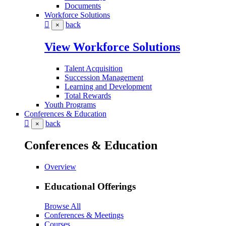
Documents
Workforce Solutions
back
×
View Workforce Solutions
Talent Acquisition
Succession Management
Learning and Development
Total Rewards
Youth Programs
Conferences & Education
back
×
Conferences & Education
Overview
Educational Offerings
Browse All
Conferences & Meetings
Courses