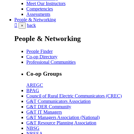
Meet Our Instructors
Competencies
Assessments
People & Networking
back
×
People & Networking
People Finder
Co-op Directory
Professional Communities
Co-op Groups
AREGC
BPAG
Council of Rural Electric Communicators (CREC)
G&T Communicators Association
G&T DER Community
G&T IT Managers
G&T Managers Association (National)
G&T Resource Planning Association
NBSG
NREEA