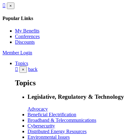
×
Popular Links
My Benefits
Conferences
Discounts
Member Login
Topics
back
×
Topics
Legislative, Regulatory & Technology
Advocacy
Beneficial Electrification
Broadband & Telecommunications
Cybersecurity
Distributed Energy Resources
Environmental Issues