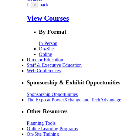
back
×
View Courses
By Format
In-Person
On-Site
Online
Director Education
Staff & Executive Education
Web Conferences
Sponsorship & Exhibit Opportunities
Sponsorship Opportunities
The Expo at PowerXchange and TechAdvantage
Other Resources
Planning Tools
Online Learning Programs
On-Site Training