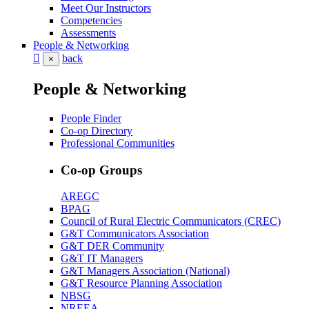
Meet Our Instructors
Competencies
Assessments
People & Networking
back
×
People & Networking
People Finder
Co-op Directory
Professional Communities
Co-op Groups
AREGC
BPAG
Council of Rural Electric Communicators (CREC)
G&T Communicators Association
G&T DER Community
G&T IT Managers
G&T Managers Association (National)
G&T Resource Planning Association
NBSG
NREEA