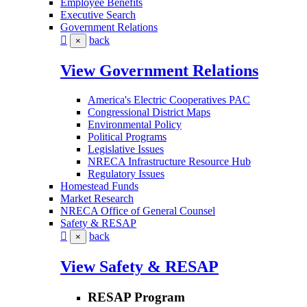
Employee Benefits
Executive Search
Government Relations
back
×
View Government Relations
America's Electric Cooperatives PAC
Congressional District Maps
Environmental Policy
Political Programs
Legislative Issues
NRECA Infrastructure Resource Hub
Regulatory Issues
Homestead Funds
Market Research
NRECA Office of General Counsel
Safety & RESAP
back
×
View Safety & RESAP
RESAP Program