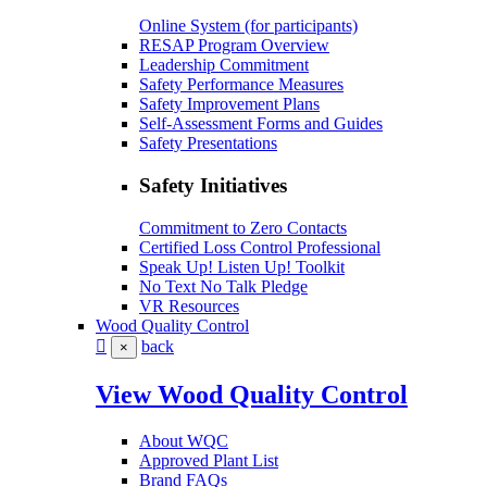
Online System (for participants)
RESAP Program Overview
Leadership Commitment
Safety Performance Measures
Safety Improvement Plans
Self-Assessment Forms and Guides
Safety Presentations
Safety Initiatives
Commitment to Zero Contacts
Certified Loss Control Professional
Speak Up! Listen Up! Toolkit
No Text No Talk Pledge
VR Resources
Wood Quality Control
back
×
View Wood Quality Control
About WQC
Approved Plant List
Brand FAQs