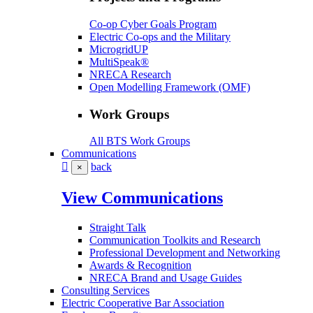
Co-op Cyber Goals Program
Electric Co-ops and the Military
MicrogridUP
MultiSpeak®
NRECA Research
Open Modelling Framework (OMF)
Work Groups
All BTS Work Groups
Communications
back
×
View Communications
Straight Talk
Communication Toolkits and Research
Professional Development and Networking
Awards & Recognition
NRECA Brand and Usage Guides
Consulting Services
Electric Cooperative Bar Association