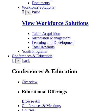
Documents
Workforce Solutions
back
×
View Workforce Solutions
Talent Acquisition
Succession Management
Learning and Development
Total Rewards
Youth Programs
Conferences & Education
back
×
Conferences & Education
Overview
Educational Offerings
Browse All
Conferences & Meetings
Courses