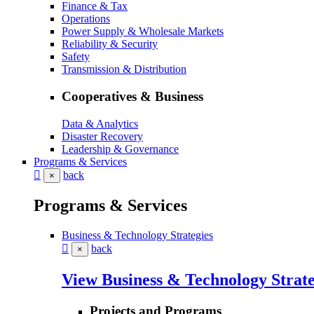
Finance & Tax
Operations
Power Supply & Wholesale Markets
Reliability & Security
Safety
Transmission & Distribution
Cooperatives & Business
Data & Analytics
Disaster Recovery
Leadership & Governance
Programs & Services
back
×
Programs & Services
Business & Technology Strategies
back
×
View Business & Technology Strate
Projects and Programs