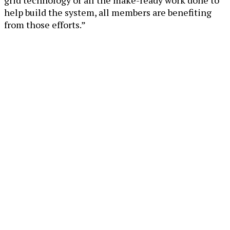
grid technology or all the make-ready work done to
help build the system, all members are benefiting
from those efforts.”