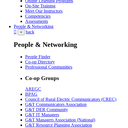
Online Learning Programs
On-Site Training
Meet Our Instructors
Competencies
Assessments
People & Networking
back
×
People & Networking
People Finder
Co-op Directory
Professional Communities
Co-op Groups
AREGC
BPAG
Council of Rural Electric Communicators (CREC)
G&T Communicators Association
G&T DER Community
G&T IT Managers
G&T Managers Association (National)
G&T Resource Planning Association