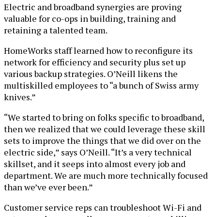
Electric and broadband synergies are proving
valuable for co-ops in building, training and
retaining a talented team.
HomeWorks staff learned how to reconfigure its
network for efficiency and security plus set up
various backup strategies. O’Neill likens the
multiskilled employees to “a bunch of Swiss army
knives.”
“We started to bring on folks specific to broadband,
then we realized that we could leverage these skill
sets to improve the things that we did over on the
electric side,” says O’Neill. “It’s a very technical
skillset, and it seeps into almost every job and
department. We are much more technically focused
than we’ve ever been.”
Customer service reps can troubleshoot Wi-Fi and