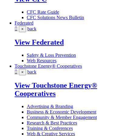
CFC Rate Guide
CFC Solutions News Bulletin
Federated
back
×
View Federated
Safety & Loss Prevention
Web Resources
Touchstone Energy® Cooperatives
back
×
View Touchstone Energy®
Cooperatives
Advertising & Branding
Business & Economic Development
Community & Member Engagement
Research & Best Practices
Training & Conferences
Web & Creative Services