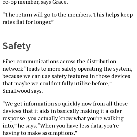
co-op member, says Grace.
“The return will go to the members. This helps keep
rates flat for longer.”
Safety
Fiber communications across the distribution
network “leads to more safely operating the system,
because we can use safety features in those devices
that maybe we couldn’t fully utilize before,”
Smallwood says.
“We get information so quickly now from all those
devices that it aids in basically making it a safer
response; you actually know what you’re walking
into,” he says. “When you have less data, you’re
having to make assumptions.”