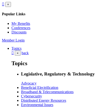
×
Popular Links
My Benefits
Conferences
Discounts
Member Login
Topics
back
×
Topics
Legislative, Regulatory & Technology
Advocacy
Beneficial Electrification
Broadband & Telecommunications
Cybersecurity
Distributed Energy Resources
Environmental Issues