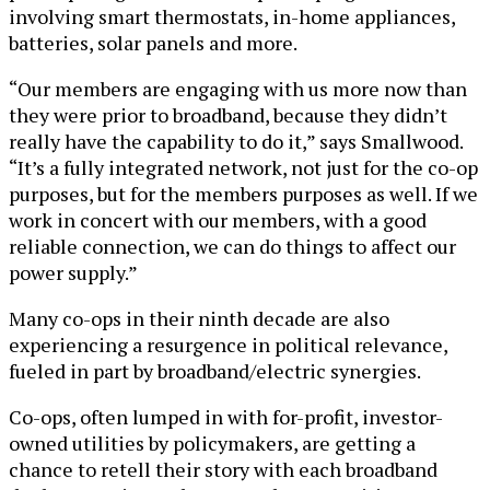
involving smart thermostats, in-home appliances,
batteries, solar panels and more.
“Our members are engaging with us more now than
they were prior to broadband, because they didn’t
really have the capability to do it,” says Smallwood.
“It’s a fully integrated network, not just for the co-op
purposes, but for the members purposes as well. If we
work in concert with our members, with a good
reliable connection, we can do things to affect our
power supply.”
Many co-ops in their ninth decade are also
experiencing a resurgence in political relevance,
fueled in part by broadband/electric synergies.
Co-ops, often lumped in with for-profit, investor-
owned utilities by policymakers, are getting a
chance to retell their story with each broadband