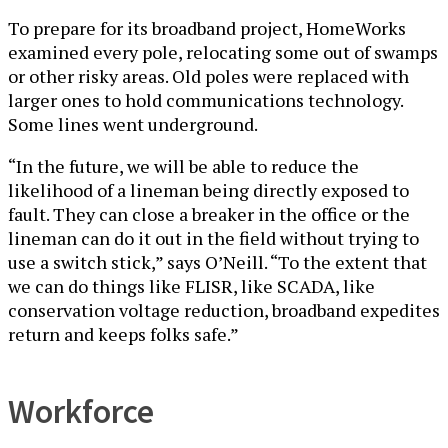
To prepare for its broadband project, HomeWorks
examined every pole, relocating some out of swamps
or other risky areas. Old poles were replaced with
larger ones to hold communications technology.
Some lines went underground.
“In the future, we will be able to reduce the
likelihood of a lineman being directly exposed to
fault. They can close a breaker in the office or the
lineman can do it out in the field without trying to
use a switch stick,” says O’Neill. “To the extent that
we can do things like FLISR, like SCADA, like
conservation voltage reduction, broadband expedites
return and keeps folks safe.”
Workforce