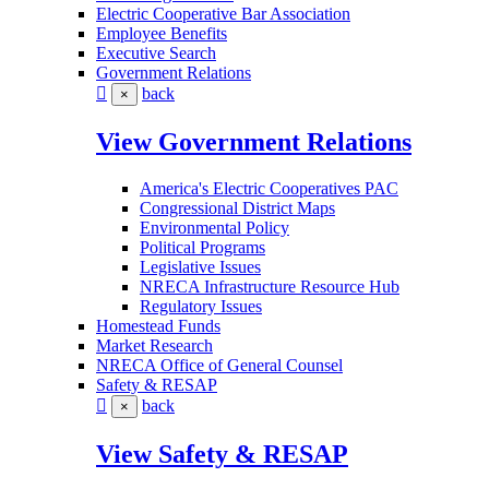
Electric Cooperative Bar Association
Employee Benefits
Executive Search
Government Relations
back
×
View Government Relations
America's Electric Cooperatives PAC
Congressional District Maps
Environmental Policy
Political Programs
Legislative Issues
NRECA Infrastructure Resource Hub
Regulatory Issues
Homestead Funds
Market Research
NRECA Office of General Counsel
Safety & RESAP
back
×
View Safety & RESAP