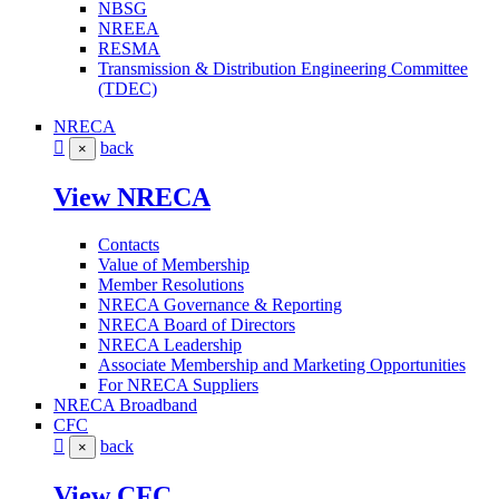
NBSG
NREEA
RESMA
Transmission & Distribution Engineering Committee
(TDEC)
NRECA
back
×
View NRECA
Contacts
Value of Membership
Member Resolutions
NRECA Governance & Reporting
NRECA Board of Directors
NRECA Leadership
Associate Membership and Marketing Opportunities
For NRECA Suppliers
NRECA Broadband
CFC
back
×
View CFC