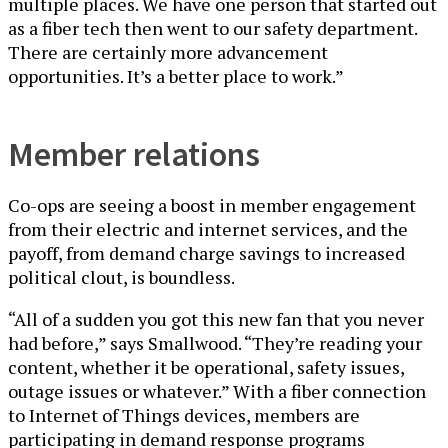
multiple places. We have one person that started out
as a fiber tech then went to our safety department.
There are certainly more advancement
opportunities. It’s a better place to work.”
Member relations
Co-ops are seeing a boost in member engagement
from their electric and internet services, and the
payoff, from demand charge savings to increased
political clout, is boundless.
“All of a sudden you got this new fan that you never
had before,” says Smallwood. “They’re reading your
content, whether it be operational, safety issues,
outage issues or whatever.” With a fiber connection
to Internet of Things devices, members are
participating in demand response programs