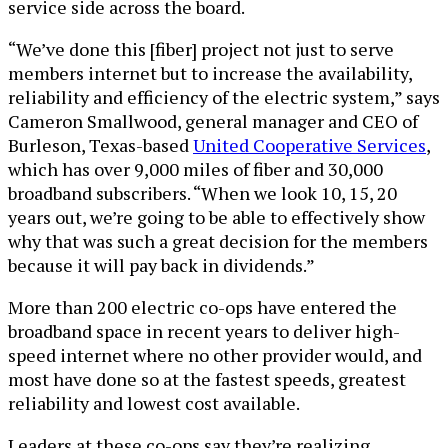
service side across the board.
“We’ve done this [fiber] project not just to serve
members internet but to increase the availability,
reliability and efficiency of the electric system,” says
Cameron Smallwood, general manager and CEO of
Burleson, Texas-based
United Cooperative Services
,
which has over 9,000 miles of fiber and 30,000
broadband subscribers. “When we look 10, 15, 20
years out, we’re going to be able to effectively show
why that was such a great decision for the members
because it will pay back in dividends.”
More than 200 electric co-ops have entered the
broadband space in recent years to deliver high-
speed internet where no other provider would, and
most have done so at the fastest speeds, greatest
reliability and lowest cost available.
Leaders at these co-ops say they’re realizing