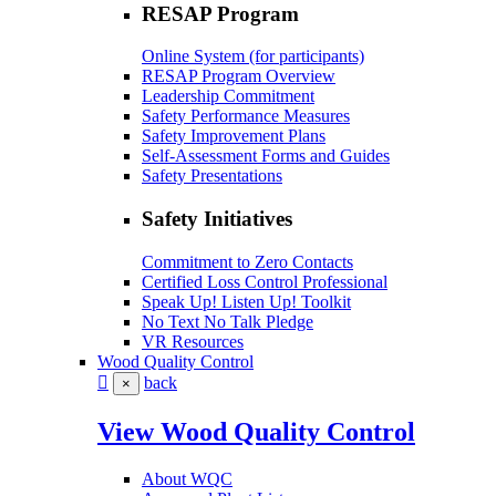
RESAP Program
Online System (for participants)
RESAP Program Overview
Leadership Commitment
Safety Performance Measures
Safety Improvement Plans
Self-Assessment Forms and Guides
Safety Presentations
Safety Initiatives
Commitment to Zero Contacts
Certified Loss Control Professional
Speak Up! Listen Up! Toolkit
No Text No Talk Pledge
VR Resources
Wood Quality Control
back
×
View Wood Quality Control
About WQC