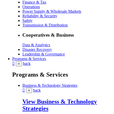
Finance & Tax
Operations
Power Supply & Wholesale Markets
Reliability & Security
Safety
Transmission & Distribution
Cooperatives & Business
Data & Analytics
Disaster Recovery
Leadership & Governance
Programs & Services
back
×
Programs & Services
Business & Technology Strategies
back
×
View Business & Technology
Strategies