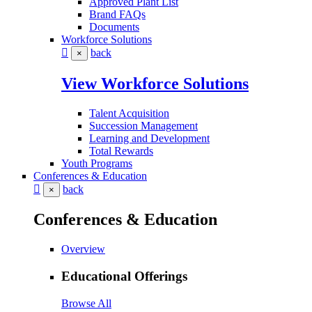
Approved Plant List
Brand FAQs
Documents
Workforce Solutions
back
×
View Workforce Solutions
Talent Acquisition
Succession Management
Learning and Development
Total Rewards
Youth Programs
Conferences & Education
back
×
Conferences & Education
Overview
Educational Offerings
Browse All