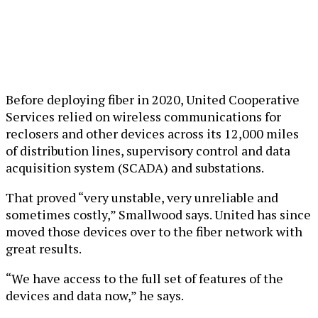
Before deploying fiber in 2020, United Cooperative
Services relied on wireless communications for
reclosers and other devices across its 12,000 miles
of distribution lines, supervisory control and data
acquisition system (SCADA) and substations.
That proved “very unstable, very unreliable and
sometimes costly,” Smallwood says. United has since
moved those devices over to the fiber network with
great results.
“We have access to the full set of features of the
devices and data now,” he says.