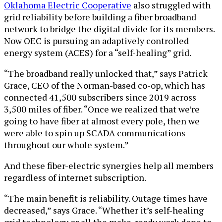
Oklahoma Electric Cooperative
also struggled with
grid reliability before building a fiber broadband
network to bridge the digital divide for its members.
Now OEC is pursuing an adaptively controlled
energy system (ACES) for a “self-healing” grid.
“The broadband really unlocked that,” says Patrick
Grace, CEO of the Norman-based co-op, which has
connected 41,500 subscribers since 2019 across
3,500 miles of fiber. “Once we realized that we’re
going to have fiber at almost every pole, then we
were able to spin up SCADA communications
throughout our whole system.”
And these fiber-electric synergies help all members
regardless of internet subscription.
“The main benefit is reliability. Outage times have
decreased,” says Grace. “Whether it’s self-healing