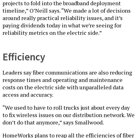
projects to fold into the broadband deployment
timeline,” O’Neill says. “We made a lot of decisions
around really practical reliability issues, and it’s
paying dividends today in what we’re seeing for
reliability metrics on the electric side.”
Efficiency
Leaders say fiber communications are also reducing
response times and operating and maintenance
costs on the electric side with unparalleled data
access and accuracy.
“We used to have to roll trucks just about every day
to fix wireless issues on our distribution network. We
don’t do that anymore,” says Smallwood.
HomeWorks plans to reap all the efficiencies of fiber