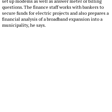
set up modems as well as answer meter or billing
questions. The finance staff works with bankers to
secure funds for electric projects and also prepares a
financial analysis of a broadband expansion into a
municipality, he says.