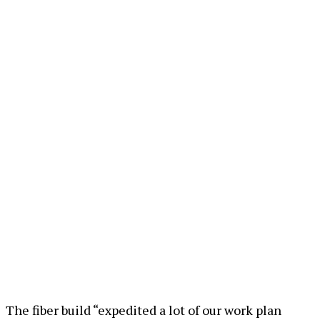
The fiber build “expedited a lot of our work plan