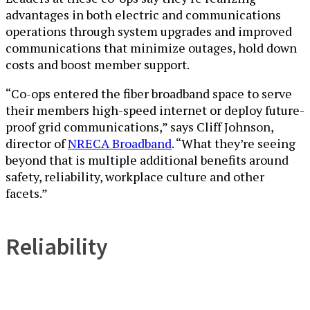
advantages in both electric and communications
operations through system upgrades and improved
communications that minimize outages, hold down
costs and boost member support.
“Co-ops entered the fiber broadband space to serve
their members high-speed internet or deploy future-
proof grid communications,” says Cliff Johnson,
director of
NRECA Broadband
. “What they’re seeing
beyond that is multiple additional benefits around
safety, reliability, workplace culture and other
facets.”
Reliability