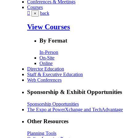
Conferences & Meetings
Courses
back
×
View Courses
By Format
In-Person
On-Site
Online
Director Education
Staff & Executive Education
Web Conferences
Sponsorship & Exhibit Opportunities
Sponsorship Opportunities
The Expo at PowerXchange and TechAdvantage
Other Resources
Planning Tools