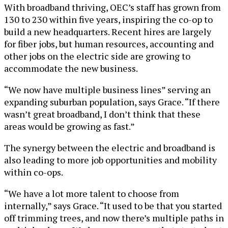
With broadband thriving, OEC’s staff has grown from
130 to 230 within five years, inspiring the co-op to
build a new headquarters. Recent hires are largely
for fiber jobs, but human resources, accounting and
other jobs on the electric side are growing to
accommodate the new business.
“We now have multiple business lines” serving an
expanding suburban population, says Grace. “If there
wasn’t great broadband, I don’t think that these
areas would be growing as fast.”
The synergy between the electric and broadband is
also leading to more job opportunities and mobility
within co-ops.
“We have a lot more talent to choose from
internally,” says Grace. “It used to be that you started
off trimming trees, and now there’s multiple paths in