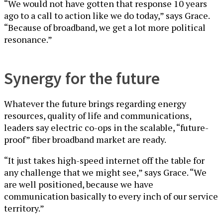
“We would not have gotten that response 10 years
ago to a call to action like we do today,” says Grace.
“Because of broadband, we get a lot more political
resonance.”
Synergy for the future
Whatever the future brings regarding energy
resources, quality of life and communications,
leaders say electric co-ops in the scalable, “future-
proof” fiber broadband market are ready.
“It just takes high-speed internet off the table for
any challenge that we might see,” says Grace. “We
are well positioned, because we have
communication basically to every inch of our service
territory.”