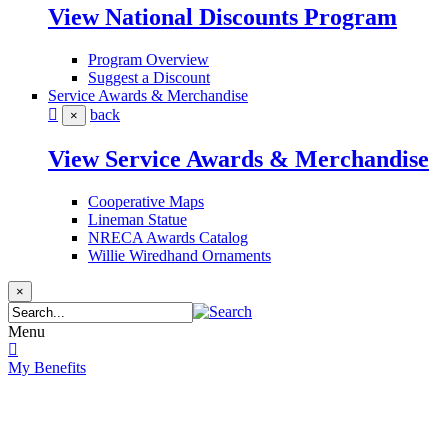
View National Discounts Program
Program Overview
Suggest a Discount
Service Awards & Merchandise
back
×
View Service Awards & Merchandise
Cooperative Maps
Lineman Statue
NRECA Awards Catalog
Willie Wiredhand Ornaments
×
Menu
My Benefits