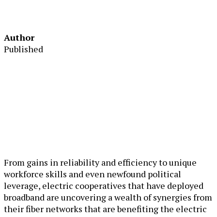
Author
Published
From gains in reliability and efficiency to unique
workforce skills and even newfound political
leverage, electric cooperatives that have deployed
broadband are uncovering a wealth of synergies from
their fiber networks that are benefiting the electric