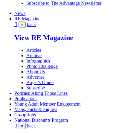
Subscribe to The Advantage Newsletter
News
RE Magazine
back
×
View RE Magazine
Articles
Archive
Infographics
Photo Challenge
About Us
Advertise
Buyer's Guide
Subscribe
Podcast: Along Those Lines
Publications
Young Adult Member Engagement
Maps, Facts & Figures
Co-op Jobs
National Discounts Program
back
×