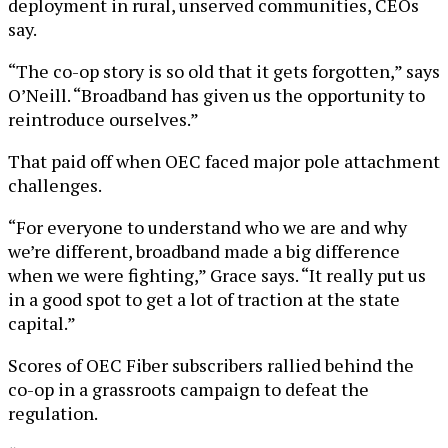
deployment in rural, unserved communities, CEOs
say.
“The co-op story is so old that it gets forgotten,” says
O’Neill. “Broadband has given us the opportunity to
reintroduce ourselves.”
That paid off when OEC faced major pole attachment
challenges.
“For everyone to understand who we are and why
we’re different, broadband made a big difference
when we were fighting,” Grace says. “It really put us
in a good spot to get a lot of traction at the state
capital.”
Scores of OEC Fiber subscribers rallied behind the
co-op in a grassroots campaign to defeat the
regulation.