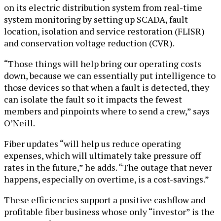
on its electric distribution system from real-time
system monitoring by setting up SCADA, fault
location, isolation and service restoration (FLISR)
and conservation voltage reduction (CVR).
“Those things will help bring our operating costs
down, because we can essentially put intelligence to
those devices so that when a fault is detected, they
can isolate the fault so it impacts the fewest
members and pinpoints where to send a crew,” says
O’Neill.
Fiber updates “will help us reduce operating
expenses, which will ultimately take pressure off
rates in the future,” he adds. “The outage that never
happens, especially on overtime, is a cost-savings.”
These efficiencies support a positive cashflow and
profitable fiber business whose only “investor” is the