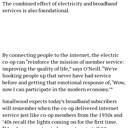
The combined effect of electricity and broadband
services is also foundational.
By connecting people to the internet, the electric
co-op can “reinforce the mission of member service:
improving the quality of life,” says O’Neill. “We’re
hooking people up that never have had service
before and getting that emotional response of, ‘Wow,
now I can participate in the modern economy.’”
Smallwood expects today’s broadband subscribers
will remember when the co-op delivered internet
service just like co-op members from the 1930s and
’40s recall the lights coming on for the first time.