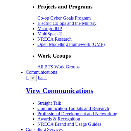
Projects and Programs
Co-op Cyber Goals Program
Electric Co-ops and the Military
MicrogridUP
MultiSpeak®
NRECA Research
Open Modelling Framework (OMF)
Work Groups
All BTS Work Groups
Communications
back
×
View Communications
Straight Talk
Communication Toolkits and Research
Professional Development and Networking
Awards & Recognition
NRECA Brand and Usage Guides
Consulting Services