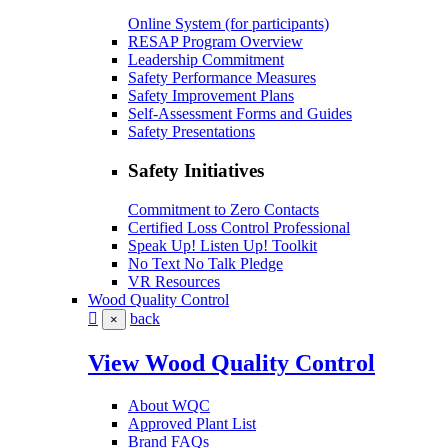
Online System (for participants)
RESAP Program Overview
Leadership Commitment
Safety Performance Measures
Safety Improvement Plans
Self-Assessment Forms and Guides
Safety Presentations
Safety Initiatives
Commitment to Zero Contacts
Certified Loss Control Professional
Speak Up! Listen Up! Toolkit
No Text No Talk Pledge
VR Resources
Wood Quality Control
back
×
View Wood Quality Control
About WQC
Approved Plant List
Brand FAQs