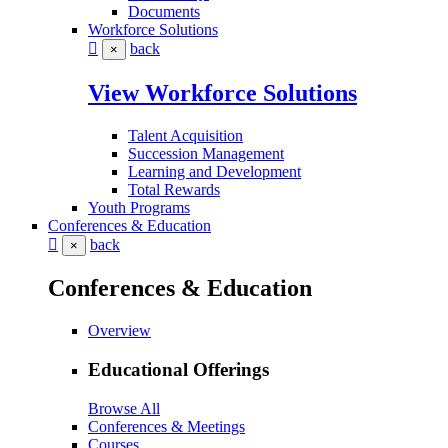
Documents
Workforce Solutions
back
×
View Workforce Solutions
Talent Acquisition
Succession Management
Learning and Development
Total Rewards
Youth Programs
Conferences & Education
back
×
Conferences & Education
Overview
Educational Offerings
Browse All
Conferences & Meetings
Courses