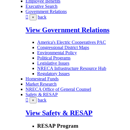
Employee Benefits
Executive Search
Government Relations
back
×
View Government Relations
America's Electric Cooperatives PAC
Congressional District Maps
Environmental Policy
Political Programs
Legislative Issues
NRECA Infrastructure Resource Hub
Regulatory Issues
Homestead Funds
Market Research
NRECA Office of General Counsel
Safety & RESAP
back
×
View Safety & RESAP
RESAP Program