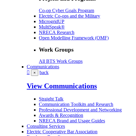
Co-op Cyber Goals Program
Electric Co-ops and the Military
MicrogridUP
MultiSpeak®
NRECA Research
Open Modelling Framework (OMF)
Work Groups
All BTS Work Groups
Communications
back
×
View Communications
Straight Talk
Communication Toolkits and Research
Professional Development and Networking
Awards & Recognition
NRECA Brand and Usage Guides
Consulting Services
Electric Cooperative Bar Association