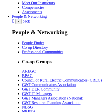
Meet Our Instructors
Competencies
Assessments
People & Networking
back
×
People & Networking
People Finder
Co-op Directory
Professional Communities
Co-op Groups
AREGC
BPAG
Council of Rural Electric Communicators (CREC)
G&T Communicators Association
G&T DER Community
G&T IT Managers
G&T Managers Association (National)
G&T Resource Planning Association
NBSG
NREEA