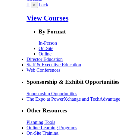
back
×
View Courses
By Format
In-Person
On-Site
Online
Director Education
Staff & Executive Education
Web Conferences
Sponsorship & Exhibit Opportunities
Sponsorship Opportunities
The Expo at PowerXchange and TechAdvantage
Other Resources
Planning Tools
Online Learning Programs
On-Site Training