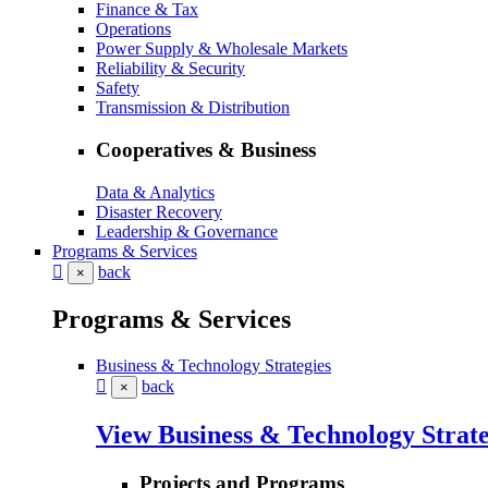
Finance & Tax
Operations
Power Supply & Wholesale Markets
Reliability & Security
Safety
Transmission & Distribution
Cooperatives & Business
Data & Analytics
Disaster Recovery
Leadership & Governance
Programs & Services
back
×
Programs & Services
Business & Technology Strategies
back
×
View Business & Technology Strate
Projects and Programs