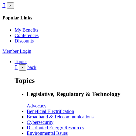
×
Popular Links
My Benefits
Conferences
Discounts
Member Login
Topics
back
×
Topics
Legislative, Regulatory & Technology
Advocacy
Beneficial Electrification
Broadband & Telecommunications
Cybersecurity
Distributed Energy Resources
Environmental Issues