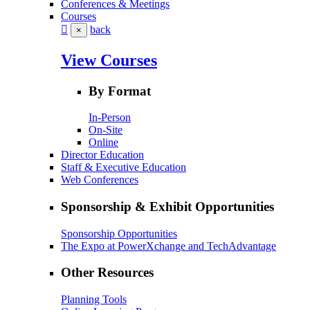
Conferences & Meetings
Courses
back
×
View Courses
By Format
In-Person
On-Site
Online
Director Education
Staff & Executive Education
Web Conferences
Sponsorship & Exhibit Opportunities
Sponsorship Opportunities
The Expo at PowerXchange and TechAdvantage
Other Resources
Planning Tools