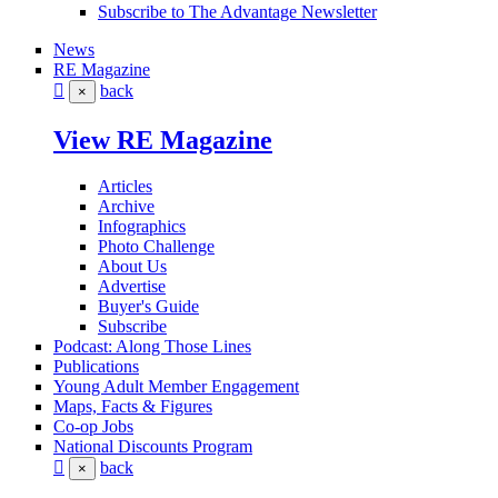
Subscribe to The Advantage Newsletter
News
RE Magazine
back
×
View RE Magazine
Articles
Archive
Infographics
Photo Challenge
About Us
Advertise
Buyer's Guide
Subscribe
Podcast: Along Those Lines
Publications
Young Adult Member Engagement
Maps, Facts & Figures
Co-op Jobs
National Discounts Program
back
×