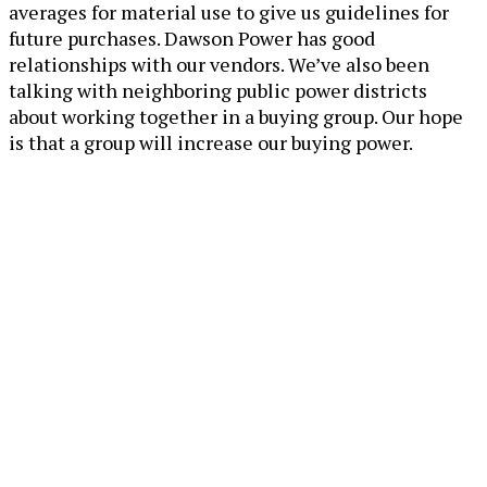
averages for material use to give us guidelines for
future purchases. Dawson Power has good
relationships with our vendors. We’ve also been
talking with neighboring public power districts
about working together in a buying group. Our hope
is that a group will increase our buying power.