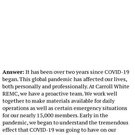
Answer:
It has been over two years since COVID-19
began. This global pandemic has affected our lives,
both personally and professionally. At Carroll White
REMC, we have a proactive team. We work well
together to make materials available for daily
operations as well as certain emergency situations
for our nearly 15,000 members. Early in the
pandemic, we began to understand the tremendous
effect that COVID-19 was going to have on our