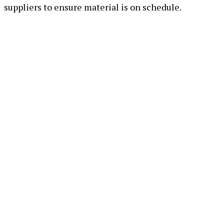
suppliers to ensure material is on schedule.