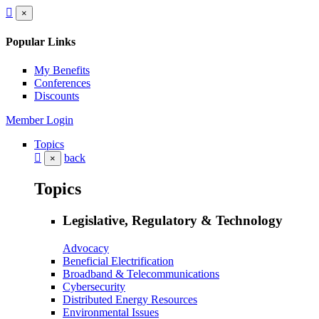
×
Popular Links
My Benefits
Conferences
Discounts
Member Login
Topics
back
×
Topics
Legislative, Regulatory & Technology
Advocacy
Beneficial Electrification
Broadband & Telecommunications
Cybersecurity
Distributed Energy Resources
Environmental Issues