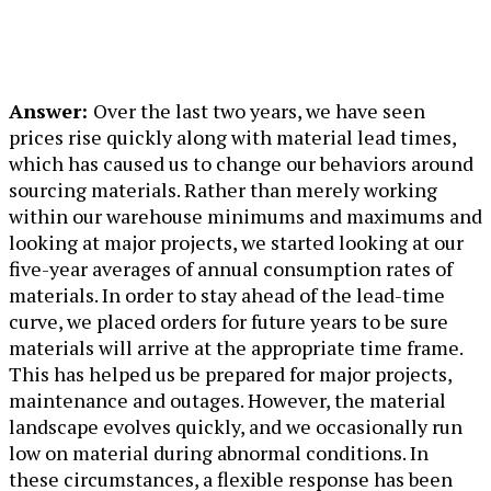
Answer:
Over the last two years, we have seen
prices rise quickly along with material lead times,
which has caused us to change our behaviors around
sourcing materials. Rather than merely working
within our warehouse minimums and maximums and
looking at major projects, we started looking at our
five-year averages of annual consumption rates of
materials. In order to stay ahead of the lead-time
curve, we placed orders for future years to be sure
materials will arrive at the appropriate time frame.
This has helped us be prepared for major projects,
maintenance and outages. However, the material
landscape evolves quickly, and we occasionally run
low on material during abnormal conditions. In
these circumstances, a flexible response has been