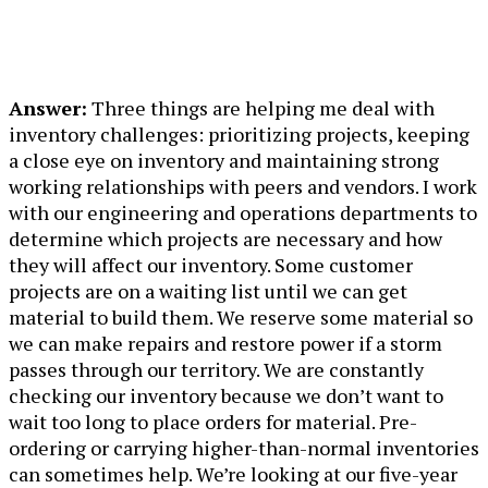
Answer:
Three things are helping me deal with
inventory challenges: prioritizing projects, keeping
a close eye on inventory and maintaining strong
working relationships with peers and vendors. I work
with our engineering and operations departments to
determine which projects are necessary and how
they will affect our inventory. Some customer
projects are on a waiting list until we can get
material to build them. We reserve some material so
we can make repairs and restore power if a storm
passes through our territory. We are constantly
checking our inventory because we don’t want to
wait too long to place orders for material. Pre-
ordering or carrying higher-than-normal inventories
can sometimes help. We’re looking at our five-year