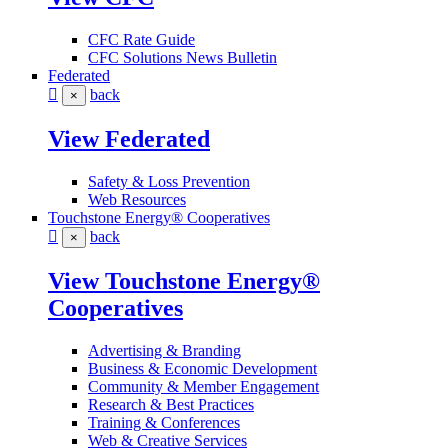
CFC Rate Guide
CFC Solutions News Bulletin
Federated
back
×
View Federated
Safety & Loss Prevention
Web Resources
Touchstone Energy® Cooperatives
back
×
View Touchstone Energy®
Cooperatives
Advertising & Branding
Business & Economic Development
Community & Member Engagement
Research & Best Practices
Training & Conferences
Web & Creative Services