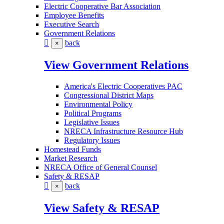
Electric Cooperative Bar Association
Employee Benefits
Executive Search
Government Relations
back
×
View Government Relations
America's Electric Cooperatives PAC
Congressional District Maps
Environmental Policy
Political Programs
Legislative Issues
NRECA Infrastructure Resource Hub
Regulatory Issues
Homestead Funds
Market Research
NRECA Office of General Counsel
Safety & RESAP
back
×
View Safety & RESAP