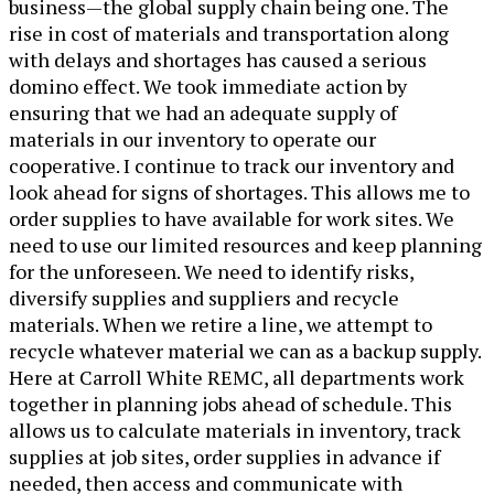
business—the global supply chain being one. The
rise in cost of materials and transportation along
with delays and shortages has caused a serious
domino effect. We took immediate action by
ensuring that we had an adequate supply of
materials in our inventory to operate our
cooperative. I continue to track our inventory and
look ahead for signs of shortages. This allows me to
order supplies to have available for work sites. We
need to use our limited resources and keep planning
for the unforeseen. We need to identify risks,
diversify supplies and suppliers and recycle
materials. When we retire a line, we attempt to
recycle whatever material we can as a backup supply.
Here at Carroll White REMC, all departments work
together in planning jobs ahead of schedule. This
allows us to calculate materials in inventory, track
supplies at job sites, order supplies in advance if
needed, then access and communicate with