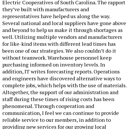
Electric Cooperatives of South Carolina. The rapport
they’ve built with manufacturers and
representatives have helped us along the way.
Several national and local suppliers have gone above
and beyond to help us make it through shortages as
well. Utilizing multiple vendors and manufacturers
for like-kind items with different lead times has
been one of our strategies. We also couldn’t do it
without teamwork. Warehouse personnel keep
purchasing informed on inventory levels. In
addition, IT writes forecasting reports. Operations
and engineers have discovered alternative ways to
complete jobs, which helps with the use of materials.
Altogether, the support of our administration and
staff during these times of rising costs has been
phenomenal. Through cooperation and
communication, I feel we can continue to provide
reliable service to our members, in addition to
providing new services for our growing local