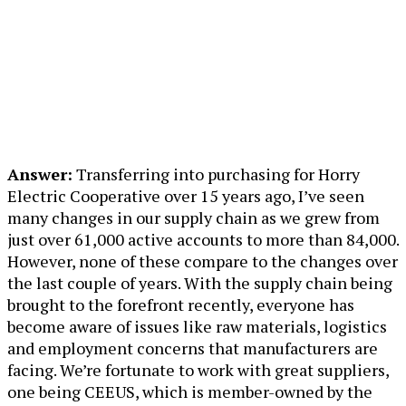
Answer:
Transferring into purchasing for Horry
Electric Cooperative over 15 years ago, I’ve seen
many changes in our supply chain as we grew from
just over 61,000 active accounts to more than 84,000.
However, none of these compare to the changes over
the last couple of years. With the supply chain being
brought to the forefront recently, everyone has
become aware of issues like raw materials, logistics
and employment concerns that manufacturers are
facing. We’re fortunate to work with great suppliers,
one being CEEUS, which is member-owned by the