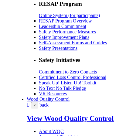
RESAP Program
Online System (for participants)
RESAP Program Overview
Leadership Commitment
Safety Performance Measures
Safety Improvement Plans
Self-Assessment Forms and Guides
Safety Presentations
Safety Initiatives
Commitment to Zero Contacts
Certified Loss Control Professional
Speak Up! Listen Up! Toolkit
No Text No Talk Pledge
VR Resources
Wood Quality Control
back
×
View Wood Quality Control
About WQC