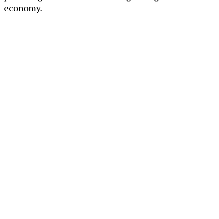
economy.