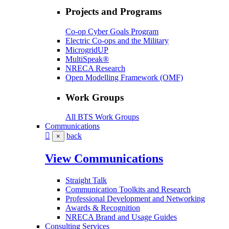
Projects and Programs
Co-op Cyber Goals Program
Electric Co-ops and the Military
MicrogridUP
MultiSpeak®
NRECA Research
Open Modelling Framework (OMF)
Work Groups
All BTS Work Groups
Communications
back
×
View Communications
Straight Talk
Communication Toolkits and Research
Professional Development and Networking
Awards & Recognition
NRECA Brand and Usage Guides
Consulting Services