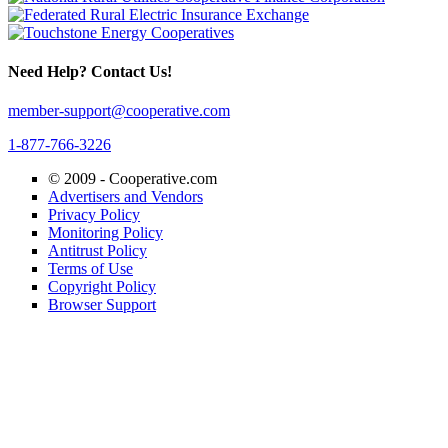
Need Help? Contact Us!
member-support@cooperative.com
1-877-766-3226
© 2009 -
Cooperative.com
Advertisers and Vendors
Privacy Policy
Monitoring Policy
Antitrust Policy
Terms of Use
Copyright Policy
Browser Support