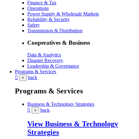
Finance & Tax
Operations
Power Supply & Wholesale Markets
Reliability & Security
Safety
Transmission & Distribution
Cooperatives & Business
Data & Analytics
Disaster Recovery
Leadership & Governance
Programs & Services
back
×
Programs & Services
Business & Technology Strategies
back
×
View Business & Technology
Strategies