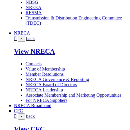
NBSG
NREEA
RESMA
Transmission & Distribution Engineering Committee
(TDEC)
NRECA
back
×
View NRECA
Contacts
Value of Membership
Member Resolutions
NRECA Governance & Reporting
NRECA Board of Directors
NRECA Leadership
Associate Membership and Marketing Opportunities
For NRECA Suppliers
NRECA Broadband
CFC
back
×
View CFC