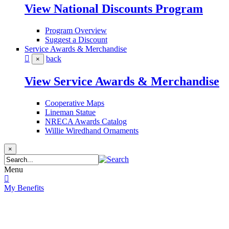
View National Discounts Program
Program Overview
Suggest a Discount
Service Awards & Merchandise
back
×
View Service Awards & Merchandise
Cooperative Maps
Lineman Statue
NRECA Awards Catalog
Willie Wiredhand Ornaments
×
Menu
My Benefits