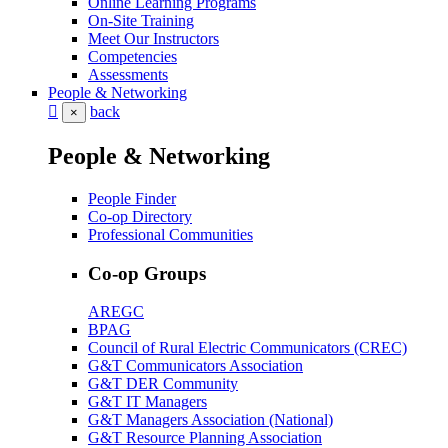
Online Learning Programs
On-Site Training
Meet Our Instructors
Competencies
Assessments
People & Networking
back
×
People & Networking
People Finder
Co-op Directory
Professional Communities
Co-op Groups
AREGC
BPAG
Council of Rural Electric Communicators (CREC)
G&T Communicators Association
G&T DER Community
G&T IT Managers
G&T Managers Association (National)
G&T Resource Planning Association