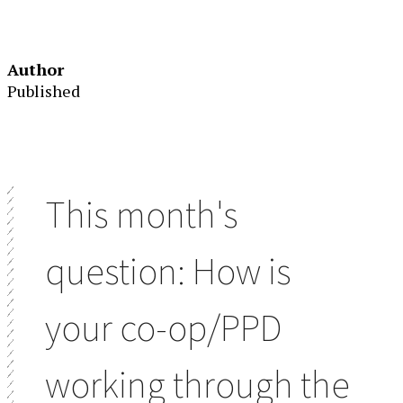
Author
Published
This month's
question: How is
your co-op/PPD
working through the