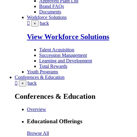
Approved Plant List
Brand FAQs
Documents
Workforce Solutions
back
×
View Workforce Solutions
Talent Acquisition
Succession Management
Learning and Development
Total Rewards
Youth Programs
Conferences & Education
back
×
Conferences & Education
Overview
Educational Offerings
Browse All