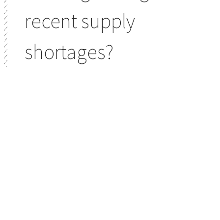
recent supply
shortages?