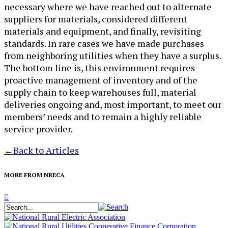
necessary where we have reached out to alternate
suppliers for materials, considered different
materials and equipment, and finally, revisiting
standards. In rare cases we have made purchases
from neighboring utilities when they have a surplus.
The bottom line is, this environment requires
proactive management of inventory and of the
supply chain to keep warehouses full, material
deliveries ongoing and, most important, to meet our
members’ needs and to remain a highly reliable
service provider.
←
Back to Articles
MORE FROM NRECA