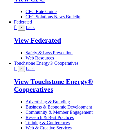
CFC Rate Guide
CFC Solutions News Bulletin
Federated
back
×
View Federated
Safety & Loss Prevention
Web Resources
Touchstone Energy® Cooperatives
back
×
View Touchstone Energy®
Cooperatives
Advertising & Branding
Business & Economic Development
Community & Member Engagement
Research & Best Practices
Training & Conferences
Web & Creative Services