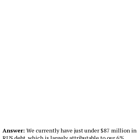
Answer:
We currently have just under $87 million in
RUS debt, which is largely attributable to our 6%