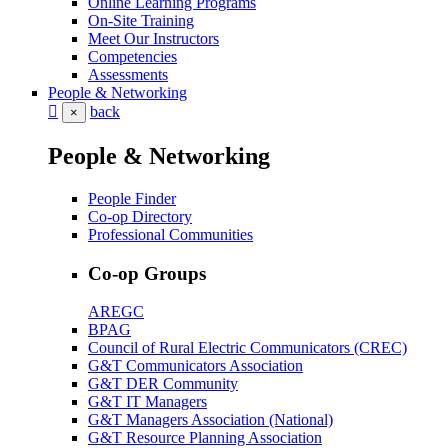
Online Learning Programs
On-Site Training
Meet Our Instructors
Competencies
Assessments
People & Networking
back
×
People & Networking
People Finder
Co-op Directory
Professional Communities
Co-op Groups
AREGC
BPAG
Council of Rural Electric Communicators (CREC)
G&T Communicators Association
G&T DER Community
G&T IT Managers
G&T Managers Association (National)
G&T Resource Planning Association