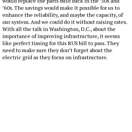
would replace the parts built back in the ’50s and
’60s. The savings would make it possible for us to
enhance the reliability, and maybe the capacity, of
our system. And we could do it without raising rates.
With all the talk in Washington, D.C., about the
importance of improving infrastructure, it seems
like perfect timing for this RUS bill to pass. They
need to make sure they don’t forget about the
electric grid as they focus on infrastructure.