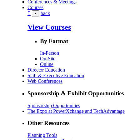
Conferences & Meetings
Courses
back
×
View Courses
By Format
In-Person
On-Site
Online
Director Education
Staff & Executive Education
Web Conferences
Sponsorship & Exhibit Opportunities
Sponsorship Opportunities
The Expo at PowerXchange and TechAdvantage
Other Resources
Planning Tools