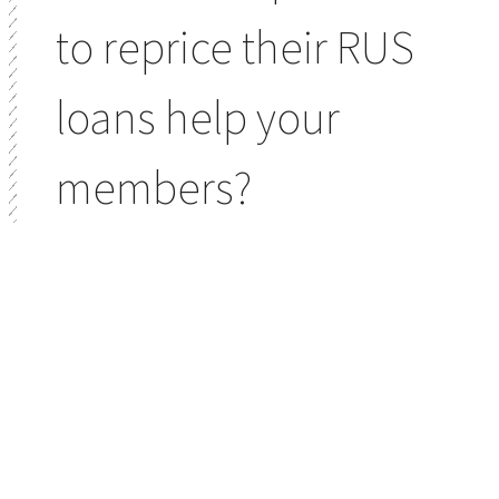
to reprice their RUS
loans help your
members?