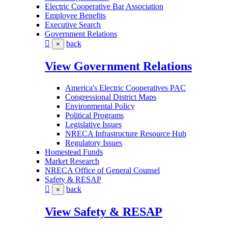
Electric Cooperative Bar Association
Employee Benefits
Executive Search
Government Relations
back
×
View Government Relations
America's Electric Cooperatives PAC
Congressional District Maps
Environmental Policy
Political Programs
Legislative Issues
NRECA Infrastructure Resource Hub
Regulatory Issues
Homestead Funds
Market Research
NRECA Office of General Counsel
Safety & RESAP
back
×
View Safety & RESAP