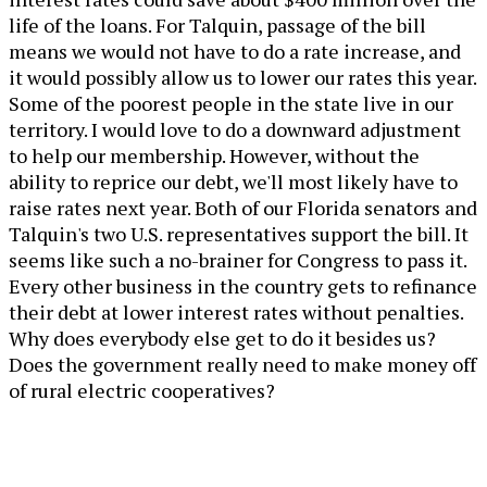
life of the loans. For Talquin, passage of the bill
means we would not have to do a rate increase, and
it would possibly allow us to lower our rates this year.
Some of the poorest people in the state live in our
territory. I would love to do a downward adjustment
to help our membership. However, without the
ability to reprice our debt, we'll most likely have to
raise rates next year. Both of our Florida senators and
Talquin's two U.S. representatives support the bill. It
seems like such a no-brainer for Congress to pass it.
Every other business in the country gets to refinance
their debt at lower interest rates without penalties.
Why does everybody else get to do it besides us?
Does the government really need to make money off
of rural electric cooperatives?