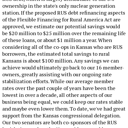
ownership in the state's only nuclear generation
station. If the proposed RUS debt refinancing aspects
of the Flexible Financing for Rural America Act are
approved, we estimate our potential savings would
be $20 million to $25 million over the remaining life
of these loans, or about $1 million a year. When
considering all of the co-ops in Kansas who are RUS
borrowers, the estimated total savings to rural
Kansans is about $100 million. Any savings we can
achieve would ultimately go back to our 16 member-
owners, greatly assisting with our ongoing rate
stabilization efforts. While our average member
rates over the past couple of years have been the
lowest in over a decade, all other aspects of our
business being equal, we could keep our rates stable
and maybe even lower them. To date, we've had great
support from the Kansas congressional delegation.
Our two senators are both co-sponsors of the RUS