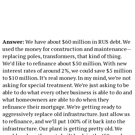
Answer:
We have about $60 million in RUS debt. We
used the money for construction and maintenance—
replacing poles, transformers, that kind of thing.
We’d like to refinance about $50 million. With new
interest rates of around 2%, we could save $5 million
to $10 million. It’s real money. In my mind, we’re not
asking for special treatment. We’re just asking to be
able to do what every other business is able to do and
what homeowners are able to do when they
refinance their mortgage. We’re getting ready to
aggressively replace old infrastructure. Just allow us
to refinance, and we’ll put 100% of it back into the
infrastructure. Our plant is getting pretty old. We