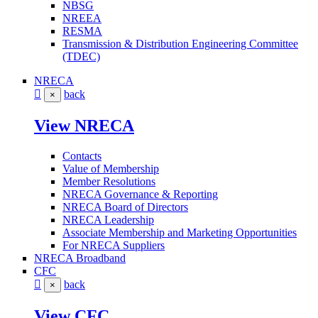
NBSG
NREEA
RESMA
Transmission & Distribution Engineering Committee
(TDEC)
NRECA
back
×
View NRECA
Contacts
Value of Membership
Member Resolutions
NRECA Governance & Reporting
NRECA Board of Directors
NRECA Leadership
Associate Membership and Marketing Opportunities
For NRECA Suppliers
NRECA Broadband
CFC
back
×
View CFC