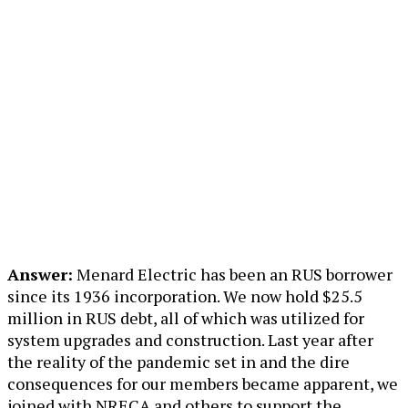
Answer:
Menard Electric has been an RUS borrower
since its 1936 incorporation. We now hold $25.5
million in RUS debt, all of which was utilized for
system upgrades and construction. Last year after
the reality of the pandemic set in and the dire
consequences for our members became apparent, we
joined with NRECA and others to support the