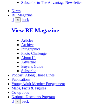
Subscribe to The Advantage Newsletter
News
RE Magazine
back
×
View RE Magazine
Articles
Archive
Infographics
Photo Challenge
About Us
Advertise
Buyer's Guide
Subscribe
Podcast: Along Those Lines
Publications
Young Adult Member Engagement
Maps, Facts & Figures
Co-op Jobs
National Discounts Program
back
×