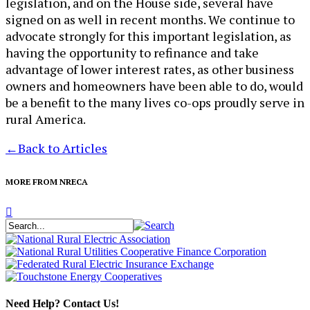
legislation, and on the House side, several have
signed on as well in recent months. We continue to
advocate strongly for this important legislation, as
having the opportunity to refinance and take
advantage of lower interest rates, as other business
owners and homeowners have been able to do, would
be a benefit to the many lives co-ops proudly serve in
rural America.
←
Back to Articles
MORE FROM NRECA
Need Help? Contact Us!