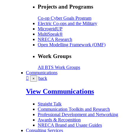
Projects and Programs
Co-op Cyber Goals Program
Electric Co-ops and the Military
MicrogridUP
MultiSpeak®
NRECA Research
Open Modelling Framework (OMF)
Work Groups
All BTS Work Groups
Communications
back
×
View Communications
Straight Talk
Communication Toolkits and Research
Professional Development and Networking
Awards & Recognition
NRECA Brand and Usage Guides
Consulting Services