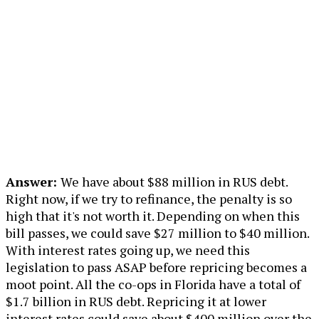
Answer:
We have about $88 million in RUS debt.
Right now, if we try to refinance, the penalty is so
high that it's not worth it. Depending on when this
bill passes, we could save $27 million to $40 million.
With interest rates going up, we need this
legislation to pass ASAP before repricing becomes a
moot point. All the co-ops in Florida have a total of
$1.7 billion in RUS debt. Repricing it at lower
interest rates could save about $400 million over the