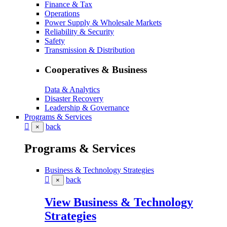
Finance & Tax
Operations
Power Supply & Wholesale Markets
Reliability & Security
Safety
Transmission & Distribution
Cooperatives & Business
Data & Analytics
Disaster Recovery
Leadership & Governance
Programs & Services
back
×
Programs & Services
Business & Technology Strategies
back
×
View Business & Technology
Strategies