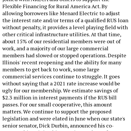
Flexible Financing for Rural America Act. By
allowing borrowers like Menard Electric to adjust
the interest rate and/or terms of a qualified RUS loan
without penalty, it provides a level playing field with
other critical infrastructure utilities. At that time,
about 15% of our residential members were out of
work, and a majority of our large commercial
members had slowed or stopped operations. Despite
Illinois' recent reopening and the ability for many
members to get back to work, some large
commercial services continue to struggle. It goes
without saying that a 2021 rate increase would be
ugly for our membership. We estimate savings of
$2.3 million in interest payments if the RUS bill
passes. For our small cooperative, this amount
matters. We continue to support the proposed
legislation and were elated in June when our state's
senior senator, Dick Durbin, announced his co-