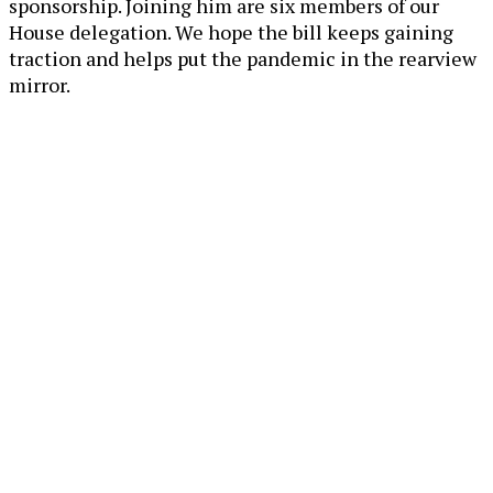
sponsorship. Joining him are six members of our
House delegation. We hope the bill keeps gaining
traction and helps put the pandemic in the rearview
mirror.