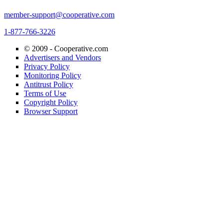
member-support@cooperative.com
1-877-766-3226
© 2009 -
Cooperative.com
Advertisers and Vendors
Privacy Policy
Monitoring Policy
Antitrust Policy
Terms of Use
Copyright Policy
Browser Support