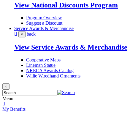
View National Discounts Program
Program Overview
Suggest a Discount
Service Awards & Merchandise
back
×
View Service Awards & Merchandise
Cooperative Maps
Lineman Statue
NRECA Awards Catalog
Willie Wiredhand Ornaments
×
Menu
My Benefits