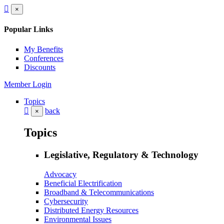
×
Popular Links
My Benefits
Conferences
Discounts
Member Login
Topics
back
×
Topics
Legislative, Regulatory & Technology
Advocacy
Beneficial Electrification
Broadband & Telecommunications
Cybersecurity
Distributed Energy Resources
Environmental Issues