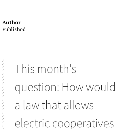
Author
Published
This month's
question: How would
a law that allows
electric cooperatives