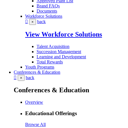
Approved Plant List
Brand FAQs
Documents
Workforce Solutions
back
×
View Workforce Solutions
Talent Acquisition
Succession Management
Learning and Development
Total Rewards
Youth Programs
Conferences & Education
back
×
Conferences & Education
Overview
Educational Offerings
Browse All