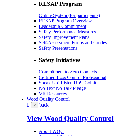
RESAP Program
Online System (for participants)
RESAP Program Overview
Leadership Commitment
Safety Performance Measures
Safety Improvement Plans
Self-Assessment Forms and Guides
Safety Presentations
Safety Initiatives
Commitment to Zero Contacts
Certified Loss Control Professional
Speak Up! Listen Up! Toolkit
No Text No Talk Pledge
VR Resources
Wood Quality Control
back
×
View Wood Quality Control
About WQC