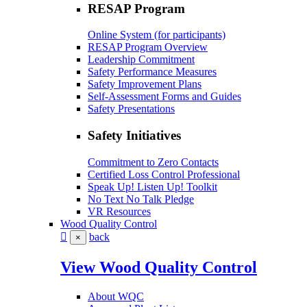
RESAP Program
Online System (for participants)
RESAP Program Overview
Leadership Commitment
Safety Performance Measures
Safety Improvement Plans
Self-Assessment Forms and Guides
Safety Presentations
Safety Initiatives
Commitment to Zero Contacts
Certified Loss Control Professional
Speak Up! Listen Up! Toolkit
No Text No Talk Pledge
VR Resources
Wood Quality Control
back
×
View Wood Quality Control
About WQC