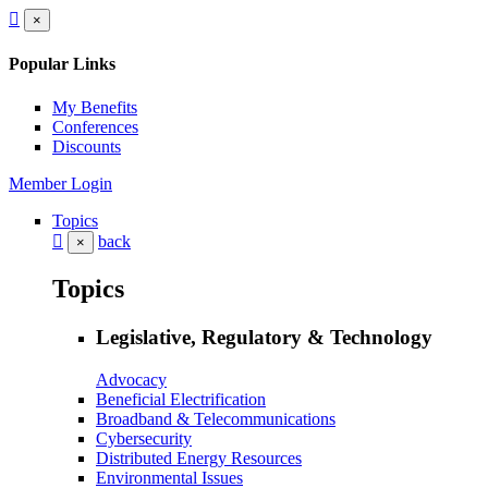
×
Popular Links
My Benefits
Conferences
Discounts
Member Login
Topics
back
×
Topics
Legislative, Regulatory & Technology
Advocacy
Beneficial Electrification
Broadband & Telecommunications
Cybersecurity
Distributed Energy Resources
Environmental Issues