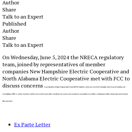
Author
Share
Talk to an Expert
Published
Author
Share
Talk to an Expert
​​On Wednesday, June 5, 2024 the NRECA regulatory
team, joined by representatives of member
companies New Hampshire Electric Cooperative and
North Alabama Electric Cooperative met with FCC to
discuss concerns
regarding Rural Digital Opportunity Fund (RDOF) buildout and issues related to deduplication of grant funding and
overbuilding. NRECA and its members further stressed that penalties should be measured and considered, not punitive for entities continuing to build and provide much needed
fiber networks.
Ex Parte Letter