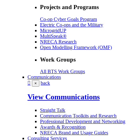
Projects and Programs
Co-op Cyber Goals Program
Electric Co-ops and the Military
MicrogridUP
MultiSpeak®
NRECA Research
Open Modelling Framework (OMF)
Work Groups
All BTS Work Groups
Communications
back
×
View Communications
Straight Talk
Communication Toolkits and Research
Professional Development and Networking
Awards & Recognition
NRECA Brand and Usage Guides
Consulting Services