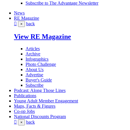
Subscribe to The Advantage Newsletter
News
RE Magazine
back
×
View RE Magazine
Articles
Archive
Infographics
Photo Challenge
About Us
Advertise
Buyer's Guide
Subscribe
Podcast: Along Those Lines
Publications
Young Adult Member Engagement
Maps, Facts & Figures
Co-op Jobs
National Discounts Program
back
×