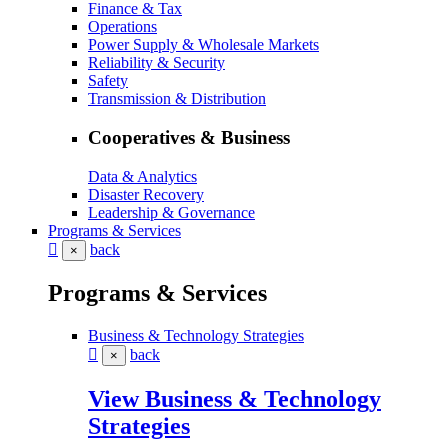
Finance & Tax
Operations
Power Supply & Wholesale Markets
Reliability & Security
Safety
Transmission & Distribution
Cooperatives & Business
Data & Analytics
Disaster Recovery
Leadership & Governance
Programs & Services
back
×
Programs & Services
Business & Technology Strategies
back
×
View Business & Technology
Strategies