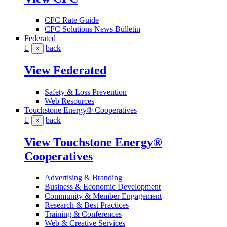
CFC Rate Guide
CFC Solutions News Bulletin
Federated
back
×
View Federated
Safety & Loss Prevention
Web Resources
Touchstone Energy® Cooperatives
back
×
View Touchstone Energy®
Cooperatives
Advertising & Branding
Business & Economic Development
Community & Member Engagement
Research & Best Practices
Training & Conferences
Web & Creative Services