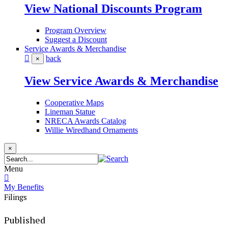
View National Discounts Program
Program Overview
Suggest a Discount
Service Awards & Merchandise
back
×
View Service Awards & Merchandise
Cooperative Maps
Lineman Statue
NRECA Awards Catalog
Willie Wiredhand Ornaments
×
Menu
My Benefits
Filings
Published