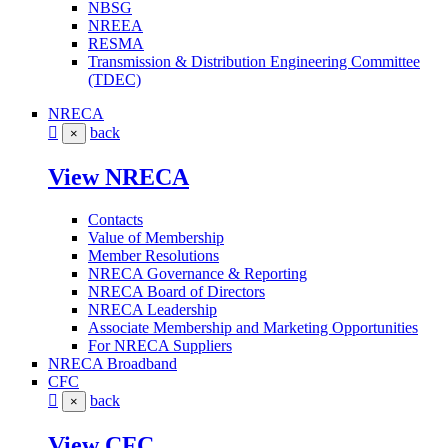
NBSG
NREEA
RESMA
Transmission & Distribution Engineering Committee
(TDEC)
NRECA
back
×
View NRECA
Contacts
Value of Membership
Member Resolutions
NRECA Governance & Reporting
NRECA Board of Directors
NRECA Leadership
Associate Membership and Marketing Opportunities
For NRECA Suppliers
NRECA Broadband
CFC
back
×
View CFC