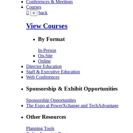
Conferences & Meetings
Courses
back
×
View Courses
By Format
In-Person
On-Site
Online
Director Education
Staff & Executive Education
Web Conferences
Sponsorship & Exhibit Opportunities
Sponsorship Opportunities
The Expo at PowerXchange and TechAdvantage
Other Resources
Planning Tools