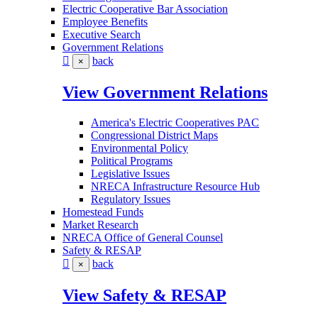
Electric Cooperative Bar Association
Employee Benefits
Executive Search
Government Relations
back
×
View Government Relations
America's Electric Cooperatives PAC
Congressional District Maps
Environmental Policy
Political Programs
Legislative Issues
NRECA Infrastructure Resource Hub
Regulatory Issues
Homestead Funds
Market Research
NRECA Office of General Counsel
Safety & RESAP
back
×
View Safety & RESAP