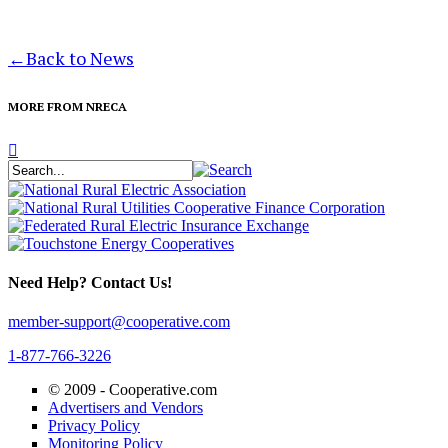
←
Back to News
MORE FROM NRECA
Need Help? Contact Us!
member-support@cooperative.com
1-877-766-3226
© 2009 -
Cooperative.com
Advertisers and Vendors
Privacy Policy
Monitoring Policy