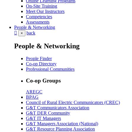
Online Learning Programs
On-Site Training
Meet Our Instructors
Competencies
Assessments
People & Networking
back
×
People & Networking
People Finder
Co-op Directory
Professional Communities
Co-op Groups
AREGC
BPAG
Council of Rural Electric Communicators (CREC)
G&T Communicators Association
G&T DER Community
G&T IT Managers
G&T Managers Association (National)
G&T Resource Planning Association