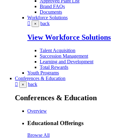
Approved Plant List
Brand FAQs
Documents
Workforce Solutions
back
×
View Workforce Solutions
Talent Acquisition
Succession Management
Learning and Development
Total Rewards
Youth Programs
Conferences & Education
back
×
Conferences & Education
Overview
Educational Offerings
Browse All