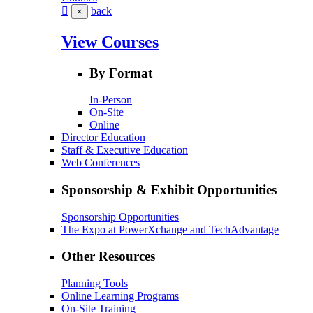
back
×
View Courses
By Format
In-Person
On-Site
Online
Director Education
Staff & Executive Education
Web Conferences
Sponsorship & Exhibit Opportunities
Sponsorship Opportunities
The Expo at PowerXchange and TechAdvantage
Other Resources
Planning Tools
Online Learning Programs
On-Site Training