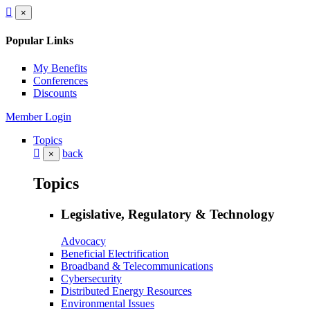
×
Popular Links
My Benefits
Conferences
Discounts
Member Login
Topics
back
×
Topics
Legislative, Regulatory & Technology
Advocacy
Beneficial Electrification
Broadband & Telecommunications
Cybersecurity
Distributed Energy Resources
Environmental Issues