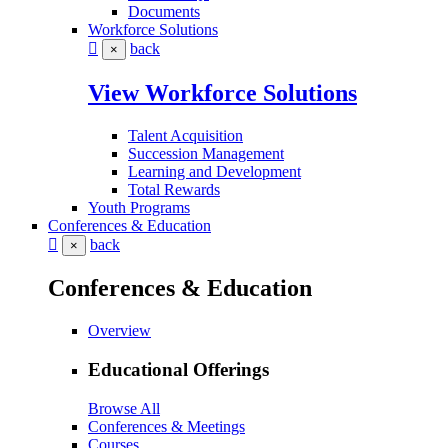
Documents
Workforce Solutions
back
×
View Workforce Solutions
Talent Acquisition
Succession Management
Learning and Development
Total Rewards
Youth Programs
Conferences & Education
back
×
Conferences & Education
Overview
Educational Offerings
Browse All
Conferences & Meetings
Courses