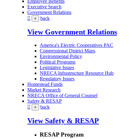
Employee Benefits
Executive Search
Government Relations
back
×
View Government Relations
America's Electric Cooperatives PAC
Congressional District Maps
Environmental Policy
Political Programs
Legislative Issues
NRECA Infrastructure Resource Hub
Regulatory Issues
Homestead Funds
Market Research
NRECA Office of General Counsel
Safety & RESAP
back
×
View Safety & RESAP
RESAP Program