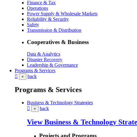
Finance & Tax
Operations
Power Supply & Wholesale Markets
Reliability & Security
Safety
Transmission & Distribution
Cooperatives & Business
Data & Analytics
Disaster Recovery
Leadership & Governance
Programs & Services
back
×
Programs & Services
Business & Technology Strategies
back
×
View Business & Technology Strate
Projects and Programs