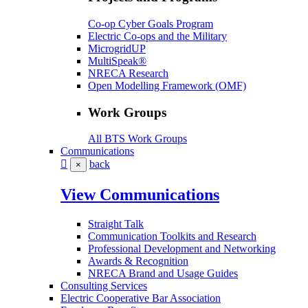
Co-op Cyber Goals Program
Electric Co-ops and the Military
MicrogridUP
MultiSpeak®
NRECA Research
Open Modelling Framework (OMF)
Work Groups
All BTS Work Groups
Communications
back
×
View Communications
Straight Talk
Communication Toolkits and Research
Professional Development and Networking
Awards & Recognition
NRECA Brand and Usage Guides
Consulting Services
Electric Cooperative Bar Association