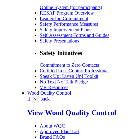
Online System (for participants)
RESAP Program Overview
Leadership Commitment
Safety Performance Measures
Safety Improvement Plans
Self-Assessment Forms and Guides
Safety Presentations
Safety Initiatives
Commitment to Zero Contacts
Certified Loss Control Professional
Speak Up! Listen Up! Toolkit
No Text No Talk Pledge
VR Resources
Wood Quality Control
back
×
View Wood Quality Control
About WQC
Approved Plant List
Brand FAQs