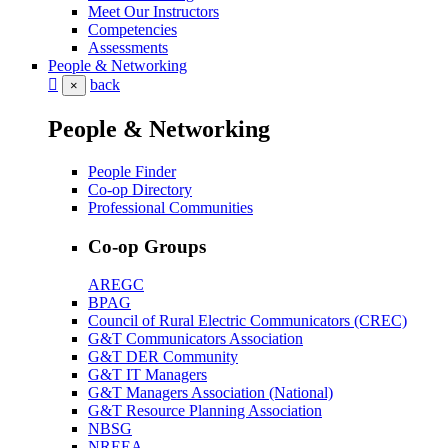
Meet Our Instructors
Competencies
Assessments
People & Networking
back
×
People & Networking
People Finder
Co-op Directory
Professional Communities
Co-op Groups
AREGC
BPAG
Council of Rural Electric Communicators (CREC)
G&T Communicators Association
G&T DER Community
G&T IT Managers
G&T Managers Association (National)
G&T Resource Planning Association
NBSG
NREEA