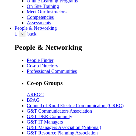
Online Learning Programs
On-Site Training
Meet Our Instructors
Competencies
Assessments
People & Networking
back
×
People & Networking
People Finder
Co-op Directory
Professional Communities
Co-op Groups
AREGC
BPAG
Council of Rural Electric Communicators (CREC)
G&T Communicators Association
G&T DER Community
G&T IT Managers
G&T Managers Association (National)
G&T Resource Planning Association