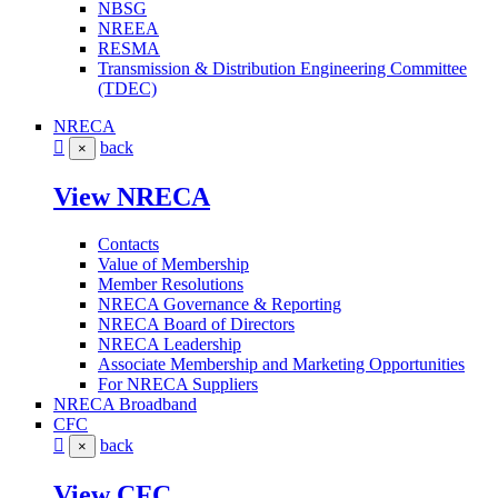
NBSG
NREEA
RESMA
Transmission & Distribution Engineering Committee
(TDEC)
NRECA
back
×
View NRECA
Contacts
Value of Membership
Member Resolutions
NRECA Governance & Reporting
NRECA Board of Directors
NRECA Leadership
Associate Membership and Marketing Opportunities
For NRECA Suppliers
NRECA Broadband
CFC
back
×
View CFC