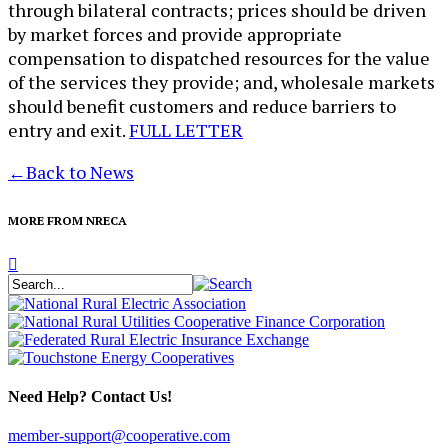
through bilateral contracts; prices should be driven
by market forces and provide appropriate
compensation to dispatched resources for the value
of the services they provide; and, wholesale markets
should benefit customers and reduce barriers to
entry and exit.
FULL LETTER
←
Back to News
MORE FROM NRECA
Need Help? Contact Us!
member-support@cooperative.com