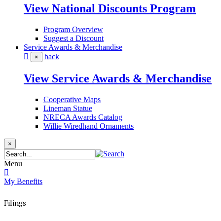
View National Discounts Program
Program Overview
Suggest a Discount
Service Awards & Merchandise
back
×
View Service Awards & Merchandise
Cooperative Maps
Lineman Statue
NRECA Awards Catalog
Willie Wiredhand Ornaments
×
Menu
My Benefits
Filings