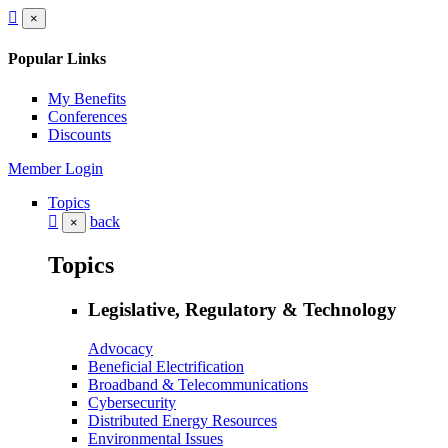
×
Popular Links
My Benefits
Conferences
Discounts
Member Login
Topics
back
×
Topics
Legislative, Regulatory & Technology
Advocacy
Beneficial Electrification
Broadband & Telecommunications
Cybersecurity
Distributed Energy Resources
Environmental Issues