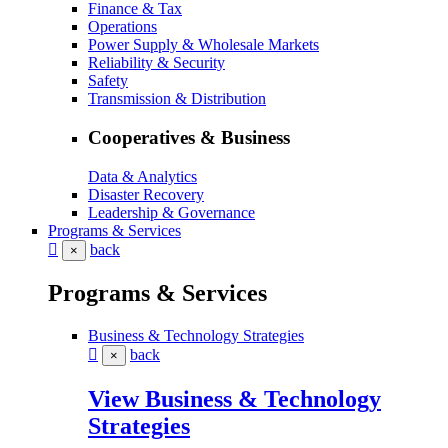
Finance & Tax
Operations
Power Supply & Wholesale Markets
Reliability & Security
Safety
Transmission & Distribution
Cooperatives & Business
Data & Analytics
Disaster Recovery
Leadership & Governance
Programs & Services
back
×
Programs & Services
Business & Technology Strategies
back
×
View Business & Technology
Strategies