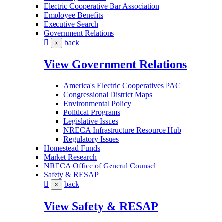
Electric Cooperative Bar Association
Employee Benefits
Executive Search
Government Relations
back
×
View Government Relations
America's Electric Cooperatives PAC
Congressional District Maps
Environmental Policy
Political Programs
Legislative Issues
NRECA Infrastructure Resource Hub
Regulatory Issues
Homestead Funds
Market Research
NRECA Office of General Counsel
Safety & RESAP
back
×
View Safety & RESAP