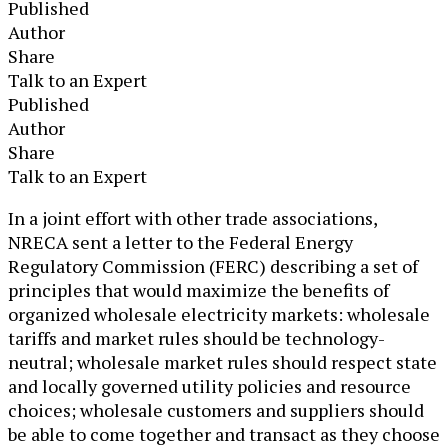
Published
Author
Share
Talk to an Expert
Published
Author
Share
Talk to an Expert
​In a joint effort with other trade associations,
NRECA sent a letter to the Federal Energy
Regulatory Commission (FERC) describing a set of
principles that would maximize the benefits of
organized wholesale electricity markets: wholesale
tariffs and market rules should be technology-
neutral; wholesale market rules should respect state
and locally governed utility policies and resource
choices; wholesale customers and suppliers should
be able to come together and transact as they choose