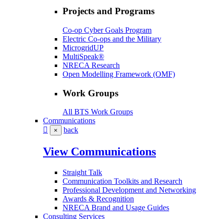
Projects and Programs
Co-op Cyber Goals Program
Electric Co-ops and the Military
MicrogridUP
MultiSpeak®
NRECA Research
Open Modelling Framework (OMF)
Work Groups
All BTS Work Groups
Communications
back
×
View Communications
Straight Talk
Communication Toolkits and Research
Professional Development and Networking
Awards & Recognition
NRECA Brand and Usage Guides
Consulting Services