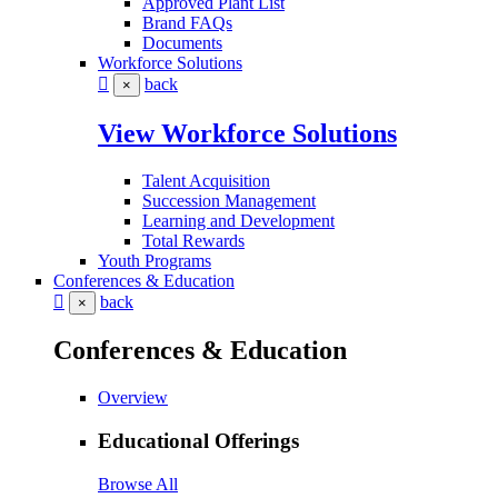
Approved Plant List
Brand FAQs
Documents
Workforce Solutions
back
×
View Workforce Solutions
Talent Acquisition
Succession Management
Learning and Development
Total Rewards
Youth Programs
Conferences & Education
back
×
Conferences & Education
Overview
Educational Offerings
Browse All