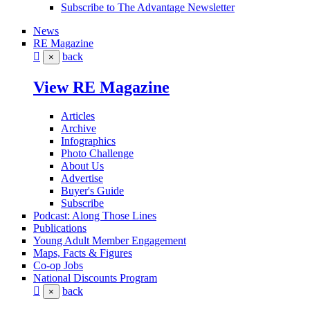
Subscribe to The Advantage Newsletter
News
RE Magazine
back
×
View RE Magazine
Articles
Archive
Infographics
Photo Challenge
About Us
Advertise
Buyer's Guide
Subscribe
Podcast: Along Those Lines
Publications
Young Adult Member Engagement
Maps, Facts & Figures
Co-op Jobs
National Discounts Program
back
×