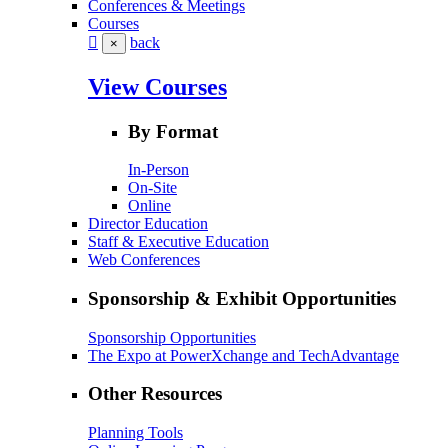
Conferences & Meetings
Courses
back
×
View Courses
By Format
In-Person
On-Site
Online
Director Education
Staff & Executive Education
Web Conferences
Sponsorship & Exhibit Opportunities
Sponsorship Opportunities
The Expo at PowerXchange and TechAdvantage
Other Resources
Planning Tools