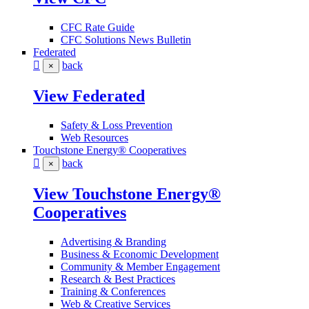
CFC Rate Guide
CFC Solutions News Bulletin
Federated
back
×
View Federated
Safety & Loss Prevention
Web Resources
Touchstone Energy® Cooperatives
back
×
View Touchstone Energy®
Cooperatives
Advertising & Branding
Business & Economic Development
Community & Member Engagement
Research & Best Practices
Training & Conferences
Web & Creative Services