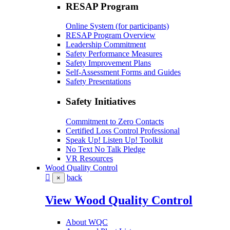
RESAP Program
Online System (for participants)
RESAP Program Overview
Leadership Commitment
Safety Performance Measures
Safety Improvement Plans
Self-Assessment Forms and Guides
Safety Presentations
Safety Initiatives
Commitment to Zero Contacts
Certified Loss Control Professional
Speak Up! Listen Up! Toolkit
No Text No Talk Pledge
VR Resources
Wood Quality Control
back
×
View Wood Quality Control
About WQC