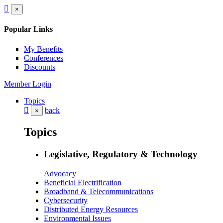
×
Popular Links
My Benefits
Conferences
Discounts
Member Login
Topics
back
×
Topics
Legislative, Regulatory & Technology
Advocacy
Beneficial Electrification
Broadband & Telecommunications
Cybersecurity
Distributed Energy Resources
Environmental Issues