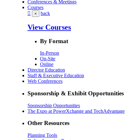
Conferences & Meetings
Courses
back
×
View Courses
By Format
In-Person
On-Site
Online
Director Education
Staff & Executive Education
Web Conferences
Sponsorship & Exhibit Opportunities
Sponsorship Opportunities
The Expo at PowerXchange and TechAdvantage
Other Resources
Planning Tools