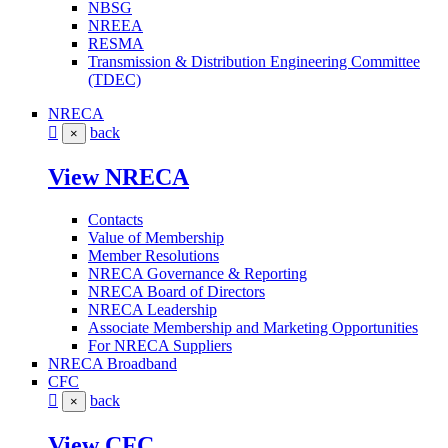
NBSG
NREEA
RESMA
Transmission & Distribution Engineering Committee
(TDEC)
NRECA
back
×
View NRECA
Contacts
Value of Membership
Member Resolutions
NRECA Governance & Reporting
NRECA Board of Directors
NRECA Leadership
Associate Membership and Marketing Opportunities
For NRECA Suppliers
NRECA Broadband
CFC
back
×
View CFC