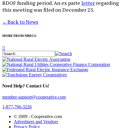
RDOF funding period. An ex parte
letter
regarding
this meeting was filed on December 23.
←
Back to News
MORE FROM NRECA
Need Help? Contact Us!
member-support@cooperative.com
1-877-766-3226
© 2009 -
Cooperative.com
Advertisers and Vendors
Privacy Policy