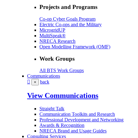
Projects and Programs
Co-op Cyber Goals Program
Electric Co-ops and the Military
MicrogridUP
MultiSpeak®
NRECA Research
Open Modelling Framework (OMF)
Work Groups
All BTS Work Groups
Communications
back
×
View Communications
Straight Talk
Communication Toolkits and Research
Professional Development and Networking
Awards & Recognition
NRECA Brand and Usage Guides
Consulting Services