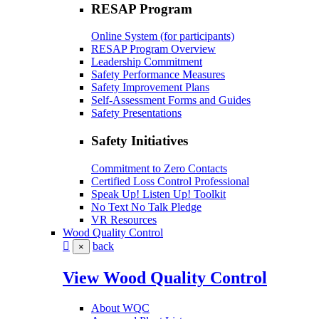
RESAP Program
Online System (for participants)
RESAP Program Overview
Leadership Commitment
Safety Performance Measures
Safety Improvement Plans
Self-Assessment Forms and Guides
Safety Presentations
Safety Initiatives
Commitment to Zero Contacts
Certified Loss Control Professional
Speak Up! Listen Up! Toolkit
No Text No Talk Pledge
VR Resources
Wood Quality Control
back
×
View Wood Quality Control
About WQC