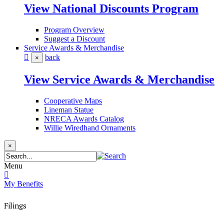
View National Discounts Program
Program Overview
Suggest a Discount
Service Awards & Merchandise
back
×
View Service Awards & Merchandise
Cooperative Maps
Lineman Statue
NRECA Awards Catalog
Willie Wiredhand Ornaments
×
Menu
My Benefits
Filings