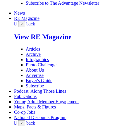
Subscribe to The Advantage Newsletter
News
RE Magazine
back
×
View RE Magazine
Articles
Archive
Infographics
Photo Challenge
About Us
Advertise
Buyer's Guide
Subscribe
Podcast: Along Those Lines
Publications
Young Adult Member Engagement
Maps, Facts & Figures
Co-op Jobs
National Discounts Program
back
×