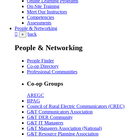
Online Learning Programs
On-Site Training
Meet Our Instructors
Competencies
Assessments
People & Networking
back
×
People & Networking
People Finder
Co-op Directory
Professional Communities
Co-op Groups
AREGC
BPAG
Council of Rural Electric Communicators (CREC)
G&T Communicators Association
G&T DER Community
G&T IT Managers
G&T Managers Association (National)
G&T Resource Planning Association