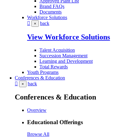
Approved Plant List
Brand FAQs
Documents
Workforce Solutions
back
×
View Workforce Solutions
Talent Acquisition
Succession Management
Learning and Development
Total Rewards
Youth Programs
Conferences & Education
back
×
Conferences & Education
Overview
Educational Offerings
Browse All