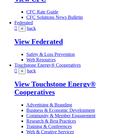
CFC Rate Guide
CFC Solutions News Bulletin
Federated
back
×
View Federated
Safety & Loss Prevention
Web Resources
Touchstone Energy® Cooperatives
back
×
View Touchstone Energy®
Cooperatives
Advertising & Branding
Business & Economic Development
Community & Member Engagement
Research & Best Practices
Training & Conferences
Web & Creative Services