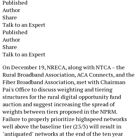
Published
Author
Share
Talk to an Expert
Published
Author
Share
Talk to an Expert
​On December 19, NRECA, along with NTCA – the
Rural Broadband Association, ACA Connects, and the
Fiber Broadband Association, met with Chairman
Pai's Office to discuss weighting and tiering
structures for the rural digital opportunity fund
auction and suggest increasing the spread of
weights between tiers proposed in the NPRM.
Failure to properly prioritize highspeed networks
well above the baseline tier (25/3) will result in
"antiquated" networks at the end of the ten year