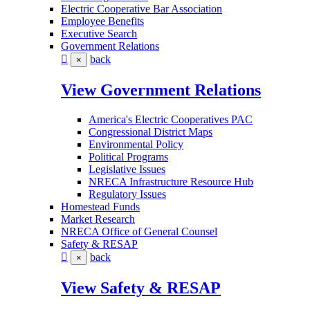
Electric Cooperative Bar Association
Employee Benefits
Executive Search
Government Relations
back
×
View Government Relations
America's Electric Cooperatives PAC
Congressional District Maps
Environmental Policy
Political Programs
Legislative Issues
NRECA Infrastructure Resource Hub
Regulatory Issues
Homestead Funds
Market Research
NRECA Office of General Counsel
Safety & RESAP
back
×
View Safety & RESAP