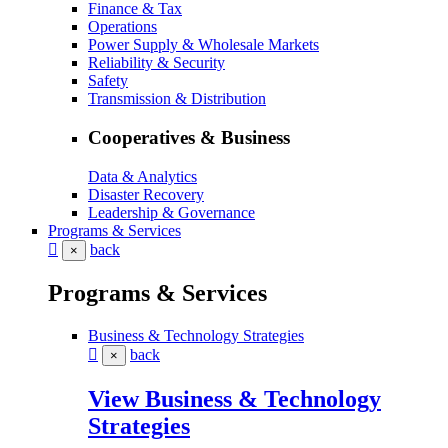
Finance & Tax
Operations
Power Supply & Wholesale Markets
Reliability & Security
Safety
Transmission & Distribution
Cooperatives & Business
Data & Analytics
Disaster Recovery
Leadership & Governance
Programs & Services
back
×
Programs & Services
Business & Technology Strategies
back
×
View Business & Technology
Strategies