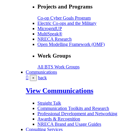
Projects and Programs
Co-op Cyber Goals Program
Electric Co-ops and the Military
MicrogridUP
MultiSpeak®
NRECA Research
Open Modelling Framework (OMF)
Work Groups
All BTS Work Groups
Communications
back
×
View Communications
Straight Talk
Communication Toolkits and Research
Professional Development and Networking
Awards & Recognition
NRECA Brand and Usage Guides
Consulting Services