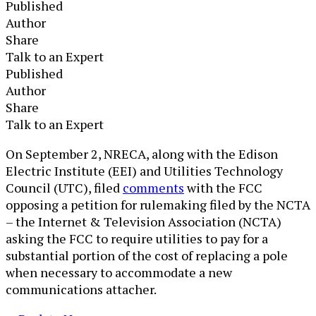
Published
Author
Share
Talk to an Expert
Published
Author
Share
Talk to an Expert
​​On September 2, NRECA, along with the Edison
Electric Institute (EEI) and Utilities Technology
Council (UTC), filed
comments
with the FCC
opposing a petition for rulemaking filed by the NCTA
– the Internet & Television Association (NCTA)
asking the FCC to require utilities to pay for a
substantial portion of the cost of replacing a pole
when necessary to accommodate a new
communications attacher.