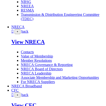
NBSG
NREEA
RESMA
Transmission & Distribution Engineering Committee
(TDEC)
NRECA
back
×
View NRECA
Contacts
Value of Membership
Member Resolutions
NRECA Governance & Reporting
NRECA Board of Directors
NRECA Leadership
Associate Membership and Marketing Opportunities
For NRECA Suppliers
NRECA Broadband
CFC
back
×
View CFC