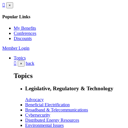
×
Popular Links
My Benefits
Conferences
Discounts
Member Login
Topics
back
×
Topics
Legislative, Regulatory & Technology
Advocacy
Beneficial Electrification
Broadband & Telecommunications
Cybersecurity
Distributed Energy Resources
Environmental Issues