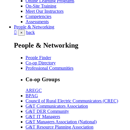
Online Learning Programs
On-Site Training
Meet Our Instructors
Competencies
Assessments
People & Networking
back
×
People & Networking
People Finder
Co-op Directory
Professional Communities
Co-op Groups
AREGC
BPAG
Council of Rural Electric Communicators (CREC)
G&T Communicators Association
G&T DER Community
G&T IT Managers
G&T Managers Association (National)
G&T Resource Planning Association