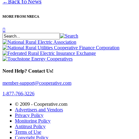
←
Back to News
MORE FROM NRECA
Need Help? Contact Us!
member-support@cooperative.com
1-877-766-3226
© 2009 -
Cooperative.com
Advertisers and Vendors
Privacy Policy
Monitoring Policy
Antitrust Policy
Terms of Use
Copyright Policy