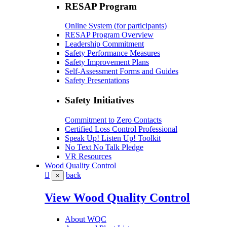
RESAP Program
Online System (for participants)
RESAP Program Overview
Leadership Commitment
Safety Performance Measures
Safety Improvement Plans
Self-Assessment Forms and Guides
Safety Presentations
Safety Initiatives
Commitment to Zero Contacts
Certified Loss Control Professional
Speak Up! Listen Up! Toolkit
No Text No Talk Pledge
VR Resources
Wood Quality Control
back
×
View Wood Quality Control
About WQC