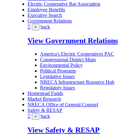
Electric Cooperative Bar Association
Employee Benefits
Executive Search
Government Relations
back
×
View Government Relations
America's Electric Cooperatives PAC
Congressional District Maps
Environmental Policy
Political Programs
Legislative Issues
NRECA Infrastructure Resource Hub
Regulatory Issues
Homestead Funds
Market Research
NRECA Office of General Counsel
Safety & RESAP
back
×
View Safety & RESAP