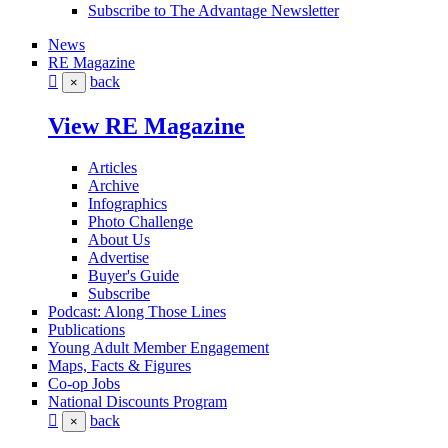
Subscribe to The Advantage Newsletter
News
RE Magazine
back
×
View RE Magazine
Articles
Archive
Infographics
Photo Challenge
About Us
Advertise
Buyer's Guide
Subscribe
Podcast: Along Those Lines
Publications
Young Adult Member Engagement
Maps, Facts & Figures
Co-op Jobs
National Discounts Program
back
×