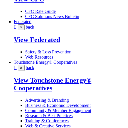
CFC Rate Guide
CFC Solutions News Bulletin
Federated
back
×
View Federated
Safety & Loss Prevention
Web Resources
Touchstone Energy® Cooperatives
back
×
View Touchstone Energy®
Cooperatives
Advertising & Branding
Business & Economic Development
Community & Member Engagement
Research & Best Practices
Training & Conferences
Web & Creative Services