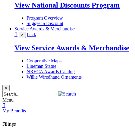
View National Discounts Program
Program Overview
Suggest a Discount
Service Awards & Merchandise
back
×
View Service Awards & Merchandise
Cooperative Maps
Lineman Statue
NRECA Awards Catalog
Willie Wiredhand Ornaments
×
Menu
My Benefits
Filings