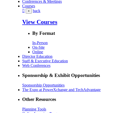
Conferences & Meetings
Courses
back
×
View Courses
By Format
In-Person
On-Site
Online
Director Education
Staff & Executive Education
Web Conferences
Sponsorship & Exhibit Opportunities
Sponsorship Opportunities
The Expo at PowerXchange and TechAdvantage
Other Resources
Planning Tools