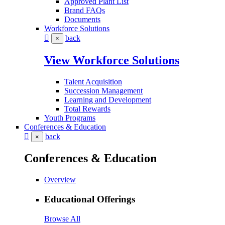
Approved Plant List
Brand FAQs
Documents
Workforce Solutions
back
×
View Workforce Solutions
Talent Acquisition
Succession Management
Learning and Development
Total Rewards
Youth Programs
Conferences & Education
back
×
Conferences & Education
Overview
Educational Offerings
Browse All