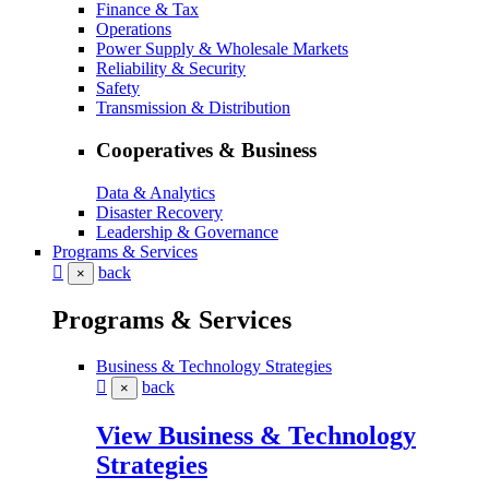
Finance & Tax
Operations
Power Supply & Wholesale Markets
Reliability & Security
Safety
Transmission & Distribution
Cooperatives & Business
Data & Analytics
Disaster Recovery
Leadership & Governance
Programs & Services
back
×
Programs & Services
Business & Technology Strategies
back
×
View Business & Technology
Strategies