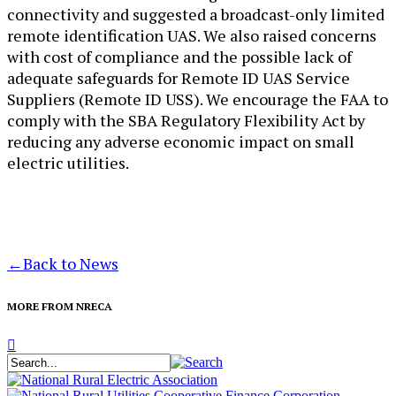
connectivity and suggested a broadcast-only limited
remote identification UAS. We also raised concerns
with cost of compliance and the possible lack of
adequate safeguards for Remote ID UAS Service
Suppliers (Remote ID USS). We encourage the FAA to
comply with the SBA Regulatory Flexibility Act by
reducing any adverse economic impact on small
electric utilities.
←
Back to News
MORE FROM NRECA