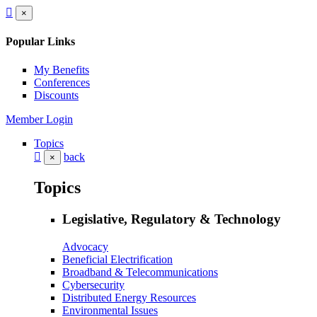
×
Popular Links
My Benefits
Conferences
Discounts
Member Login
Topics
back
×
Topics
Legislative, Regulatory & Technology
Advocacy
Beneficial Electrification
Broadband & Telecommunications
Cybersecurity
Distributed Energy Resources
Environmental Issues