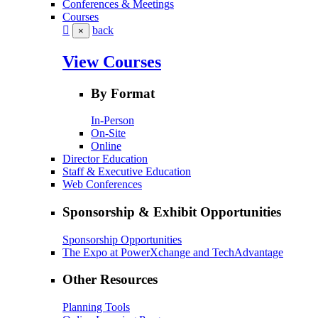
Conferences & Meetings
Courses
back
×
View Courses
By Format
In-Person
On-Site
Online
Director Education
Staff & Executive Education
Web Conferences
Sponsorship & Exhibit Opportunities
Sponsorship Opportunities
The Expo at PowerXchange and TechAdvantage
Other Resources
Planning Tools