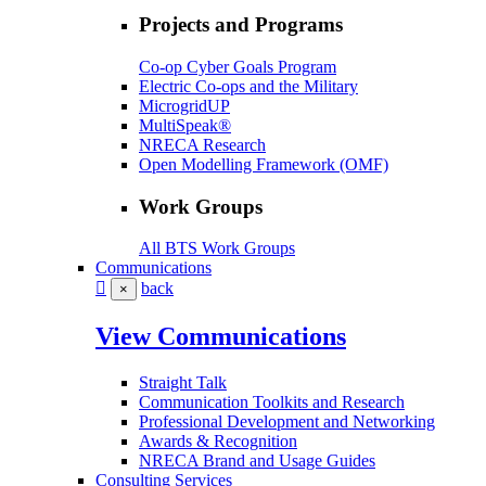
Projects and Programs
Co-op Cyber Goals Program
Electric Co-ops and the Military
MicrogridUP
MultiSpeak®
NRECA Research
Open Modelling Framework (OMF)
Work Groups
All BTS Work Groups
Communications
back
×
View Communications
Straight Talk
Communication Toolkits and Research
Professional Development and Networking
Awards & Recognition
NRECA Brand and Usage Guides
Consulting Services