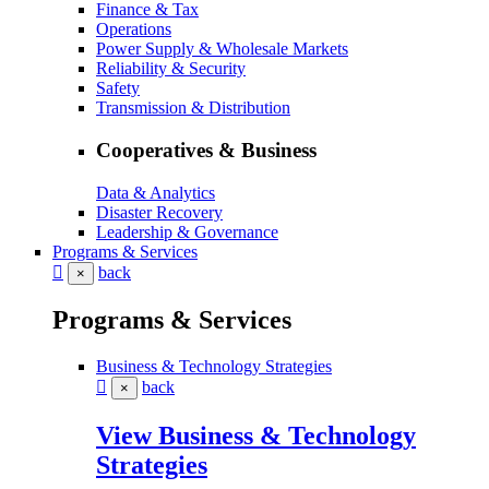
Finance & Tax
Operations
Power Supply & Wholesale Markets
Reliability & Security
Safety
Transmission & Distribution
Cooperatives & Business
Data & Analytics
Disaster Recovery
Leadership & Governance
Programs & Services
back
×
Programs & Services
Business & Technology Strategies
back
×
View Business & Technology
Strategies