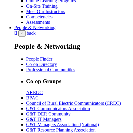
Online Learning Programs
On-Site Training
Meet Our Instructors
Competencies
Assessments
People & Networking
back
×
People & Networking
People Finder
Co-op Directory
Professional Communities
Co-op Groups
AREGC
BPAG
Council of Rural Electric Communicators (CREC)
G&T Communicators Association
G&T DER Community
G&T IT Managers
G&T Managers Association (National)
G&T Resource Planning Association