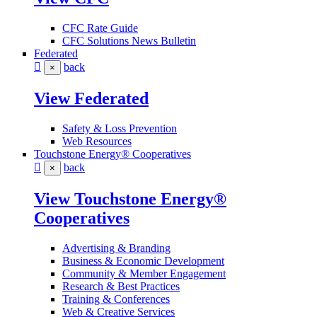
CFC Rate Guide
CFC Solutions News Bulletin
Federated
back
×
View Federated
Safety & Loss Prevention
Web Resources
Touchstone Energy® Cooperatives
back
×
View Touchstone Energy®
Cooperatives
Advertising & Branding
Business & Economic Development
Community & Member Engagement
Research & Best Practices
Training & Conferences
Web & Creative Services