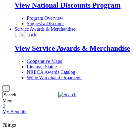
View National Discounts Program
Program Overview
Suggest a Discount
Service Awards & Merchandise
back
×
View Service Awards & Merchandise
Cooperative Maps
Lineman Statue
NRECA Awards Catalog
Willie Wiredhand Ornaments
×
Menu
My Benefits
Filings