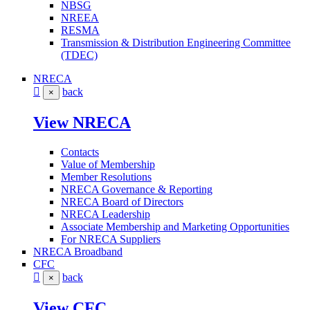
NBSG
NREEA
RESMA
Transmission & Distribution Engineering Committee
(TDEC)
NRECA
back
×
View NRECA
Contacts
Value of Membership
Member Resolutions
NRECA Governance & Reporting
NRECA Board of Directors
NRECA Leadership
Associate Membership and Marketing Opportunities
For NRECA Suppliers
NRECA Broadband
CFC
back
×
View CFC