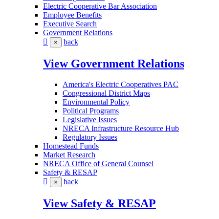
Electric Cooperative Bar Association
Employee Benefits
Executive Search
Government Relations
back
×
View Government Relations
America's Electric Cooperatives PAC
Congressional District Maps
Environmental Policy
Political Programs
Legislative Issues
NRECA Infrastructure Resource Hub
Regulatory Issues
Homestead Funds
Market Research
NRECA Office of General Counsel
Safety & RESAP
back
×
View Safety & RESAP