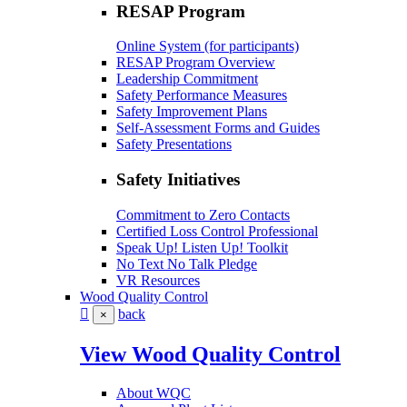
RESAP Program
Online System (for participants)
RESAP Program Overview
Leadership Commitment
Safety Performance Measures
Safety Improvement Plans
Self-Assessment Forms and Guides
Safety Presentations
Safety Initiatives
Commitment to Zero Contacts
Certified Loss Control Professional
Speak Up! Listen Up! Toolkit
No Text No Talk Pledge
VR Resources
Wood Quality Control
back
×
View Wood Quality Control
About WQC