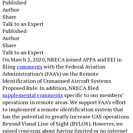
Published
Author
Share
Talk to an Expert
Published
Author
Share
Talk to an Expert
​On March 2, 2020, NRECA joined APPA and EEI in
filing
comments
with the Federal Aviation
Administration’s (FAA’s) on the Remote
Identification of Unmanned Aircraft Systems
Proposed Rule. In addition, NRECA filed
supplemental comments
specific to our members’
operations in remote areas. We support FAA’s effort
to implement a remote identification system that
has the potential to greatly increase UAS operations
Beyond Visual Line of Sight (BVLOS). However, we
raised concerns about having limited or no internet