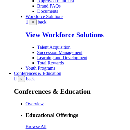
Approved Plant List
Brand FAQs
Documents
Workforce Solutions
back
×
View Workforce Solutions
Talent Acquisition
Succession Management
Learning and Development
Total Rewards
Youth Programs
Conferences & Education
back
×
Conferences & Education
Overview
Educational Offerings
Browse All