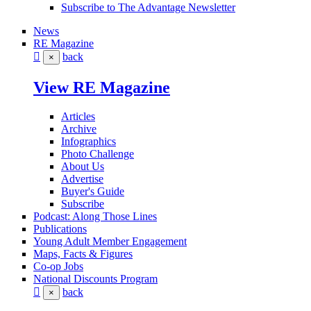
Subscribe to The Advantage Newsletter
News
RE Magazine
back
×
View RE Magazine
Articles
Archive
Infographics
Photo Challenge
About Us
Advertise
Buyer's Guide
Subscribe
Podcast: Along Those Lines
Publications
Young Adult Member Engagement
Maps, Facts & Figures
Co-op Jobs
National Discounts Program
back
×