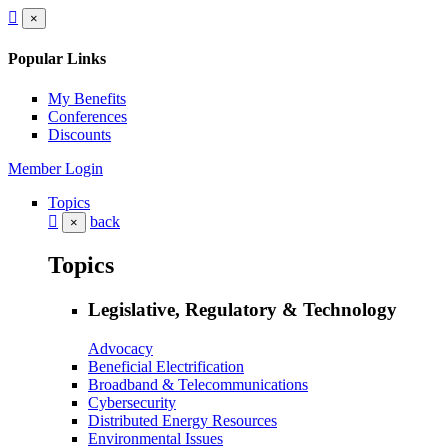
×
Popular Links
My Benefits
Conferences
Discounts
Member Login
Topics
back
×
Topics
Legislative, Regulatory & Technology
Advocacy
Beneficial Electrification
Broadband & Telecommunications
Cybersecurity
Distributed Energy Resources
Environmental Issues