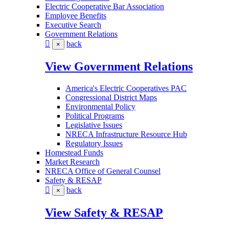
Electric Cooperative Bar Association
Employee Benefits
Executive Search
Government Relations
back
×
View Government Relations
America's Electric Cooperatives PAC
Congressional District Maps
Environmental Policy
Political Programs
Legislative Issues
NRECA Infrastructure Resource Hub
Regulatory Issues
Homestead Funds
Market Research
NRECA Office of General Counsel
Safety & RESAP
back
×
View Safety & RESAP