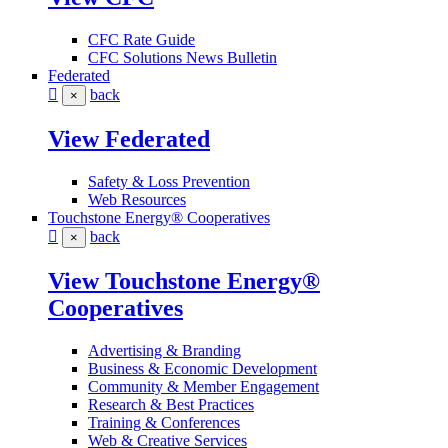
CFC Rate Guide
CFC Solutions News Bulletin
Federated
back
×
View Federated
Safety & Loss Prevention
Web Resources
Touchstone Energy® Cooperatives
back
×
View Touchstone Energy®
Cooperatives
Advertising & Branding
Business & Economic Development
Community & Member Engagement
Research & Best Practices
Training & Conferences
Web & Creative Services