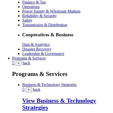
Finance & Tax
Operations
Power Supply & Wholesale Markets
Reliability & Security
Safety
Transmission & Distribution
Cooperatives & Business
Data & Analytics
Disaster Recovery
Leadership & Governance
Programs & Services
back
×
Programs & Services
Business & Technology Strategies
back
×
View Business & Technology
Strategies