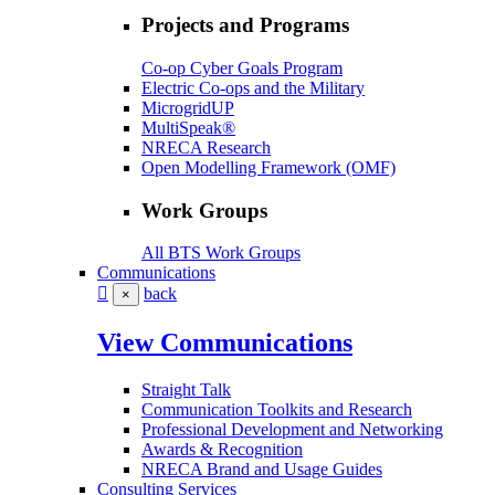
Projects and Programs
Co-op Cyber Goals Program
Electric Co-ops and the Military
MicrogridUP
MultiSpeak®
NRECA Research
Open Modelling Framework (OMF)
Work Groups
All BTS Work Groups
Communications
back
×
View Communications
Straight Talk
Communication Toolkits and Research
Professional Development and Networking
Awards & Recognition
NRECA Brand and Usage Guides
Consulting Services