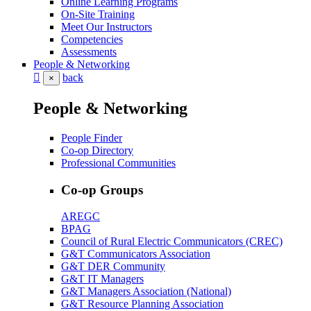
Online Learning Programs
On-Site Training
Meet Our Instructors
Competencies
Assessments
People & Networking
back
×
People & Networking
People Finder
Co-op Directory
Professional Communities
Co-op Groups
AREGC
BPAG
Council of Rural Electric Communicators (CREC)
G&T Communicators Association
G&T DER Community
G&T IT Managers
G&T Managers Association (National)
G&T Resource Planning Association