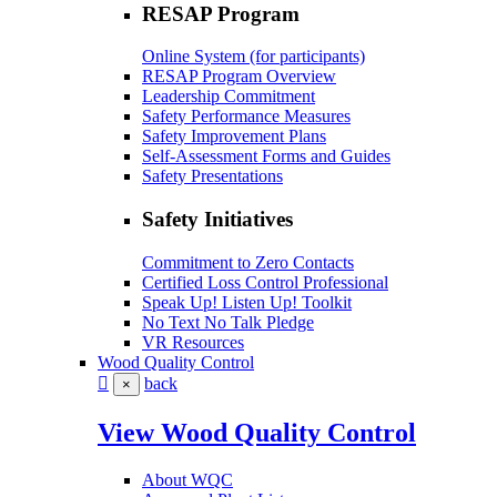
RESAP Program
Online System (for participants)
RESAP Program Overview
Leadership Commitment
Safety Performance Measures
Safety Improvement Plans
Self-Assessment Forms and Guides
Safety Presentations
Safety Initiatives
Commitment to Zero Contacts
Certified Loss Control Professional
Speak Up! Listen Up! Toolkit
No Text No Talk Pledge
VR Resources
Wood Quality Control
back
×
View Wood Quality Control
About WQC