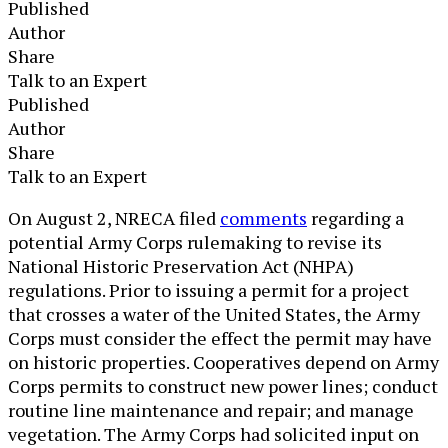
Published
Author
Share
Talk to an Expert
Published
Author
Share
Talk to an Expert
​​​On August 2, NRECA filed
comments
regarding a
potential Army Corps rulemaking to revise its
National Historic Preservation Act (NHPA)
regulations. Prior to issuing a permit for a project
that crosses a water of the United States, the Army
Corps must consider the effect the permit may have
on historic properties. Coo​peratives depend on Army
Corps permits to construct new power lines; conduct
routine line maintenance and repair; and manage
vegetation. The Army Corps had solicited input on