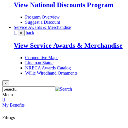
View National Discounts Program
Program Overview
Suggest a Discount
Service Awards & Merchandise
back
×
View Service Awards & Merchandise
Cooperative Maps
Lineman Statue
NRECA Awards Catalog
Willie Wiredhand Ornaments
×
Menu
My Benefits
Filings