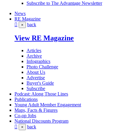
Subscribe to The Advantage Newsletter
News
RE Magazine
back
×
View RE Magazine
Articles
Archive
Infographics
Photo Challenge
About Us
Advertise
Buyer's Guide
Subscribe
Podcast: Along Those Lines
Publications
Young Adult Member Engagement
Maps, Facts & Figures
Co-op Jobs
National Discounts Program
back
×