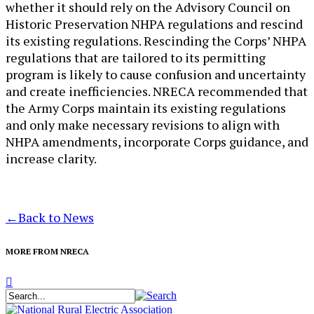
whether it should rely on the Advisory Council on
Historic Preservation NHPA regulations and rescind
its existing regulations. Rescinding the Corps’ NHPA
regulations that are tailored to its permitting
program is likely to cause confusion and uncertainty
and create inefficiencies. NRECA recommended that
the Army Corps maintain its existing regulations
and only make necessary revisions to align with
NHPA amendments, incorporate Corps guidance, and
increase clarity.​
←
Back to News
MORE FROM NRECA