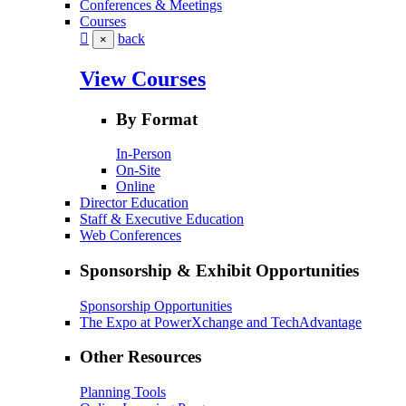
Conferences & Meetings
Courses
back
×
View Courses
By Format
In-Person
On-Site
Online
Director Education
Staff & Executive Education
Web Conferences
Sponsorship & Exhibit Opportunities
Sponsorship Opportunities
The Expo at PowerXchange and TechAdvantage
Other Resources
Planning Tools