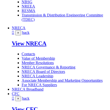
NBSG
NREEA
RESMA
Transmission & Distribution Engineering Committee
(TDEC)
NRECA
back
×
View NRECA
Contacts
Value of Membership
Member Resolutions
NRECA Governance & Reporting
NRECA Board of Directors
NRECA Leadership
Associate Membership and Marketing Opportunities
For NRECA Suppliers
NRECA Broadband
CFC
back
×
View CFC