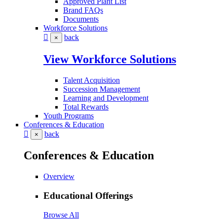
Approved Plant List
Brand FAQs
Documents
Workforce Solutions
back
×
View Workforce Solutions
Talent Acquisition
Succession Management
Learning and Development
Total Rewards
Youth Programs
Conferences & Education
back
×
Conferences & Education
Overview
Educational Offerings
Browse All